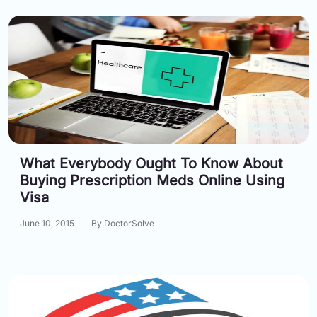
What Everybody Ought To Know About
Buying Prescription Meds Online Using
Visa
June 10, 2015
By DoctorSolve