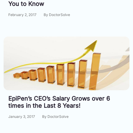
You to Know
February 2, 2017
By DoctorSolve
EpiPen’s CEO’s Salary Grows over 6
times in the Last 8 Years!
January 3, 2017
By DoctorSolve