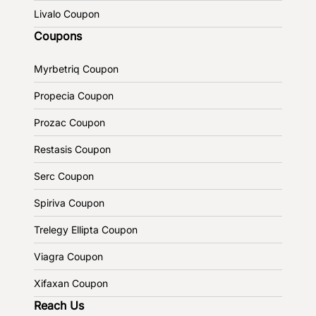
Livalo Coupon
Coupons
Myrbetriq Coupon
Propecia Coupon
Prozac Coupon
Restasis Coupon
Serc Coupon
Spiriva Coupon
Trelegy Ellipta Coupon
Viagra Coupon
Xifaxan Coupon
Reach Us