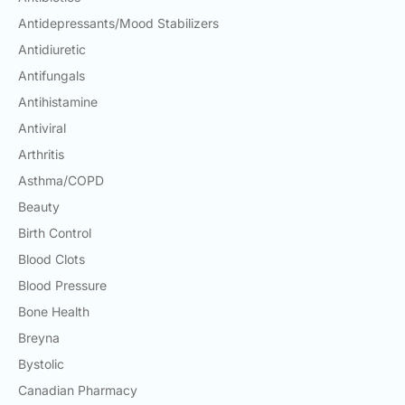
Antidepressants/Mood Stabilizers
Antidiuretic
Antifungals
Antihistamine
Antiviral
Arthritis
Asthma/COPD
Beauty
Birth Control
Blood Clots
Blood Pressure
Bone Health
Breyna
Bystolic
Canadian Pharmacy