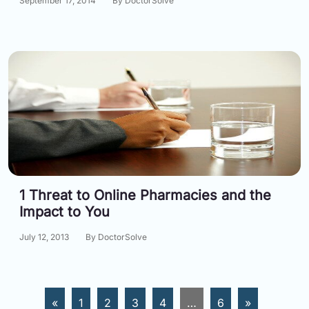
September 17, 2014
By DoctorSolve
1 Threat to Online Pharmacies and the
Impact to You
July 12, 2013
By DoctorSolve
«
1
2
3
4
…
6
»