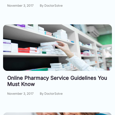
Email:
November 3, 2017
By DoctorSolve
info@doctorsolve.com
Refill
Online Pharmacy Service Guidelines You
Must Know
November 3, 2017
By DoctorSolve