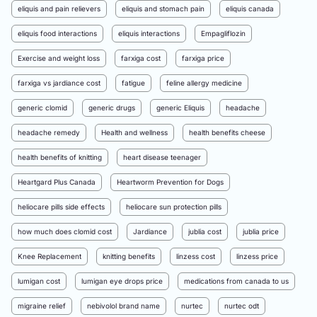
eliquis and pain relievers
eliquis and stomach pain
eliquis canada
eliquis food interactions
eliquis interactions
Empagliflozin
Exercise and weight loss
farxiga cost
farxiga price
farxiga vs jardiance cost
fatigue
feline allergy medicine
generic clomid
generic drugs
generic Eliquis
headache
headache remedy
Health and wellness
health benefits cheese
health benefits of knitting
heart disease teenager
Heartgard Plus Canada
Heartworm Prevention for Dogs
heliocare pills side effects
heliocare sun protection pills
how much does clomid cost
Jardiance
jublia cost
jublia price
Knee Replacement
knitting benefits
linzess cost
linzess price
lumigan cost
lumigan eye drops price
medications from canada to us
migraine relief
nebivolol brand name
nurtec
nurtec odt