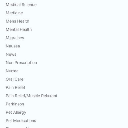
Medical Science
Medicine
Mens Health
Mental Health
Migraines
Nausea
News
Non Prescription
Nurtec
Oral Care
Pain Relief
Pain Relief/Muscle Relaxant
Parkinson
Pet Allergy
Pet Medications