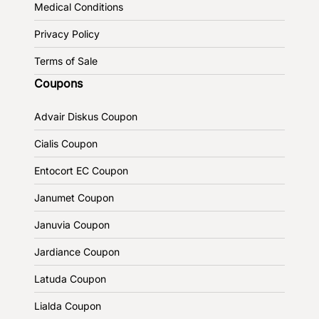
Medical Conditions
Privacy Policy
Terms of Sale
Coupons
Advair Diskus Coupon
Cialis Coupon
Entocort EC Coupon
Janumet Coupon
Januvia Coupon
Jardiance Coupon
Latuda Coupon
Lialda Coupon