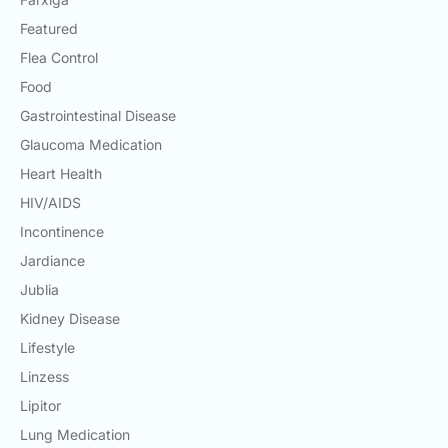
Featured
Flea Control
Food
Gastrointestinal Disease
Glaucoma Medication
Heart Health
HIV/AIDS
Incontinence
Jardiance
Jublia
Kidney Disease
Lifestyle
Linzess
Lipitor
Lung Medication