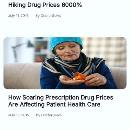
Hiking Drug Prices 6000%
July 11, 2016
By DoctorSolve
How Soaring Prescription Drug Prices
Are Affecting Patient Health Care
July 15, 2015
By DoctorSolve