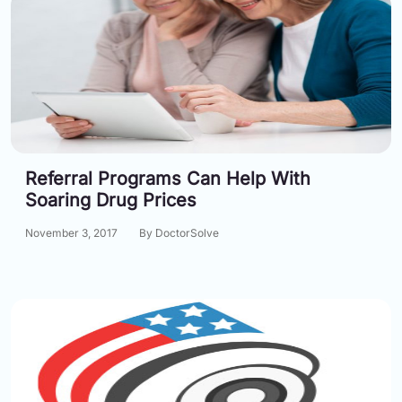
Referral Programs Can Help With
Soaring Drug Prices
November 3, 2017
By DoctorSolve