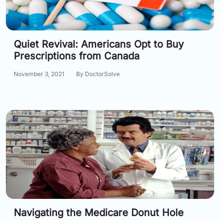
Information
Quiet Revival: Americans Opt to Buy
Contact
Prescriptions from Canada
Toll
November 3, 2021
By DoctorSolve
Free
(Eng):
+1-
866-
732-
0305
Toll
Free
Fax:
+1-
877-
251-
1650
Navigating the Medicare Donut Hole