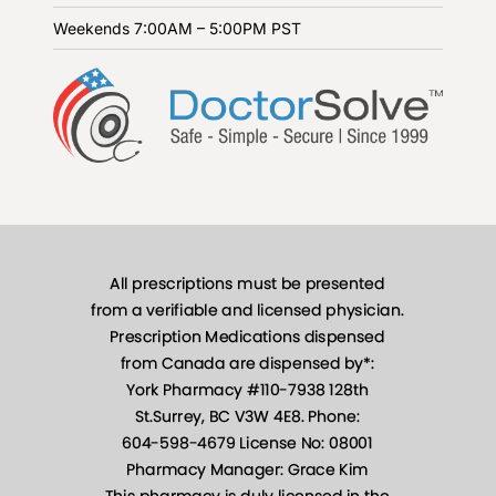
Weekends
7:00AM – 5:00PM PST