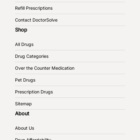
Refill Prescriptions
Contact DoctorSolve
Shop
All Drugs
Drug Categories
Over the Counter Medication
Pet Drugs
Prescription Drugs
Sitemap
About
About Us
Drug Affordability