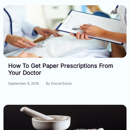
How To Get Paper Prescriptions From
Your Doctor
September 6, 2016
By DoctorSolve