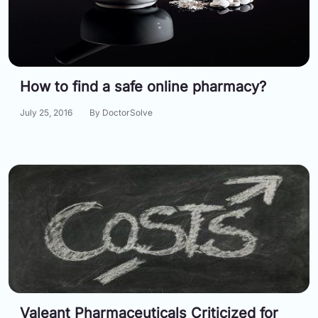
How to find a safe online pharmacy?
July 25, 2016
By DoctorSolve
Valeant Pharmaceuticals Criticized for