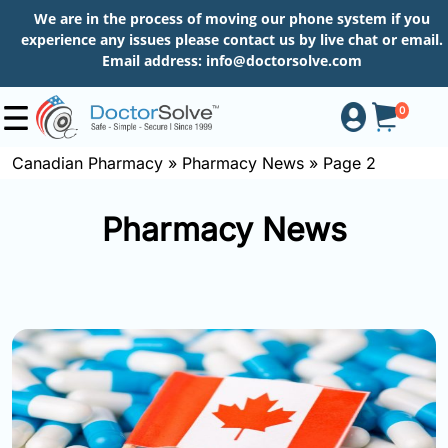
We are in the process of moving our phone system if you
experience any issues please contact us by live chat or email.
Email address:
info@doctorsolve.com
0
Canadian Pharmacy
»
Pharmacy News
»
Page 2
Shop
Pharmacy News
How
to
Order
About
More