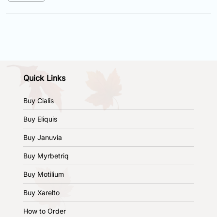
Quick Links
Buy Cialis
Buy Eliquis
Buy Januvia
Buy Myrbetriq
Buy Motilium
Buy Xarelto
How to Order