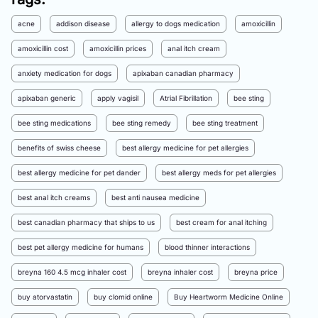
acne
addison disease
allergy to dogs medication
amoxicillin
amoxicillin cost
amoxicillin prices
anal itch cream
anxiety medication for dogs
apixaban canadian pharmacy
apixaban generic
apply vagisil
Atrial Fibrillation
bee sting
bee sting medications
bee sting remedy
bee sting treatment
benefits of swiss cheese
best allergy medicine for pet allergies
best allergy medicine for pet dander
best allergy meds for pet allergies
best anal itch creams
best anti nausea medicine
best canadian pharmacy that ships to us
best cream for anal itching
best pet allergy medicine for humans
blood thinner interactions
breyna 160 4.5 mcg inhaler cost
breyna inhaler cost
breyna price
buy atorvastatin
buy clomid online
Buy Heartworm Medicine Online