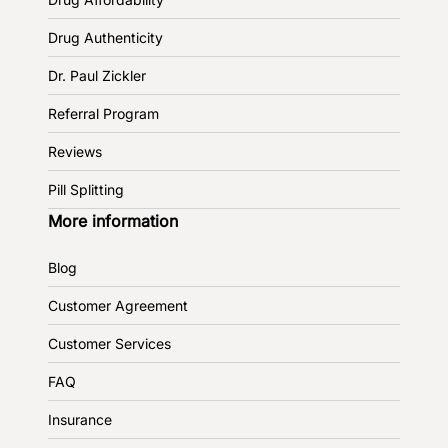
Drug Authenticity
Dr. Paul Zickler
Referral Program
Reviews
Pill Splitting
More information
Blog
Customer Agreement
Customer Services
FAQ
Insurance