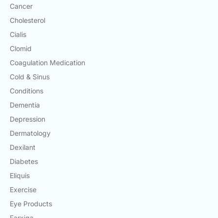
Cancer
Cholesterol
Cialis
Clomid
Coagulation Medication
Cold & Sinus
Conditions
Dementia
Depression
Dermatology
Dexilant
Diabetes
Eliquis
Exercise
Eye Products
Farxiga