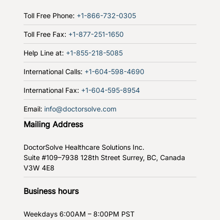
Toll Free Phone:
+1-866-732-0305
Toll Free Fax:
+1-877-251-1650
Help Line at:
+1-855-218-5085
International Calls:
+1-604-598-4690
International Fax:
+1-604-595-8954
Email:
info@doctorsolve.com
Mailing Address
DoctorSolve Healthcare Solutions Inc.
Suite #109–7938 128th Street
Surrey, BC, Canada
V3W 4E8
Business hours
Weekdays
6:00AM – 8:00PM PST