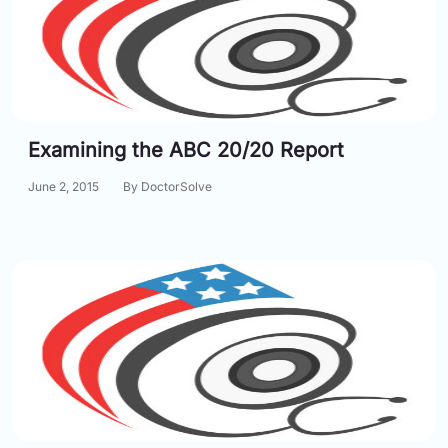
Examining the ABC 20/20 Report
June 2, 2015
By DoctorSolve