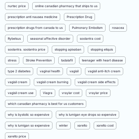
nurtec price
online canadian pharmacy that ships to us
prescription anti nausea medicine
Prescription Drug
prescription drugs from canada to us
Pulmonary Embolism
rosacea
Rybelsus
seasonal affective disorder
soolantra cost
soolantra. soolantra price
stopping apixaban
stopping eliquis
stress
Stroke Prevention
tadalafil
teenager with heart disease
type 2 diabetes
vaginal health
vagisil
vagisil anti-itch cream
vagisil cream
vagisil cream burning
vagisil cream side effects
vagisil cream use
Viagra
vraylar cost
vraylar price
which canadian pharmacy is best for us customers
why is bystolic so expensive
why is lumigan eye drops so expensive
why is lumigan so expensive
winter
xarelto
xarelto cost
xarelto price