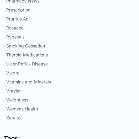
Pharmacy News
Prescription
Pruritus Ani
Rosacea
Rybelsus
Smoking Cessation
Thyroid Medications
Ulcer Reflux Disease
Viagra
Vitamins and Minerals
Vraylar
Weightloss
Womens Health
Xarelto
Tags: