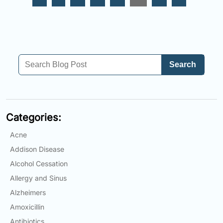
Search
Categories:
Acne
Addison Disease
Alcohol Cessation
Allergy and Sinus
Alzheimers
Amoxicillin
Antibiotics