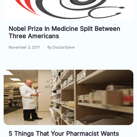
Nobel Prize In Medicine Split Between
Three Americans
November 3, 2017
By DoctorSolve
5 Things That Your Pharmacist Wants