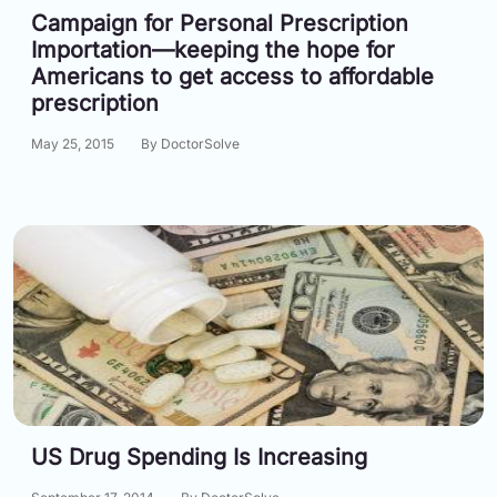
Campaign for Personal Prescription
Importation—keeping the hope for
Americans to get access to affordable
prescription
May 25, 2015
By DoctorSolve
US Drug Spending Is Increasing