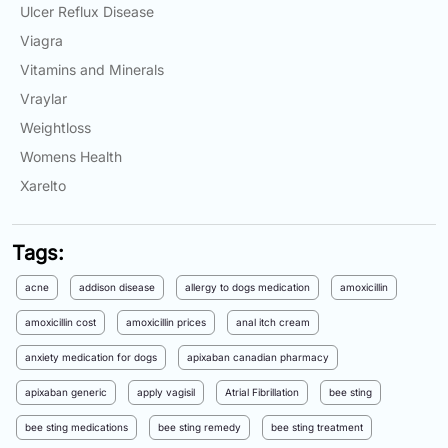
Ulcer Reflux Disease
Viagra
Vitamins and Minerals
Vraylar
Weightloss
Womens Health
Xarelto
Tags:
acne
addison disease
allergy to dogs medication
amoxicillin
amoxicillin cost
amoxicillin prices
anal itch cream
anxiety medication for dogs
apixaban canadian pharmacy
apixaban generic
apply vagisil
Atrial Fibrillation
bee sting
bee sting medications
bee sting remedy
bee sting treatment