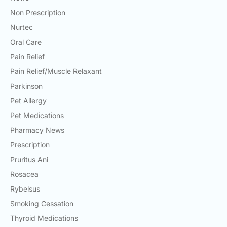
Non Prescription
Nurtec
Oral Care
Pain Relief
Pain Relief/Muscle Relaxant
Parkinson
Pet Allergy
Pet Medications
Pharmacy News
Prescription
Pruritus Ani
Rosacea
Rybelsus
Smoking Cessation
Thyroid Medications