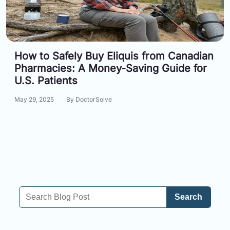
How to Safely Buy Eliquis from Canadian
Pharmacies: A Money-Saving Guide for
U.S. Patients
May 29, 2025
By DoctorSolve
Search