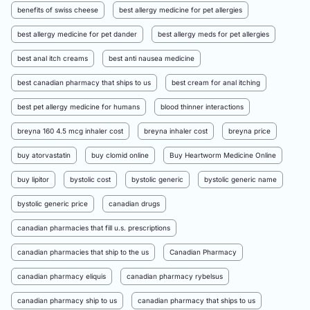
benefits of swiss cheese
best allergy medicine for pet allergies
best allergy medicine for pet dander
best allergy meds for pet allergies
best anal itch creams
best anti nausea medicine
best canadian pharmacy that ships to us
best cream for anal itching
best pet allergy medicine for humans
blood thinner interactions
breyna 160 4.5 mcg inhaler cost
breyna inhaler cost
breyna price
buy atorvastatin
buy clomid online
Buy Heartworm Medicine Online
buy lipitor
bystolic cost
bystolic generic
bystolic generic name
bystolic generic price
canadian drugs
canadian pharmacies that fill u.s. prescriptions
canadian pharmacies that ship to the us
Canadian Pharmacy
canadian pharmacy eliquis
canadian pharmacy rybelsus
canadian pharmacy ship to us
canadian pharmacy that ships to us