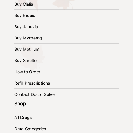
Buy Cialis
Buy Eliquis
Buy Januvia
Buy Myrbetriq
Buy Motilium
Buy Xarelto
How to Order
Refill Prescriptions
Contact DoctorSolve
Shop
All Drugs
Drug Categories