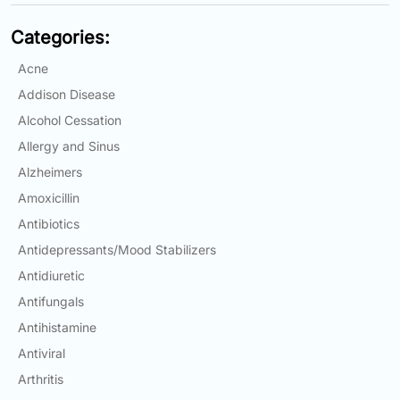
Categories:
Acne
Addison Disease
Alcohol Cessation
Allergy and Sinus
Alzheimers
Amoxicillin
Antibiotics
Antidepressants/Mood Stabilizers
Antidiuretic
Antifungals
Antihistamine
Antiviral
Arthritis