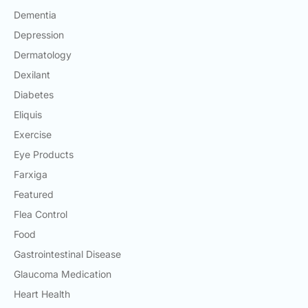
Dementia
Depression
Dermatology
Dexilant
Diabetes
Eliquis
Exercise
Eye Products
Farxiga
Featured
Flea Control
Food
Gastrointestinal Disease
Glaucoma Medication
Heart Health