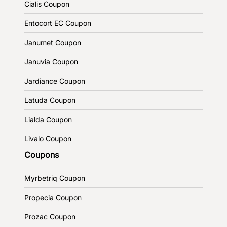
Cialis Coupon
Entocort EC Coupon
Janumet Coupon
Januvia Coupon
Jardiance Coupon
Latuda Coupon
Lialda Coupon
Livalo Coupon
Coupons
Myrbetriq Coupon
Propecia Coupon
Prozac Coupon