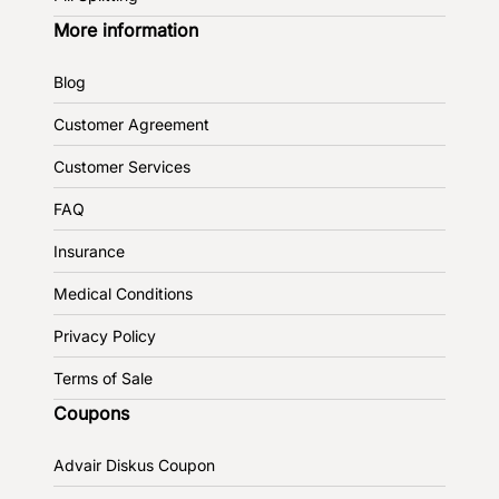
More information
Blog
Customer Agreement
Customer Services
FAQ
Insurance
Medical Conditions
Privacy Policy
Terms of Sale
Coupons
Advair Diskus Coupon