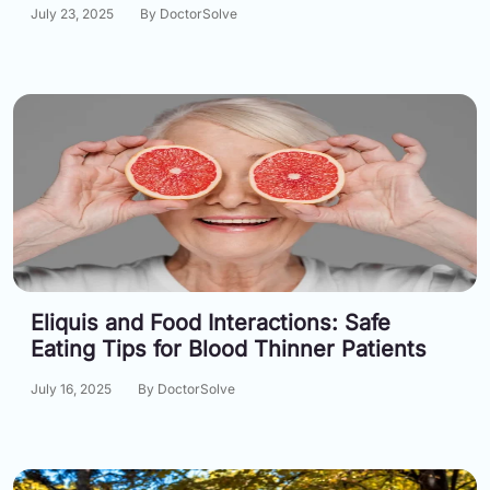
July 23, 2025
By DoctorSolve
Eliquis and Food Interactions: Safe
Eating Tips for Blood Thinner Patients
July 16, 2025
By DoctorSolve