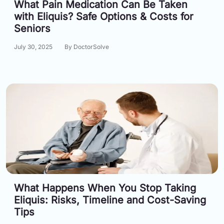
What Pain Medication Can Be Taken
Email:
with Eliquis? Safe Options & Costs for
info@doctorsolve.com
Seniors
Refill
July 30, 2025
By DoctorSolve
What Happens When You Stop Taking
Eliquis: Risks, Timeline and Cost-Saving
Tips