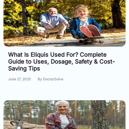
What Is Eliquis Used For? Complete
Guide to Uses, Dosage, Safety & Cost-
Saving Tips
June 27, 2025
By DoctorSolve