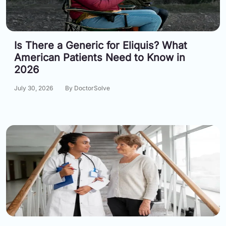
Information
Is There a Generic for Eliquis? What
Contact
American Patients Need to Know in
Toll
2026
Free
(Eng):
July 30, 2026
By DoctorSolve
+1-
866-
732-
0305
Toll
Free
Fax:
+1-
877-
251-
1650