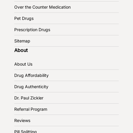
Over the Counter Medication
Pet Drugs
Prescription Drugs
Sitemap
About
About Us
Drug Affordability
Drug Authenticity
Dr. Paul Zickler
Referral Program
Reviews
Pill Splitting