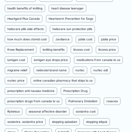
health benefits of knitting
heart disease teenager
Heartgard Plus Canada
Heartworm Prevention for Dogs
heliocare pills side effects
heliocare sun protection pills
how much does clomid cost
Jardiance
jublia cost
jublia price
Knee Replacement
knitting benefits
linzess cost
linzess price
lumigan cost
lumigan eye drops price
medications from canada to us
migraine relief
nebivolol brand name
nurtec
nurtec odt
nurtec price
online canadian pharmacy that ships to us
prescription anti nausea medicine
Prescription Drug
prescription drugs from canada to us
Pulmonary Embolism
rosacea
Rybelsus
seasonal affective disorder
soolantra cost
soolantra. soolantra price
stopping apixaban
stopping eliquis