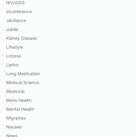
HIV/AIDS
Incontinence
Jardiance
Jublia
Kidney Disease
Lifestyle
Linzess
Lipitor
Lung Medication
Medical Science
Medicine
Mens Health
Mental Health
Migraines
Nausea
News