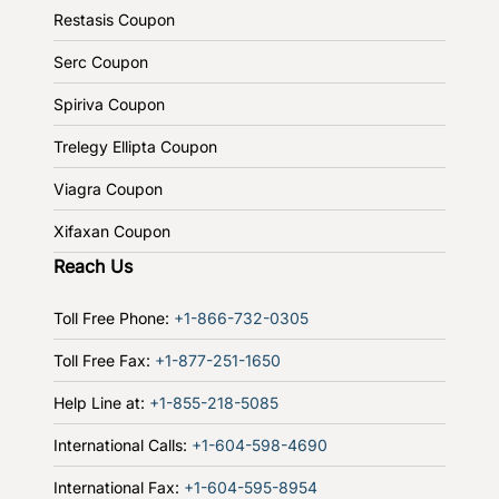
Restasis Coupon
Serc Coupon
Spiriva Coupon
Trelegy Ellipta Coupon
Viagra Coupon
Xifaxan Coupon
Reach Us
Toll Free Phone:
+1-866-732-0305
Toll Free Fax:
+1-877-251-1650
Help Line at:
+1-855-218-5085
International Calls:
+1-604-598-4690
International Fax:
+1-604-595-8954