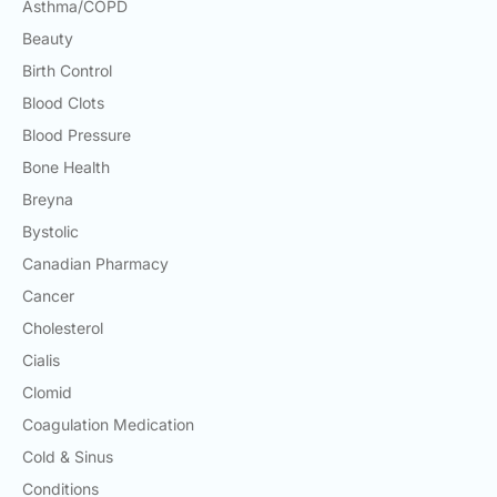
Asthma/COPD
Beauty
Birth Control
Blood Clots
Blood Pressure
Bone Health
Breyna
Bystolic
Canadian Pharmacy
Cancer
Cholesterol
Cialis
Clomid
Coagulation Medication
Cold & Sinus
Conditions