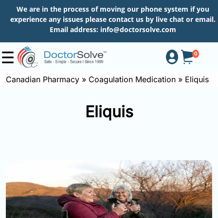
We are in the process of moving our phone system if you
experience any issues please contact us by live chat or email.
Email address:
info@doctorsolve.com
0
Canadian Pharmacy
»
Coagulation Medication
»
Eliquis
Shop
Eliquis
How
to
Order
About
More