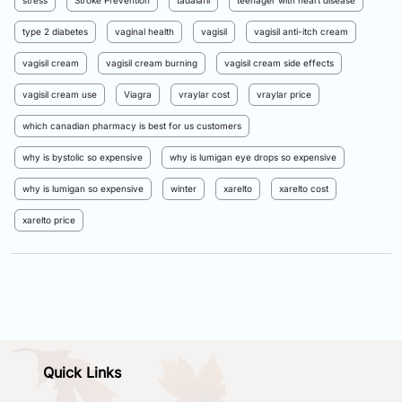
stress
Stroke Prevention
tadalafil
teenager with heart disease
type 2 diabetes
vaginal health
vagisil
vagisil anti-itch cream
vagisil cream
vagisil cream burning
vagisil cream side effects
vagisil cream use
Viagra
vraylar cost
vraylar price
which canadian pharmacy is best for us customers
why is bystolic so expensive
why is lumigan eye drops so expensive
why is lumigan so expensive
winter
xarelto
xarelto cost
xarelto price
Quick Links