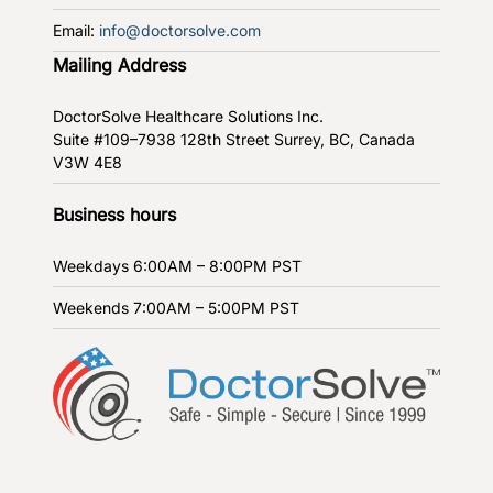
Email:
info@doctorsolve.com
Mailing Address
DoctorSolve Healthcare Solutions Inc.
Suite #109–7938 128th Street
Surrey, BC, Canada
V3W 4E8
Business hours
Weekdays
6:00AM – 8:00PM PST
Weekends
7:00AM – 5:00PM PST