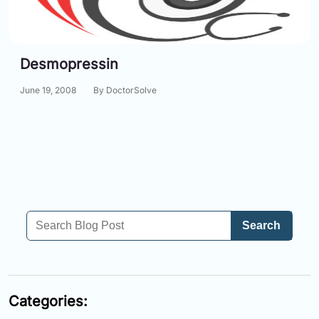
Information
Desmopressin
Contact
June 19, 2008
By DoctorSolve
Toll
Free
(Eng):
+1-
866-
732-
0305
Toll
Search
Free
Fax:
+1-
877-
251-
Categories:
1650