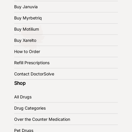
Buy Januvia
Buy Myrbetriq
Buy Motilium
Buy Xarelto
How to Order
Refill Prescriptions
Contact DoctorSolve
Shop
All Drugs
Drug Categories
Over the Counter Medication
Pet Drugs