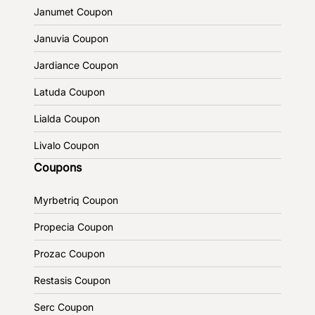
Janumet Coupon
Januvia Coupon
Jardiance Coupon
Latuda Coupon
Lialda Coupon
Livalo Coupon
Coupons
Myrbetriq Coupon
Propecia Coupon
Prozac Coupon
Restasis Coupon
Serc Coupon