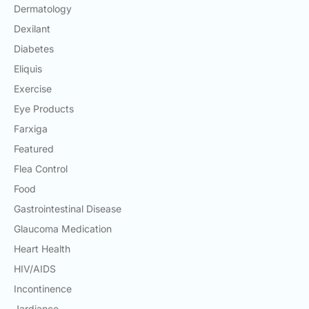
Dermatology
Dexilant
Diabetes
Eliquis
Exercise
Eye Products
Farxiga
Featured
Flea Control
Food
Gastrointestinal Disease
Glaucoma Medication
Heart Health
HIV/AIDS
Incontinence
Jardiance