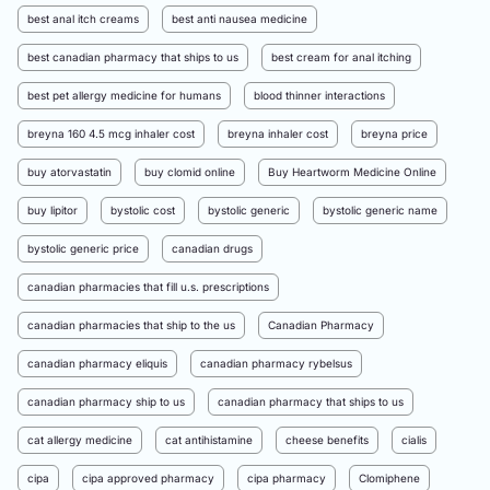
best anal itch creams
best anti nausea medicine
best canadian pharmacy that ships to us
best cream for anal itching
best pet allergy medicine for humans
blood thinner interactions
breyna 160 4.5 mcg inhaler cost
breyna inhaler cost
breyna price
buy atorvastatin
buy clomid online
Buy Heartworm Medicine Online
buy lipitor
bystolic cost
bystolic generic
bystolic generic name
bystolic generic price
canadian drugs
canadian pharmacies that fill u.s. prescriptions
canadian pharmacies that ship to the us
Canadian Pharmacy
canadian pharmacy eliquis
canadian pharmacy rybelsus
canadian pharmacy ship to us
canadian pharmacy that ships to us
cat allergy medicine
cat antihistamine
cheese benefits
cialis
cipa
cipa approved pharmacy
cipa pharmacy
Clomiphene