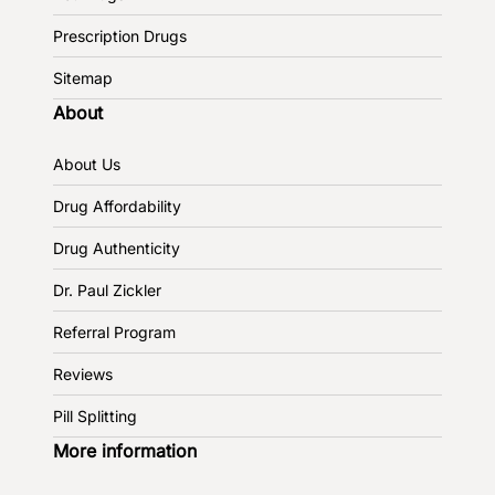
Prescription Drugs
Sitemap
About
About Us
Drug Affordability
Drug Authenticity
Dr. Paul Zickler
Referral Program
Reviews
Pill Splitting
More information