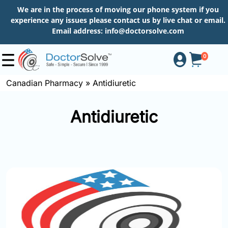
We are in the process of moving our phone system if you
experience any issues please contact us by live chat or email.
Email address:
info@doctorsolve.com
0
Canadian Pharmacy
»
Antidiuretic
Shop
Antidiuretic
How
to
Order
About
More