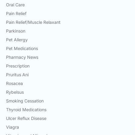
Oral Care
Pain Relief
Pain Relief/Muscle Relaxant
Parkinson
Pet Allergy
Pet Medications
Pharmacy News
Prescription
Pruritus Ani
Rosacea
Rybelsus
Smoking Cessation
Thyroid Medications
Ulcer Reflux Disease
Viagra