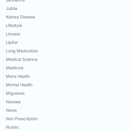
Jublia
Kidney Disease
Lifestyle
Linzess
Lipitor
Lung Medication
Medical Science
Medicine
Mens Health
Mental Health
Migraines
Nausea
News
Non Prescription
Nurtec