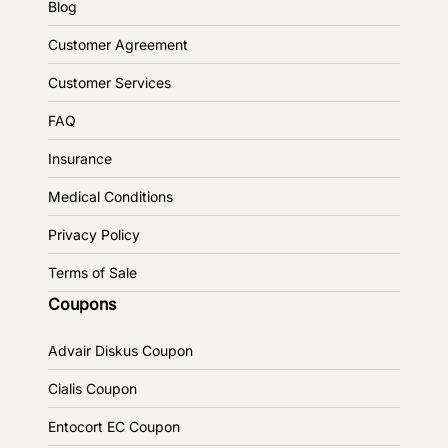
Blog
Customer Agreement
Customer Services
FAQ
Insurance
Medical Conditions
Privacy Policy
Terms of Sale
Coupons
Advair Diskus Coupon
Cialis Coupon
Entocort EC Coupon