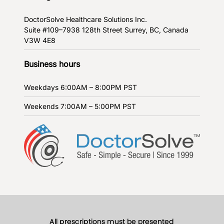
DoctorSolve Healthcare Solutions Inc.
Suite #109–7938 128th Street
Surrey, BC, Canada
V3W 4E8
Business hours
Weekdays
6:00AM – 8:00PM PST
Weekends
7:00AM – 5:00PM PST