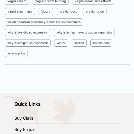
vagisil cream
vagisil cream burning
vagisil cream side effects
vagisil cream use
Viagra
vraylar cost
vraylar price
which canadian pharmacy is best for us customers
why is bystolic so expensive
why is lumigan eye drops so expensive
why is lumigan so expensive
winter
xarelto
xarelto cost
xarelto price
Quick Links
Buy Cialis
Buy Eliquis