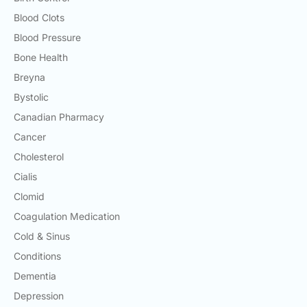
Blood Clots
Blood Pressure
Bone Health
Breyna
Bystolic
Canadian Pharmacy
Cancer
Cholesterol
Cialis
Clomid
Coagulation Medication
Cold & Sinus
Conditions
Dementia
Depression