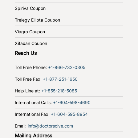
Spiriva Coupon
Trelegy Ellipta Coupon
Viagra Coupon
Xifaxan Coupon
Reach Us
Toll Free Phone:
+1-866-732-0305
Toll Free Fax:
+1-877-251-1650
Help Line at:
+1-855-218-5085
International Calls:
+1-604-598-4690
International Fax:
+1-604-595-8954
Email:
info@doctorsolve.com
Mailing Address