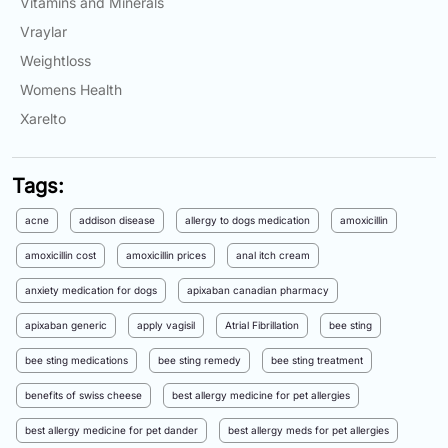
Vitamins and Minerals
Vraylar
Weightloss
Womens Health
Xarelto
Tags:
acne
addison disease
allergy to dogs medication
amoxicillin
amoxicillin cost
amoxicillin prices
anal itch cream
anxiety medication for dogs
apixaban canadian pharmacy
apixaban generic
apply vagisil
Atrial Fibrillation
bee sting
bee sting medications
bee sting remedy
bee sting treatment
benefits of swiss cheese
best allergy medicine for pet allergies
best allergy medicine for pet dander
best allergy meds for pet allergies