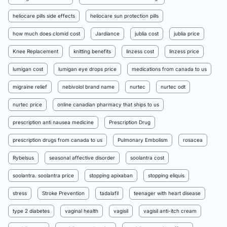
heliocare pills side effects
heliocare sun protection pills
how much does clomid cost
Jardiance
jublia cost
jublia price
Knee Replacement
knitting benefits
linzess cost
linzess price
lumigan cost
lumigan eye drops price
medications from canada to us
migraine relief
nebivolol brand name
nurtec
nurtec odt
nurtec price
online canadian pharmacy that ships to us
prescription anti nausea medicine
Prescription Drug
prescription drugs from canada to us
Pulmonary Embolism
rosacea
Rybelsus
seasonal affective disorder
soolantra cost
soolantra. soolantra price
stopping apixaban
stopping eliquis
stress
Stroke Prevention
tadalafil
teenager with heart disease
type 2 diabetes
vaginal health
vagisil
vagisil anti-itch cream