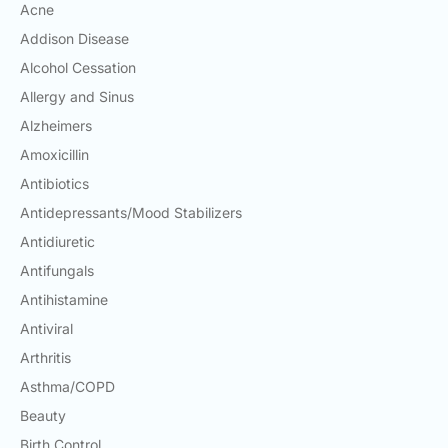
Acne
Email:
info@doctorsolve.com
Addison Disease
Alcohol Cessation
Refill
Allergy and Sinus
Alzheimers
Amoxicillin
Antibiotics
Antidepressants/Mood Stabilizers
Antidiuretic
Antifungals
Antihistamine
Antiviral
Arthritis
Asthma/COPD
Beauty
Birth Control