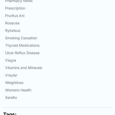
Pharmacy News
Prescription
Pruritus Ani
Rosacea
Rybelsus
Smoking Cessation
Thyroid Medications
Ulcer Reflux Disease
Viagra
Vitamins and Minerals
Vraylar
Weightloss
Womens Health
Xarelto
Tags: