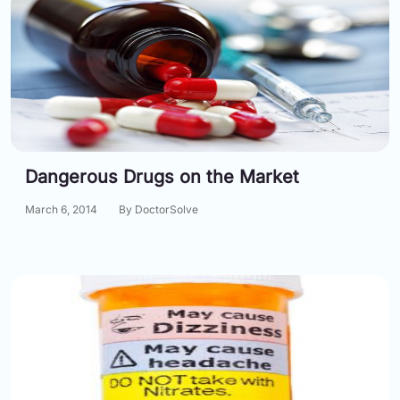
Dangerous Drugs on the Market
March 6, 2014
By DoctorSolve