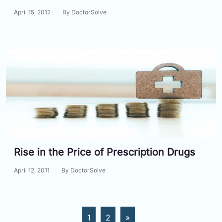
April 15, 2012
By DoctorSolve
Rise in the Price of Prescription Drugs
April 12, 2011
By DoctorSolve
1
2
»