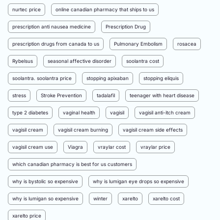
nurtec price
online canadian pharmacy that ships to us
prescription anti nausea medicine
Prescription Drug
prescription drugs from canada to us
Pulmonary Embolism
rosacea
Rybelsus
seasonal affective disorder
soolantra cost
soolantra. soolantra price
stopping apixaban
stopping eliquis
stress
Stroke Prevention
tadalafil
teenager with heart disease
type 2 diabetes
vaginal health
vagisil
vagisil anti-itch cream
vagisil cream
vagisil cream burning
vagisil cream side effects
vagisil cream use
Viagra
vraylar cost
vraylar price
which canadian pharmacy is best for us customers
why is bystolic so expensive
why is lumigan eye drops so expensive
why is lumigan so expensive
winter
xarelto
xarelto cost
xarelto price