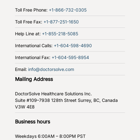
Toll Free Phone:
+1-866-732-0305
Toll Free Fax:
+1-877-251-1650
Help Line at:
+1-855-218-5085
International Calls:
+1-604-598-4690
International Fax:
+1-604-595-8954
Email:
info@doctorsolve.com
Mailing Address
DoctorSolve Healthcare Solutions Inc.
Suite #109–7938 128th Street
Surrey, BC, Canada
V3W 4E8
Business hours
Weekdays
6:00AM – 8:00PM PST