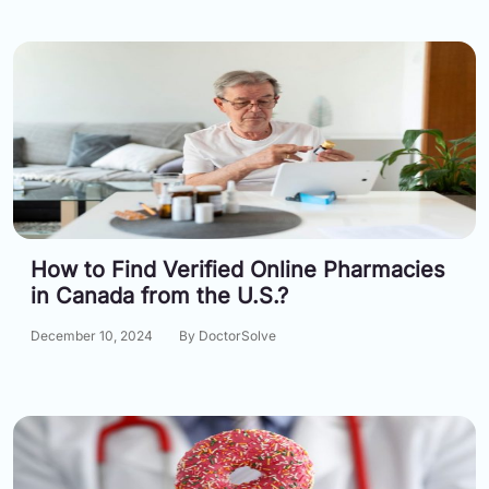
How to Find Verified Online Pharmacies
in Canada from the U.S.?
December 10, 2024
By DoctorSolve