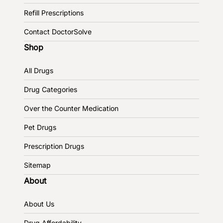
Refill Prescriptions
Contact DoctorSolve
Shop
All Drugs
Drug Categories
Over the Counter Medication
Pet Drugs
Prescription Drugs
Sitemap
About
About Us
Drug Affordability