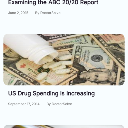
Examining the ABC 20/20 Report
June 2, 2015
By DoctorSolve
US Drug Spending Is Increasing
September 17, 2014
By DoctorSolve