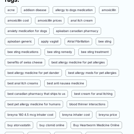
acne
addison disease
allergy to dogs medication
amoxicillin
amoxicillin cost
amoxicillin prices
anal itch cream
anxiety medication for dogs
apixaban canadian pharmacy
apixaban generic
apply vagisil
Atrial Fibrillation
bee sting
bee sting medications
bee sting remedy
bee sting treatment
benefits of swiss cheese
best allergy medicine for pet allergies
best allergy medicine for pet dander
best allergy meds for pet allergies
best anal itch creams
best anti nausea medicine
best canadian pharmacy that ships to us
best cream for anal itching
best pet allergy medicine for humans
blood thinner interactions
breyna 160 4.5 mcg inhaler cost
breyna inhaler cost
breyna price
buy atorvastatin
buy clomid online
Buy Heartworm Medicine Online