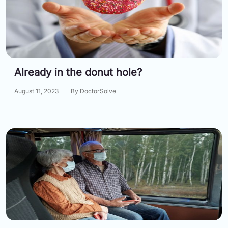
Already in the donut hole?
August 11, 2023
By DoctorSolve