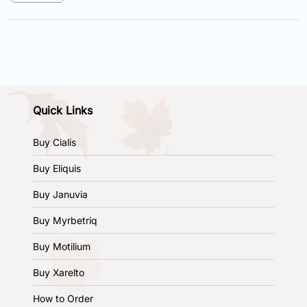
Quick Links
Buy Cialis
Buy Eliquis
Buy Januvia
Buy Myrbetriq
Buy Motilium
Buy Xarelto
How to Order