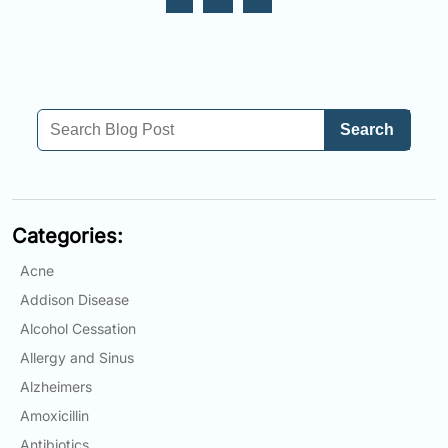
Search
Categories:
Acne
Addison Disease
Alcohol Cessation
Allergy and Sinus
Alzheimers
Amoxicillin
Antibiotics