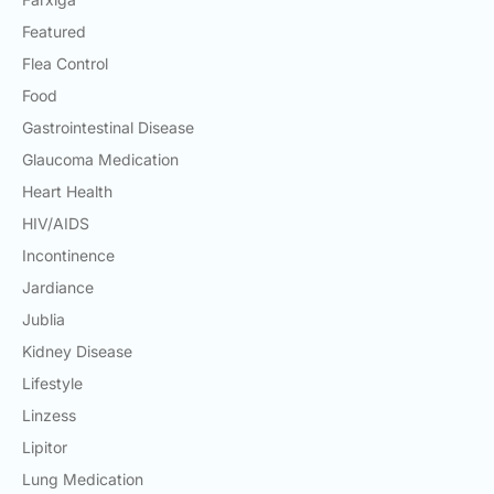
Featured
Flea Control
Food
Gastrointestinal Disease
Glaucoma Medication
Heart Health
HIV/AIDS
Incontinence
Jardiance
Jublia
Kidney Disease
Lifestyle
Linzess
Lipitor
Lung Medication