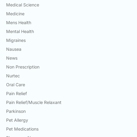
Medical Science
Medicine
Mens Health
Mental Health
Migraines
Nausea
News
Non Prescription
Nurtec
Oral Care
Pain Relief
Pain Relief/Muscle Relaxant
Parkinson
Pet Allergy
Pet Medications