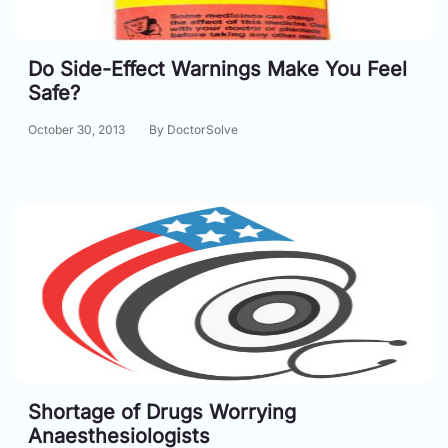
Do Side-Effect Warnings Make You Feel
Safe?
October 30, 2013
By DoctorSolve
Shortage of Drugs Worrying
Anaesthesiologists