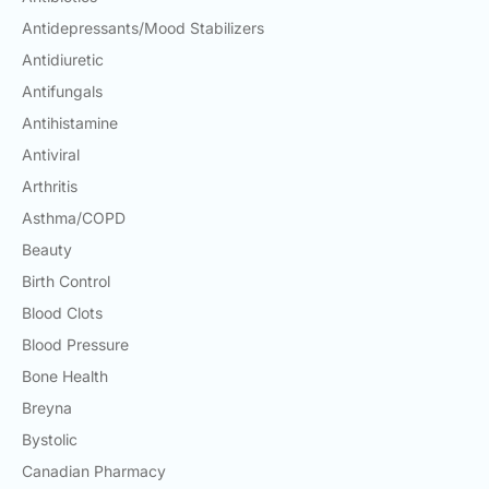
Antidepressants/Mood Stabilizers
Antidiuretic
Antifungals
Antihistamine
Antiviral
Arthritis
Asthma/COPD
Beauty
Birth Control
Blood Clots
Blood Pressure
Bone Health
Breyna
Bystolic
Canadian Pharmacy