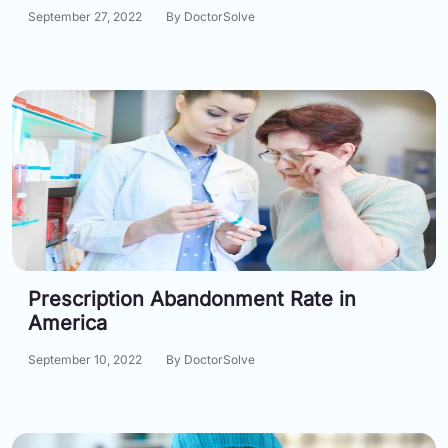
September 27, 2022
By DoctorSolve
Prescription Abandonment Rate in
America
September 10, 2022
By DoctorSolve