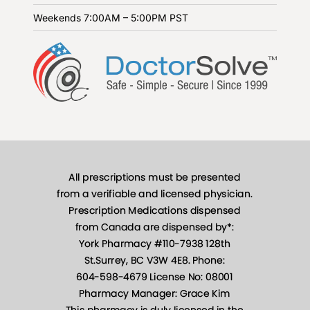
Weekends
7:00AM – 5:00PM PST