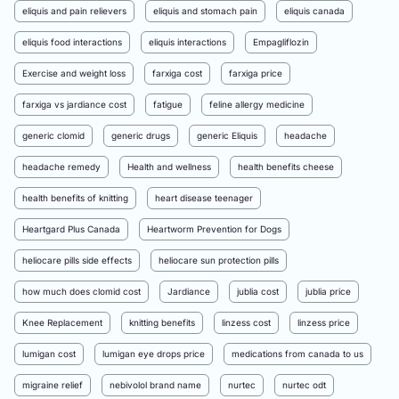
eliquis and pain relievers
eliquis and stomach pain
eliquis canada
eliquis food interactions
eliquis interactions
Empagliflozin
Exercise and weight loss
farxiga cost
farxiga price
farxiga vs jardiance cost
fatigue
feline allergy medicine
generic clomid
generic drugs
generic Eliquis
headache
headache remedy
Health and wellness
health benefits cheese
health benefits of knitting
heart disease teenager
Heartgard Plus Canada
Heartworm Prevention for Dogs
heliocare pills side effects
heliocare sun protection pills
how much does clomid cost
Jardiance
jublia cost
jublia price
Knee Replacement
knitting benefits
linzess cost
linzess price
lumigan cost
lumigan eye drops price
medications from canada to us
migraine relief
nebivolol brand name
nurtec
nurtec odt