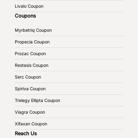
Livalo Coupon
Coupons
Myrbetriq Coupon
Propecia Coupon
Prozac Coupon
Restasis Coupon
Serc Coupon
Spiriva Coupon
Trelegy Ellipta Coupon
Viagra Coupon
Xifaxan Coupon
Reach Us