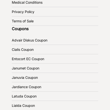
Medical Conditions
Privacy Policy
Terms of Sale
Coupons
Advair Diskus Coupon
Cialis Coupon
Entocort EC Coupon
Janumet Coupon
Januvia Coupon
Jardiance Coupon
Latuda Coupon
Lialda Coupon