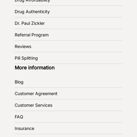
Drug Authenticity
Dr. Paul Zickler
Referral Program
Reviews
Pill Splitting
More information
Blog
Customer Agreement
Customer Services
FAQ
Insurance