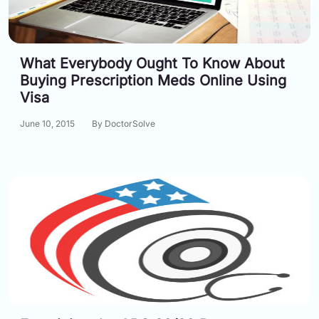
What Everybody Ought To Know About
Buying Prescription Meds Online Using
Visa
June 10, 2015
By DoctorSolve