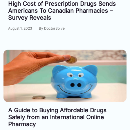
High Cost of Prescription Drugs Sends
Americans To Canadian Pharmacies –
Survey Reveals
August 1, 2023
By DoctorSolve
A Guide to Buying Affordable Drugs
Safely from an International Online
Pharmacy