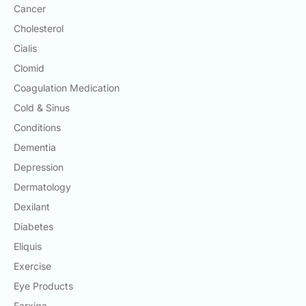
Cancer
Cholesterol
Cialis
Clomid
Coagulation Medication
Cold & Sinus
Conditions
Dementia
Depression
Dermatology
Dexilant
Diabetes
Eliquis
Exercise
Eye Products
Farxiga