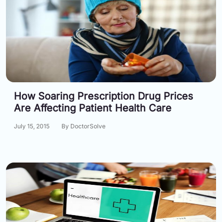
How Soaring Prescription Drug Prices
Are Affecting Patient Health Care
July 15, 2015
By DoctorSolve