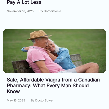
Pay A Lot Less
Email:
info@doctorsolve.com
November 18, 2025
By DoctorSolve
Refill
Safe, Affordable Viagra from a Canadian
Pharmacy: What Every Man Should
Know
May 15, 2025
By DoctorSolve