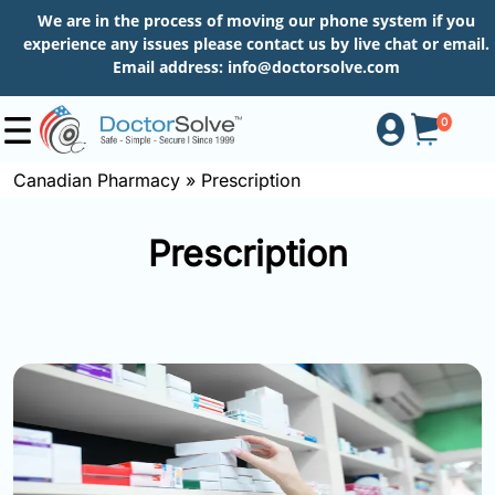
We are in the process of moving our phone system if you
experience any issues please contact us by live chat or email.
Email address:
info@doctorsolve.com
0
Canadian Pharmacy
»
Prescription
Shop
Prescription
How
to
Order
About
More