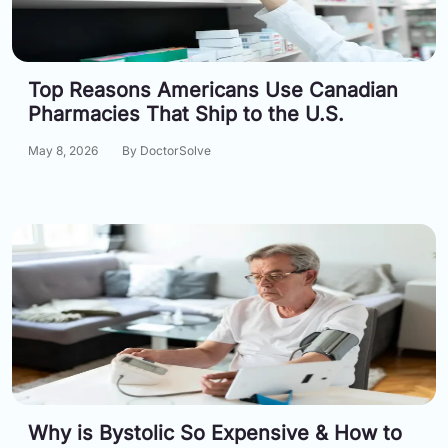
Information
Top Reasons Americans Use Canadian
Contact
Pharmacies That Ship to the U.S.
Toll
May 8, 2026
By DoctorSolve
Free
(Eng):
+1-
866-
732-
0305
Toll
Free
Fax:
+1-
877-
251-
1650
Why is Bystolic So Expensive & How to