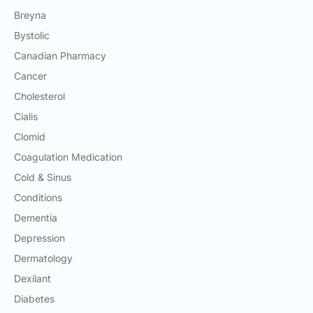
Breyna
Bystolic
Canadian Pharmacy
Cancer
Cholesterol
Cialis
Clomid
Coagulation Medication
Cold & Sinus
Conditions
Dementia
Depression
Dermatology
Dexilant
Diabetes