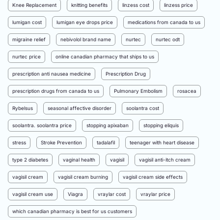
Knee Replacement
knitting benefits
linzess cost
linzess price
lumigan cost
lumigan eye drops price
medications from canada to us
migraine relief
nebivolol brand name
nurtec
nurtec odt
nurtec price
online canadian pharmacy that ships to us
prescription anti nausea medicine
Prescription Drug
prescription drugs from canada to us
Pulmonary Embolism
rosacea
Rybelsus
seasonal affective disorder
soolantra cost
soolantra. soolantra price
stopping apixaban
stopping eliquis
stress
Stroke Prevention
tadalafil
teenager with heart disease
type 2 diabetes
vaginal health
vagisil
vagisil anti-itch cream
vagisil cream
vagisil cream burning
vagisil cream side effects
vagisil cream use
Viagra
vraylar cost
vraylar price
which canadian pharmacy is best for us customers