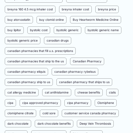
breyna 160 4.5 mcg inhaler cost
breyna inhaler cost
breyna price
buy atorvastatin
buy clomid online
Buy Heartworm Medicine Online
buy lipitor
bystolic cost
bystolic generic
bystolic generic name
bystolic generic price
canadian drugs
canadian pharmacies that fill u.s. prescriptions
canadian pharmacies that ship to the us
Canadian Pharmacy
canadian pharmacy eliquis
canadian pharmacy rybelsus
canadian pharmacy ship to us
canadian pharmacy that ships to us
cat allergy medicine
cat antihistamine
cheese benefits
cialis
cipa
cipa approved pharmacy
cipa pharmacy
Clomiphene
clomiphene citrate
cold sore
customer service canada pharmacy
dark chocolate
dark chocolate benefits
Deep Vein Thrombosis