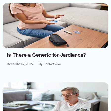
Is There a Generic for Jardiance?
December 2, 2025
By DoctorSolve