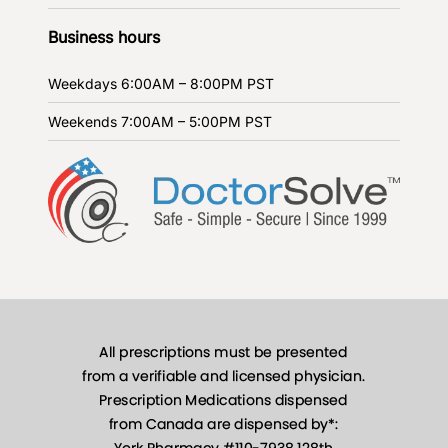
Business hours
Weekdays
6:00AM – 8:00PM PST
Weekends
7:00AM – 5:00PM PST