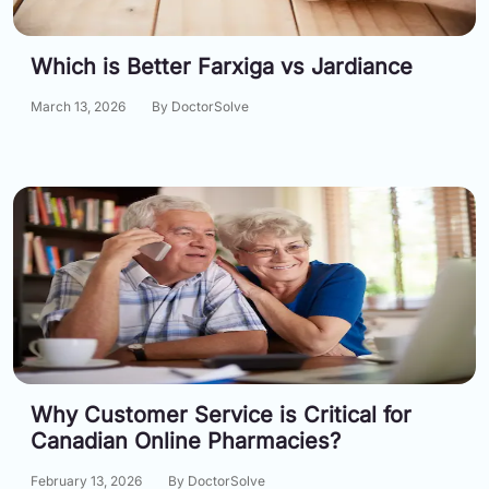
Which is Better Farxiga vs Jardiance
March 13, 2026
By DoctorSolve
Why Customer Service is Critical for
Canadian Online Pharmacies?
February 13, 2026
By DoctorSolve