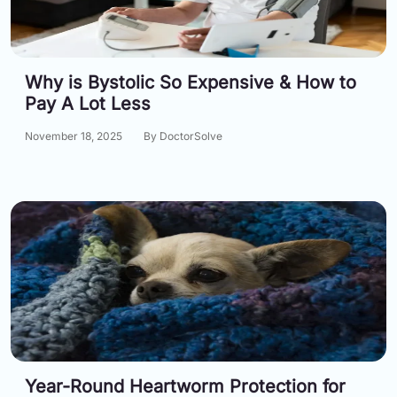
Why is Bystolic So Expensive & How to
Pay A Lot Less
November 18, 2025
By DoctorSolve
Year-Round Heartworm Protection for