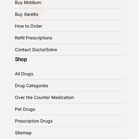
Buy Motilium
Buy Xarelto
How to Order
Refill Prescriptions
Contact DoctorSolve
Shop
All Drugs
Drug Categories
Over the Counter Medication
Pet Drugs
Prescription Drugs
Sitemap