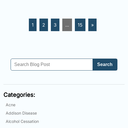
1
2
3
…
15
»
Search
Categories:
Acne
Addison Disease
Alcohol Cessation