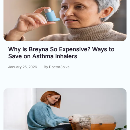
Why Is Breyna So Expensive? Ways to
Save on Asthma Inhalers
January 25, 2026
By DoctorSolve