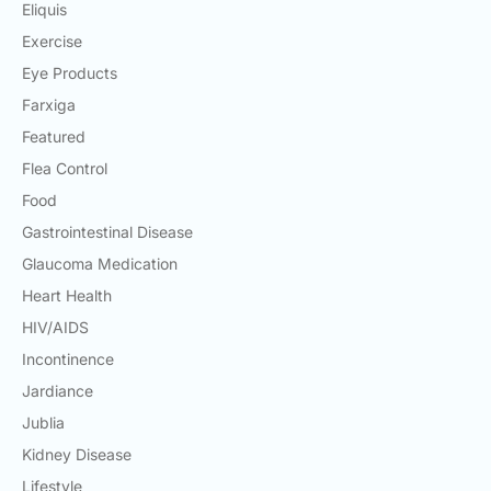
Eliquis
Exercise
Eye Products
Farxiga
Featured
Flea Control
Food
Gastrointestinal Disease
Glaucoma Medication
Heart Health
HIV/AIDS
Incontinence
Jardiance
Jublia
Kidney Disease
Lifestyle