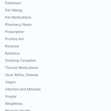
Parkinson
Pet Allergy
Pet Medications
Pharmacy News
Prescription
Pruritus Ani
Rosacea
Rybelsus
Smoking Cessation
Thyroid Medications
Ulcer Reflux Disease
Viagra
Vitamins and Minerals
Vraylar
Weightloss
Womens Health