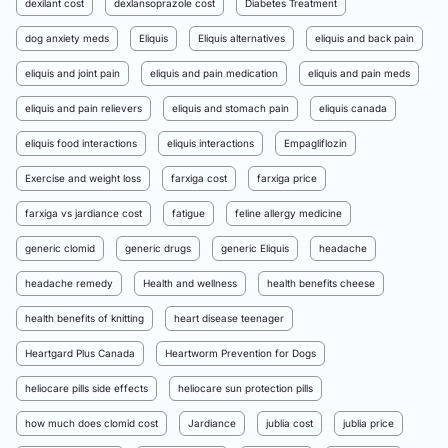
dexilant cost
dexlansoprazole cost
Diabetes Treatment
dog anxiety meds
Eliquis
Eliquis alternatives
eliquis and back pain
eliquis and joint pain
eliquis and pain medication
eliquis and pain meds
eliquis and pain relievers
eliquis and stomach pain
eliquis canada
eliquis food interactions
eliquis interactions
Empagliflozin
Exercise and weight loss
farxiga cost
farxiga price
farxiga vs jardiance cost
fatigue
feline allergy medicine
generic clomid
generic drugs
generic Eliquis
headache
headache remedy
Health and wellness
health benefits cheese
health benefits of knitting
heart disease teenager
Heartgard Plus Canada
Heartworm Prevention for Dogs
heliocare pills side effects
heliocare sun protection pills
how much does clomid cost
Jardiance
jublia cost
jublia price