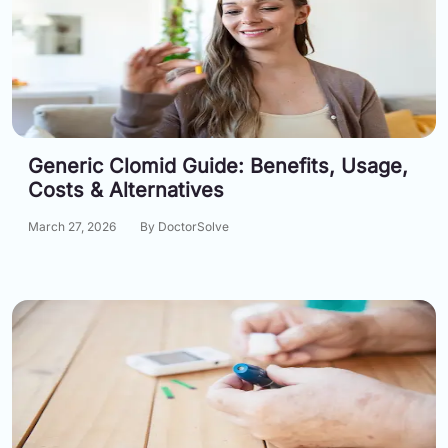
Generic Clomid Guide: Benefits, Usage,
Costs & Alternatives
March 27, 2026
By DoctorSolve