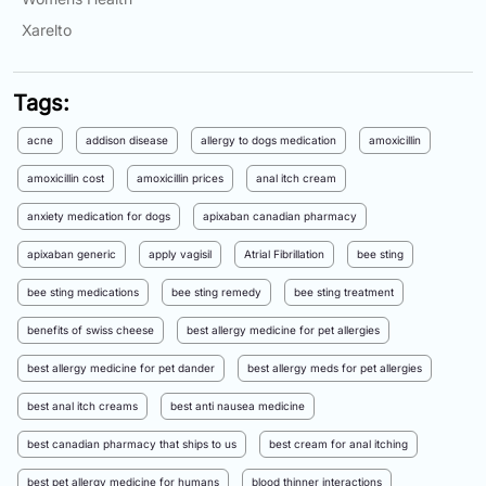
Xarelto
Tags:
acne
addison disease
allergy to dogs medication
amoxicillin
amoxicillin cost
amoxicillin prices
anal itch cream
anxiety medication for dogs
apixaban canadian pharmacy
apixaban generic
apply vagisil
Atrial Fibrillation
bee sting
bee sting medications
bee sting remedy
bee sting treatment
benefits of swiss cheese
best allergy medicine for pet allergies
best allergy medicine for pet dander
best allergy meds for pet allergies
best anal itch creams
best anti nausea medicine
best canadian pharmacy that ships to us
best cream for anal itching
best pet allergy medicine for humans
blood thinner interactions