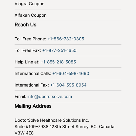
Viagra Coupon
Xifaxan Coupon
Reach Us
Toll Free Phone:
+1-866-732-0305
Toll Free Fax:
+1-877-251-1650
Help Line at:
+1-855-218-5085
International Calls:
+1-604-598-4690
International Fax:
+1-604-595-8954
Email:
info@doctorsolve.com
Mailing Address
DoctorSolve Healthcare Solutions Inc.
Suite #109–7938 128th Street
Surrey, BC, Canada
V3W 4E8