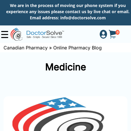
We are in the process of moving our phone system if you
experience any issues please contact us by live chat or email.
Email address:
info@doctorsolve.com
0
Canadian Pharmacy
»
Online Pharmacy Blog
Shop
Medicine
How
to
Order
About
More