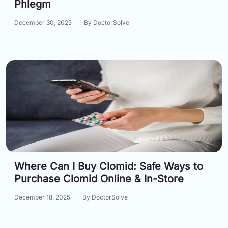
Phlegm
December 30, 2025
By DoctorSolve
Where Can I Buy Clomid: Safe Ways to
Purchase Clomid Online & In-Store
December 18, 2025
By DoctorSolve