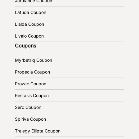
Jardiance Coupon
Latuda Coupon
Lialda Coupon
Livalo Coupon
Coupons
Myrbetriq Coupon
Propecia Coupon
Prozac Coupon
Restasis Coupon
Serc Coupon
Spiriva Coupon
Trelegy Ellipta Coupon