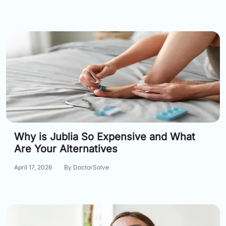
Why is Jublia So Expensive and What
Are Your Alternatives
April 17, 2026
By DoctorSolve