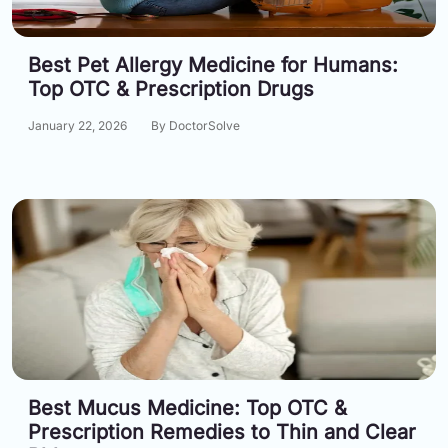
Best Pet Allergy Medicine for Humans:
Top OTC & Prescription Drugs
January 22, 2026
By DoctorSolve
Best Mucus Medicine: Top OTC &
Prescription Remedies to Thin and Clear