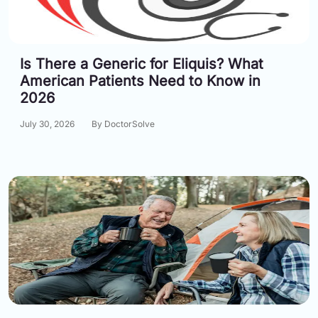
Information
Is There a Generic for Eliquis? What
Contact
American Patients Need to Know in
Toll
2026
Free
(Eng):
July 30, 2026
By DoctorSolve
+1-
866-
732-
0305
Toll
Free
Fax:
+1-
877-
251-
1650