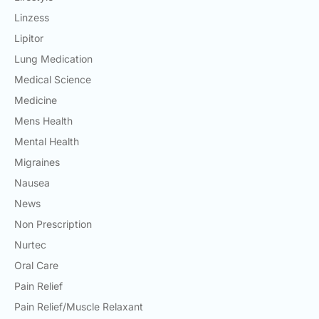
Linzess
Lipitor
Lung Medication
Medical Science
Medicine
Mens Health
Mental Health
Migraines
Nausea
News
Non Prescription
Nurtec
Oral Care
Pain Relief
Pain Relief/Muscle Relaxant