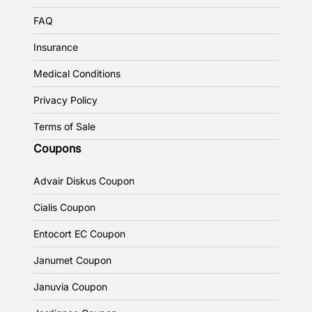
FAQ
Insurance
Medical Conditions
Privacy Policy
Terms of Sale
Coupons
Advair Diskus Coupon
Cialis Coupon
Entocort EC Coupon
Janumet Coupon
Januvia Coupon