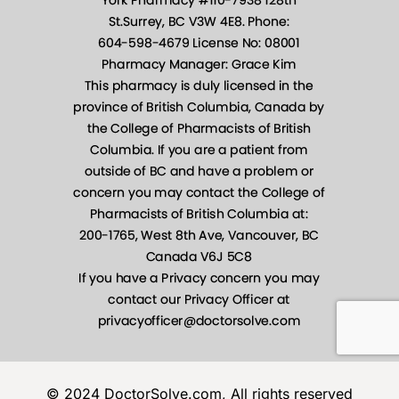
© 2024 DoctorSolve.com, All rights reserved