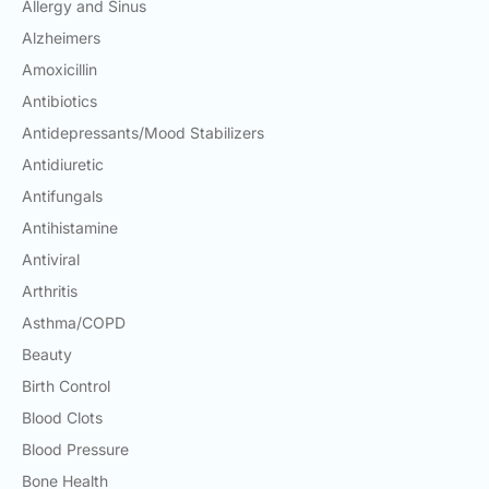
Allergy and Sinus
Alzheimers
Amoxicillin
Antibiotics
Antidepressants/Mood Stabilizers
Antidiuretic
Antifungals
Antihistamine
Antiviral
Arthritis
Asthma/COPD
Beauty
Birth Control
Blood Clots
Blood Pressure
Bone Health