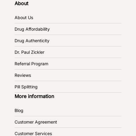
About
About Us
Drug Affordability
Drug Authenticity
Dr. Paul Zickler
Referral Program
Reviews
Pill Splitting
More information
Blog
Customer Agreement
Customer Services