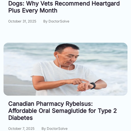
Dogs: Why Vets Recommend Heartgard
Plus Every Month
October 31, 2025
By DoctorSolve
Canadian Pharmacy Rybelsus:
Affordable Oral Semaglutide for Type 2
Diabetes
October 7, 2025
By DoctorSolve