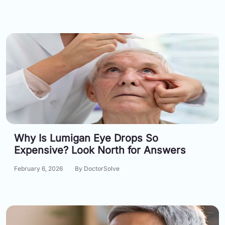
Why Is Lumigan Eye Drops So
Expensive? Look North for Answers
February 6, 2026
By DoctorSolve