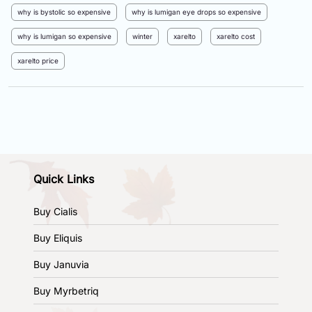
why is bystolic so expensive
why is lumigan eye drops so expensive
why is lumigan so expensive
winter
xarelto
xarelto cost
xarelto price
Quick Links
Buy Cialis
Buy Eliquis
Buy Januvia
Buy Myrbetriq