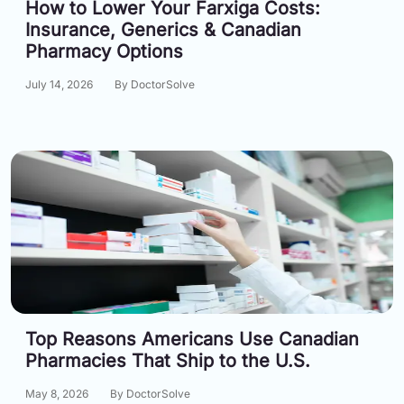
How to Lower Your Farxiga Costs:
Email:
Insurance, Generics & Canadian
info@doctorsolve.com
Pharmacy Options
Refill
July 14, 2026
By DoctorSolve
Top Reasons Americans Use Canadian
Pharmacies That Ship to the U.S.
May 8, 2026
By DoctorSolve