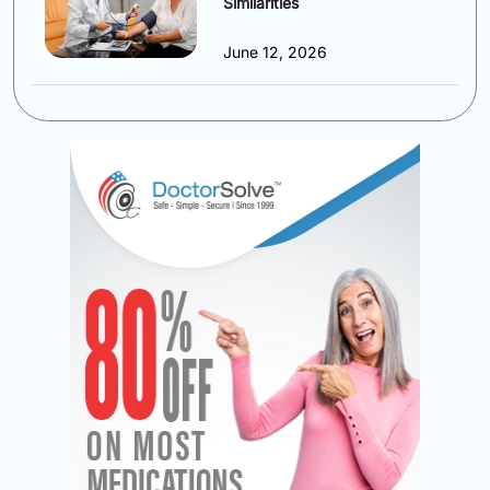
Similarities
June 12, 2026