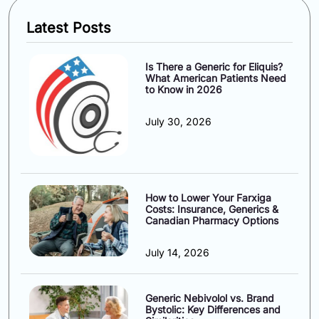
Latest Posts
Is There a Generic for Eliquis?
What American Patients Need
to Know in 2026
July 30, 2026
How to Lower Your Farxiga
Costs: Insurance, Generics &
Canadian Pharmacy Options
July 14, 2026
Generic Nebivolol vs. Brand
Bystolic: Key Differences and