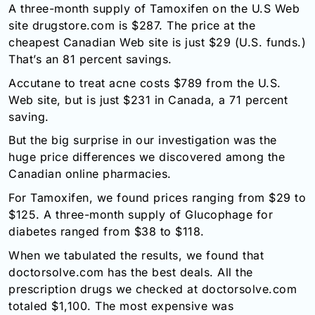
A three-month supply of Tamoxifen on the U.S Web
site drugstore.com is $287. The price at the
cheapest Canadian Web site is just $29 (U.S. funds.)
That’s an 81 percent savings.
Accutane to treat acne costs $789 from the U.S.
Web site, but is just $231 in Canada, a 71 percent
saving.
But the big surprise in our investigation was the
huge price differences we discovered among the
Canadian online pharmacies.
For Tamoxifen, we found prices ranging from $29 to
$125. A three-month supply of Glucophage for
diabetes ranged from $38 to $118.
When we tabulated the results, we found that
doctorsolve.com has the best deals. All the
prescription drugs we checked at doctorsolve.com
totaled $1,100. The most expensive was