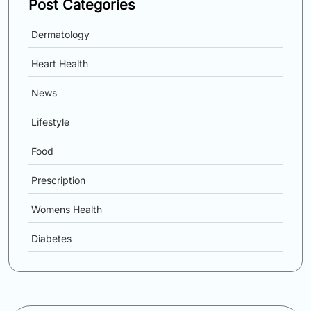
Post Categories
Dermatology
Heart Health
News
Lifestyle
Food
Prescription
Womens Health
Diabetes