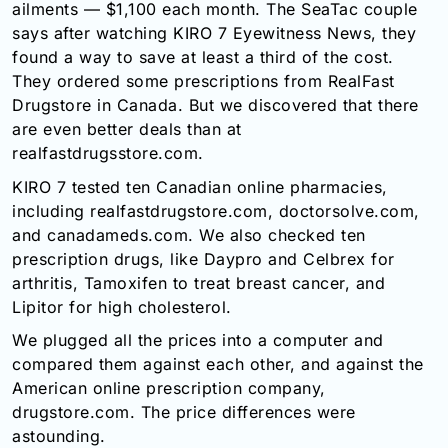
ailments — $1,100 each month. The SeaTac couple
Email:
says after watching KIRO 7 Eyewitness News, they
info@doctorsolve.com
found a way to save at least a third of the cost.
They ordered some prescriptions from RealFast
Refill
Drugstore in Canada. But we discovered that there
are even better deals than at
realfastdrugsstore.com.
KIRO 7 tested ten Canadian online pharmacies,
including realfastdrugstore.com, doctorsolve.com,
and canadameds.com. We also checked ten
prescription drugs, like Daypro and Celbrex for
arthritis, Tamoxifen to treat breast cancer, and
Lipitor for high cholesterol.
We plugged all the prices into a computer and
compared them against each other, and against the
American online prescription company,
drugstore.com. The price differences were
astounding.