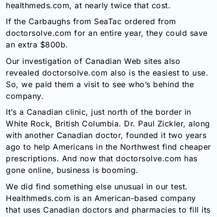
healthmeds.com, at nearly twice that cost.
If the Carbaughs from SeaTac ordered from
doctorsolve.com for an entire year, they could save
an extra $800b.
Our investigation of Canadian Web sites also
revealed doctorsolve.com also is the easiest to use.
So, we paid them a visit to see who’s behind the
company.
It’s a Canadian clinic, just north of the border in
White Rock, British Columbia. Dr. Paul Zickler, along
with another Canadian doctor, founded it two years
ago to help Americans in the Northwest find cheaper
prescriptions. And now that doctorsolve.com has
gone online, business is booming.
We did find something else unusual in our test.
Healthmeds.com is an American-based company
that uses Canadian doctors and pharmacies to fill its