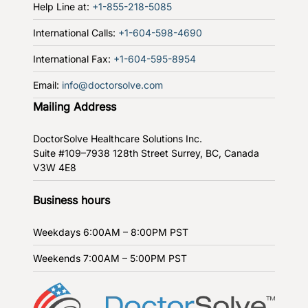
Help Line at:
+1-855-218-5085
International Calls:
+1-604-598-4690
International Fax:
+1-604-595-8954
Email:
info@doctorsolve.com
Mailing Address
DoctorSolve Healthcare Solutions Inc.
Suite #109–7938 128th Street
Surrey, BC, Canada
V3W 4E8
Business hours
Weekdays
6:00AM – 8:00PM PST
Weekends
7:00AM – 5:00PM PST