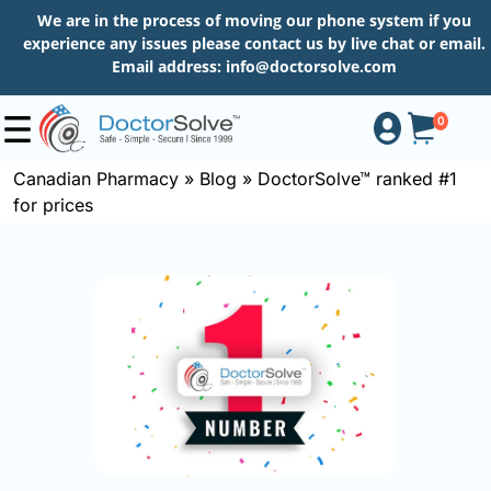
We are in the process of moving our phone system if you
experience any issues please contact us by live chat or email.
Email address:
info@doctorsolve.com
0
Canadian Pharmacy
»
Blog
»
DoctorSolve™ ranked #1
for prices
Shop
How
to
Order
About
More