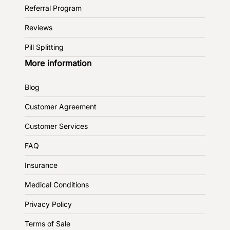
Referral Program
Reviews
Pill Splitting
More information
Blog
Customer Agreement
Customer Services
FAQ
Insurance
Medical Conditions
Privacy Policy
Terms of Sale