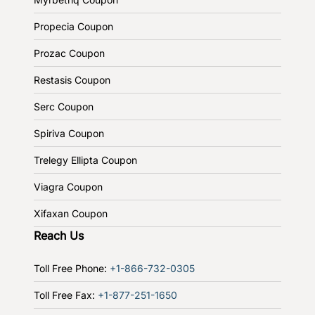
Propecia Coupon
Prozac Coupon
Restasis Coupon
Serc Coupon
Spiriva Coupon
Trelegy Ellipta Coupon
Viagra Coupon
Xifaxan Coupon
Reach Us
Toll Free Phone:
+1-866-732-0305
Toll Free Fax:
+1-877-251-1650