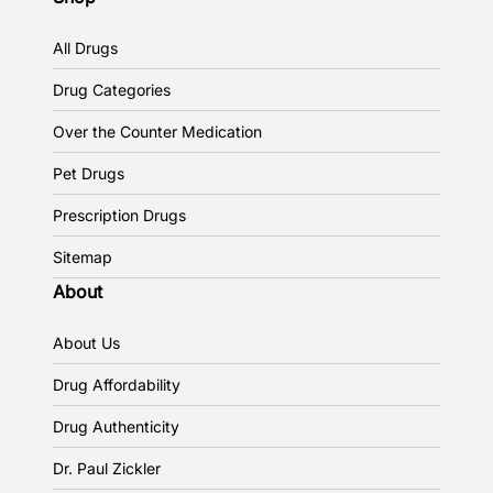
All Drugs
Drug Categories
Over the Counter Medication
Pet Drugs
Prescription Drugs
Sitemap
About
About Us
Drug Affordability
Drug Authenticity
Dr. Paul Zickler