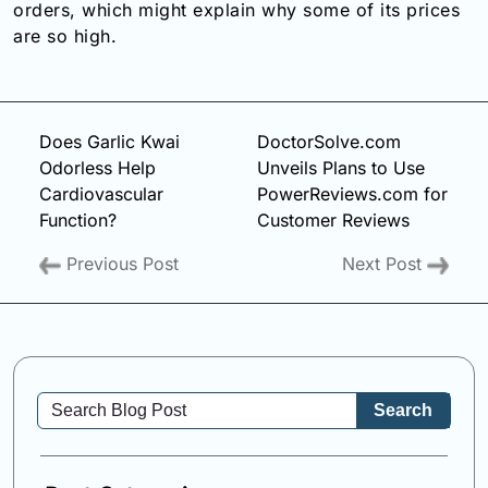
orders, which might explain why some of its prices
are so high.
Does Garlic Kwai
DoctorSolve.com
Odorless Help
Unveils Plans to Use
Cardiovascular
PowerReviews.com for
Function?
Customer Reviews
Previous Post
Next Post
Search