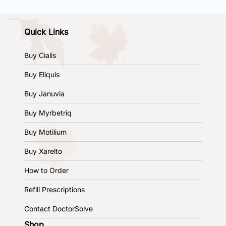
Quick Links
Buy Cialis
Buy Eliquis
Buy Januvia
Buy Myrbetriq
Buy Motilium
Buy Xarelto
How to Order
Refill Prescriptions
Contact DoctorSolve
Shop