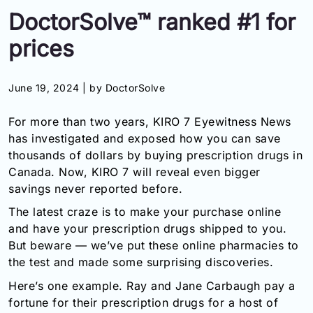
DoctorSolve™ ranked #1 for
Information
prices
Contact
June 19, 2024 |
by DoctorSolve
Toll
Free
For more than two years, KIRO 7 Eyewitness News
(Eng):
+1-
has investigated and exposed how you can save
866-
thousands of dollars by buying prescription drugs in
732-
Canada. Now, KIRO 7 will reveal even bigger
0305
savings never reported before.
Toll
The latest craze is to make your purchase online
Free
and have your prescription drugs shipped to you.
Fax:
But beware — we’ve put these online pharmacies to
+1-
the test and made some surprising discoveries.
877-
251-
Here’s one example. Ray and Jane Carbaugh pay a
1650
fortune for their prescription drugs for a host of