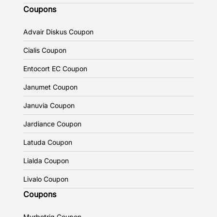
Coupons
Advair Diskus Coupon
Cialis Coupon
Entocort EC Coupon
Janumet Coupon
Januvia Coupon
Jardiance Coupon
Latuda Coupon
Lialda Coupon
Livalo Coupon
Coupons
Myrbetriq Coupon