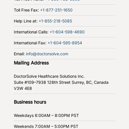
Toll Free Fax:
+1-877-251-1650
Help Line at:
+1-855-218-5085
International Calls:
+1-604-598-4690
International Fax:
+1-604-595-8954
Email:
info@doctorsolve.com
Mailing Address
DoctorSolve Healthcare Solutions Inc.
Suite #109–7938 128th Street
Surrey, BC, Canada
V3W 4E8
Business hours
Weekdays
6:00AM – 8:00PM PST
Weekends
7:00AM – 5:00PM PST