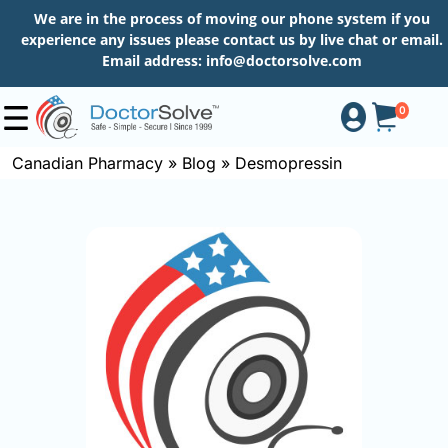
We are in the process of moving our phone system if you
experience any issues please contact us by live chat or email.
Email address:
info@doctorsolve.com
0
Canadian Pharmacy
»
Blog
»
Desmopressin
Shop
How
to
Order
About
More