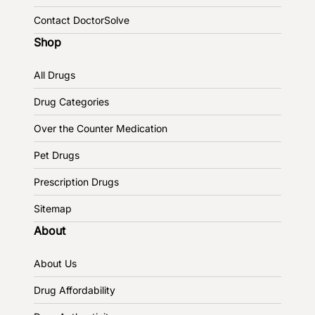
Contact DoctorSolve
Shop
All Drugs
Drug Categories
Over the Counter Medication
Pet Drugs
Prescription Drugs
Sitemap
About
About Us
Drug Affordability