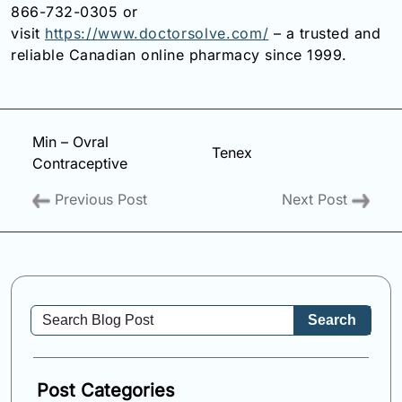
866-732-0305 or
visit
https://www.doctorsolve.com/
– a trusted and
reliable Canadian online pharmacy since 1999.
Min – Ovral
Tenex
Contraceptive
Previous Post
Next Post
Search
Post Categories