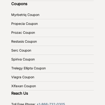
Coupons
Myrbetriq Coupon
Propecia Coupon
Prozac Coupon
Restasis Coupon
Serc Coupon
Spiriva Coupon
Trelegy Ellipta Coupon
Viagra Coupon
Xifaxan Coupon
Reach Us
Toll Free Phone:
+1-866-732-0305