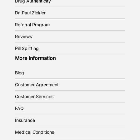
Drug Authenticity
Dr. Paul Zickler
Referral Program
Reviews
Pill Splitting
More information
Blog
Customer Agreement
Customer Services
FAQ
Insurance
Medical Conditions