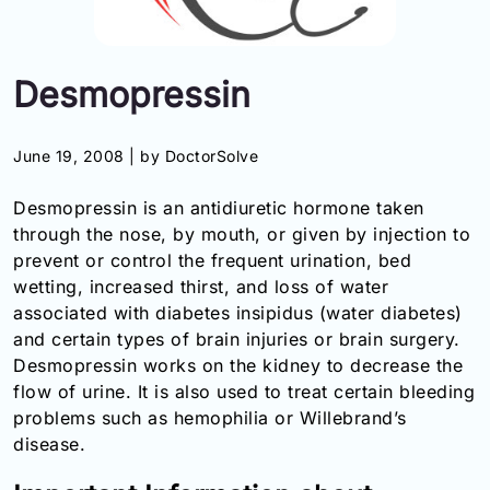
Information
Desmopressin
Contact
Toll
June 19, 2008 |
by DoctorSolve
Free
(Eng):
Desmopressin is an antidiuretic hormone taken
+1-
through the nose, by mouth, or given by injection to
866-
prevent or control the frequent urination, bed
732-
0305
wetting, increased thirst, and loss of water
associated with diabetes insipidus (water diabetes)
Toll
and certain types of brain injuries or brain surgery.
Free
Desmopressin works on the kidney to decrease the
Fax:
flow of urine. It is also used to treat certain bleeding
+1-
problems such as hemophilia or Willebrand’s
877-
251-
disease.
1650