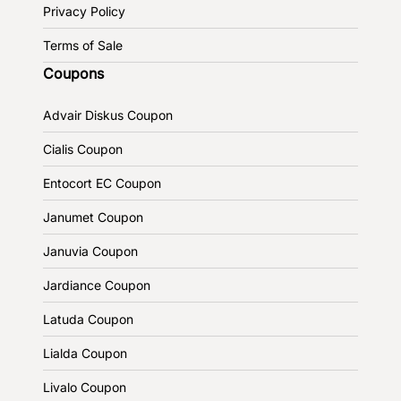
Privacy Policy
Terms of Sale
Coupons
Advair Diskus Coupon
Cialis Coupon
Entocort EC Coupon
Janumet Coupon
Januvia Coupon
Jardiance Coupon
Latuda Coupon
Lialda Coupon
Livalo Coupon