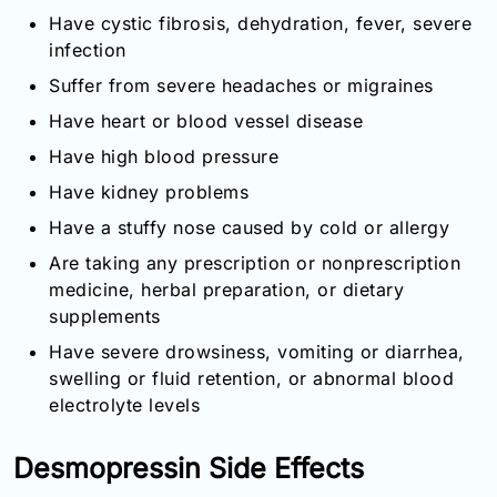
Have cystic fibrosis, dehydration, fever, severe
infection
Suffer from severe headaches or migraines
Have heart or blood vessel disease
Have high blood pressure
Have kidney problems
Have a stuffy nose caused by cold or allergy
Are taking any prescription or nonprescription
medicine, herbal preparation, or dietary
supplements
Have severe drowsiness, vomiting or diarrhea,
swelling or fluid retention, or abnormal blood
electrolyte levels
Desmopressin Side Effects