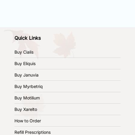
Quick Links
Buy Cialis
Buy Eliquis
Buy Januvia
Buy Myrbetriq
Buy Motilium
Buy Xarelto
How to Order
Refill Prescriptions