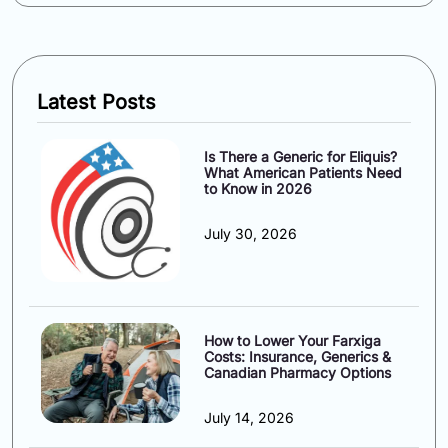
Latest Posts
Is There a Generic for Eliquis?
What American Patients Need
to Know in 2026
July 30, 2026
How to Lower Your Farxiga
Costs: Insurance, Generics &
Canadian Pharmacy Options
July 14, 2026