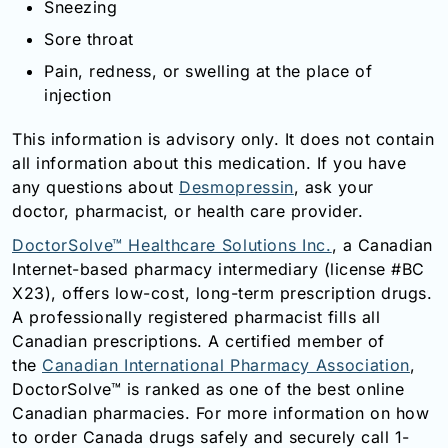
Sneezing
Sore throat
Pain, redness, or swelling at the place of
injection
This information is advisory only. It does not contain
all information about this medication. If you have
any questions about
Desmopressin
, ask your
doctor, pharmacist, or health care provider.
DoctorSolve™ Healthcare Solutions Inc.
, a Canadian
Internet-based pharmacy intermediary (license #BC
X23), offers low-cost, long-term prescription drugs.
A professionally registered pharmacist fills all
Canadian prescriptions. A certified member of
the
Canadian International Pharmacy Association
,
DoctorSolve™ is ranked as one of the best online
Canadian pharmacies. For more information on how
to order Canada drugs safely and securely call 1-