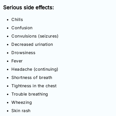
Serious side effects:
Chills
Confusion
Convulsions (seizures)
Decreased urination
Drowsiness
Fever
Headache (continuing)
Shortness of breath
Tightness in the chest
Trouble breathing
Wheezing
Skin rash