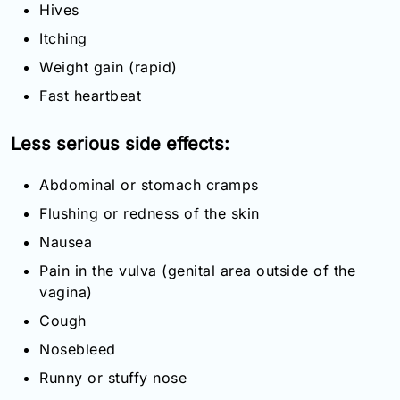
Hives
Itching
Weight gain (rapid)
Fast heartbeat
Less serious side effects:
Abdominal or stomach cramps
Flushing or redness of the skin
Nausea
Pain in the vulva (genital area outside of the
vagina)
Cough
Nosebleed
Runny or stuffy nose