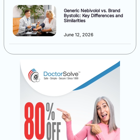
Generic Nebivolol vs. Brand
Bystolic: Key Differences and
Similarities
June 12, 2026