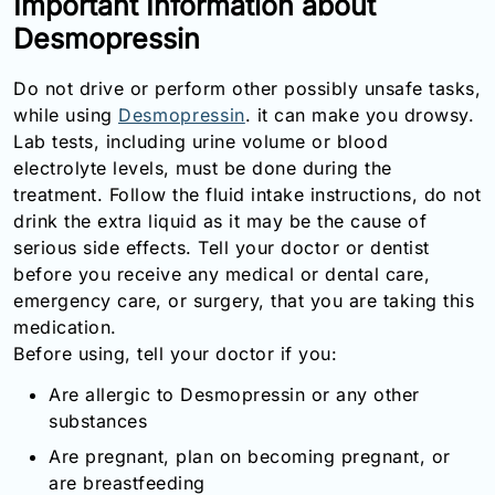
Important Information about
Email:
Desmopressin
info@doctorsolve.com
Do not drive or perform other possibly unsafe tasks,
Refill
while using
Desmopressin
. it can make you drowsy.
Lab tests, including urine volume or blood
electrolyte levels, must be done during the
treatment. Follow the fluid intake instructions, do not
drink the extra liquid as it may be the cause of
serious side effects. Tell your doctor or dentist
before you receive any medical or dental care,
emergency care, or surgery, that you are taking this
medication.
Before using, tell your doctor if you:
Are allergic to Desmopressin or any other
substances
Are pregnant, plan on becoming pregnant, or
are breastfeeding