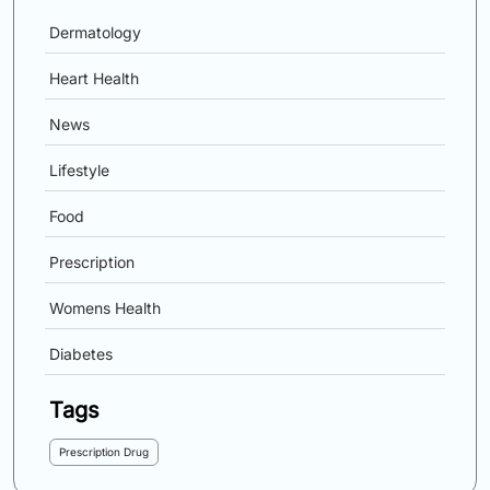
Dermatology
Heart Health
News
Lifestyle
Food
Prescription
Womens Health
Diabetes
Tags
Prescription Drug