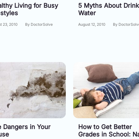
lthy Living for Busy
5 Myths About Drink
estyles
Water
t 23, 2010
By DoctorSolve
August 12, 2010
By DoctorSolv
 Dangers in Your
How to Get Better
use
Grades in School: N