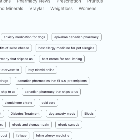
tions
Pharmacy News
Prescription
Pruritus
nd Minerals
Vraylar
Weightloss
Womens
anxiety medication for dogs
apixaban canadian pharmacy
fits of swiss cheese
best allergy medicine for pet allergies
rmacy that ships to us
best cream for anal itching
 atorvastatin
buy clomid online
drugs
canadian pharmacies that fill u.s. prescriptions
ship to us
canadian pharmacy that ships to us
clomiphene citrate
cold sore
t
Diabetes Treatment
dog anxiety meds
Eliquis
rs
eliquis and stomach pain
eliquis canada
 cost
fatigue
feline allergy medicine