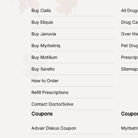
Buy Cialis
All Drug
Buy Eliquis
Drug Ca
Buy Januvia
Over th
Buy Myrbetriq
Pet Dru
Buy Motilium
Prescrip
Buy Xarelto
Sitemap
How to Order
Refill Prescriptions
Contact DoctorSolve
Coupons
Coupo
Advair Diskus Coupon
Myrbetr