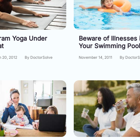
ram Yoga Under
Beware of Illnesses 
at
Your Swimming Poo
 20, 2012
By DoctorSolve
November 14, 2011
By DoctorS