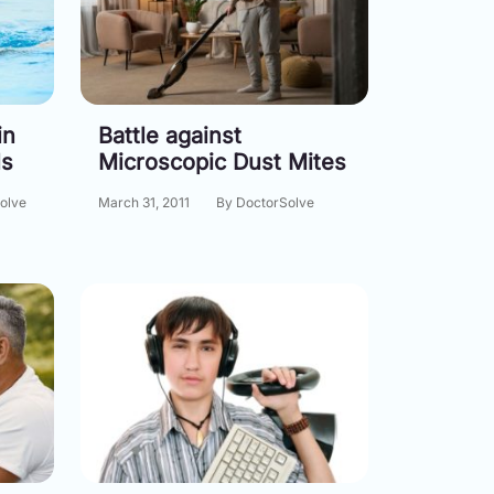
in
Battle against
ls
Microscopic Dust Mites
olve
March 31, 2011
By DoctorSolve