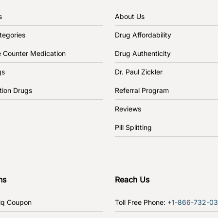
s
About Us
tegories
Drug Affordability
e Counter Medication
Drug Authenticity
gs
Dr. Paul Zickler
tion Drugs
Referral Program
Reviews
Pill Splitting
ns
Reach Us
iq Coupon
Toll Free Phone:
+1-866-732-0