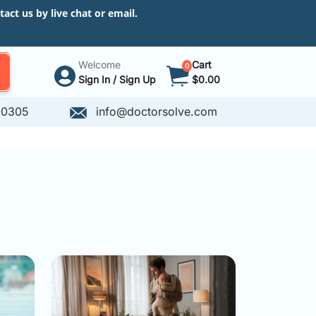
ct us by live chat or email.
Welcome
Cart
0
Sign In / Sign Up
$0.00
-0305
info@doctorsolve.com