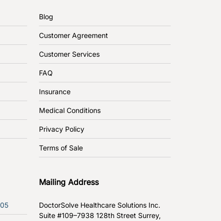
Blog
Customer Agreement
Customer Services
FAQ
Insurance
Medical Conditions
Privacy Policy
Terms of Sale
Mailing Address
305
DoctorSolve Healthcare Solutions Inc.
Suite #109–7938 128th Street
Surrey,