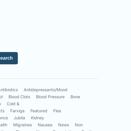
earch
ntibiotics
Antidepressants/Mood
ol
Blood Clots
Blood Pressure
Bone
n
Cold &
cts
Farxiga
Featured
Flea
ance
Jublia
Kidney
alth
Migraines
Nausea
News
Non