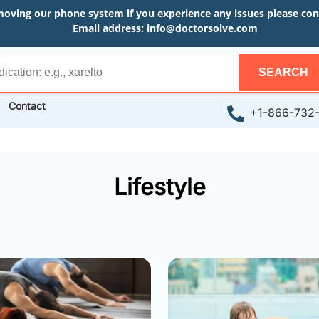
moving our phone system if you experience any issues please conta
Email address:
info@doctorsolve.com
SEARCH
Contact
+1-866-732
Lifestyle