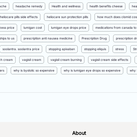
ache
headache remedy
Health and wellness
health benefits cheese
hea
heliocare pills side effects
heliocare sun protection pills
how much does clomid cos
nzess price
lumigan cost
lumigan eye drops price
medications from canada to
hips to us
prescription anti nausea medicine
Prescription Drug
prescription d
soolantra. soolantra price
stopping apixaban
stopping eliquis
stress
St
itch cream
vagisil cream
vagisil cream burning
vagisil cream side effects
ers
why is bystolic so expensive
why is lumigan eye drops so expensive
why 
About