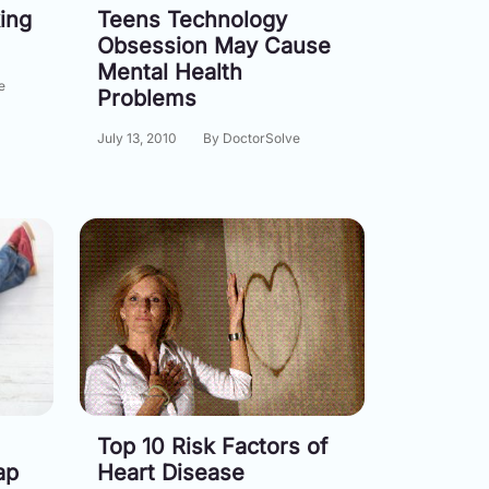
ing
Teens Technology
Obsession May Cause
Mental Health
e
Problems
July 13, 2010
By DoctorSolve
Top 10 Risk Factors of
ap
Heart Disease