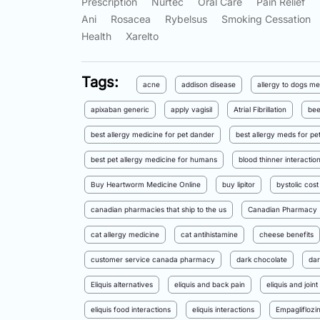
Prescription
Nurtec
Oral Care
Pain Relief
Ani
Rosacea
Rybelsus
Smoking Cessation
Health
Xarelto
Tags:
acne
addison disease
allergy to dogs me
apixaban generic
apply vagisil
Atrial Fibrillation
bee
best allergy medicine for pet dander
best allergy meds for pet
best pet allergy medicine for humans
blood thinner interactio
Buy Heartworm Medicine Online
buy lipitor
bystolic cost
canadian pharmacies that ship to the us
Canadian Pharmacy
cat allergy medicine
cat antihistamine
cheese benefits
customer service canada pharmacy
dark chocolate
dar
Eliquis alternatives
eliquis and back pain
eliquis and joint
eliquis food interactions
eliquis interactions
Empagliflozi