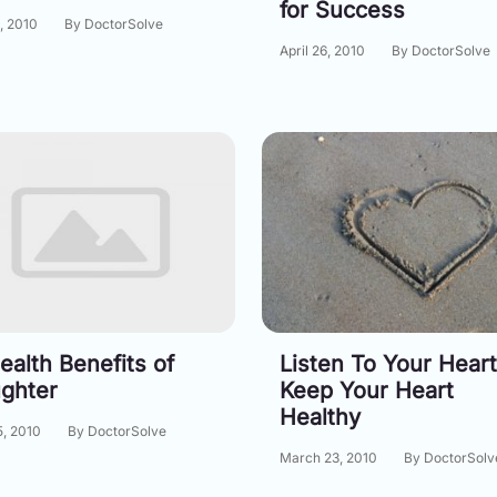
for Success
, 2010
By DoctorSolve
April 26, 2010
By DoctorSolve
ealth Benefits of
Listen To Your Heart
ghter
Keep Your Heart
Healthy
5, 2010
By DoctorSolve
March 23, 2010
By DoctorSolv