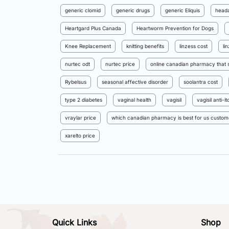
generic clomid
generic drugs
generic Eliquis
head
Heartgard Plus Canada
Heartworm Prevention for Dogs
Knee Replacement
knitting benefits
linzess cost
li
nurtec odt
nurtec price
online canadian pharmacy that s
Rybelsus
seasonal affective disorder
soolantra cost
type 2 diabetes
vaginal health
vagisil
vagisil anti-
vraylar price
which canadian pharmacy is best for us custom
xarelto price
Quick Links
Shop