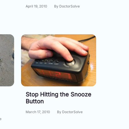
April 19, 2010
By DoctorSolve
Stop Hitting the Snooze
Button
March 17, 2010
By DoctorSolve
e