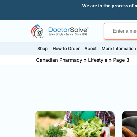
We are in the process of 
Shop
How to Order
About
More Information
Canadian Pharmacy
»
Lifestyle
»
Page 3