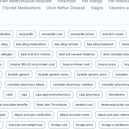
Pain Relief/Muscle Relaxant
Parkinson
Pet Allergy
Pet Medica
Thyroid Medications
Ulcer Reflux Disease
Viagra
Vitamins a
dication
amoxicillin
amoxicillin cost
amoxicillin prices
anal itch cream
 sting
bee sting medications
bee sting remedy
bee sting treatment
bene
 allergies
best anal itch creams
best anti nausea medicine
best canadian pha
ns
breyna 160 4.5 mcg inhaler cost
breyna inhaler cost
breyna price
buy
bystolic generic
bystolic generic name
bystolic generic price
canadian 
canadian pharmacy eliquis
canadian pharmacy rybelsus
canadian pharmacy 
cialis
cipa
cipa approved pharmacy
cipa pharmacy
Clomiphene
k chocolate benefits
Deep Vein Thrombosis
dexilant cost
dexlansoprazole cos
 pain
eliquis and pain medication
eliquis and pain meds
eliquis and pain relieve
n
Exercise and weight loss
farxiga cost
farxiga price
farxiga vs jardiance