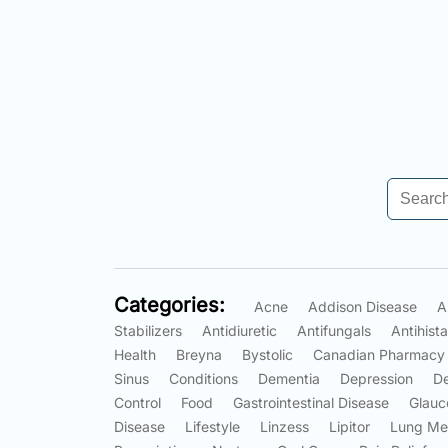
Categories:
Acne
Addison Disease
A
Stabilizers
Antidiuretic
Antifungals
Antihist
Health
Breyna
Bystolic
Canadian Pharmacy
Sinus
Conditions
Dementia
Depression
D
Control
Food
Gastrointestinal Disease
Glauc
Disease
Lifestyle
Linzess
Lipitor
Lung Me