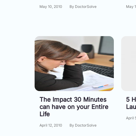
May 10, 2010
By DoctorSolve
May 1
The Impact 30 Minutes
5 H
can have on your Entire
Lau
Life
April 
April 12, 2010
By DoctorSolve