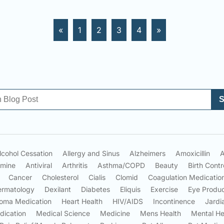
«
1
2
3
4
»
S
lcohol Cessation
Allergy and Sinus
Alzheimers
Amoxicillin
A
amine
Antiviral
Arthritis
Asthma/COPD
Beauty
Birth Contr
Cancer
Cholesterol
Cialis
Clomid
Coagulation Medicatio
ermatology
Dexilant
Diabetes
Eliquis
Exercise
Eye Produ
oma Medication
Heart Health
HIV/AIDS
Incontinence
Jardi
dication
Medical Science
Medicine
Mens Health
Mental He