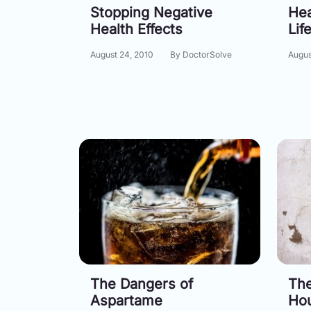
Stopping Negative
Hea
Health Effects
Lif
August 24, 2010
By DoctorSolve
Augus
The Dangers of
The
Aspartame
Ho