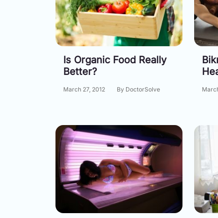
Is Organic Food Really
Bik
Better?
He
March 27, 2012
By DoctorSolve
March