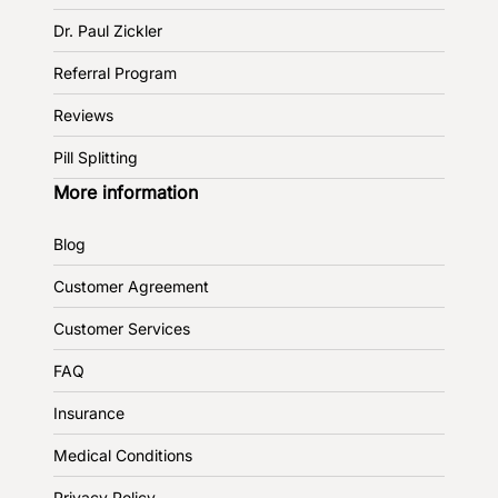
Dr. Paul Zickler
Referral Program
Reviews
Pill Splitting
More information
Blog
Customer Agreement
Customer Services
FAQ
Insurance
Medical Conditions
Privacy Policy