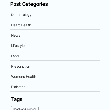
Post Categories
Dermatology
Heart Health
News
Lifestyle
Food
Prescription
Womens Health
Diabetes
Tags
Health and wellness