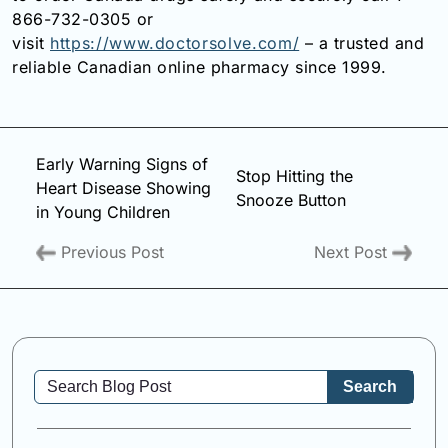
866-732-0305 or
visit
https://www.doctorsolve.com/
– a trusted and
reliable Canadian online pharmacy since 1999.
Early Warning Signs of
Stop Hitting the
Heart Disease Showing
Snooze Button
in Young Children
Previous Post
Next Post
Search