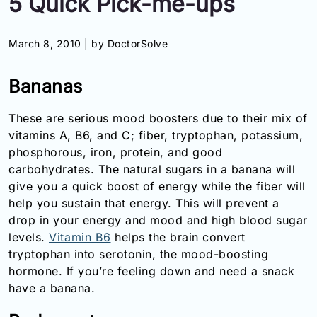
5 Quick Pick-me-ups
Information
March 8, 2010 |
by DoctorSolve
Contact
Bananas
Toll
Free
These are serious mood boosters due to their mix of
(Eng):
vitamins A, B6, and C; fiber, tryptophan, potassium,
+1-
phosphorous, iron, protein, and good
866-
732-
carbohydrates. The natural sugars in a banana will
0305
give you a quick boost of energy while the fiber will
help you sustain that energy. This will prevent a
Toll
drop in your energy and mood and high blood sugar
Free
levels.
Vitamin B6
helps the brain convert
Fax:
tryptophan into serotonin, the mood-boosting
+1-
hormone. If you’re feeling down and need a snack
877-
251-
have a banana.
1650