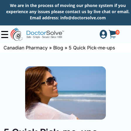
We are in the process of moving our phone system if you
experience any issues please contact us by live chat or email.
Email address:
info@doctorsolve.com
0
Canadian Pharmacy
»
Blog
»
5 Quick Pick-me-ups
Shop
How
to
Order
About
More