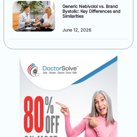
Generic Nebivolol vs. Brand
Bystolic: Key Differences and
Similarities
June 12, 2026