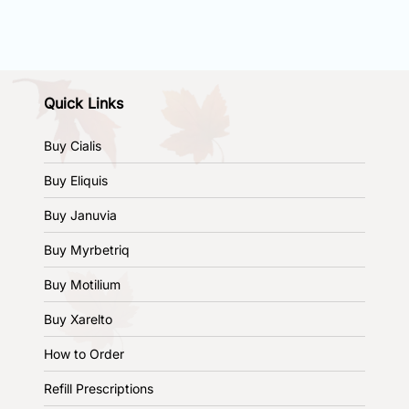
Quick Links
Buy Cialis
Buy Eliquis
Buy Januvia
Buy Myrbetriq
Buy Motilium
Buy Xarelto
How to Order
Refill Prescriptions