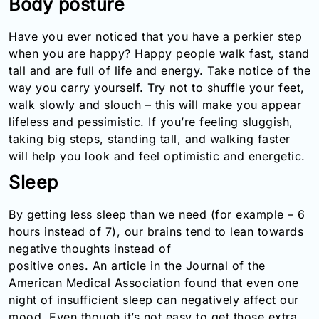
Body posture
Email:
info@doctorsolve.com
Have you ever noticed that you have a perkier step
when you are happy? Happy people walk fast, stand
Refill
tall and are full of life and energy. Take notice of the
way you carry yourself. Try not to shuffle your feet,
walk slowly and slouch – this will make you appear
lifeless and pessimistic. If you’re feeling sluggish,
taking big steps, standing tall, and walking faster
will help you look and feel optimistic and energetic.
Sleep
By getting less sleep than we need (for example – 6
hours instead of 7), our brains tend to lean towards
negative thoughts instead of
positive ones. An article in the Journal of the
American Medical Association found that even one
night of insufficient sleep can negatively affect our
mood. Even though it’s not easy to get those extra