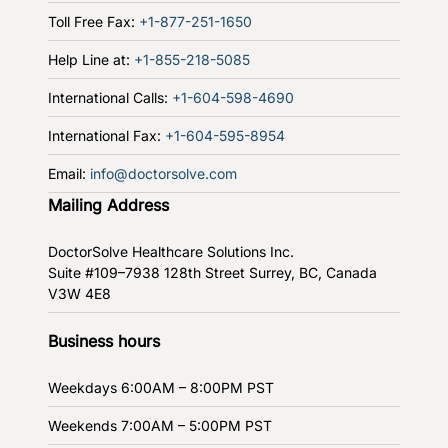
Toll Free Fax:
+1-877-251-1650
Help Line at:
+1-855-218-5085
International Calls:
+1-604-598-4690
International Fax:
+1-604-595-8954
Email:
info@doctorsolve.com
Mailing Address
DoctorSolve Healthcare Solutions Inc.
Suite #109–7938 128th Street
Surrey, BC, Canada
V3W 4E8
Business hours
Weekdays
6:00AM – 8:00PM PST
Weekends
7:00AM – 5:00PM PST