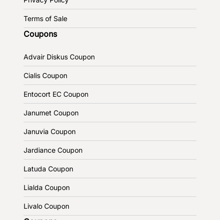
Terms of Sale
Coupons
Advair Diskus Coupon
Cialis Coupon
Entocort EC Coupon
Janumet Coupon
Januvia Coupon
Jardiance Coupon
Latuda Coupon
Lialda Coupon
Livalo Coupon