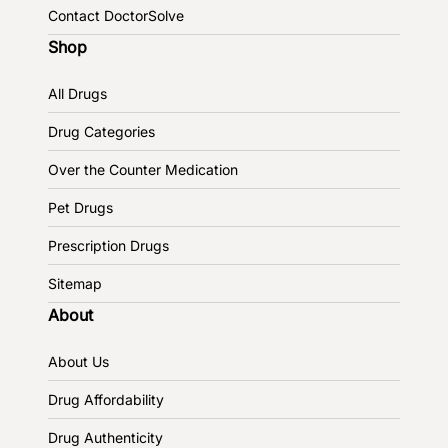
Contact DoctorSolve
Shop
All Drugs
Drug Categories
Over the Counter Medication
Pet Drugs
Prescription Drugs
Sitemap
About
About Us
Drug Affordability
Drug Authenticity