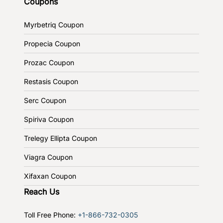
Coupons
Myrbetriq Coupon
Propecia Coupon
Prozac Coupon
Restasis Coupon
Serc Coupon
Spiriva Coupon
Trelegy Ellipta Coupon
Viagra Coupon
Xifaxan Coupon
Reach Us
Toll Free Phone:
+1-866-732-0305