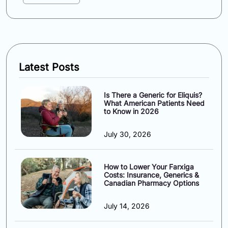
Latest Posts
Is There a Generic for Eliquis?
What American Patients Need
to Know in 2026
July 30, 2026
How to Lower Your Farxiga
Costs: Insurance, Generics &
Canadian Pharmacy Options
July 14, 2026