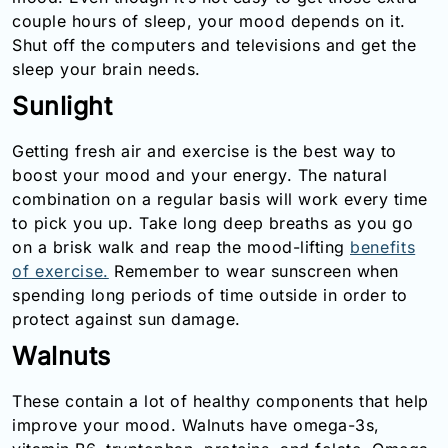
couple hours of sleep, your mood depends on it.
Shut off the computers and televisions and get the
sleep your brain needs.
Sunlight
Getting fresh air and exercise is the best way to
boost your mood and your energy. The natural
combination on a regular basis will work every time
to pick you up. Take long deep breaths as you go
on a brisk walk and reap the mood-lifting
benefits
of exercise.
Remember to wear sunscreen when
spending long periods of time outside in order to
protect against sun damage.
Walnuts
These contain a lot of healthy components that help
improve your mood. Walnuts have omega-3s,