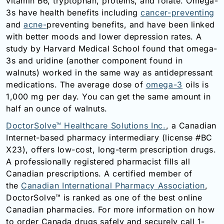
vitamin B6, tryptophan, proteins, and folate. Omega-
3s have health benefits including
cancer-preventing
and
acne-
preventing
benefits, and have been linked
with better moods and lower depression rates. A
study by Harvard Medical School found that omega-
3s and uridine (another component found in
walnuts) worked in the same way as antidepressant
medications. The average dose of
omega-3
oils is
1,000 mg per day. You can get the same amount in
half an ounce of walnuts.
DoctorSolve™ Healthcare Solutions Inc.
, a Canadian
Internet-based pharmacy intermediary (license #BC
X23), offers low-cost, long-term prescription drugs.
A professionally registered pharmacist fills all
Canadian prescriptions. A certified member of
the
Canadian International Pharmacy Association
,
DoctorSolve™ is ranked as one of the best online
Canadian pharmacies. For more information on how
to order Canada drugs safely and securely call 1-