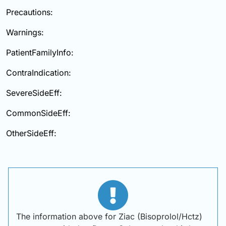
Precautions:
Warnings:
PatientFamilyInfo:
ContraIndication:
SevereSideEff:
CommonSideEff:
OtherSideEff:
The information above for Ziac (Bisoprolol/Hctz)