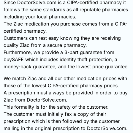
Since DoctorSolve.com is a CIPA-certified pharmacy it
follows the same standards as all reputable pharmacies
including your local pharmacies.
The Ziac medication you purchase comes from a CIPA-
certified pharmacy.
Customers can rest easy knowing they are receiving
quality Ziac from a secure pharmacy.
Furthermore, we provide a 3-part guarantee from
buySAFE which includes identity theft protection, a
money-back guarantee, and the lowest price guarantee.
We match Ziac and all our other medication prices with
those of the lowest CIPA-certified pharmacy prices.
A prescription must always be provided in order to buy
Ziac from DoctorSolve.com.
This formality is for the safety of the customer.
The customer must initially fax a copy of their
prescription which is then followed by the customer
mailing in the original prescription to DoctorSolve.com.