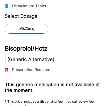
Formulation: Tablet
More
Information
Select Dosage
5/6.25mg
Contact
Toll
Bisoprolol/Hctz
Free
(Eng):
(Generic Alternative)
+1-
866-
Prescription Required
732-
0305
This generic medication is not available at
Toll
the moment.
Free
Fax:
* This price includes a dispensing fee, medical review fee,
+1-