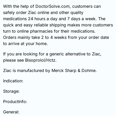
With the help of DoctorSolve.com, customers can
safely order Ziac online and other quality
medications 24 hours a day and 7 days a week. The
quick and easy reliable shipping makes more customers
turn to online pharmacies for their medications.
Orders mainly take 2 to 4 weeks from your order date
to arrive at your home.
If you are looking for a generic alternative to Ziac,
please see Bisoprolol/Hctz.
Ziac is manufactured by Merck Sharp & Dohme.
Indication:
Storage:
ProductInfo:
General: