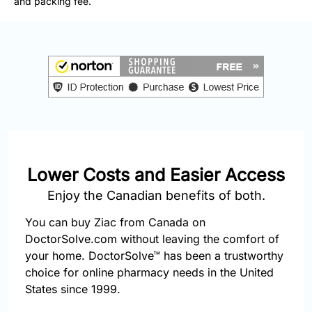
and packing fee.
877-
251-
1650
Email:
info@doctorsolve.com
Refill
Lower Costs and Easier Access
Enjoy the Canadian benefits of both.
You can buy Ziac from Canada on
DoctorSolve.com without leaving the comfort of
your home. DoctorSolve™ has been a trustworthy
choice for online pharmacy needs in the United
States since 1999.