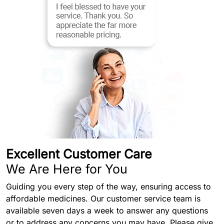
Excellent Customer Care
We Are Here for You
Guiding you every step of the way, ensuring access to
affordable medicines. Our customer service team is
available seven days a week to answer any questions
or to address any concerns you may have. Please give