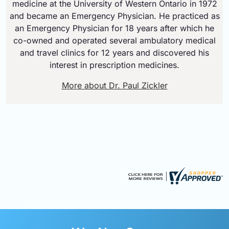
medicine at the University of Western Ontario in 1972
and became an Emergency Physician. He practiced as
an Emergency Physician for 18 years after which he
co-owned and operated several ambulatory medical
and travel clinics for 12 years and discovered his
interest in prescription medicines.
More about Dr. Paul Zickler