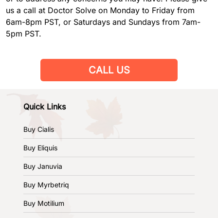
us a call at Doctor Solve on Monday to Friday from
6am-8pm PST, or Saturdays and Sundays from 7am-
5pm PST.
CALL US
Quick Links
Buy Cialis
Buy Eliquis
Buy Januvia
Buy Myrbetriq
Buy Motilium