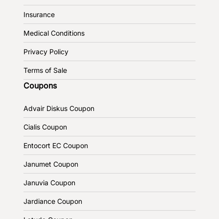
Insurance
Medical Conditions
Privacy Policy
Terms of Sale
Coupons
Advair Diskus Coupon
Cialis Coupon
Entocort EC Coupon
Janumet Coupon
Januvia Coupon
Jardiance Coupon