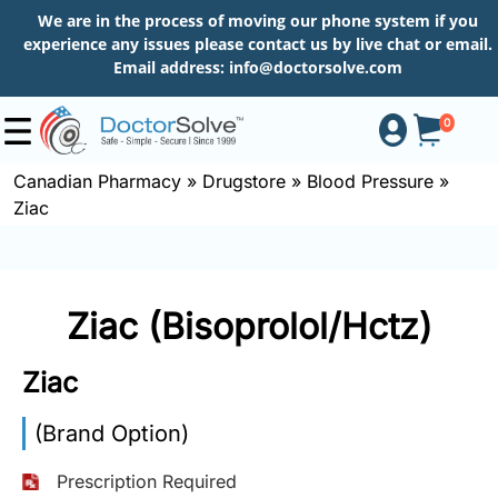
We are in the process of moving our phone system if you
experience any issues please contact us by live chat or email.
Email address:
info@doctorsolve.com
0
Canadian Pharmacy
»
Drugstore
»
Blood Pressure
»
Ziac
Shop
How
Ziac (Bisoprolol/Hctz)
to
Order
Ziac
(Brand Option)
About
Prescription Required