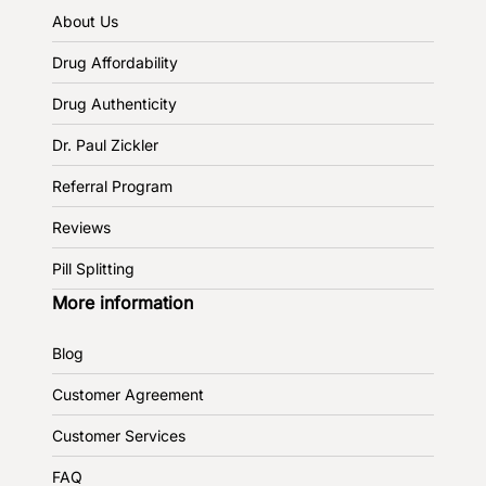
About Us
Drug Affordability
Drug Authenticity
Dr. Paul Zickler
Referral Program
Reviews
Pill Splitting
More information
Blog
Customer Agreement
Customer Services
FAQ