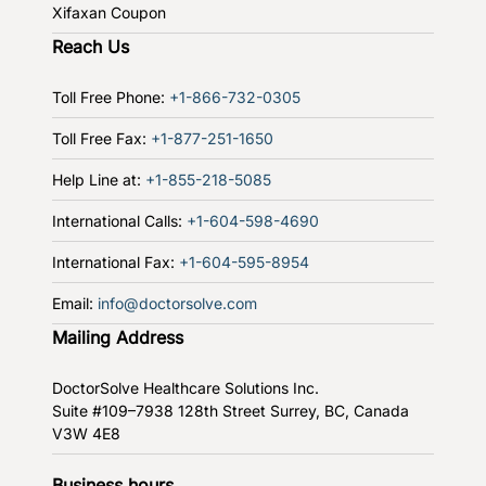
Xifaxan Coupon
Reach Us
Toll Free Phone:
+1-866-732-0305
Toll Free Fax:
+1-877-251-1650
Help Line at:
+1-855-218-5085
International Calls:
+1-604-598-4690
International Fax:
+1-604-595-8954
Email:
info@doctorsolve.com
Mailing Address
DoctorSolve Healthcare Solutions Inc.
Suite #109–7938 128th Street
Surrey, BC, Canada
V3W 4E8
Business hours