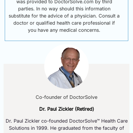
was provided to DoctorSolve.com by third
parties. In no way should this information
substitute for the advice of a physician. Consult a
doctor or qualified health care professional if
you have any medical concerns.
Co-founder of DoctorSolve
Dr. Paul Zickler (Retired)
Dr. Paul Zickler co-founded DoctorSolve™ Health Care
Solutions in 1999. He graduated from the faculty of