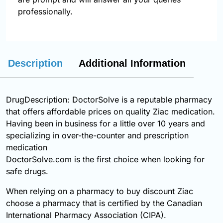
professionally.
Description
Additional Information
DrugDescription: DoctorSolve is a reputable pharmacy
that offers affordable prices on quality Ziac medication.
Having been in business for a little over 10 years and
specializing in over-the-counter and prescription
medication
DoctorSolve.com is the first choice when looking for
safe drugs.
When relying on a pharmacy to buy discount Ziac
choose a pharmacy that is certified by the Canadian
International Pharmacy Association (CIPA).