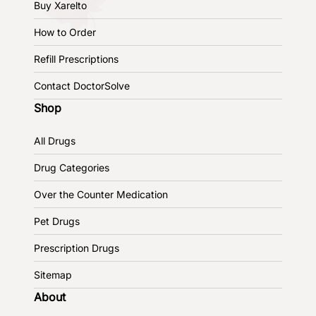
Buy Xarelto
How to Order
Refill Prescriptions
Contact DoctorSolve
Shop
All Drugs
Drug Categories
Over the Counter Medication
Pet Drugs
Prescription Drugs
Sitemap
About