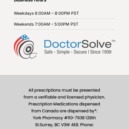
Weekdays
6:00AM – 8:00PM PST
Weekends
7:00AM – 5:00PM PST