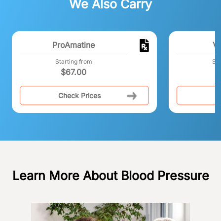
We Also Carry
ProAmatine
Va
Starting from
Sta
$
67.00
Check Prices
C
Learn More About Blood Pressure