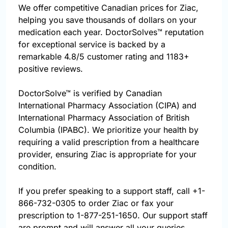
We offer competitive Canadian prices for Ziac,
helping you save thousands of dollars on your
medication each year. DoctorSolves™ reputation
for exceptional service is backed by a
remarkable 4.8/5 customer rating and 1183+
positive reviews.
DoctorSolve™ is verified by Canadian
International Pharmacy Association (CIPA) and
International Pharmacy Association of British
Columbia (IPABC). We prioritize your health by
requiring a valid prescription from a healthcare
provider, ensuring Ziac is appropriate for your
condition.
If you prefer speaking to a support staff, call
+1-
866-732-0305
to order Ziac or fax your
prescription to 1-877-251-1650. Our support staff
are prompt and will answer all your queries