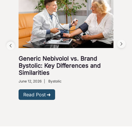
Generic Nebivolol vs. Brand
Why
Bystolic: Key Differences and
How
Similarities
Nove
Presc
June 12, 2026
|
Bystolic
R
Read Post