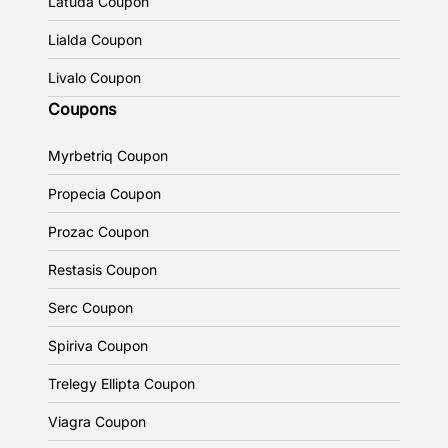
Latuda Coupon
Lialda Coupon
Livalo Coupon
Coupons
Myrbetriq Coupon
Propecia Coupon
Prozac Coupon
Restasis Coupon
Serc Coupon
Spiriva Coupon
Trelegy Ellipta Coupon
Viagra Coupon