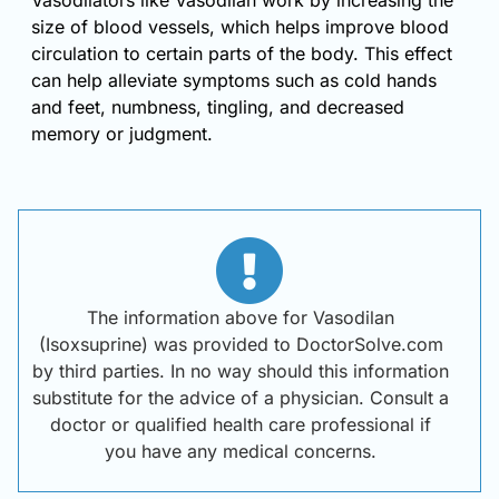
Vasodilators like Vasodilan work by increasing the
size of blood vessels, which helps improve blood
circulation to certain parts of the body. This effect
can help alleviate symptoms such as cold hands
and feet, numbness, tingling, and decreased
memory or judgment.
The information above for Vasodilan
(Isoxsuprine) was provided to DoctorSolve.com
by third parties. In no way should this information
substitute for the advice of a physician. Consult a
doctor or qualified health care professional if
you have any medical concerns.