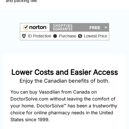
and packing fee.
877-
251-
1650
Email:
info@doctorsolve.com
Refill
Lower Costs and Easier Access
Enjoy the Canadian benefits of both.
You can buy Vasodilan from Canada on
DoctorSolve.com without leaving the comfort of
your home. DoctorSolve™ has been a trustworthy
choice for online pharmacy needs in the United
States since 1999.