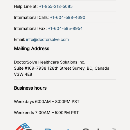
Help Line at:
+1-855-218-5085
International Calls:
+1-604-598-4690
International Fax:
+1-604-595-8954
Email:
info@doctorsolve.com
Mailing Address
DoctorSolve Healthcare Solutions Inc.
Suite #109–7938 128th Street
Surrey, BC, Canada
V3W 4E8
Business hours
Weekdays
6:00AM – 8:00PM PST
Weekends
7:00AM – 5:00PM PST