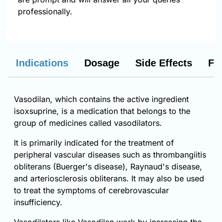
professionally.
Indications
Dosage
Side Effects
FA
Vasodilan, which contains the active ingredient
isoxsuprine, is a medication that belongs to the
group of medicines called vasodilators.
It is primarily indicated for the treatment of
peripheral vascular diseases such as thrombangiitis
obliterans (Buerger's disease), Raynaud's disease,
and arteriosclerosis obliterans. It may also be used
to treat the symptoms of cerebrovascular
insufficiency.