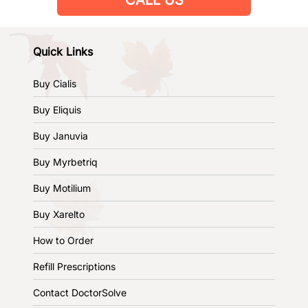
Quick Links
Buy Cialis
Buy Eliquis
Buy Januvia
Buy Myrbetriq
Buy Motilium
Buy Xarelto
How to Order
Refill Prescriptions
Contact DoctorSolve