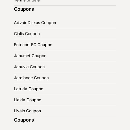
Coupons
Advair Diskus Coupon
Cialis Coupon
Entocort EC Coupon
Janumet Coupon
Januvia Coupon
Jardiance Coupon
Latuda Coupon
Lialda Coupon
Livalo Coupon
Coupons