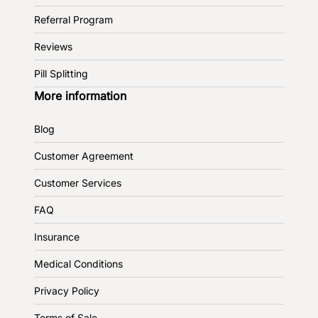
Referral Program
Reviews
Pill Splitting
More information
Blog
Customer Agreement
Customer Services
FAQ
Insurance
Medical Conditions
Privacy Policy
Terms of Sale