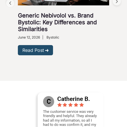
Generic Nebivolol vs. Brand
Why
Bystolic: Key Differences and
How
Similarities
Nove
Presc
June 12, 2026
|
Bystolic
R
Read Post