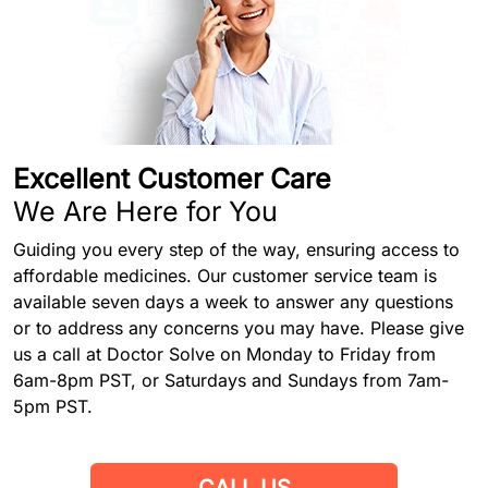
Excellent Customer Care
We Are Here for You
Guiding you every step of the way, ensuring access to
affordable medicines. Our customer service team is
available seven days a week to answer any questions
or to address any concerns you may have. Please give
us a call at Doctor Solve on Monday to Friday from
6am-8pm PST, or Saturdays and Sundays from 7am-
5pm PST.
CALL US