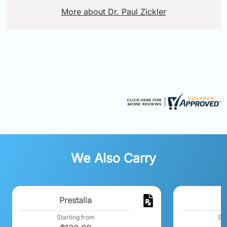
More about Dr. Paul Zickler
We Also Carry
Prestalia
A
Starting from
Sta