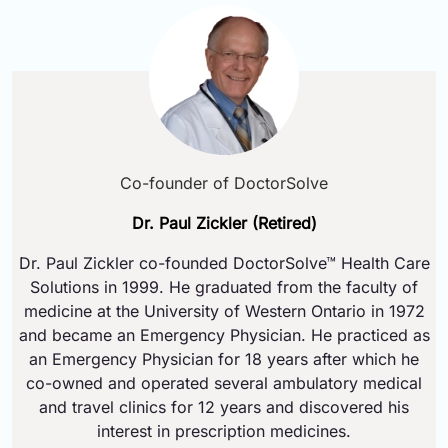
Co-founder of DoctorSolve
Dr. Paul Zickler (Retired)
Dr. Paul Zickler co-founded DoctorSolve™ Health Care
Solutions in 1999. He graduated from the faculty of
medicine at the University of Western Ontario in 1972
and became an Emergency Physician. He practiced as
an Emergency Physician for 18 years after which he
co-owned and operated several ambulatory medical
and travel clinics for 12 years and discovered his
interest in prescription medicines.