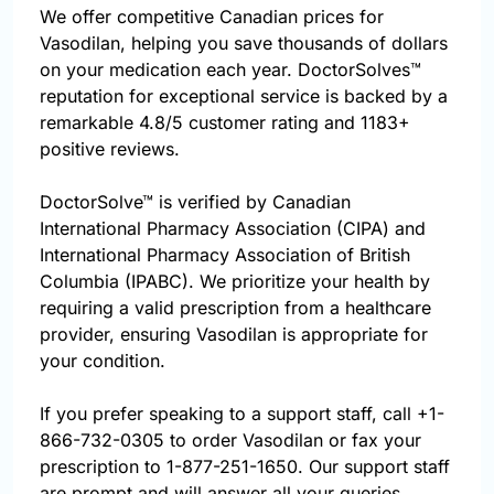
We offer competitive Canadian prices for
Vasodilan, helping you save thousands of dollars
on your medication each year. DoctorSolves™
reputation for exceptional service is backed by a
remarkable 4.8/5 customer rating and 1183+
positive reviews.
DoctorSolve™ is verified by Canadian
International Pharmacy Association (CIPA) and
International Pharmacy Association of British
Columbia (IPABC). We prioritize your health by
requiring a valid prescription from a healthcare
provider, ensuring Vasodilan is appropriate for
your condition.
If you prefer speaking to a support staff, call
+1-
866-732-0305
to order Vasodilan or fax your
prescription to 1-877-251-1650. Our support staff
are prompt and will answer all your queries