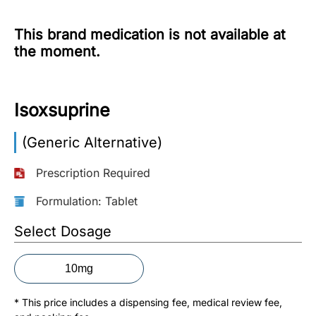
More
This brand medication is not available at
Information
the moment.
Contact
Isoxsuprine
Toll
(Generic Alternative)
Free
(Eng):
Prescription Required
+1-
866-
Formulation: Tablet
732-
0305
Select Dosage
Toll
10mg
Free
Fax:
* This price includes a dispensing fee, medical review fee,
+1-