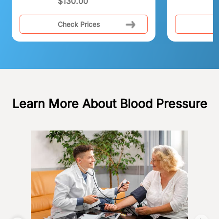
$
130.00
Check Prices
C
Learn More About Blood Pressure