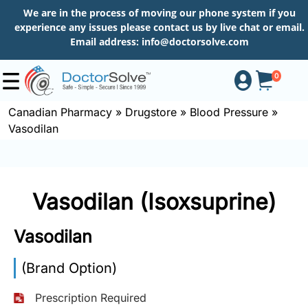
We are in the process of moving our phone system if you
experience any issues please contact us by live chat or email.
Email address:
info@doctorsolve.com
0
Canadian Pharmacy
»
Drugstore
»
Blood Pressure
»
Vasodilan
Shop
How
Vasodilan (Isoxsuprine)
to
Order
Vasodilan
(Brand Option)
About
Prescription Required