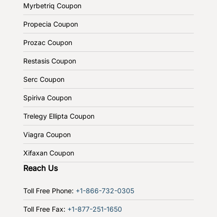
Myrbetriq Coupon
Propecia Coupon
Prozac Coupon
Restasis Coupon
Serc Coupon
Spiriva Coupon
Trelegy Ellipta Coupon
Viagra Coupon
Xifaxan Coupon
Reach Us
Toll Free Phone:
+1-866-732-0305
Toll Free Fax:
+1-877-251-1650