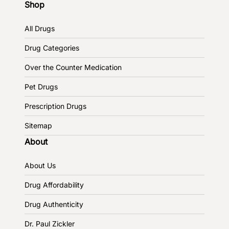
Shop
All Drugs
Drug Categories
Over the Counter Medication
Pet Drugs
Prescription Drugs
Sitemap
About
About Us
Drug Affordability
Drug Authenticity
Dr. Paul Zickler