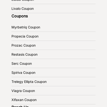
Livalo Coupon
Coupons
Myrbetriq Coupon
Propecia Coupon
Prozac Coupon
Restasis Coupon
Serc Coupon
Spiriva Coupon
Trelegy Ellipta Coupon
Viagra Coupon
Xifaxan Coupon