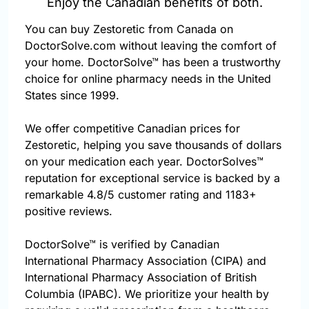
Enjoy the Canadian benefits of both.
You can buy Zestoretic from Canada on
DoctorSolve.com without leaving the comfort of
your home. DoctorSolve™ has been a trustworthy
choice for online pharmacy needs in the United
States since 1999.
We offer competitive Canadian prices for
Zestoretic, helping you save thousands of dollars
on your medication each year. DoctorSolves™
reputation for exceptional service is backed by a
remarkable 4.8/5 customer rating and 1183+
positive reviews.
DoctorSolve™ is verified by Canadian
International Pharmacy Association (CIPA) and
International Pharmacy Association of British
Columbia (IPABC). We prioritize your health by