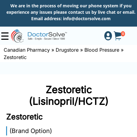
We are in the process of moving our phone system if you
experience any issues please contact us by live chat or email.
Email address:
info@doctorsolve.com
0
Canadian Pharmacy
»
Drugstore
»
Blood Pressure
»
Zestoretic
Shop
How
Zestoretic
to
Order
(Lisinopril/HCTZ)
Zestoretic
About
(Brand Option)