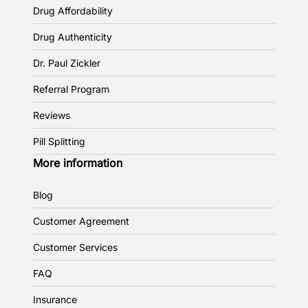
Drug Affordability
Drug Authenticity
Dr. Paul Zickler
Referral Program
Reviews
Pill Splitting
More information
Blog
Customer Agreement
Customer Services
FAQ
Insurance