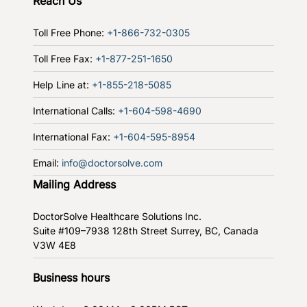
Reach Us
Toll Free Phone:
+1-866-732-0305
Toll Free Fax:
+1-877-251-1650
Help Line at:
+1-855-218-5085
International Calls:
+1-604-598-4690
International Fax:
+1-604-595-8954
Email:
info@doctorsolve.com
Mailing Address
DoctorSolve Healthcare Solutions Inc.
Suite #109–7938 128th Street
Surrey, BC, Canada
V3W 4E8
Business hours