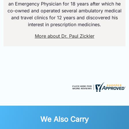
an Emergency Physician for 18 years after which he
co-owned and operated several ambulatory medical
and travel clinics for 12 years and discovered his
interest in prescription medicines.
More about Dr. Paul Zickler
We Also Carry