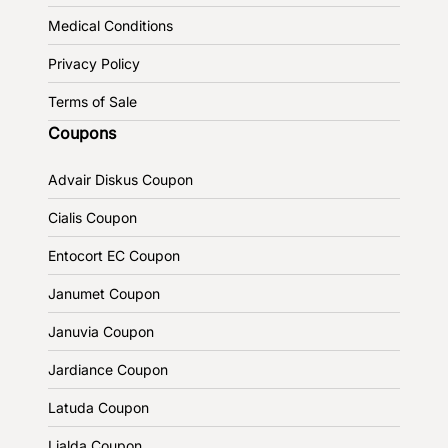
Medical Conditions
Privacy Policy
Terms of Sale
Coupons
Advair Diskus Coupon
Cialis Coupon
Entocort EC Coupon
Janumet Coupon
Januvia Coupon
Jardiance Coupon
Latuda Coupon
Lialda Coupon