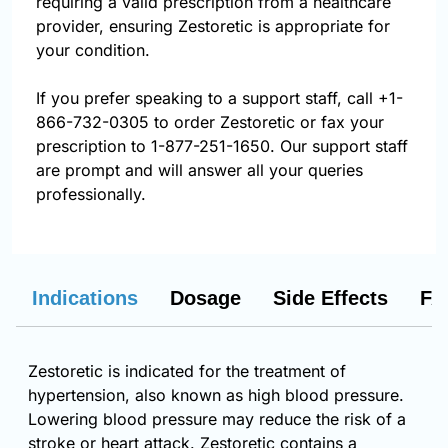
requiring a valid prescription from a healthcare
provider, ensuring Zestoretic is appropriate for
your condition.
If you prefer speaking to a support staff, call
+1-
866-732-0305
to order Zestoretic or fax your
prescription to 1-877-251-1650. Our support staff
are prompt and will answer all your queries
professionally.
Indications
Dosage
Side Effects
FA
Zestoretic is indicated for the treatment of
hypertension, also known as high blood pressure.
Lowering blood pressure may reduce the risk of a
stroke or heart attack. Zestoretic contains a