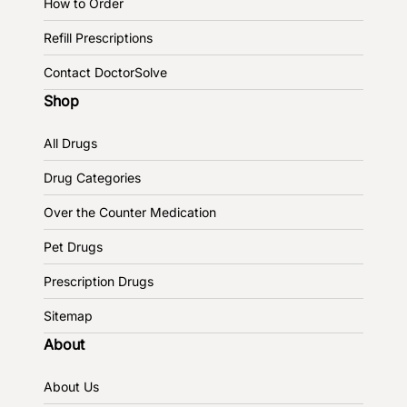
How to Order
Refill Prescriptions
Contact DoctorSolve
Shop
All Drugs
Drug Categories
Over the Counter Medication
Pet Drugs
Prescription Drugs
Sitemap
About
About Us