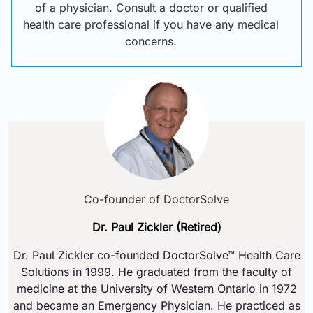
of a physician. Consult a doctor or qualified
health care professional if you have any medical
concerns.
Co-founder of DoctorSolve
Dr. Paul Zickler (Retired)
Dr. Paul Zickler co-founded DoctorSolve™ Health Care
Solutions in 1999. He graduated from the faculty of
medicine at the University of Western Ontario in 1972
and became an Emergency Physician. He practiced as