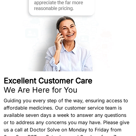
Excellent Customer Care
We Are Here for You
Guiding you every step of the way, ensuring access to
affordable medicines. Our customer service team is
available seven days a week to answer any questions
or to address any concerns you may have. Please give
us a call at Doctor Solve on Monday to Friday from