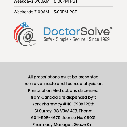
Weekdays
6:00AM – 8:00PM PST
Weekends
7:00AM – 5:00PM PST