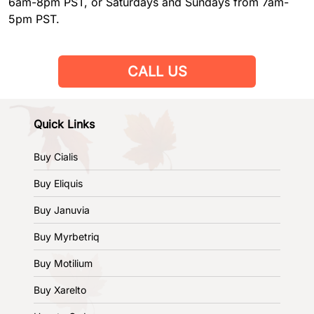
6am-8pm PST, or Saturdays and Sundays from 7am-
5pm PST.
CALL US
Quick Links
Buy Cialis
Buy Eliquis
Buy Januvia
Buy Myrbetriq
Buy Motilium
Buy Xarelto