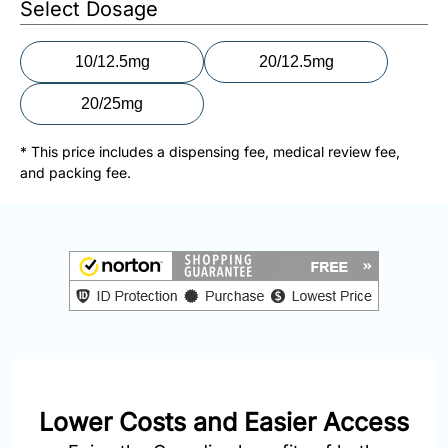
Select Dosage
877-
251-
1650
10/12.5mg
20/12.5mg
Email:
20/25mg
info@doctorsolve.com
* This price includes a dispensing fee, medical review fee,
and packing fee.
Refill
Lower Costs and Easier Access