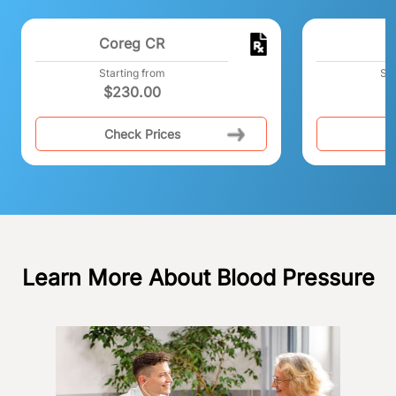
Coreg CR
Starting from
Sta
$
230.00
Check Prices
C
Learn More About Blood Pressure