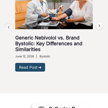
Generic Nebivolol vs. Brand
Why
Bystolic: Key Differences and
How
Similarities
Nove
Presc
June 12, 2026
|
Bystolic
R
Read Post