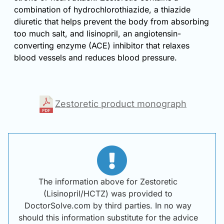
combination of hydrochlorothiazide, a thiazide
diuretic that helps prevent the body from absorbing
too much salt, and lisinopril, an angiotensin-
converting enzyme (ACE) inhibitor that relaxes
blood vessels and reduces blood pressure.
Zestoretic product monograph
The information above for Zestoretic
(Lisinopril/HCTZ) was provided to
DoctorSolve.com by third parties. In no way
should this information substitute for the advice