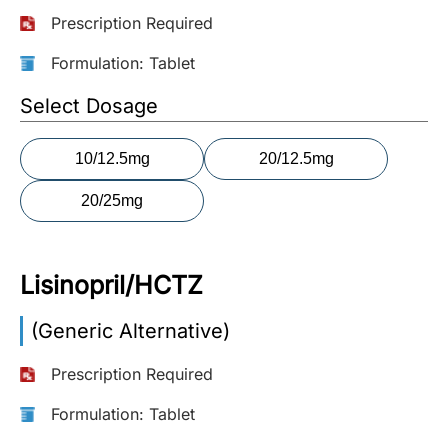
Prescription Required
More
Information
Formulation: Tablet
Select Dosage
Contact
10/12.5mg
20/12.5mg
Toll
20/25mg
Free
(Eng):
+1-
866-
Lisinopril/HCTZ
732-
0305
(Generic Alternative)
Toll
Prescription Required
Free
Fax:
Formulation: Tablet
+1-