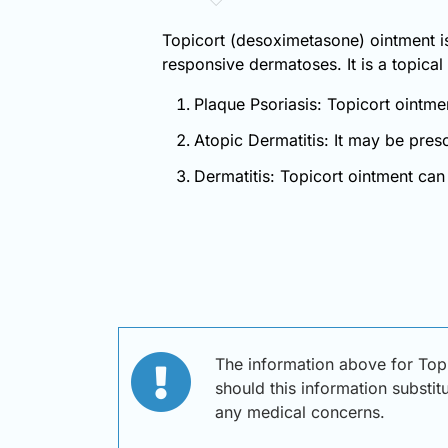
Topicort (desoximetasone) ointment is 
responsive dermatoses. It is a topical 
Plaque Psoriasis: Topicort ointme
Atopic Dermatitis: It may be pres
Dermatitis: Topicort ointment can 
The information above for Top
should this information substit
any medical concerns.