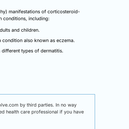
chy) manifestations of corticosteroid-
n conditions, including:
dults and children.
kin condition also known as eczema.
different types of dermatitis.
ve.com by third parties. In no way
ied health care professional if you have