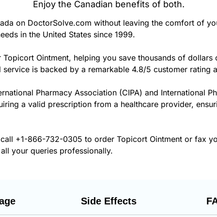
Enjoy the Canadian benefits of both.
ada on DoctorSolve.com without leaving the comfort of y
eeds in the United States since 1999.
 Topicort Ointment, helping you save thousands of dollars
 service is backed by a remarkable 4.8/5 customer rating 
ernational Pharmacy Association (CIPA) and International P
uiring a valid prescription from a healthcare provider, ensu
 call
+1-866-732-0305
to order Topicort Ointment or fax yo
all your queries professionally.
age
Side Effects
F