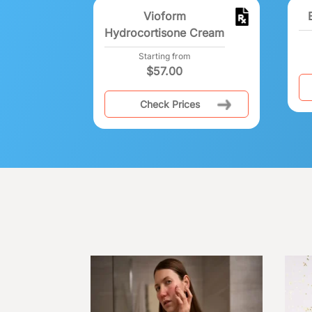
Vioform
Hydrocortisone Cream
Starting from
$
57.00
Check Prices