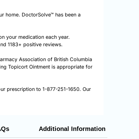
our home. DoctorSolve™ has been a
 on your medication each year.
and 1183+ positive reviews.
harmacy Association of British Columbia
ring Topicort Ointment is appropriate for
ur prescription to 1-877-251-1650. Our
AQs
Additional Information