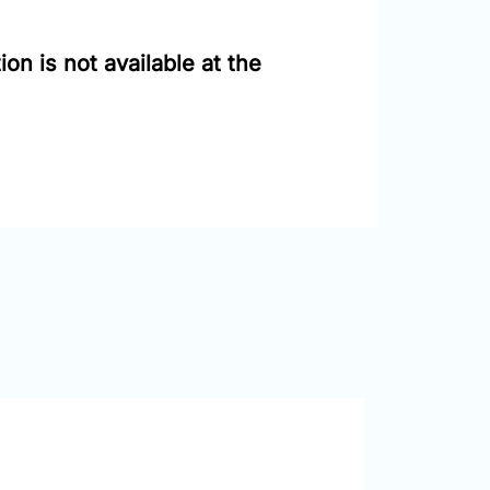
on is not available at the