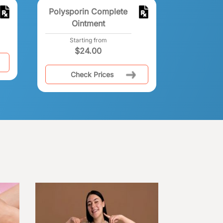
Polysporin Complete
Ointment
Starting from
$
24.00
Check Prices