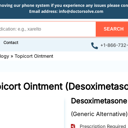
moving our phone system if you experience any issues please conta
Email address:
info@doctorsolve.com
SEARCH
Contact
+1-866-732
logy
»
Topicort Ointment
icort Ointment (Desoximetas
Desoximetasone
(Generic Alternative)
Prescription Required