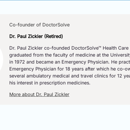
Co-founder of DoctorSolve
Dr. Paul Zickler (Retired)
Dr. Paul Zickler co-founded DoctorSolve™ Health Care 
graduated from the faculty of medicine at the Universi
in 1972 and became an Emergency Physician. He pract
Emergency Physician for 18 years after which he co-
several ambulatory medical and travel clinics for 12 y
his interest in prescription medicines.
More about Dr. Paul Zickler