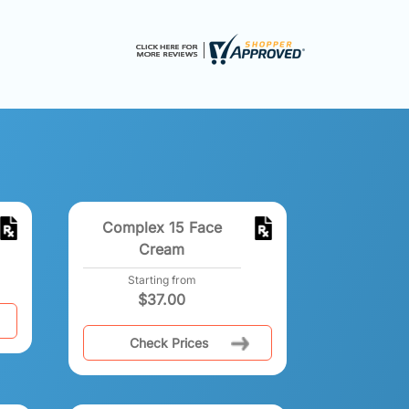
Complex 15 Face
Cream
Starting from
$
37.00
Check Prices