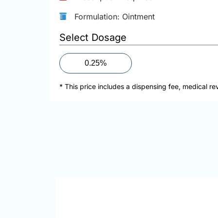
Formulation: Ointment
Select Dosage
0.25%
* This price includes a dispensing fee, medical re