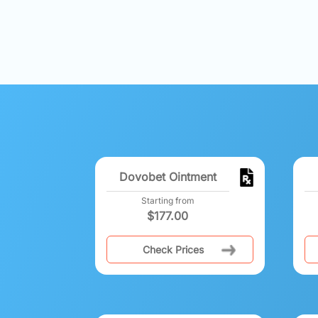
Dovobet Ointment
Starting from
$
177.00
Check Prices