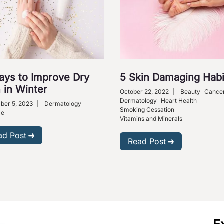
ays to Improve Dry
5 Skin Damaging Habi
 in Winter
October 22, 2022
|
Beauty
Cance
Dermatology
Heart Health
ber 5, 2023
|
Dermatology
Smoking Cessation
le
Vitamins and Minerals
ad Post
Read Post