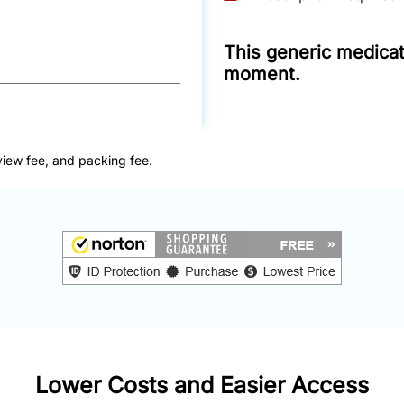
This generic medicati
moment.
view fee, and packing fee.
Lower Costs and Easier Access