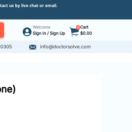
ct us by live chat or email.
Welcome
Cart
0
Sign In / Sign Up
$0.00
-0305
info@doctorsolve.com
one)