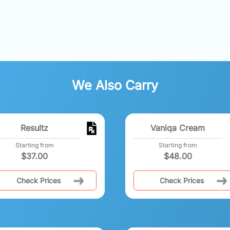
We Also Carry
Resultz
Vaniqa Cream
Starting from
Starting from
$
37.00
$
48.00
Check Prices
Check Prices