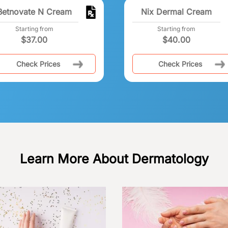
Betnovate N Cream
Nix Dermal Cream
Starting from
Starting from
$
37.00
$
40.00
Check Prices
Check Prices
Learn More About Dermatology