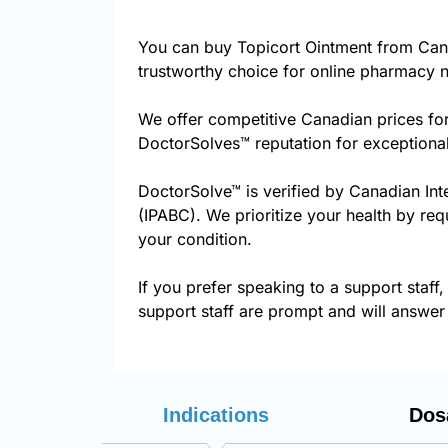
You can buy Topicort Ointment from Can
trustworthy choice for online pharmacy n
We offer competitive Canadian prices for
DoctorSolves™ reputation for exceptional
DoctorSolve™ is verified by Canadian Int
(IPABC). We prioritize your health by req
your condition.
If you prefer speaking to a support staff,
support staff are prompt and will answer 
Indications
Dos