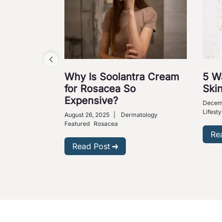
Why Is Soolantra Cream
5 W
for Rosacea So
Skin
Expensive?
Decem
Lifesty
August 26, 2025
|
Dermatology
Featured
Rosacea
Re
Read Post