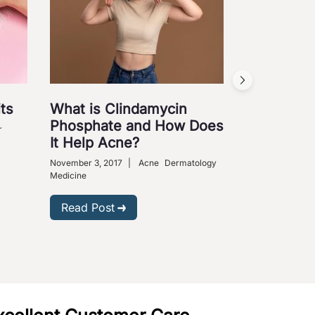
ts
What is Clindamycin
Cures fo
Phosphate and How Does
Ailments
r
It Help Acne?
August 31, 2009
Medical Science
November 3, 2017
|
Acne
Dermatology
Medicine
Read Post
Read Post