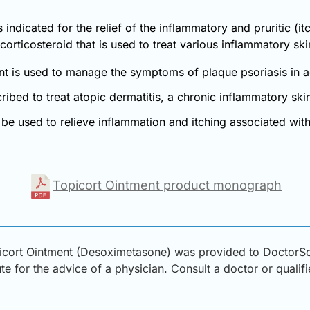
indicated for the relief of the inflammatory and pruritic (it
corticosteroid that is used to treat various inflammatory ski
nt is used to manage the symptoms of plaque psoriasis in a
cribed to treat atopic dermatitis, a chronic inflammatory s
be used to relieve inflammation and itching associated with 
Topicort Ointment product monograph
icort Ointment (Desoximetasone) was provided to DoctorSol
ute for the advice of a physician. Consult a doctor or qualif