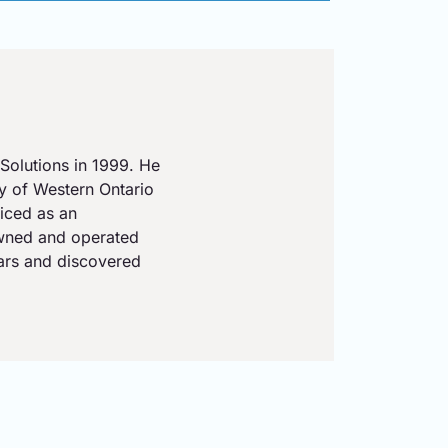
Solutions in 1999. He
ty of Western Ontario
iced as an
owned and operated
ears and discovered