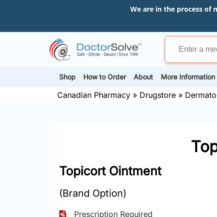
We are in the process of 
Shop
How to Order
About
More Information
Canadian Pharmacy
»
Drugstore
»
Dermato
Top
Topicort Ointment
(Brand Option)
Prescription Required