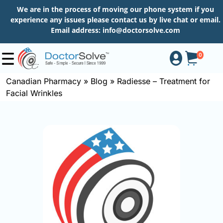
We are in the process of moving our phone system if you
experience any issues please contact us by live chat or email.
Email address:
info@doctorsolve.com
0
Canadian Pharmacy
»
Blog
»
Radiesse – Treatment for
Facial Wrinkles
Shop
How
to
Order
About
More