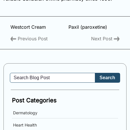
Westcort Cream
Paxil (paroxetine)
Previous Post
Next Post
Search
Post Categories
Dermatology
Heart Health