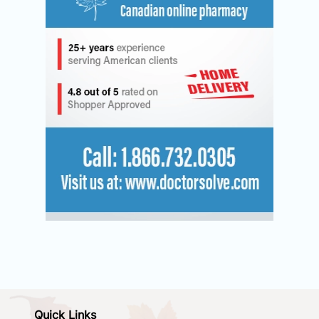
Quick Links