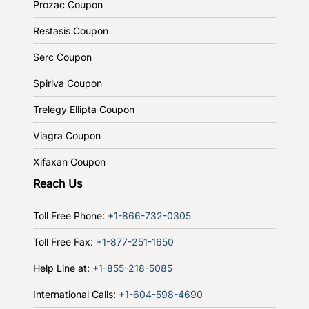
Prozac Coupon
Restasis Coupon
Serc Coupon
Spiriva Coupon
Trelegy Ellipta Coupon
Viagra Coupon
Xifaxan Coupon
Reach Us
Toll Free Phone:
+1-866-732-0305
Toll Free Fax:
+1-877-251-1650
Help Line at:
+1-855-218-5085
International Calls:
+1-604-598-4690