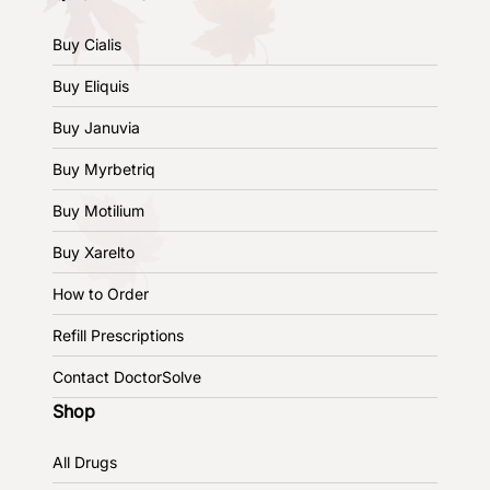
Buy Cialis
Buy Eliquis
Buy Januvia
Buy Myrbetriq
Buy Motilium
Buy Xarelto
How to Order
Refill Prescriptions
Contact DoctorSolve
Shop
All Drugs