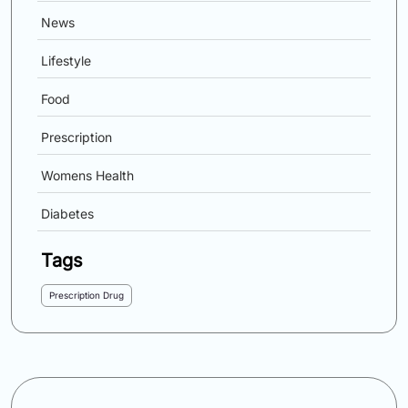
News
Lifestyle
Food
Prescription
Womens Health
Diabetes
Tags
Prescription Drug