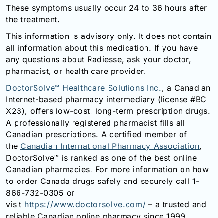
These symptoms usually occur 24 to 36 hours after
the treatment.
This information is advisory only. It does not contain
all information about this medication. If you have
any questions about Radiesse, ask your doctor,
pharmacist, or health care provider.
DoctorSolve™ Healthcare Solutions Inc.
, a Canadian
Internet-based pharmacy intermediary (license #BC
X23), offers low-cost, long-term prescription drugs.
A professionally registered pharmacist fills all
Canadian prescriptions. A certified member of
the
Canadian International Pharmacy Association
,
DoctorSolve™ is ranked as one of the best online
Canadian pharmacies. For more information on how
to order Canada drugs safely and securely call 1-
866-732-0305 or
visit
https://www.doctorsolve.com/
– a trusted and
reliable Canadian online pharmacy since 1999.