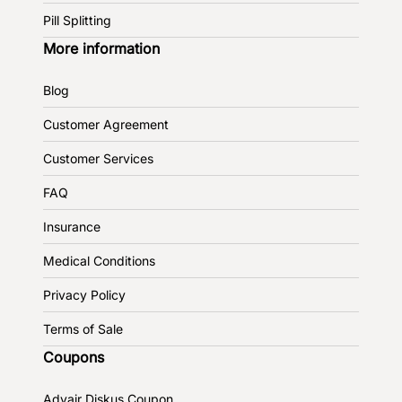
Pill Splitting
More information
Blog
Customer Agreement
Customer Services
FAQ
Insurance
Medical Conditions
Privacy Policy
Terms of Sale
Coupons
Advair Diskus Coupon