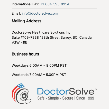
International Fax:
+1-604-595-8954
Email:
info@doctorsolve.com
Mailing Address
DoctorSolve Healthcare Solutions Inc.
Suite #109–7938 128th Street
Surrey, BC, Canada
V3W 4E8
Business hours
Weekdays
6:00AM – 8:00PM PST
Weekends
7:00AM – 5:00PM PST