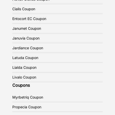
Cialis Coupon
Entocort EC Coupon
Janumet Coupon
Januvia Coupon
Jardiance Coupon
Latuda Coupon
Lialda Coupon
Livalo Coupon
Coupons
Myrbetriq Coupon
Propecia Coupon