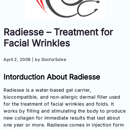
Information
Contact
Radiesse – Treatment for
Toll
Facial Wrinkles
Free
(Eng):
+1-
April 2, 2008 |
by DoctorSolve
866-
732-
0305
Intorduction About Radiesse
Toll
Radiesse is a water-based gel carrier,
Free
biocompatible, and non-allergic dermal filler used
Fax:
for the treatment of facial wrinkles and folds. It
+1-
works by filling and stimulating the body to produce
877-
251-
new collagen for immediate results that last about
1650
one year or more. Radiesse comes in injection form