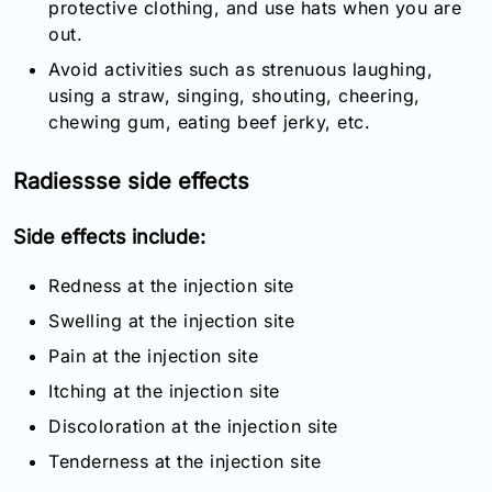
protective clothing, and use hats when you are
out.
Avoid activities such as strenuous laughing,
using a straw, singing, shouting, cheering,
chewing gum, eating beef jerky, etc.
Radiessse side effects
Side effects include:
Redness at the injection site
Swelling at the injection site
Pain at the injection site
Itching at the injection site
Discoloration at the injection site
Tenderness at the injection site