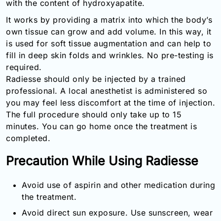
with the content of hydroxyapatite.
Email:
It works by providing a matrix into which the body’s
info@doctorsolve.com
own tissue can grow and add volume. In this way, it
Refill
is used for soft tissue augmentation and can help to
fill in deep skin folds and wrinkles. No pre-testing is
required.
Radiesse should only be injected by a trained
professional. A local anesthetist is administered so
you may feel less discomfort at the time of injection.
The full procedure should only take up to 15
minutes. You can go home once the treatment is
completed.
Precaution While Using Radiesse
Avoid use of aspirin and other medication during
the treatment.
Avoid direct sun exposure. Use sunscreen, wear