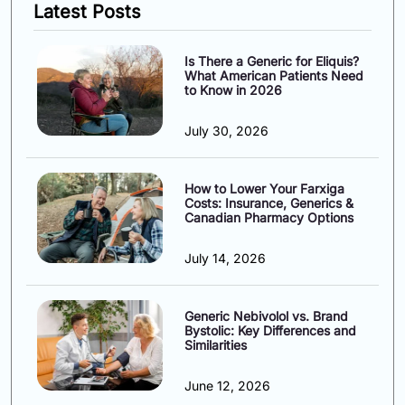
Latest Posts
Is There a Generic for Eliquis?
What American Patients Need
to Know in 2026
July 30, 2026
How to Lower Your Farxiga
Costs: Insurance, Generics &
Canadian Pharmacy Options
July 14, 2026
Generic Nebivolol vs. Brand
Bystolic: Key Differences and
Similarities
June 12, 2026