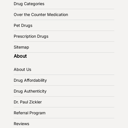
Drug Categories
Over the Counter Medication
Pet Drugs
Prescription Drugs
Sitemap
About
About Us
Drug Affordability
Drug Authenticity
Dr. Paul Zickler
Referral Program
Reviews