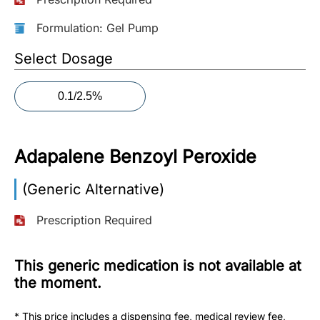
More
Formulation: Gel Pump
Information
Select Dosage
0.1/2.5%
Contact
Toll
Free
Adapalene Benzoyl Peroxide
(Eng):
+1-
(Generic Alternative)
866-
732-
Prescription Required
0305
This generic medication is not available at
Toll
Free
the moment.
Fax:
+1-
* This price includes a dispensing fee, medical review fee,