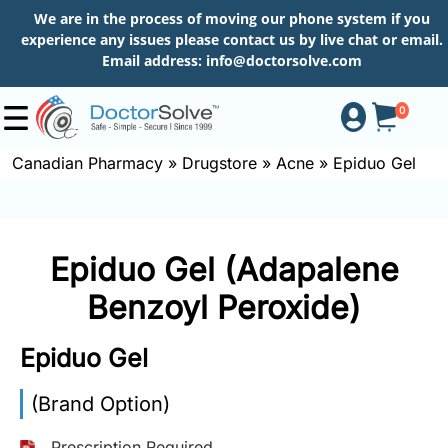
We are in the process of moving our phone system if you
experience any issues please contact us by live chat or email.
Email address:
info@doctorsolve.com
0
Canadian Pharmacy
»
Drugstore
»
Acne
»
Epiduo Gel
Shop
Epiduo Gel (Adapalene
How
to
Benzoyl Peroxide)
Order
Epiduo Gel
About
(Brand Option)
Prescription Required