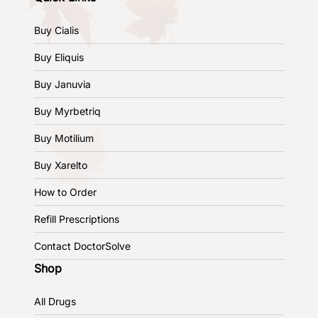
Buy Cialis
Buy Eliquis
Buy Januvia
Buy Myrbetriq
Buy Motilium
Buy Xarelto
How to Order
Refill Prescriptions
Contact DoctorSolve
Shop
All Drugs