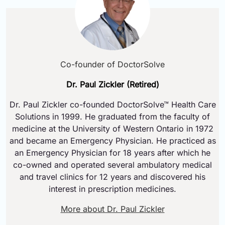
Co-founder of DoctorSolve
Dr. Paul Zickler (Retired)
Dr. Paul Zickler co-founded DoctorSolve™ Health Care
Solutions in 1999. He graduated from the faculty of
medicine at the University of Western Ontario in 1972
and became an Emergency Physician. He practiced as
an Emergency Physician for 18 years after which he
co-owned and operated several ambulatory medical
and travel clinics for 12 years and discovered his
interest in prescription medicines.
More about Dr. Paul Zickler