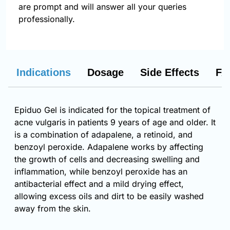
are prompt and will answer all your queries
professionally.
Indications
Dosage
Side Effects
FA
Epiduo Gel is indicated for the topical treatment of
acne vulgaris in patients 9 years of age and older. It
is a combination of adapalene, a retinoid, and
benzoyl peroxide. Adapalene works by affecting
the growth of cells and decreasing swelling and
inflammation, while benzoyl peroxide has an
antibacterial effect and a mild drying effect,
allowing excess oils and dirt to be easily washed
away from the skin.