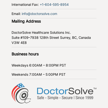
International Fax:
+1-604-595-8954
Email:
info@doctorsolve.com
Mailing Address
DoctorSolve Healthcare Solutions Inc.
Suite #109–7938 128th Street
Surrey, BC, Canada
V3W 4E8
Business hours
Weekdays
6:00AM – 8:00PM PST
Weekends
7:00AM – 5:00PM PST