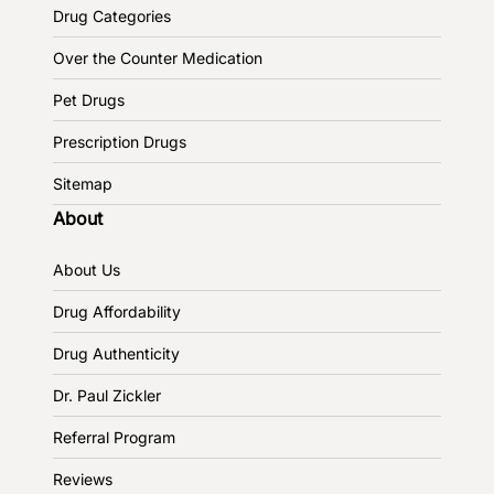
Drug Categories
Over the Counter Medication
Pet Drugs
Prescription Drugs
Sitemap
About
About Us
Drug Affordability
Drug Authenticity
Dr. Paul Zickler
Referral Program
Reviews