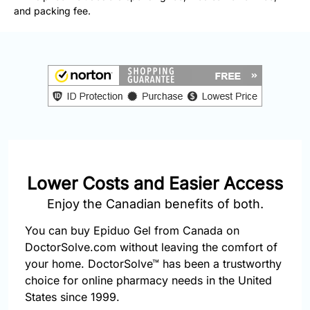
877-
and packing fee.
251-
1650
Email:
info@doctorsolve.com
Refill
Lower Costs and Easier Access
Enjoy the Canadian benefits of both.
You can buy Epiduo Gel from Canada on
DoctorSolve.com without leaving the comfort of
your home. DoctorSolve™ has been a trustworthy
choice for online pharmacy needs in the United
States since 1999.