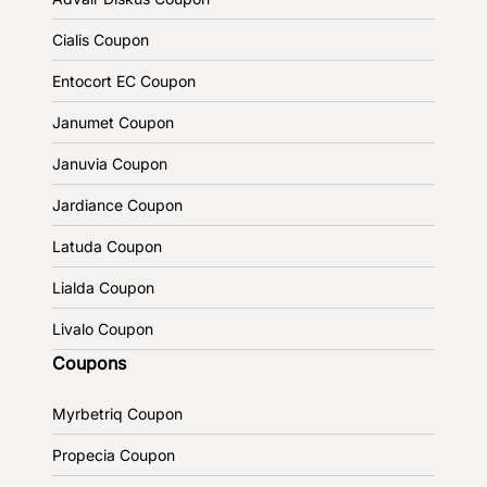
Cialis Coupon
Entocort EC Coupon
Janumet Coupon
Januvia Coupon
Jardiance Coupon
Latuda Coupon
Lialda Coupon
Livalo Coupon
Coupons
Myrbetriq Coupon
Propecia Coupon