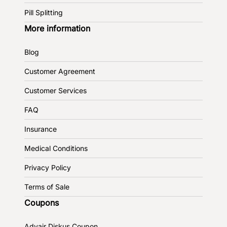
Pill Splitting
More information
Blog
Customer Agreement
Customer Services
FAQ
Insurance
Medical Conditions
Privacy Policy
Terms of Sale
Coupons
Advair Diskus Coupon