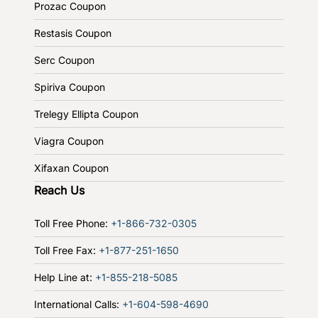
Prozac Coupon
Restasis Coupon
Serc Coupon
Spiriva Coupon
Trelegy Ellipta Coupon
Viagra Coupon
Xifaxan Coupon
Reach Us
Toll Free Phone:
+1-866-732-0305
Toll Free Fax:
+1-877-251-1650
Help Line at:
+1-855-218-5085
International Calls:
+1-604-598-4690