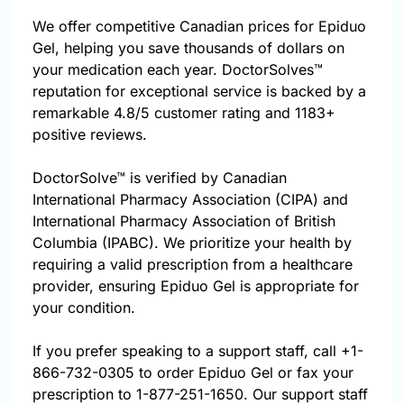
We offer competitive Canadian prices for Epiduo
Gel, helping you save thousands of dollars on
your medication each year. DoctorSolves™
reputation for exceptional service is backed by a
remarkable 4.8/5 customer rating and 1183+
positive reviews.
DoctorSolve™ is verified by Canadian
International Pharmacy Association (CIPA) and
International Pharmacy Association of British
Columbia (IPABC). We prioritize your health by
requiring a valid prescription from a healthcare
provider, ensuring Epiduo Gel is appropriate for
your condition.
If you prefer speaking to a support staff, call
+1-
866-732-0305
to order Epiduo Gel or fax your
prescription to 1-877-251-1650. Our support staff