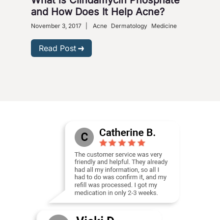
and How Does It Help Acne?
November 3, 2017
|
Acne
Dermatology
Medicine
Read Post