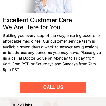
Excellent Customer Care
We Are Here for You
Guiding you every step of the way, ensuring access to
affordable medicines. Our customer service team is
available seven days a week to answer any questions
or to address any concerns you may have. Please give
us a call at Doctor Solve on Monday to Friday from
6am-8pm PST, or Saturdays and Sundays from 7am-
5pm PST.
CALL US
Quick Links