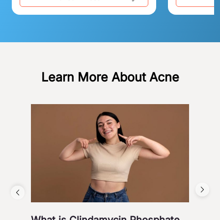
Learn More About Acne
What is Clindamycin Phosphate