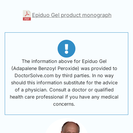
Epiduo Gel product monograph
The information above for Epiduo Gel
(Adapalene Benzoyl Peroxide) was provided to
DoctorSolve.com by third parties. In no way
should this information substitute for the advice
of a physician. Consult a doctor or qualified
health care professional if you have any medical
concerns.