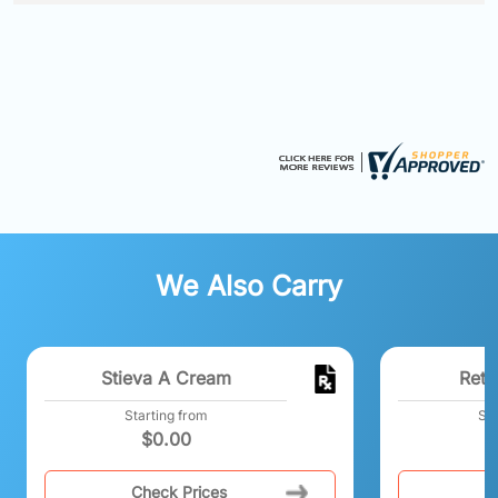
We Also Carry
Stieva A Cream
Reti
Starting from
Sta
$
0.00
Check Prices
C