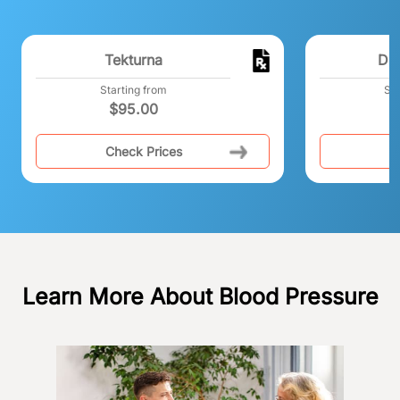
Tekturna
Dib
Starting from
Sta
$
95.00
$
Check Prices
C
Learn More About Blood Pressure