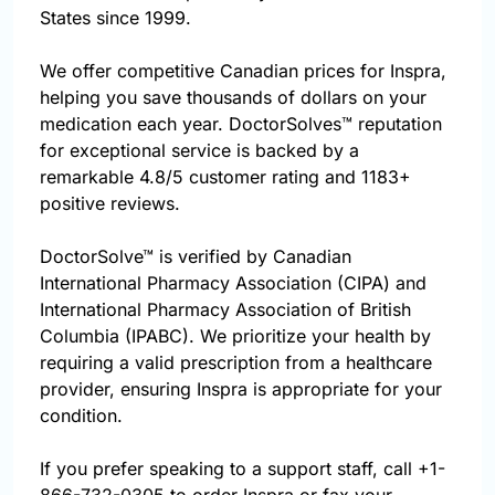
States since 1999.
We offer competitive Canadian prices for Inspra,
helping you save thousands of dollars on your
medication each year. DoctorSolves™ reputation
for exceptional service is backed by a
remarkable 4.8/5 customer rating and 1183+
positive reviews.
DoctorSolve™ is verified by Canadian
International Pharmacy Association (CIPA) and
International Pharmacy Association of British
Columbia (IPABC). We prioritize your health by
requiring a valid prescription from a healthcare
provider, ensuring Inspra is appropriate for your
condition.
If you prefer speaking to a support staff, call
+1-