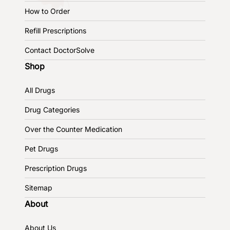
How to Order
Refill Prescriptions
Contact DoctorSolve
Shop
All Drugs
Drug Categories
Over the Counter Medication
Pet Drugs
Prescription Drugs
Sitemap
About
About Us