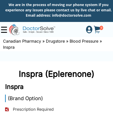
We are in the process of moving our phone system if you
experience any issues please contact us by live chat or email.
Email address:
info@doctorsolve.com
0
Canadian Pharmacy
»
Drugstore
»
Blood Pressure
»
Inspra
Shop
How
Inspra (Eplerenone)
to
Order
Inspra
(Brand Option)
About
Prescription Required