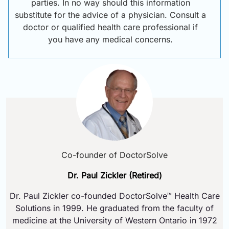
parties. In no way should this information
substitute for the advice of a physician. Consult a
doctor or qualified health care professional if
you have any medical concerns.
Co-founder of DoctorSolve
Dr. Paul Zickler (Retired)
Dr. Paul Zickler co-founded DoctorSolve™ Health Care
Solutions in 1999. He graduated from the faculty of
medicine at the University of Western Ontario in 1972