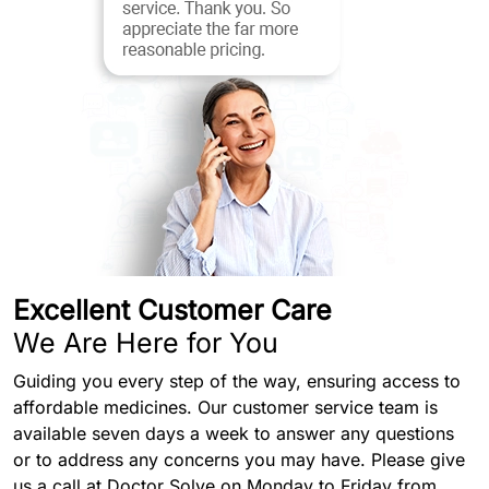
Excellent Customer Care
We Are Here for You
Guiding you every step of the way, ensuring access to
affordable medicines. Our customer service team is
available seven days a week to answer any questions
or to address any concerns you may have. Please give
us a call at Doctor Solve on Monday to Friday from