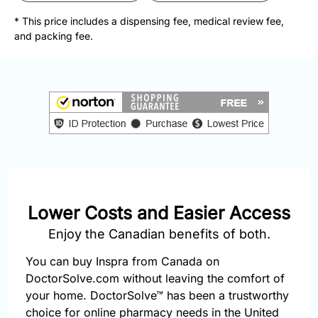
877-
251-
* This price includes a dispensing fee, medical review fee,
1650
and packing fee.
Email:
info@doctorsolve.com
Refill
Lower Costs and Easier Access
Enjoy the Canadian benefits of both.
You can buy Inspra from Canada on
DoctorSolve.com without leaving the comfort of
your home. DoctorSolve™ has been a trustworthy
choice for online pharmacy needs in the United