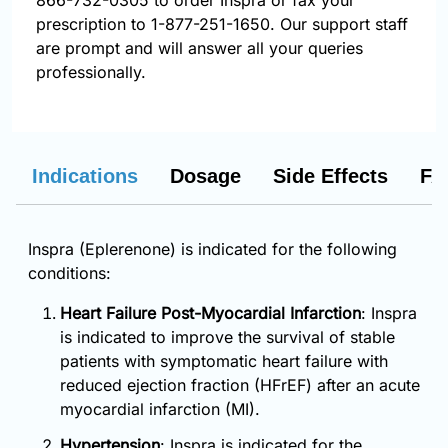
866-732-0305
to order Inspra or fax your
prescription to 1-877-251-1650. Our support staff
are prompt and will answer all your queries
professionally.
Indications
Dosage
Side Effects
FA
Inspra (Eplerenone) is indicated for the following
conditions:
Heart Failure Post-Myocardial Infarction
: Inspra
is indicated to improve the survival of stable
patients with symptomatic heart failure with
reduced ejection fraction (HFrEF) after an acute
myocardial infarction (MI).
Hypertension
: Inspra is indicated for the