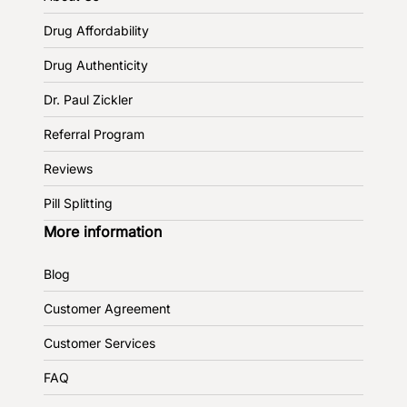
Drug Affordability
Drug Authenticity
Dr. Paul Zickler
Referral Program
Reviews
Pill Splitting
More information
Blog
Customer Agreement
Customer Services
FAQ