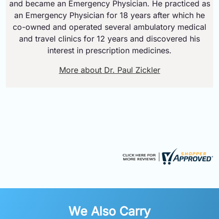
and became an Emergency Physician. He practiced as
an Emergency Physician for 18 years after which he
co-owned and operated several ambulatory medical
and travel clinics for 12 years and discovered his
interest in prescription medicines.
More about Dr. Paul Zickler
We Also Carry