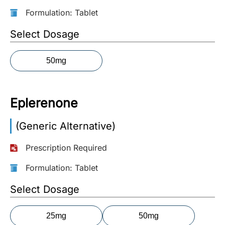
Formulation: Tablet
More
Information
Select Dosage
50mg
Contact
Toll
Eplerenone
Free
(Eng):
(Generic Alternative)
+1-
866-
Prescription Required
732-
0305
Formulation: Tablet
Toll
Select Dosage
Free
Fax:
25mg
50mg
+1-