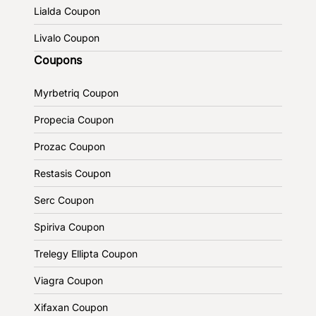
Lialda Coupon
Livalo Coupon
Coupons
Myrbetriq Coupon
Propecia Coupon
Prozac Coupon
Restasis Coupon
Serc Coupon
Spiriva Coupon
Trelegy Ellipta Coupon
Viagra Coupon
Xifaxan Coupon