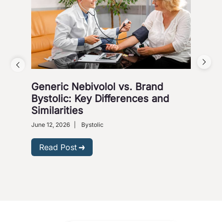
Generic Nebivolol vs. Brand
Why
Bystolic: Key Differences and
How
Similarities
Nove
Presc
June 12, 2026
|
Bystolic
R
Read Post