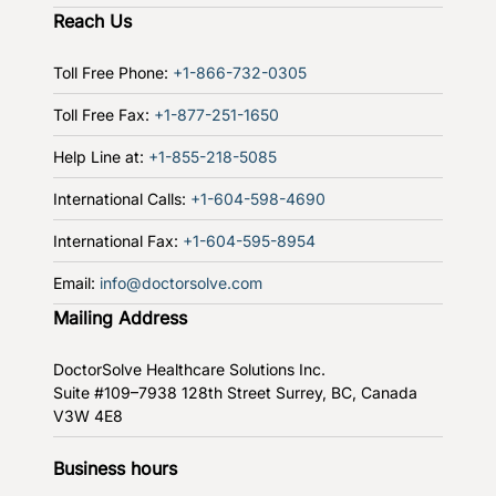
Reach Us
Toll Free Phone:
+1-866-732-0305
Toll Free Fax:
+1-877-251-1650
Help Line at:
+1-855-218-5085
International Calls:
+1-604-598-4690
International Fax:
+1-604-595-8954
Email:
info@doctorsolve.com
Mailing Address
DoctorSolve Healthcare Solutions Inc.
Suite #109–7938 128th Street
Surrey, BC, Canada
V3W 4E8
Business hours