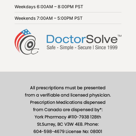
Weekdays
6:00AM – 8:00PM PST
Weekends
7:00AM – 5:00PM PST