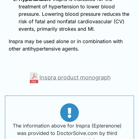
treatment of hypertension to lower blood
pressure. Lowering blood pressure reduces the
risk of fatal and nonfatal cardiovascular (CV)
events, primarily strokes and MI.
Inspra may be used alone or in combination with
other antihypertensive agents.
Inspra product monograph
The information above for Inspra (Eplerenone)
was provided to DoctorSolve.com by third