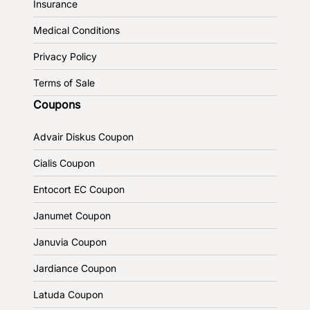
Insurance
Medical Conditions
Privacy Policy
Terms of Sale
Coupons
Advair Diskus Coupon
Cialis Coupon
Entocort EC Coupon
Janumet Coupon
Januvia Coupon
Jardiance Coupon
Latuda Coupon