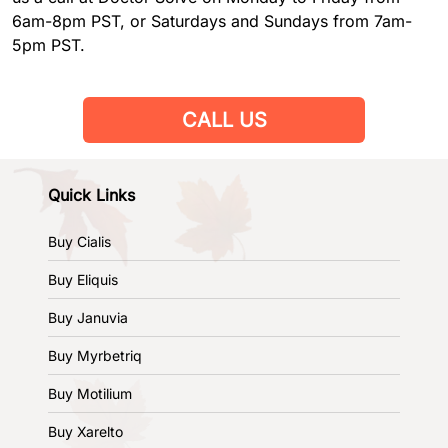
6am-8pm PST, or Saturdays and Sundays from 7am-
5pm PST.
CALL US
Quick Links
Buy Cialis
Buy Eliquis
Buy Januvia
Buy Myrbetriq
Buy Motilium
Buy Xarelto