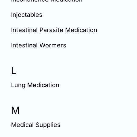
Injectables
Intestinal Parasite Medication
Intestinal Wormers
L
Lung Medication
M
Medical Supplies