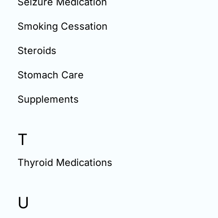
Seizure Medication
Smoking Cessation
Steroids
Stomach Care
Supplements
T
Thyroid Medications
U