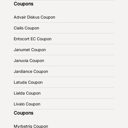
Coupons
Advair Diskus Coupon
Cialis Coupon
Entocort EC Coupon
Janumet Coupon
Januvia Coupon
Jardiance Coupon
Latuda Coupon
Lialda Coupon
Livalo Coupon
Coupons
Myrbetriq Coupon