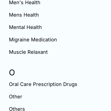
Men's Health
Mens Health
Mental Health
Migraine Medication
Muscle Relaxant
O
Oral Care Prescription Drugs
Other
Others