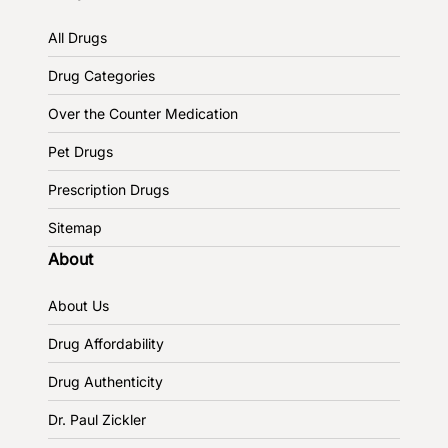
All Drugs
Drug Categories
Over the Counter Medication
Pet Drugs
Prescription Drugs
Sitemap
About
About Us
Drug Affordability
Drug Authenticity
Dr. Paul Zickler