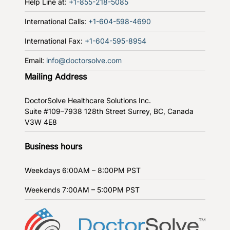
Help Line at:
+1-855-218-5085
International Calls:
+1-604-598-4690
International Fax:
+1-604-595-8954
Email:
info@doctorsolve.com
Mailing Address
DoctorSolve Healthcare Solutions Inc.
Suite #109–7938 128th Street
Surrey, BC, Canada
V3W 4E8
Business hours
Weekdays
6:00AM – 8:00PM PST
Weekends
7:00AM – 5:00PM PST