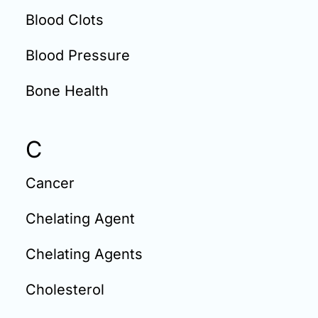
Blood Clots
Blood Pressure
Bone Health
C
Cancer
Chelating Agent
Chelating Agents
Cholesterol