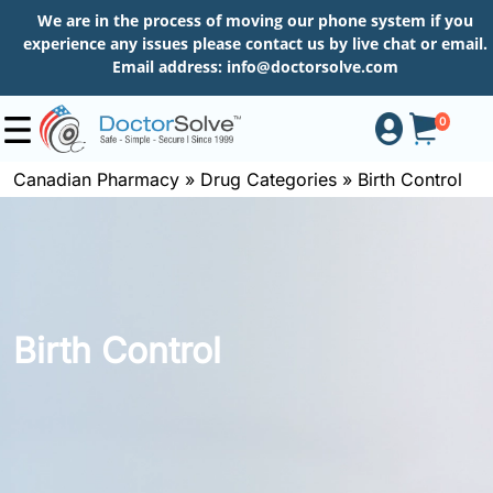
We are in the process of moving our phone system if you
experience any issues please contact us by live chat or email.
Email address:
info@doctorsolve.com
0
Canadian Pharmacy
»
Drug Categories
»
Birth Control
Shop
How
to
Birth Control
Order
About
More