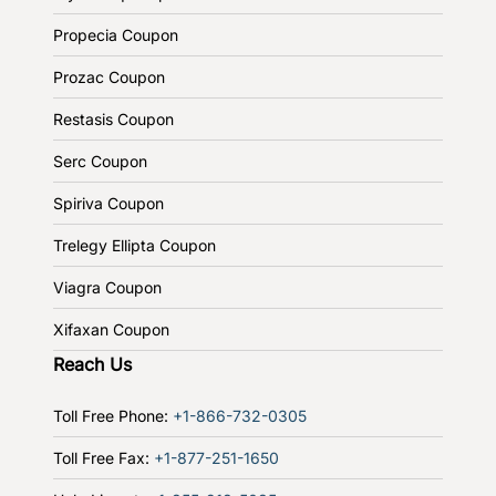
Propecia Coupon
Prozac Coupon
Restasis Coupon
Serc Coupon
Spiriva Coupon
Trelegy Ellipta Coupon
Viagra Coupon
Xifaxan Coupon
Reach Us
Toll Free Phone:
+1-866-732-0305
Toll Free Fax:
+1-877-251-1650