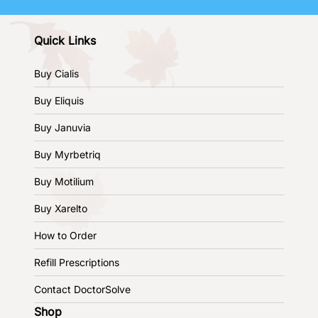
Quick Links
Buy Cialis
Buy Eliquis
Buy Januvia
Buy Myrbetriq
Buy Motilium
Buy Xarelto
How to Order
Refill Prescriptions
Contact DoctorSolve
Shop