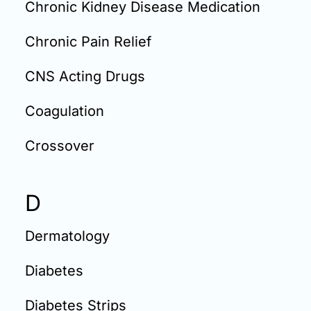
Chronic Kidney Disease Medication
Chronic Pain Relief
CNS Acting Drugs
Coagulation
Crossover
D
Dermatology
Diabetes
Diabetes Strips