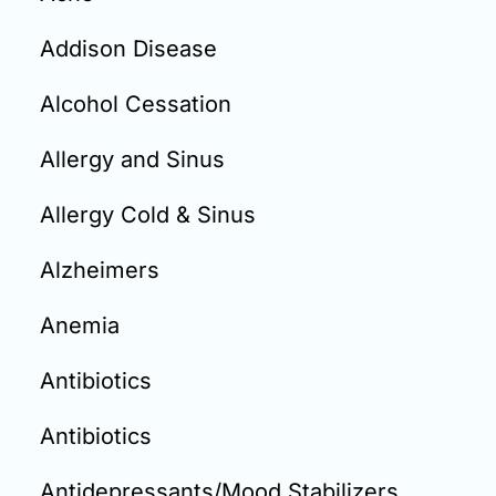
Email:
info@doctorsolve.com
Addison Disease
Refill
Alcohol Cessation
Allergy and Sinus
Allergy Cold & Sinus
Alzheimers
Anemia
Antibiotics
Antibiotics
Antidepressants/Mood Stabilizers