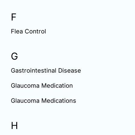
F
Flea Control
G
Gastrointestinal Disease
Glaucoma Medication
Glaucoma Medications
H