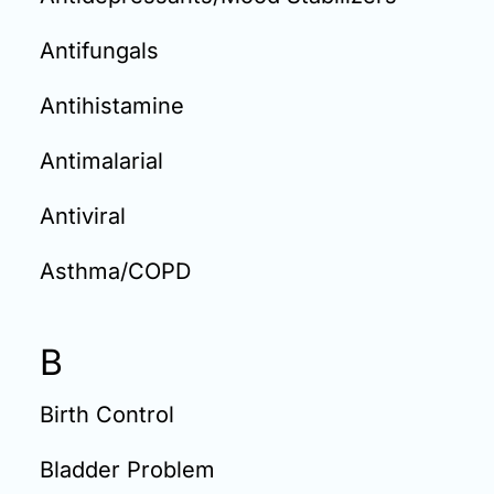
Antifungals
Antihistamine
Antimalarial
Antiviral
Asthma/COPD
B
Birth Control
Bladder Problem