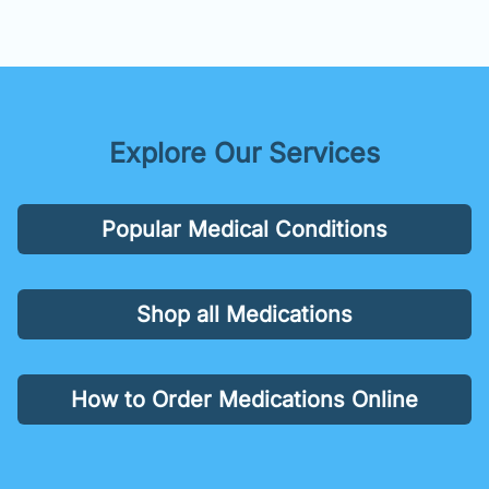
Explore Our Services
Popular Medical Conditions
Shop all Medications
How to Order Medications Online