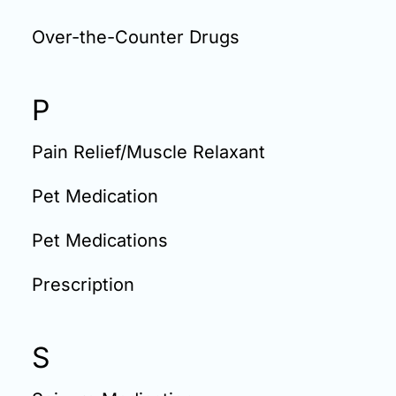
Over-the-Counter Drugs
P
Pain Relief/Muscle Relaxant
Pet Medication
Pet Medications
Prescription
S