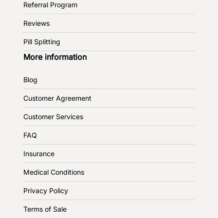
Referral Program
Reviews
Pill Splitting
More information
Blog
Customer Agreement
Customer Services
FAQ
Insurance
Medical Conditions
Privacy Policy
Terms of Sale