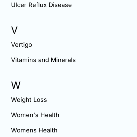
Ulcer Reflux Disease
V
Vertigo
Vitamins and Minerals
W
Weight Loss
Women's Health
Womens Health