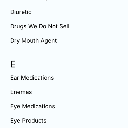
Diuretic
Drugs We Do Not Sell
Dry Mouth Agent
E
Ear Medications
Enemas
Eye Medications
Eye Products