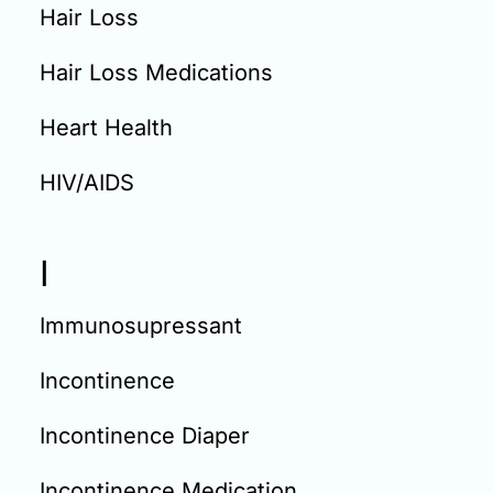
Hair Loss
Hair Loss Medications
Heart Health
HIV/AIDS
I
Immunosupressant
Incontinence
Incontinence Diaper
Incontinence Medication