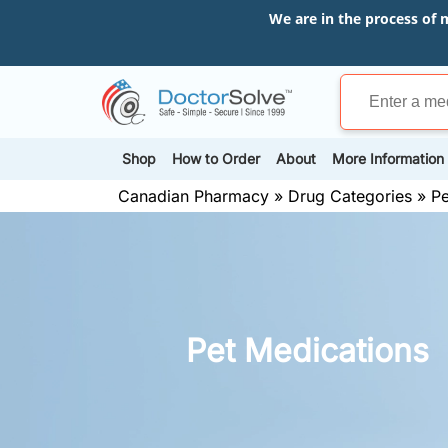
We are in the process of 
Shop
How to Order
About
More Information
Canadian Pharmacy
»
Drug Categories
»
Pe
Pet Medications