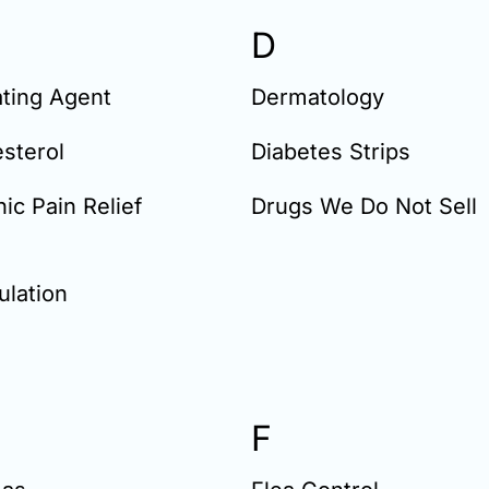
D
ting Agent
Dermatology
sterol
Diabetes Strips
ic Pain Relief
Drugs We Do Not Sell
lation
F