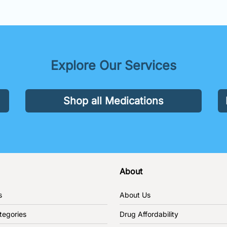
Explore Our Services
Shop all Medications
About
s
About Us
tegories
Drug Affordability