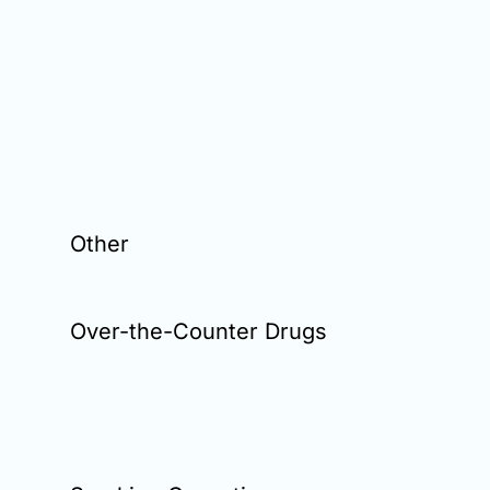
Other
Over-the-Counter Drugs