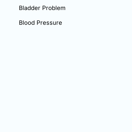
Bladder Problem
Blood Pressure