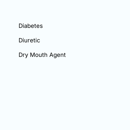
Diabetes
Diuretic
Dry Mouth Agent