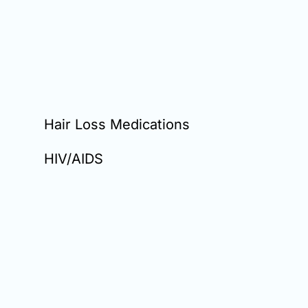
Hair Loss Medications
HIV/AIDS