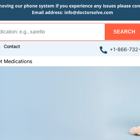
moving our phone system if you experience any issues please conta
Email address:
info@doctorsolve.com
SEARCH
Contact
+1-866-732
t Medications