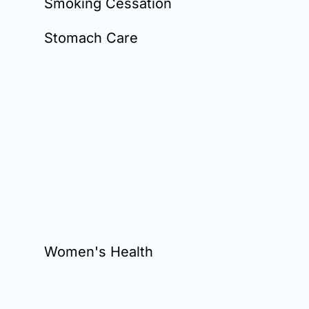
Smoking Cessation
Stomach Care
Women's Health