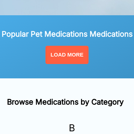
Popular Pet Medications Medications
LOAD MORE
Browse Medications by Category
B