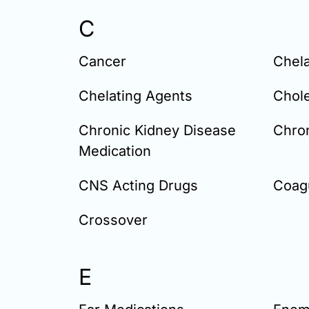
C
Cancer
Chela
Chelating Agents
Chole
Chronic Kidney Disease
Chron
Medication
CNS Acting Drugs
Coagu
Crossover
E