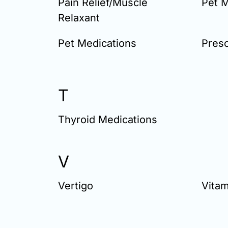
Pain Relief/Muscle
Pet M
Relaxant
Pet Medications
Presc
T
Thyroid Medications
V
Vertigo
Vitam