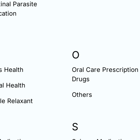
tinal Parasite
cation
O
s Health
Oral Care Prescription
Drugs
l Health
Others
le Relaxant
S