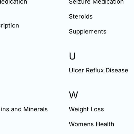
edication
Seizure Medication
Steroids
ription
Supplements
U
Ulcer Reflux Disease
W
ins and Minerals
Weight Loss
Womens Health