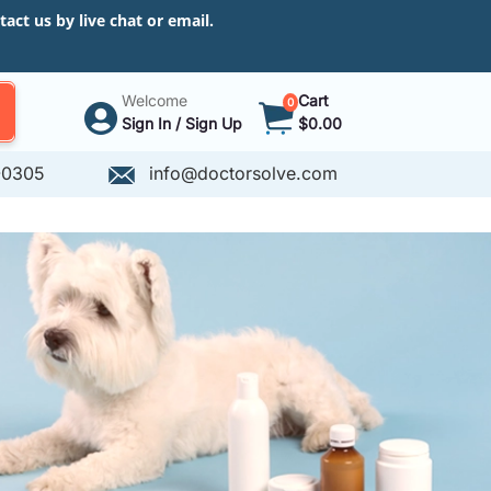
ct us by live chat or email.
Welcome
Cart
0
Sign In / Sign Up
$0.00
-0305
info@doctorsolve.com