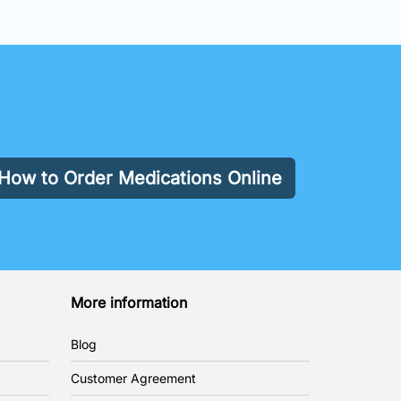
How to Order Medications Online
More information
Blog
Customer Agreement