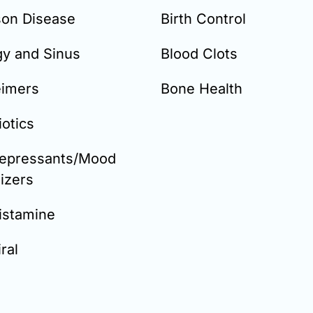
son Disease
Birth Control
gy and Sinus
Blood Clots
eimers
Bone Health
iotics
depressants/Mood
lizers
istamine
ral