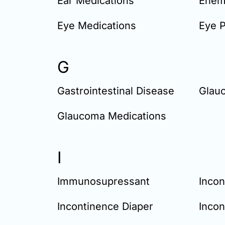
Ear Medications
Enem
Eye Medications
Eye 
G
Gastrointestinal Disease
Glau
Glaucoma Medications
I
Immunosupressant
Incon
Incontinence Diaper
Incon