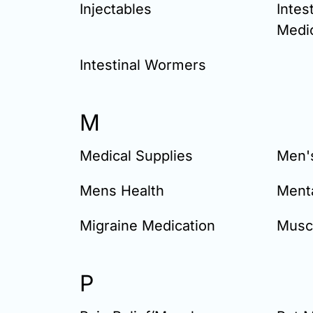
Injectables
Intes
Medi
Intestinal Wormers
M
Medical Supplies
Men'
Mens Health
Menta
Migraine Medication
Musc
P