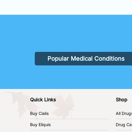
Popular Medical Conditions
Quick Links
Shop
Buy Cialis
All Drug
Buy Eliquis
Drug Ca