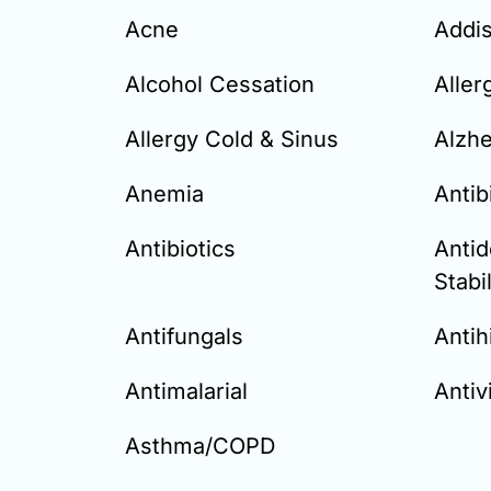
Acne
Addi
Alcohol Cessation
Aller
Allergy Cold & Sinus
Alzh
Anemia
Antib
Antibiotics
Anti
Stabi
Antifungals
Antih
Antimalarial
Antivi
Asthma/COPD