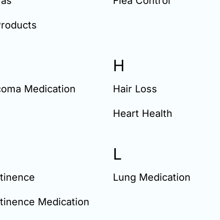
as
Flea Control
Products
H
coma Medication
Hair Loss
Heart Health
L
tinence
Lung Medication
tinence Medication