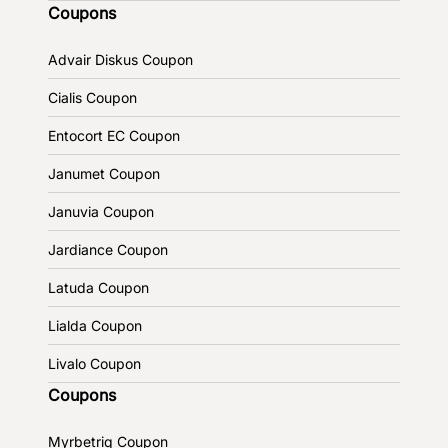
Coupons
Advair Diskus Coupon
Cialis Coupon
Entocort EC Coupon
Janumet Coupon
Januvia Coupon
Jardiance Coupon
Latuda Coupon
Lialda Coupon
Livalo Coupon
Coupons
Myrbetriq Coupon