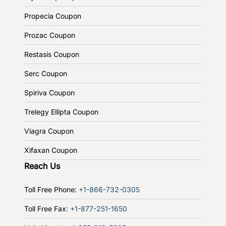
Propecia Coupon
Prozac Coupon
Restasis Coupon
Serc Coupon
Spiriva Coupon
Trelegy Ellipta Coupon
Viagra Coupon
Xifaxan Coupon
Reach Us
Toll Free Phone:
+1-866-732-0305
Toll Free Fax:
+1-877-251-1650