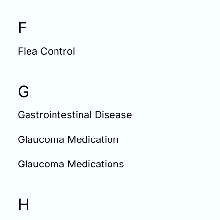
F
Flea Control
G
Gastrointestinal Disease
Glaucoma Medication
Glaucoma Medications
H