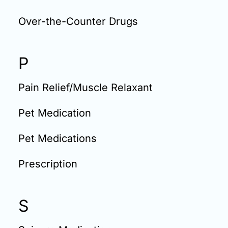
Over-the-Counter Drugs
P
Pain Relief/Muscle Relaxant
Pet Medication
Pet Medications
Prescription
S