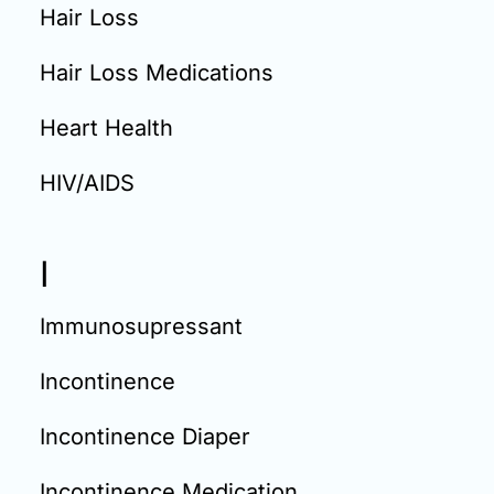
Hair Loss
Hair Loss Medications
Heart Health
HIV/AIDS
I
Immunosupressant
Incontinence
Incontinence Diaper
Incontinence Medication