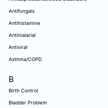
Antifungals
Antihistamine
Antimalarial
Antiviral
Asthma/COPD
B
Birth Control
Bladder Problem