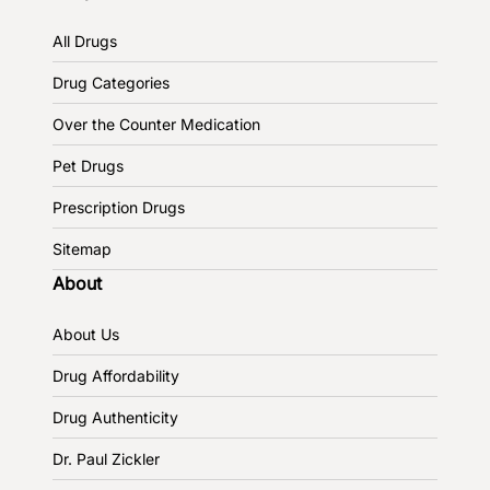
All Drugs
Drug Categories
Over the Counter Medication
Pet Drugs
Prescription Drugs
Sitemap
About
About Us
Drug Affordability
Drug Authenticity
Dr. Paul Zickler