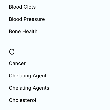
Blood Clots
Blood Pressure
Bone Health
C
Cancer
Chelating Agent
Chelating Agents
Cholesterol