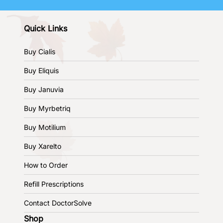
Quick Links
Buy Cialis
Buy Eliquis
Buy Januvia
Buy Myrbetriq
Buy Motilium
Buy Xarelto
How to Order
Refill Prescriptions
Contact DoctorSolve
Shop