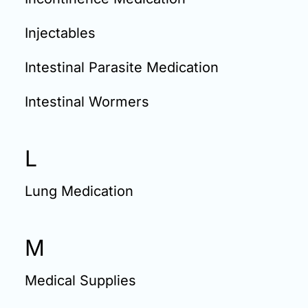
Injectables
Intestinal Parasite Medication
Intestinal Wormers
L
Lung Medication
M
Medical Supplies