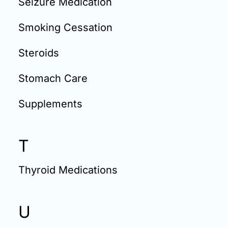
Seizure Medication
Smoking Cessation
Steroids
Stomach Care
Supplements
T
Thyroid Medications
U