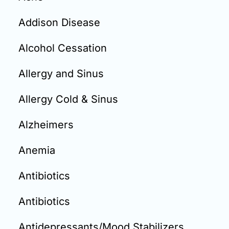
Email:
info@doctorsolve.com
Addison Disease
Refill
Alcohol Cessation
Allergy and Sinus
Allergy Cold & Sinus
Alzheimers
Anemia
Antibiotics
Antibiotics
Antidepressants/Mood Stabilizers