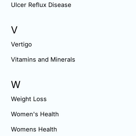
Ulcer Reflux Disease
V
Vertigo
Vitamins and Minerals
W
Weight Loss
Women's Health
Womens Health