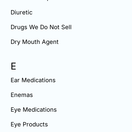
Diuretic
Drugs We Do Not Sell
Dry Mouth Agent
E
Ear Medications
Enemas
Eye Medications
Eye Products