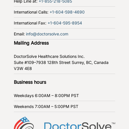
Help Line at:
+1-855-218-5085
International Calls:
+1-604-598-4690
International Fax:
+1-604-595-8954
Email:
info@doctorsolve.com
Mailing Address
DoctorSolve Healthcare Solutions Inc.
Suite #109–7938 128th Street
Surrey, BC, Canada
V3W 4E8
Business hours
Weekdays
6:00AM – 8:00PM PST
Weekends
7:00AM – 5:00PM PST