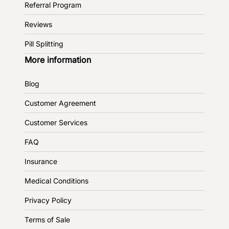
Referral Program
Reviews
Pill Splitting
More information
Blog
Customer Agreement
Customer Services
FAQ
Insurance
Medical Conditions
Privacy Policy
Terms of Sale