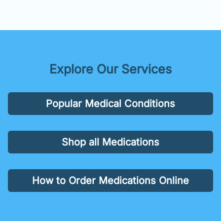
Explore Our Services
Popular Medical Conditions
Shop all Medications
How to Order Medications Online