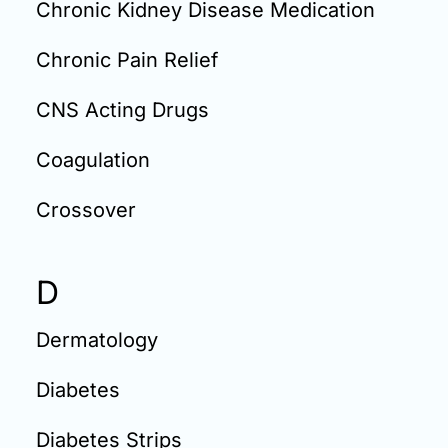
Chronic Kidney Disease Medication
Chronic Pain Relief
CNS Acting Drugs
Coagulation
Crossover
D
Dermatology
Diabetes
Diabetes Strips