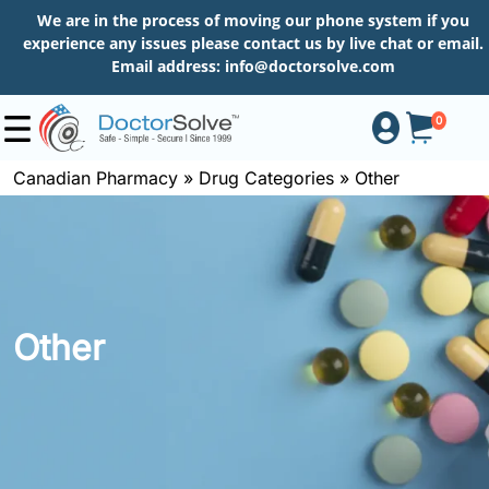
We are in the process of moving our phone system if you
experience any issues please contact us by live chat or email.
Email address:
info@doctorsolve.com
0
Canadian Pharmacy
»
Drug Categories
»
Other
Shop
How
to
Other
Order
About
More