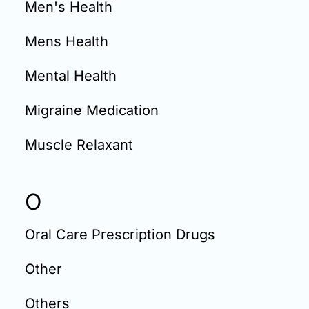
Men's Health
Mens Health
Mental Health
Migraine Medication
Muscle Relaxant
O
Oral Care Prescription Drugs
Other
Others