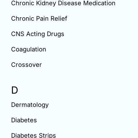
Chronic Kidney Disease Medication
Chronic Pain Relief
CNS Acting Drugs
Coagulation
Crossover
D
Dermatology
Diabetes
Diabetes Strips