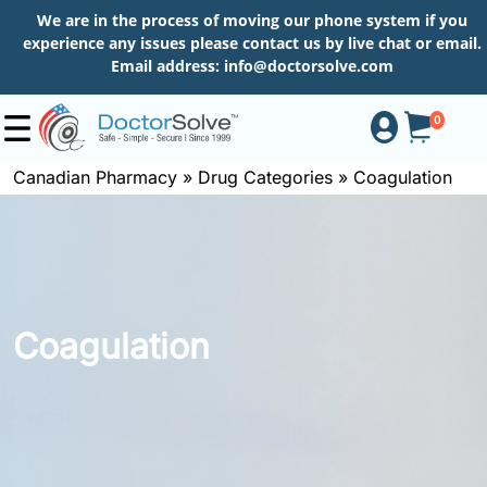
We are in the process of moving our phone system if you
experience any issues please contact us by live chat or email.
Email address:
info@doctorsolve.com
0
Canadian Pharmacy
»
Drug Categories
»
Coagulation
Shop
How
to
Coagulation
Order
About
More