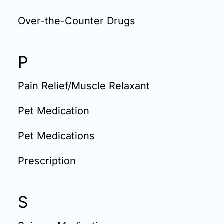
Over-the-Counter Drugs
P
Pain Relief/Muscle Relaxant
Pet Medication
Pet Medications
Prescription
S