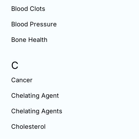
Blood Clots
Blood Pressure
Bone Health
C
Cancer
Chelating Agent
Chelating Agents
Cholesterol