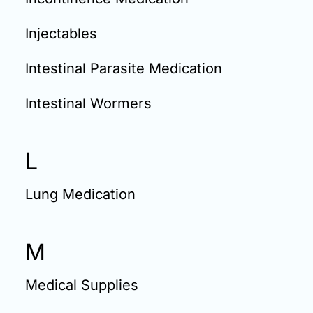
Injectables
Intestinal Parasite Medication
Intestinal Wormers
L
Lung Medication
M
Medical Supplies