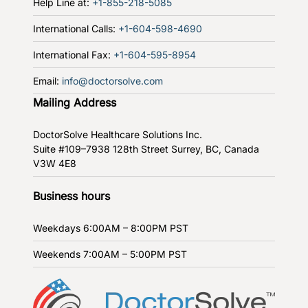
Help Line at:
+1-855-218-5085
International Calls:
+1-604-598-4690
International Fax:
+1-604-595-8954
Email:
info@doctorsolve.com
Mailing Address
DoctorSolve Healthcare Solutions Inc.
Suite #109–7938 128th Street
Surrey, BC, Canada
V3W 4E8
Business hours
Weekdays
6:00AM – 8:00PM PST
Weekends
7:00AM – 5:00PM PST