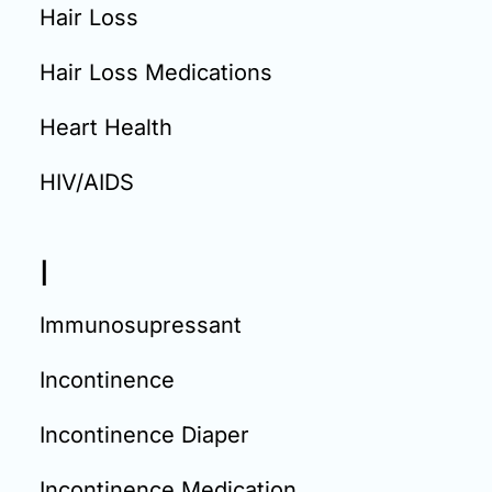
Hair Loss
Hair Loss Medications
Heart Health
HIV/AIDS
I
Immunosupressant
Incontinence
Incontinence Diaper
Incontinence Medication