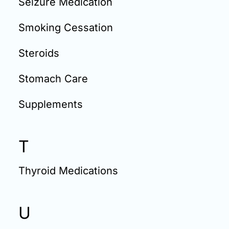
Seizure Medication
Smoking Cessation
Steroids
Stomach Care
Supplements
T
Thyroid Medications
U