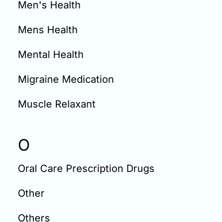
Men's Health
Mens Health
Mental Health
Migraine Medication
Muscle Relaxant
O
Oral Care Prescription Drugs
Other
Others