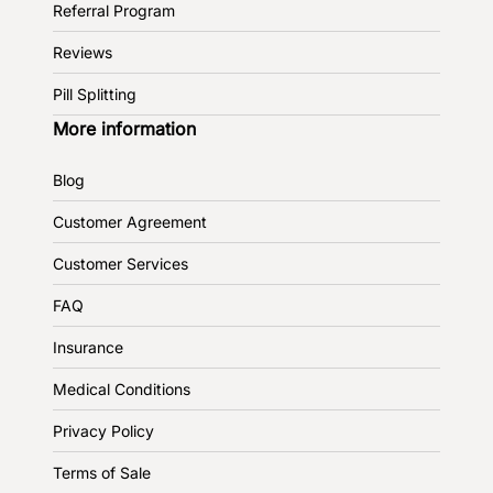
Referral Program
Reviews
Pill Splitting
More information
Blog
Customer Agreement
Customer Services
FAQ
Insurance
Medical Conditions
Privacy Policy
Terms of Sale