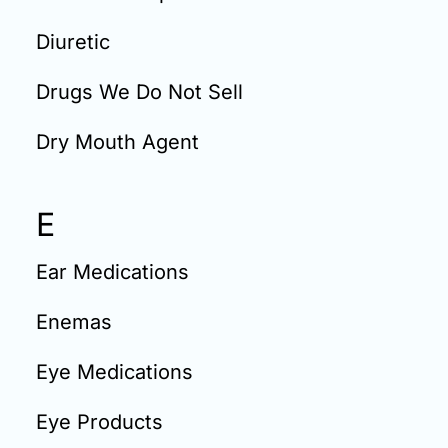
Diuretic
Drugs We Do Not Sell
Dry Mouth Agent
E
Ear Medications
Enemas
Eye Medications
Eye Products