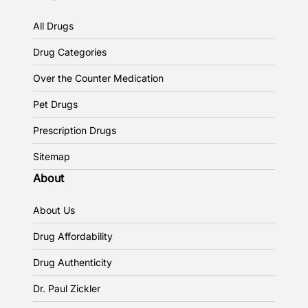
All Drugs
Drug Categories
Over the Counter Medication
Pet Drugs
Prescription Drugs
Sitemap
About
About Us
Drug Affordability
Drug Authenticity
Dr. Paul Zickler