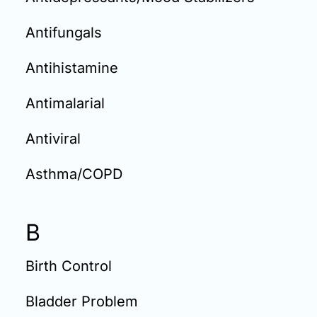
Antifungals
Antihistamine
Antimalarial
Antiviral
Asthma/COPD
B
Birth Control
Bladder Problem