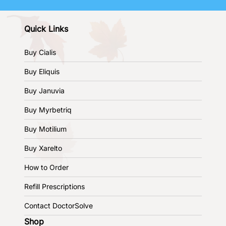
Quick Links
Buy Cialis
Buy Eliquis
Buy Januvia
Buy Myrbetriq
Buy Motilium
Buy Xarelto
How to Order
Refill Prescriptions
Contact DoctorSolve
Shop