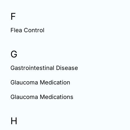
F
Flea Control
G
Gastrointestinal Disease
Glaucoma Medication
Glaucoma Medications
H