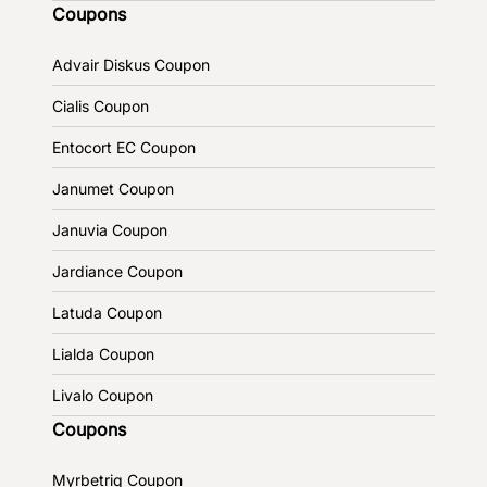
Coupons
Advair Diskus Coupon
Cialis Coupon
Entocort EC Coupon
Janumet Coupon
Januvia Coupon
Jardiance Coupon
Latuda Coupon
Lialda Coupon
Livalo Coupon
Coupons
Myrbetriq Coupon