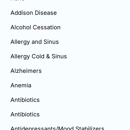
Email:
info@doctorsolve.com
Addison Disease
Refill
Alcohol Cessation
Allergy and Sinus
Allergy Cold & Sinus
Alzheimers
Anemia
Antibiotics
Antibiotics
Antidepressants/Mood Stabilizers