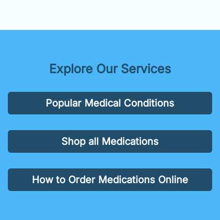
Explore Our Services
Popular Medical Conditions
Shop all Medications
How to Order Medications Online