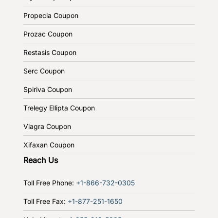
Propecia Coupon
Prozac Coupon
Restasis Coupon
Serc Coupon
Spiriva Coupon
Trelegy Ellipta Coupon
Viagra Coupon
Xifaxan Coupon
Reach Us
Toll Free Phone:
+1-866-732-0305
Toll Free Fax:
+1-877-251-1650