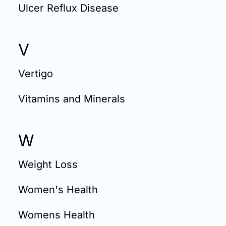
Ulcer Reflux Disease
V
Vertigo
Vitamins and Minerals
W
Weight Loss
Women's Health
Womens Health