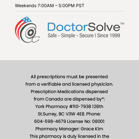
Weekends
7:00AM – 5:00PM PST