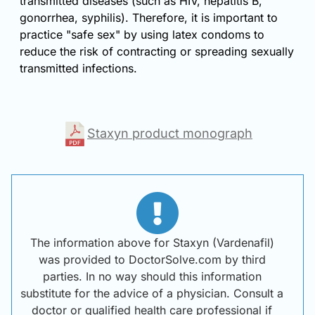
transmitted diseases (such as HIV, hepatitis B,
gonorrhea, syphilis). Therefore, it is important to
practice "safe sex" by using latex condoms to
reduce the risk of contracting or spreading sexually
transmitted infections.
Staxyn product monograph
The information above for Staxyn (Vardenafil)
was provided to DoctorSolve.com by third
parties. In no way should this information
substitute for the advice of a physician. Consult a
doctor or qualified health care professional if