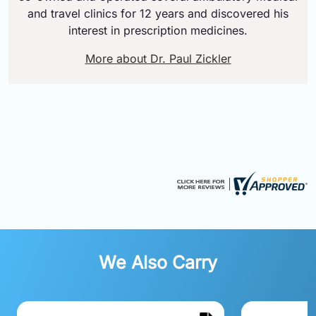
and travel clinics for 12 years and discovered his
interest in prescription medicines.
More about Dr. Paul Zickler
We Also Carry