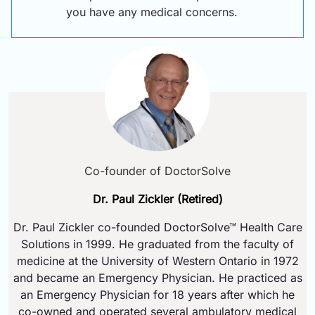
you have any medical concerns.
Co-founder of DoctorSolve
Dr. Paul Zickler (Retired)
Dr. Paul Zickler co-founded DoctorSolve™ Health Care
Solutions in 1999. He graduated from the faculty of
medicine at the University of Western Ontario in 1972
and became an Emergency Physician. He practiced as
an Emergency Physician for 18 years after which he
co-owned and operated several ambulatory medical