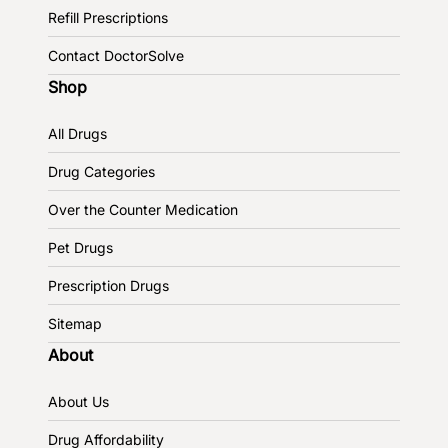
Refill Prescriptions
Contact DoctorSolve
Shop
All Drugs
Drug Categories
Over the Counter Medication
Pet Drugs
Prescription Drugs
Sitemap
About
About Us
Drug Affordability