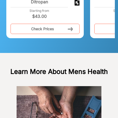
Ditropan
A
Starting from
Sta
$
43.00
$
Check Prices
C
Learn More About Mens Health