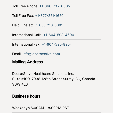
Toll Free Phone:
+1-866-732-0305
Toll Free Fax:
+1-877-251-1650
Help Line at:
+1-855-218-5085
International Calls:
+1-604-598-4690
International Fax:
+1-604-595-8954
Email:
info@doctorsolve.com
Mailing Address
DoctorSolve Healthcare Solutions Inc.
Suite #109–7938 128th Street
Surrey, BC, Canada
V3W 4E8
Business hours
Weekdays
6:00AM – 8:00PM PST