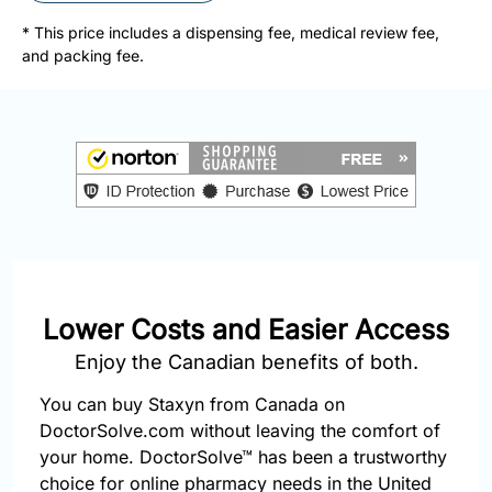
877-
251-
* This price includes a dispensing fee, medical review fee,
1650
and packing fee.
Email:
info@doctorsolve.com
Refill
Lower Costs and Easier Access
Enjoy the Canadian benefits of both.
You can buy Staxyn from Canada on
DoctorSolve.com without leaving the comfort of
your home. DoctorSolve™ has been a trustworthy
choice for online pharmacy needs in the United