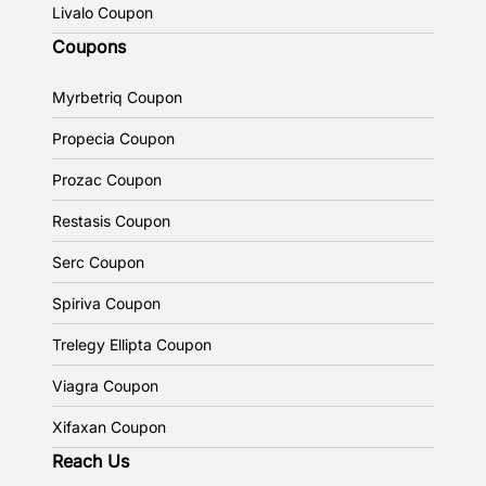
Livalo Coupon
Coupons
Myrbetriq Coupon
Propecia Coupon
Prozac Coupon
Restasis Coupon
Serc Coupon
Spiriva Coupon
Trelegy Ellipta Coupon
Viagra Coupon
Xifaxan Coupon
Reach Us