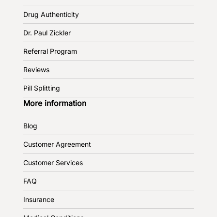
Drug Authenticity
Dr. Paul Zickler
Referral Program
Reviews
Pill Splitting
More information
Blog
Customer Agreement
Customer Services
FAQ
Insurance