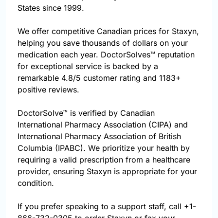
States since 1999.
We offer competitive Canadian prices for Staxyn,
helping you save thousands of dollars on your
medication each year. DoctorSolves™ reputation
for exceptional service is backed by a
remarkable 4.8/5 customer rating and 1183+
positive reviews.
DoctorSolve™ is verified by Canadian
International Pharmacy Association (CIPA) and
International Pharmacy Association of British
Columbia (IPABC). We prioritize your health by
requiring a valid prescription from a healthcare
provider, ensuring Staxyn is appropriate for your
condition.
If you prefer speaking to a support staff, call
+1-