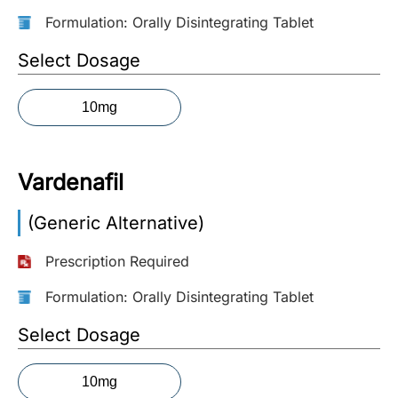
Formulation: Orally Disintegrating Tablet
More
Information
Select Dosage
10mg
Contact
Toll
Vardenafil
Free
(Eng):
(Generic Alternative)
+1-
866-
Prescription Required
732-
0305
Formulation: Orally Disintegrating Tablet
Toll
Select Dosage
Free
Fax:
10mg
+1-