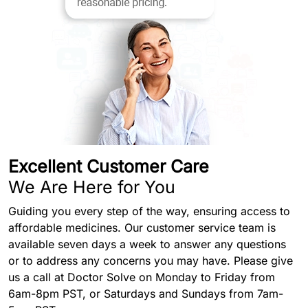
Excellent Customer Care
We Are Here for You
Guiding you every step of the way, ensuring access to
affordable medicines. Our customer service team is
available seven days a week to answer any questions
or to address any concerns you may have. Please give
us a call at Doctor Solve on Monday to Friday from
6am-8pm PST, or Saturdays and Sundays from 7am-