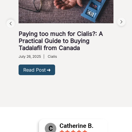
Paying too much for Cialis?: A
Saf
Practical Guide to Buying
Ca
Tadalafil from Canada
Ma
July 26, 2025
|
Cialis
May 
Read Post
R