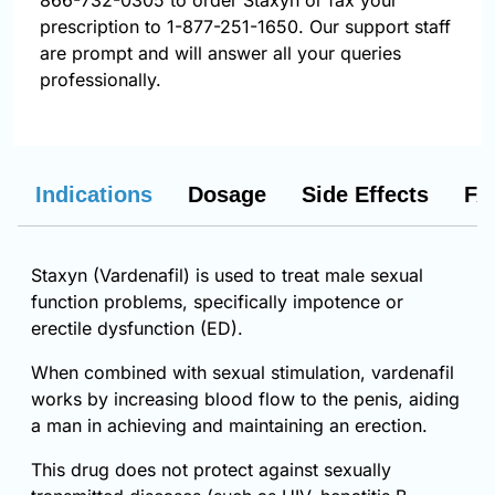
866-732-0305
to order Staxyn or fax your
prescription to 1-877-251-1650. Our support staff
are prompt and will answer all your queries
professionally.
Indications
Dosage
Side Effects
FA
Staxyn (Vardenafil) is used to treat male sexual
function problems, specifically impotence or
erectile dysfunction (ED).
When combined with sexual stimulation, vardenafil
works by increasing blood flow to the penis, aiding
a man in achieving and maintaining an erection.
This drug does not protect against sexually