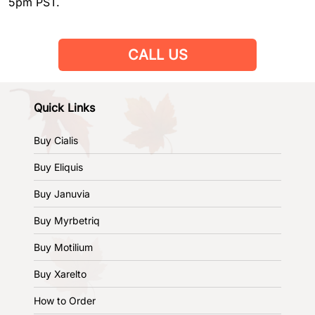
5pm PST.
CALL US
Quick Links
Buy Cialis
Buy Eliquis
Buy Januvia
Buy Myrbetriq
Buy Motilium
Buy Xarelto
How to Order