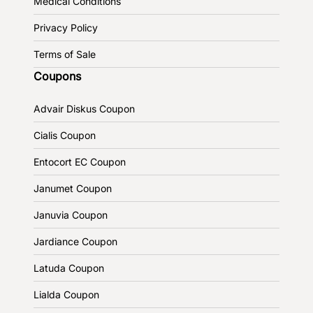
Medical Conditions
Privacy Policy
Terms of Sale
Coupons
Advair Diskus Coupon
Cialis Coupon
Entocort EC Coupon
Janumet Coupon
Januvia Coupon
Jardiance Coupon
Latuda Coupon
Lialda Coupon