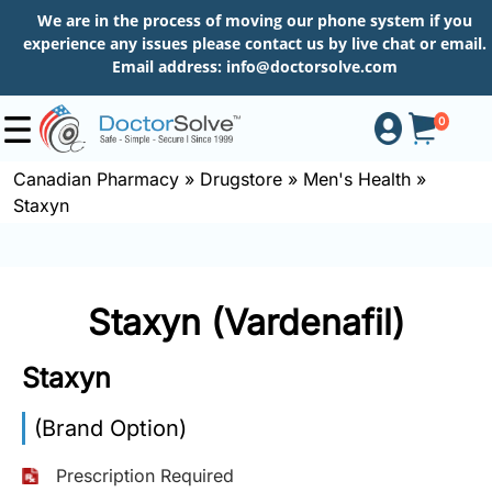
We are in the process of moving our phone system if you
experience any issues please contact us by live chat or email.
Email address:
info@doctorsolve.com
0
Canadian Pharmacy
»
Drugstore
»
Men's Health
»
Staxyn
Shop
How
Staxyn (Vardenafil)
to
Order
Staxyn
(Brand Option)
About
Prescription Required