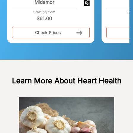
Midamor
N
Starting from
Sta
$
61.00
$
Check Prices
C
Learn More About Heart Health