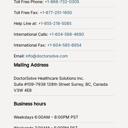
Toll Free Phone:
+1-866-732-0305
Toll Free Fax:
+1-877-251-1650
Help Line at:
+1-855-218-5085
International Calls:
+1-604-598-4690
International Fax:
+1-604-595-8954
Email:
info@doctorsolve.com
Mailing Address
DoctorSolve Healthcare Solutions Inc.
Suite #109–7938 128th Street
Surrey, BC, Canada
V3W 4E8
Business hours
Weekdays
6:00AM – 8:00PM PST
Weekends
7:00AM – 5:00PM PST