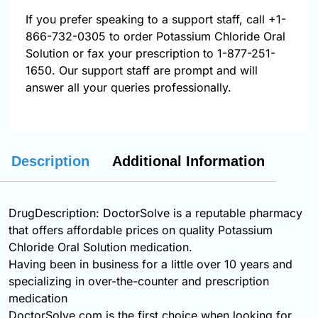
If you prefer speaking to a support staff, call
+1-
866-732-0305
to order Potassium Chloride Oral
Solution or fax your prescription to 1-877-251-
1650. Our support staff are prompt and will
answer all your queries professionally.
Description
Additional Information
DrugDescription: DoctorSolve is a reputable pharmacy
that offers affordable prices on quality Potassium
Chloride Oral Solution medication.
Having been in business for a little over 10 years and
specializing in over-the-counter and prescription
medication
DoctorSolve.com is the first choice when looking for