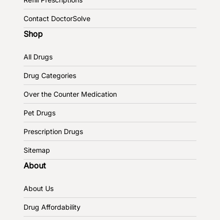
Contact DoctorSolve
Shop
All Drugs
Drug Categories
Over the Counter Medication
Pet Drugs
Prescription Drugs
Sitemap
About
About Us
Drug Affordability