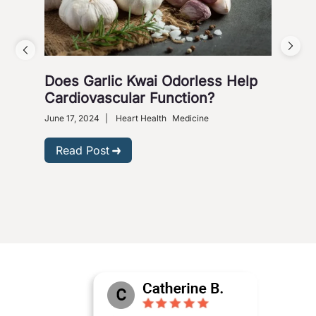
Does Garlic Kwai Odorless Help
Wh
Cardiovascular Function?
June 
Heart
June 17, 2024
|
Heart Health
Medicine
R
Read Post