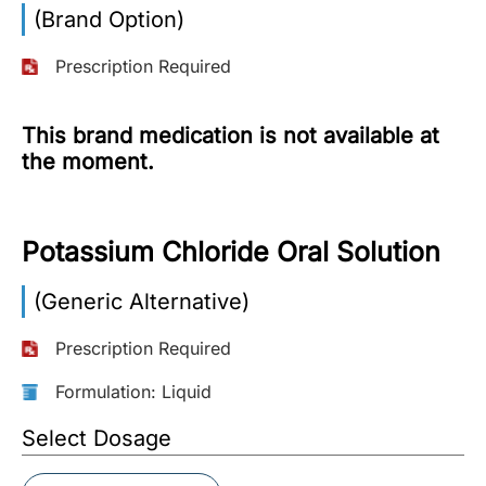
(Brand Option)
More
Information
Prescription Required
This brand medication is not available at
Contact
the moment.
Toll
Free
Potassium Chloride Oral Solution
(Eng):
+1-
(Generic Alternative)
866-
732-
0305
Prescription Required
Formulation: Liquid
Toll
Free
Select Dosage
Fax:
+1-