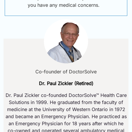
you have any medical concerns.
Co-founder of DoctorSolve
Dr. Paul Zickler (Retired)
Dr. Paul Zickler co-founded DoctorSolve™ Health Care
Solutions in 1999. He graduated from the faculty of
medicine at the University of Western Ontario in 1972
and became an Emergency Physician. He practiced as
an Emergency Physician for 18 years after which he
co-owned and operated several ambulatory medical