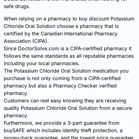
safe drugs.
When relying on a pharmacy to buy discount Potassium
Chloride Oral Solution choose a pharmacy that is
certified by the Canadian International Pharmacy
Association (CIPA).
Since DoctorSolve.com is a CIPA-certified pharmacy it
follows the same standards as all reputable pharmacies
including your local pharmacies.
The Potassium Chloride Oral Solution medication you
purchase is not only coming from a CIPA-certified
pharmacy but also a Pharmacy Checker verified
pharmacy.
Customers can rest easy knowing they are receiving
quality Potassium Chloride Oral Solution from a secure
pharmacy.
Furthermore, we provide a 3-part guarantee from
buySAFE which includes identity theft protection, a
money-back guarantee, and the lowest price guarantee.