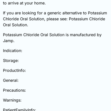
to arrive at your home.
If you are looking for a generic alternative to Potassium
Chloride Oral Solution, please see: Potassium Chloride
Oral Solution.
Potassium Chloride Oral Solution is manufactured by
Jamp.
Indication:
Storage:
ProductInfo:
General:
Precautions:
Warnings:
PatientFamilyInfo: