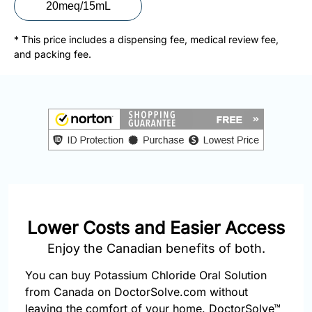
877-
20meq/15mL
251-
1650
* This price includes a dispensing fee, medical review fee,
and packing fee.
Email:
info@doctorsolve.com
Refill
Lower Costs and Easier Access
Enjoy the Canadian benefits of both.
You can buy Potassium Chloride Oral Solution
from Canada on DoctorSolve.com without
leaving the comfort of your home. DoctorSolve™