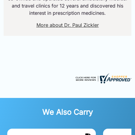
and travel clinics for 12 years and discovered his
interest in prescription medicines.
More about Dr. Paul Zickler
We Also Carry