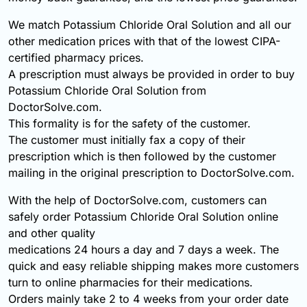
We match Potassium Chloride Oral Solution and all our
other medication prices with that of the lowest CIPA-
certified pharmacy prices.
A prescription must always be provided in order to buy
Potassium Chloride Oral Solution from
DoctorSolve.com.
This formality is for the safety of the customer.
The customer must initially fax a copy of their
prescription which is then followed by the customer
mailing in the original prescription to DoctorSolve.com.
With the help of DoctorSolve.com, customers can
safely order Potassium Chloride Oral Solution online
and other quality
medications 24 hours a day and 7 days a week. The
quick and easy reliable shipping makes more customers
turn to online pharmacies for their medications.
Orders mainly take 2 to 4 weeks from your order date