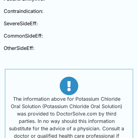
Contraindication:
SevereSideEff:
CommonSideEff:
OtherSideEff:
The information above for Potassium Chloride
Oral Solution (Potassium Chloride Oral Solution)
was provided to DoctorSolve.com by third
parties. In no way should this information
substitute for the advice of a physician. Consult a
doctor or qualified health care professional if