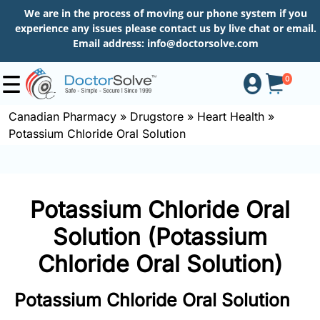
We are in the process of moving our phone system if you
experience any issues please contact us by live chat or email.
Email address:
info@doctorsolve.com
0
Canadian Pharmacy
»
Drugstore
»
Heart Health
»
Potassium Chloride Oral Solution
Shop
How
Potassium Chloride Oral
to
Order
Solution (Potassium
Chloride Oral Solution)
About
Potassium Chloride Oral Solution