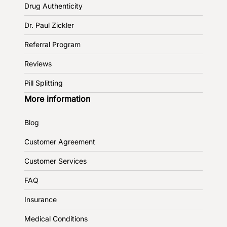
Drug Authenticity
Dr. Paul Zickler
Referral Program
Reviews
Pill Splitting
More information
Blog
Customer Agreement
Customer Services
FAQ
Insurance
Medical Conditions