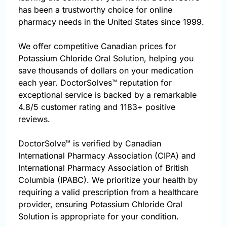
has been a trustworthy choice for online
pharmacy needs in the United States since 1999.
We offer competitive Canadian prices for
Potassium Chloride Oral Solution, helping you
save thousands of dollars on your medication
each year. DoctorSolves™ reputation for
exceptional service is backed by a remarkable
4.8/5 customer rating and 1183+ positive
reviews.
DoctorSolve™ is verified by Canadian
International Pharmacy Association (CIPA) and
International Pharmacy Association of British
Columbia (IPABC). We prioritize your health by
requiring a valid prescription from a healthcare
provider, ensuring Potassium Chloride Oral
Solution is appropriate for your condition.