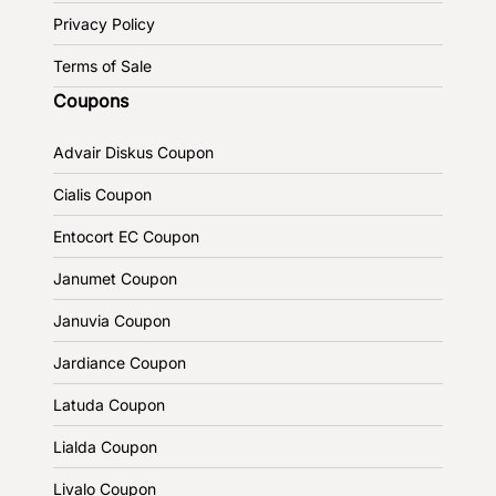
Privacy Policy
Terms of Sale
Coupons
Advair Diskus Coupon
Cialis Coupon
Entocort EC Coupon
Janumet Coupon
Januvia Coupon
Jardiance Coupon
Latuda Coupon
Lialda Coupon
Livalo Coupon