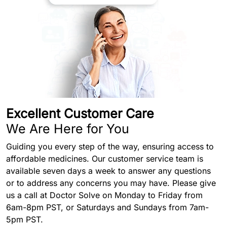
Excellent Customer Care
We Are Here for You
Guiding you every step of the way, ensuring access to
affordable medicines. Our customer service team is
available seven days a week to answer any questions
or to address any concerns you may have. Please give
us a call at Doctor Solve on Monday to Friday from
6am-8pm PST, or Saturdays and Sundays from 7am-
5pm PST.