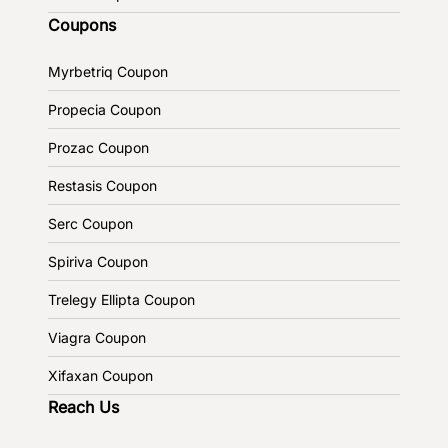
Coupons
Myrbetriq Coupon
Propecia Coupon
Prozac Coupon
Restasis Coupon
Serc Coupon
Spiriva Coupon
Trelegy Ellipta Coupon
Viagra Coupon
Xifaxan Coupon
Reach Us