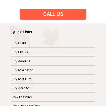
CALL US
Quick Links
Buy Cialis
Buy Eliquis
Buy Januvia
Buy Myrbetriq
Buy Motilium
Buy Xarelto
How to Order
Refill Prescriptions