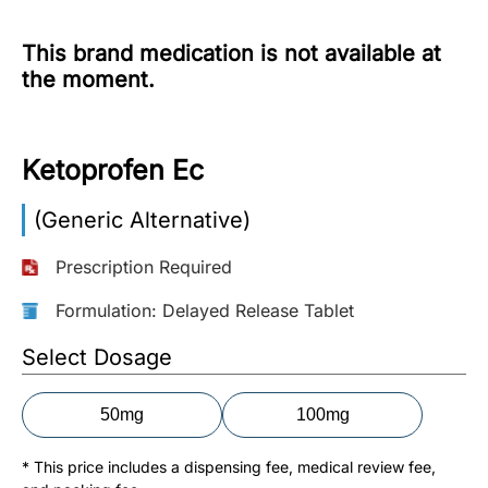
More
This brand medication is not available at
Information
the moment.
Contact
Ketoprofen Ec
Toll
(Generic Alternative)
Free
(Eng):
Prescription Required
+1-
866-
Formulation: Delayed Release Tablet
732-
0305
Select Dosage
Toll
50mg
100mg
Free
Fax:
* This price includes a dispensing fee, medical review fee,
+1-