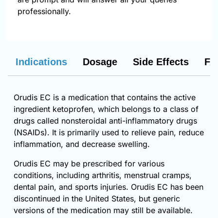
professionally.
Indications
Dosage
Side Effects
FA
Orudis EC is a medication that contains the active
ingredient ketoprofen, which belongs to a class of
drugs called nonsteroidal anti-inflammatory drugs
(NSAIDs). It is primarily used to relieve pain, reduce
inflammation, and decrease swelling.
Orudis EC may be prescribed for various
conditions, including arthritis, menstrual cramps,
dental pain, and sports injuries. Orudis EC has been
discontinued in the United States, but generic
versions of the medication may still be available.