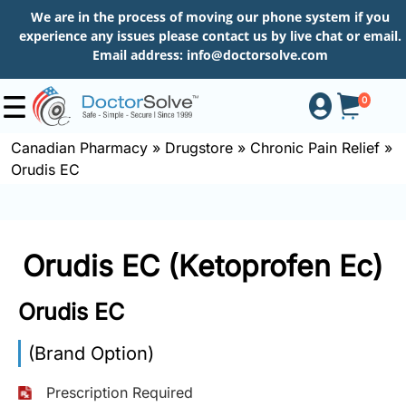
We are in the process of moving our phone system if you
experience any issues please contact us by live chat or email.
Email address:
info@doctorsolve.com
0
Canadian Pharmacy
»
Drugstore
»
Chronic Pain Relief
»
Orudis EC
Shop
How
Orudis EC (Ketoprofen Ec)
to
Order
Orudis EC
(Brand Option)
About
Prescription Required