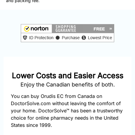
and packing fee.
877-
251-
1650
Email:
info@doctorsolve.com
Refill
Lower Costs and Easier Access
Enjoy the Canadian benefits of both.
You can buy Orudis EC from Canada on
DoctorSolve.com without leaving the comfort of
your home. DoctorSolve™ has been a trustworthy
choice for online pharmacy needs in the United
States since 1999.