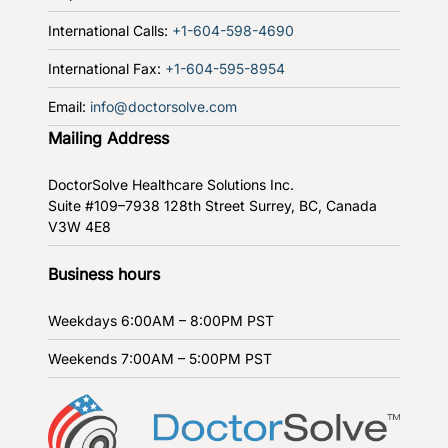
International Calls:
+1-604-598-4690
International Fax:
+1-604-595-8954
Email:
info@doctorsolve.com
Mailing Address
DoctorSolve Healthcare Solutions Inc.
Suite #109–7938 128th Street
Surrey, BC, Canada
V3W 4E8
Business hours
Weekdays
6:00AM – 8:00PM PST
Weekends
7:00AM – 5:00PM PST