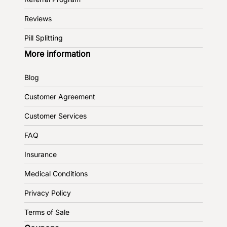
Reviews
Pill Splitting
More information
Blog
Customer Agreement
Customer Services
FAQ
Insurance
Medical Conditions
Privacy Policy
Terms of Sale