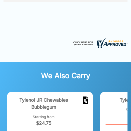
We Also Carry
Tylenol JR Chewables
Tylen
Bubblegum
Sta
Starting from
$
24.75
C