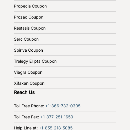
Propecia Coupon
Prozac Coupon
Restasis Coupon
Serc Coupon
Spiriva Coupon
Trelegy Ellipta Coupon
Viagra Coupon
Xifaxan Coupon
Reach Us
Toll Free Phone:
+1-866-732-0305
Toll Free Fax:
+1-877-251-1650
Help Line at:
+1-855-218-5085