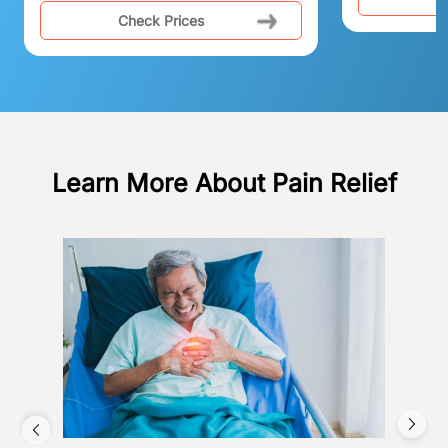
Check Prices
Learn More About Pain Relief