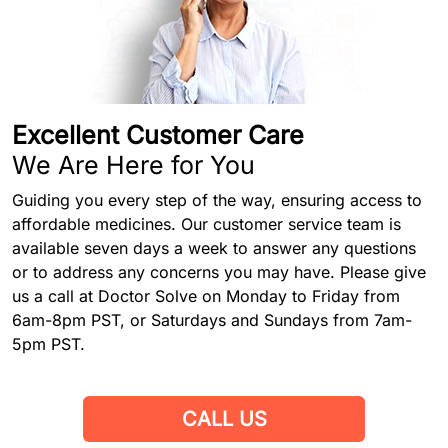
Excellent Customer Care
We Are Here for You
Guiding you every step of the way, ensuring access to
affordable medicines. Our customer service team is
available seven days a week to answer any questions
or to address any concerns you may have. Please give
us a call at Doctor Solve on Monday to Friday from
6am-8pm PST, or Saturdays and Sundays from 7am-
5pm PST.
CALL US