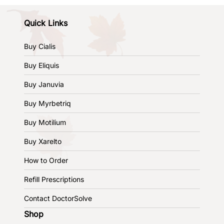
Quick Links
Buy Cialis
Buy Eliquis
Buy Januvia
Buy Myrbetriq
Buy Motilium
Buy Xarelto
How to Order
Refill Prescriptions
Contact DoctorSolve
Shop