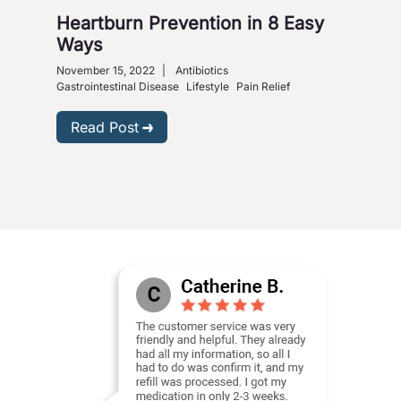
Heartburn Prevention in 8 Easy
4 W
Ways
So
November 15, 2022
|
Antibiotics
Nove
Gastrointestinal Disease
Lifestyle
Pain Relief
R
Read Post