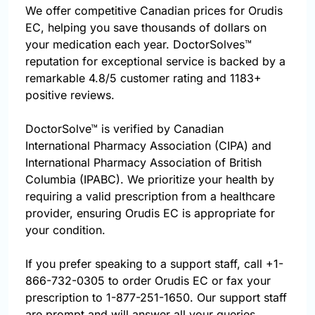
We offer competitive Canadian prices for Orudis
EC, helping you save thousands of dollars on
your medication each year. DoctorSolves™
reputation for exceptional service is backed by a
remarkable 4.8/5 customer rating and 1183+
positive reviews.
DoctorSolve™ is verified by Canadian
International Pharmacy Association (CIPA) and
International Pharmacy Association of British
Columbia (IPABC). We prioritize your health by
requiring a valid prescription from a healthcare
provider, ensuring Orudis EC is appropriate for
your condition.
If you prefer speaking to a support staff, call
+1-
866-732-0305
to order Orudis EC or fax your
prescription to 1-877-251-1650. Our support staff
are prompt and will answer all your queries