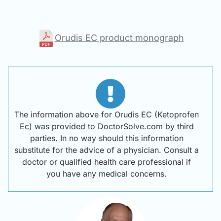
Orudis EC product monograph
The information above for Orudis EC (Ketoprofen
Ec) was provided to DoctorSolve.com by third
parties. In no way should this information
substitute for the advice of a physician. Consult a
doctor or qualified health care professional if
you have any medical concerns.