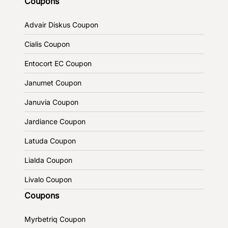
Coupons
Advair Diskus Coupon
Cialis Coupon
Entocort EC Coupon
Janumet Coupon
Januvia Coupon
Jardiance Coupon
Latuda Coupon
Lialda Coupon
Livalo Coupon
Coupons
Myrbetriq Coupon