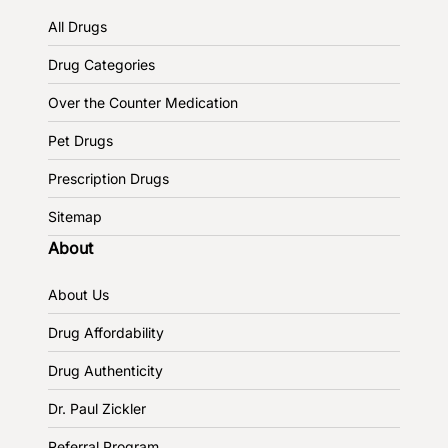
All Drugs
Drug Categories
Over the Counter Medication
Pet Drugs
Prescription Drugs
Sitemap
About
About Us
Drug Affordability
Drug Authenticity
Dr. Paul Zickler
Referral Program