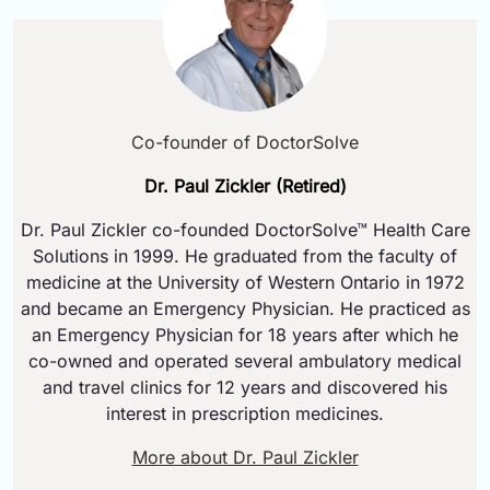
Co-founder of DoctorSolve
Dr. Paul Zickler (Retired)
Dr. Paul Zickler co-founded DoctorSolve™ Health Care
Solutions in 1999. He graduated from the faculty of
medicine at the University of Western Ontario in 1972
and became an Emergency Physician. He practiced as
an Emergency Physician for 18 years after which he
co-owned and operated several ambulatory medical
and travel clinics for 12 years and discovered his
interest in prescription medicines.
More about Dr. Paul Zickler