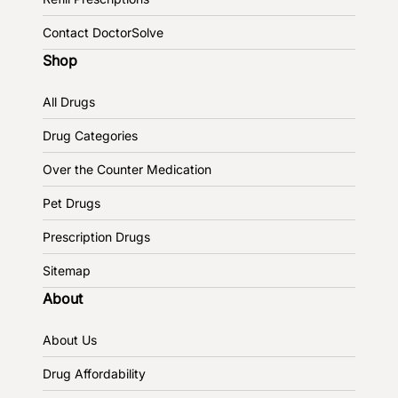
Contact DoctorSolve
Shop
All Drugs
Drug Categories
Over the Counter Medication
Pet Drugs
Prescription Drugs
Sitemap
About
About Us
Drug Affordability