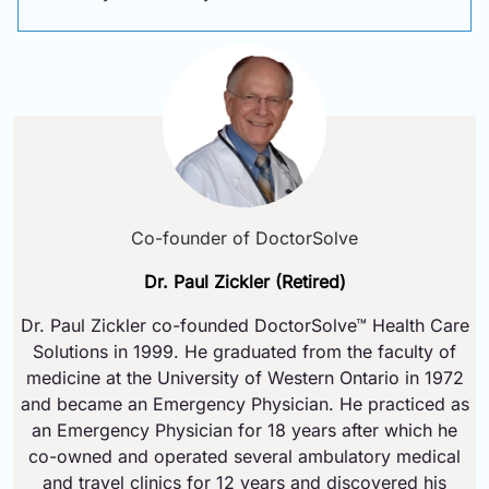
Co-founder of DoctorSolve
Dr. Paul Zickler (Retired)
Dr. Paul Zickler co-founded DoctorSolve™ Health Care
Solutions in 1999. He graduated from the faculty of
medicine at the University of Western Ontario in 1972
and became an Emergency Physician. He practiced as
an Emergency Physician for 18 years after which he
co-owned and operated several ambulatory medical
and travel clinics for 12 years and discovered his