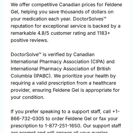
We offer competitive Canadian prices for Feldene
Gel, helping you save thousands of dollars on
your medication each year. DoctorSolves™
reputation for exceptional service is backed by a
remarkable 4.8/5 customer rating and 1183+
positive reviews.
DoctorSolve™ is verified by Canadian
International Pharmacy Association (CIPA) and
International Pharmacy Association of British
Columbia (IPABC). We prioritize your health by
requiring a valid prescription from a healthcare
provider, ensuring Feldene Gel is appropriate for
your condition.
If you prefer speaking to a support staff, call
+1-
866-732-0305
to order Feldene Gel or fax your
prescription to 1-877-251-1650. Our support staff
are prompt and will answer all your queries