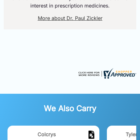
interest in prescription medicines.
More about Dr. Paul Zickler
We Also Carry
Colcrys
Tylen