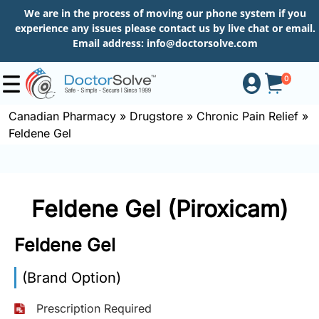
We are in the process of moving our phone system if you
experience any issues please contact us by live chat or email.
Email address:
info@doctorsolve.com
0
Canadian Pharmacy
»
Drugstore
»
Chronic Pain Relief
»
Feldene Gel
Shop
How
Feldene Gel (Piroxicam)
to
Order
Feldene Gel
(Brand Option)
About
Prescription Required