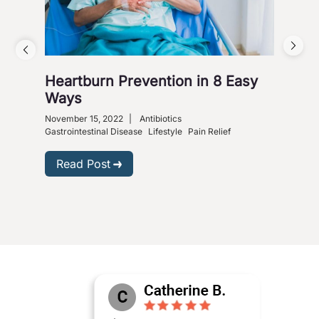
Heartburn Prevention in 8 Easy
4 W
Ways
So
November 15, 2022
|
Antibiotics
Nove
Gastrointestinal Disease
Lifestyle
Pain Relief
R
Read Post