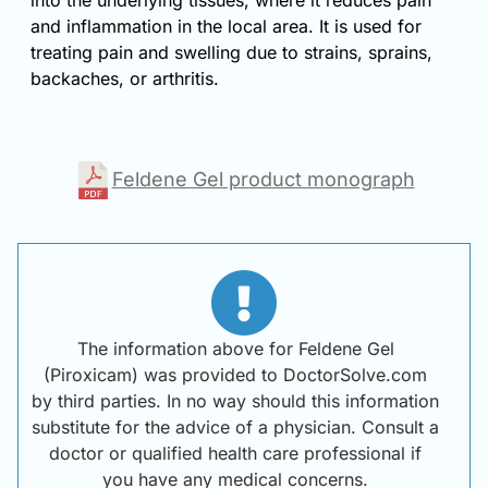
into the underlying tissues, where it reduces pain
and inflammation in the local area. It is used for
treating pain and swelling due to strains, sprains,
backaches, or arthritis.
Feldene Gel product monograph
The information above for Feldene Gel
(Piroxicam) was provided to DoctorSolve.com
by third parties. In no way should this information
substitute for the advice of a physician. Consult a
doctor or qualified health care professional if
you have any medical concerns.