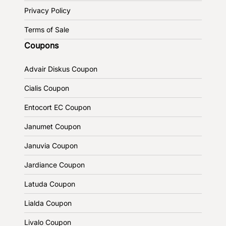
Privacy Policy
Terms of Sale
Coupons
Advair Diskus Coupon
Cialis Coupon
Entocort EC Coupon
Janumet Coupon
Januvia Coupon
Jardiance Coupon
Latuda Coupon
Lialda Coupon
Livalo Coupon