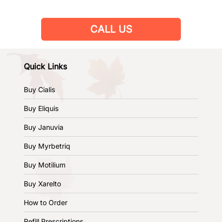
CALL US
Quick Links
Buy Cialis
Buy Eliquis
Buy Januvia
Buy Myrbetriq
Buy Motilium
Buy Xarelto
How to Order
Refill Prescriptions