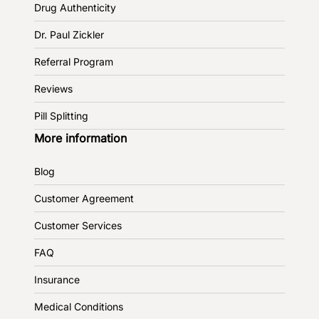
Drug Authenticity
Dr. Paul Zickler
Referral Program
Reviews
Pill Splitting
More information
Blog
Customer Agreement
Customer Services
FAQ
Insurance
Medical Conditions