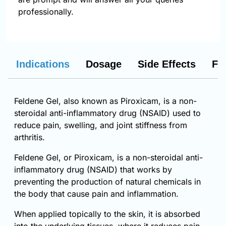
professionally.
Indications
Dosage
Side Effects
FA
Feldene Gel, also known as Piroxicam, is a non-
steroidal anti-inflammatory drug (NSAID) used to
reduce pain, swelling, and joint stiffness from
arthritis.
Feldene Gel, or Piroxicam, is a non-steroidal anti-
inflammatory drug (NSAID) that works by
preventing the production of natural chemicals in
the body that cause pain and inflammation.
When applied topically to the skin, it is absorbed