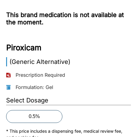
More
This brand medication is not available at
Information
the moment.
Contact
Piroxicam
Toll
(Generic Alternative)
Free
(Eng):
Prescription Required
+1-
866-
Formulation: Gel
732-
0305
Select Dosage
Toll
0.5%
Free
Fax:
* This price includes a dispensing fee, medical review fee,
+1-