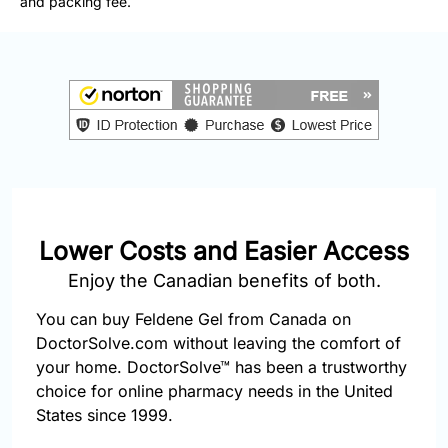
and packing fee.
877-
251-
1650
Email:
info@doctorsolve.com
Refill
Lower Costs and Easier Access
Enjoy the Canadian benefits of both.
You can buy Feldene Gel from Canada on
DoctorSolve.com without leaving the comfort of
your home. DoctorSolve™ has been a trustworthy
choice for online pharmacy needs in the United
States since 1999.