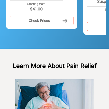
Suspe
Starting from
$
41.00
Sta
Check Prices
C
Learn More About Pain Relief