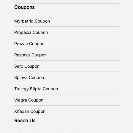
Coupons
Myrbetriq Coupon
Propecia Coupon
Prozac Coupon
Restasis Coupon
Serc Coupon
Spiriva Coupon
Trelegy Ellipta Coupon
Viagra Coupon
Xifaxan Coupon
Reach Us