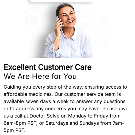
Excellent Customer Care
We Are Here for You
Guiding you every step of the way, ensuring access to
affordable medicines. Our customer service team is
available seven days a week to answer any questions
or to address any concerns you may have. Please give
us a call at Doctor Solve on Monday to Friday from
6am-8pm PST, or Saturdays and Sundays from 7am-
5pm PST.