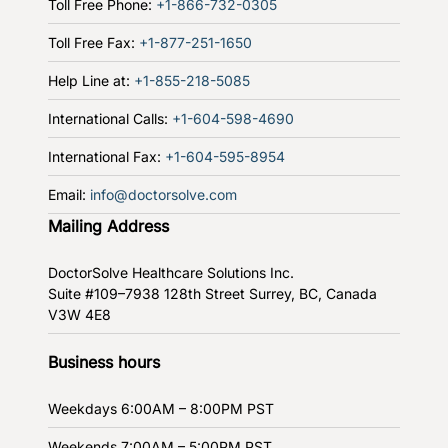
Toll Free Phone:
+1-866-732-0305
Toll Free Fax:
+1-877-251-1650
Help Line at:
+1-855-218-5085
International Calls:
+1-604-598-4690
International Fax:
+1-604-595-8954
Email:
info@doctorsolve.com
Mailing Address
DoctorSolve Healthcare Solutions Inc.
Suite #109–7938 128th Street
Surrey, BC, Canada
V3W 4E8
Business hours
Weekdays
6:00AM – 8:00PM PST
Weekends
7:00AM – 5:00PM PST