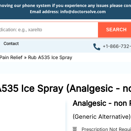
moving our phone system if you experience any issues please conta
Email address:
info@doctorsolve.com
SEARCH
Contact
+1-866-732
Pain Relief
»
Rub A535 Ice Spray
535 Ice Spray (Analgesic - n
Analgesic - non 
(Generic Alternative)
Prescription Not Requ