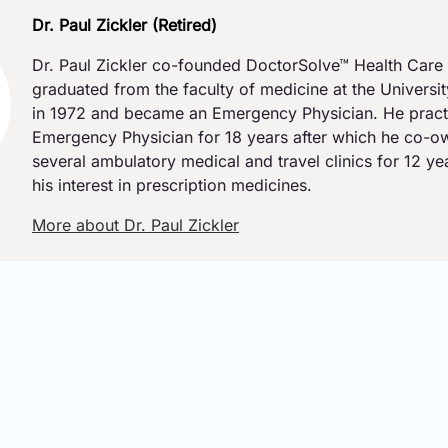
Dr. Paul Zickler (Retired)
Dr. Paul Zickler co-founded DoctorSolve™ Health Care 
graduated from the faculty of medicine at the Universi
in 1972 and became an Emergency Physician. He pract
Emergency Physician for 18 years after which he co-
several ambulatory medical and travel clinics for 12 y
his interest in prescription medicines.
More about Dr. Paul Zickler