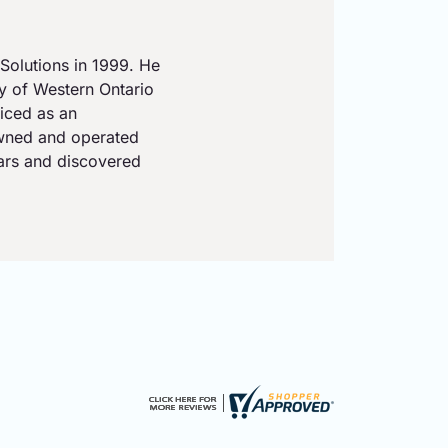
Solutions in 1999. He
ty of Western Ontario
iced as an
owned and operated
ears and discovered