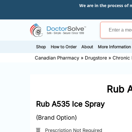
We are in the process of 
Shop
How to Order
About
More Information
Canadian Pharmacy
»
Drugstore
»
Chronic 
Rub A
Rub A535 Ice Spray
(Brand Option)
Prescription Not Required