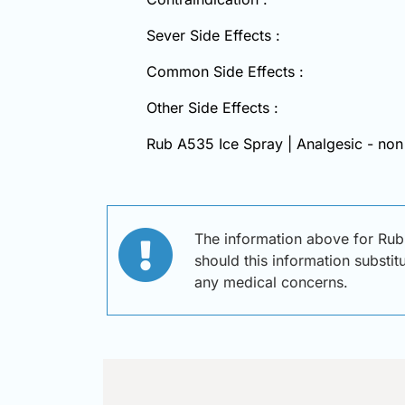
Sever Side Effects :
Common Side Effects :
Other Side Effects :
Rub A535 Ice Spray | Analgesic - non
The information above for Rub
should this information substit
any medical concerns.