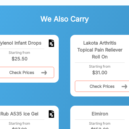
We Also Carry
ylenol Infant Drops
Lakota Arthritis
Topical Pain Reliever
Starting from
Roll On
$
25.50
Starting from
$
31.00
Check Prices
Check Prices
Rub A535 Ice Gel
Elmiron
Starting from
Starting from