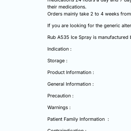
their medications.
Orders mainly take 2 to 4 weeks from 
If you are looking for the generic alt
Rub A535 Ice Spray is manufactured
Indication :
Storage :
Product Information :
General Information :
Precaution :
Warnings :
Patient Family Information :
Contraindication :