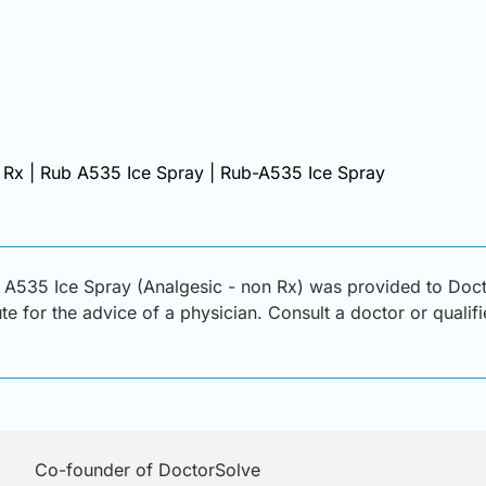
 Rx | Rub A535 Ice Spray | Rub-A535 Ice Spray
 A535 Ice Spray (Analgesic - non Rx) was provided to Doct
ute for the advice of a physician. Consult a doctor or qualif
Co-founder of DoctorSolve