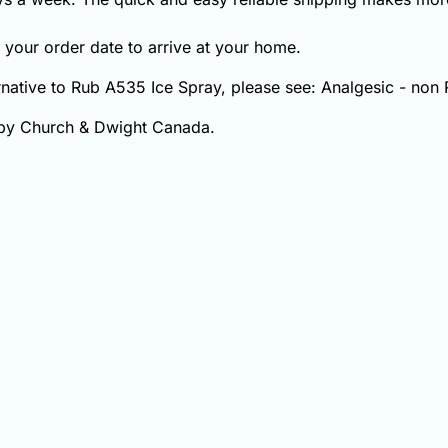
your order date to arrive at your home.
ernative to Rub A535 Ice Spray, please see: Analgesic - non 
 by Church & Dwight Canada.