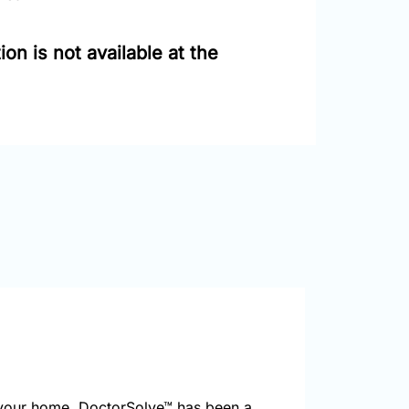
on is not available at the
your home. DoctorSolve™ has been a