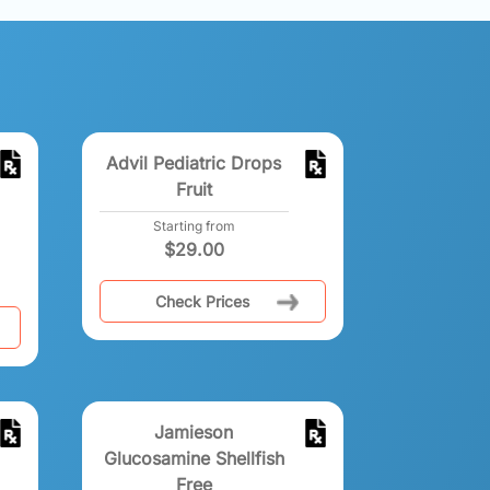
Advil Pediatric Drops
Fruit
Starting from
$
29.00
Check Prices
Jamieson
Glucosamine Shellfish
Free