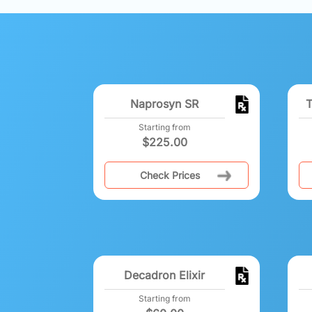
Naprosyn SR
T
Starting from
$
225.00
Check Prices
Decadron Elixir
Starting from