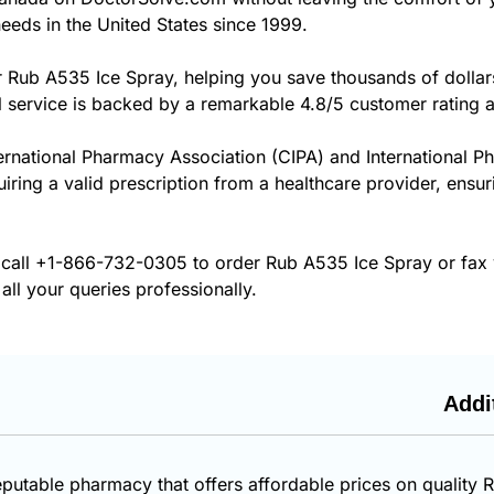
eeds in the United States since 1999.
r Rub A535 Ice Spray, helping you save thousands of dollar
 service is backed by a remarkable 4.8/5 customer rating 
ernational Pharmacy Association (CIPA) and International P
uiring a valid prescription from a healthcare provider, ens
 call
+1-866-732-0305
to order Rub A535 Ice Spray or fax 
all your queries professionally.
Addi
eputable pharmacy that offers affordable prices on quality