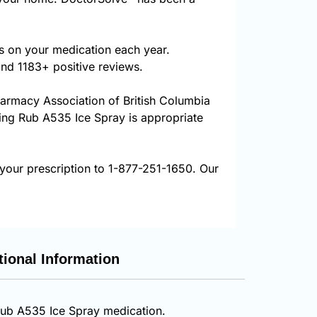
s on your medication each year.
and 1183+ positive reviews.
harmacy Association of British Columbia
uring Rub A535 Ice Spray is appropriate
your prescription to 1-877-251-1650. Our
tional Information
 Rub A535 Ice Spray medication.