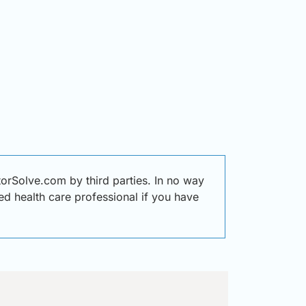
orSolve.com by third parties. In no way
ied health care professional if you have