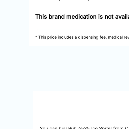
This brand medication is not avai
* This price includes a dispensing fee, medical re
You can buy Rub A535 Ice Spray from Ca