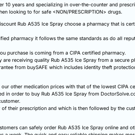
ver 10 years and specializing in over-the-counter and prescr
 when looking to for safe <NON/PRESCRIPTION> drugs.
scount Rub A535 Ice Spray choose a pharmacy that is certif
fied pharmacy it follows the same standards as do all repu
ou purchase is coming from a CIPA certified pharmacy.
 are receiving quality Rub A535 Ice Spray from a secure 
rantee from buySAFE which includes identity theft protecti
ur other medication prices with that of the lowest CIPA ce
ded in order to buy Rub A535 Ice Spray from DoctorSolve.c
 customer.
 of their prescription and which is then followed by the cust
stomers can safely order Rub A535 Ice Spray online and oth
s a week. The quick and easy reliable shipping makes more