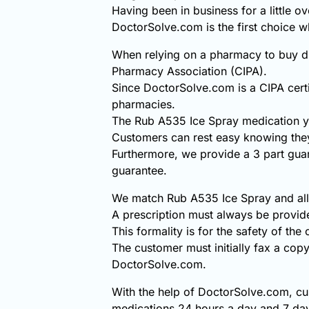
Having been in business for a little o
DoctorSolve.com is the first choice
When relying on a pharmacy to buy di
Pharmacy Association (CIPA).
Since DoctorSolve.com is a CIPA certi
pharmacies.
The Rub A535 Ice Spray medication y
Customers can rest easy knowing they
Furthermore, we provide a 3 part gua
guarantee.
We match Rub A535 Ice Spray and all o
A prescription must always be provi
This formality is for the safety of the
The customer must initially fax a copy
DoctorSolve.com.
With the help of DoctorSolve.com, cu
medications 24 hours a day and 7 day