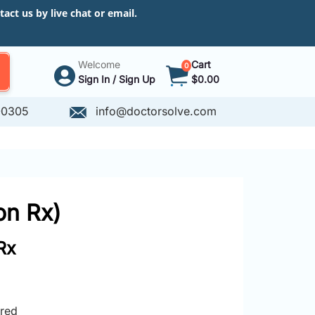
ct us by live chat or email.
Welcome
Cart
0
Sign In / Sign Up
$0.00
-0305
info@doctorsolve.com
on Rx)
Rx
ired