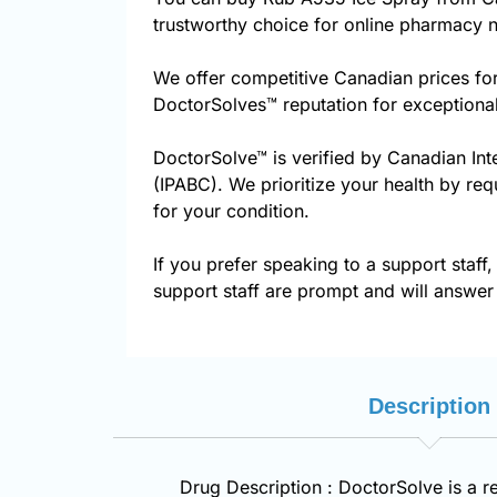
trustworthy choice for online pharmacy n
We offer competitive Canadian prices fo
DoctorSolves™ reputation for exceptional
DoctorSolve™ is verified by Canadian Int
(IPABC). We prioritize your health by req
for your condition.
If you prefer speaking to a support staff,
support staff are prompt and will answer 
Description
Drug Description : DoctorSolve is a r