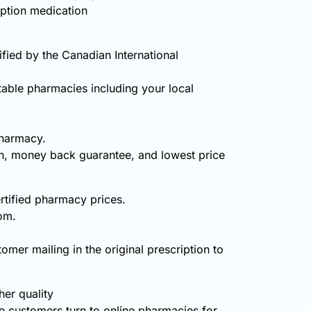
iption medication
ied by the Canadian International
table pharmacies including your local
pharmacy.
on, money back guarantee, and lowest price
rtified pharmacy prices.
om.
omer mailing in the original prescription to
er quality
 customers turn to online pharmacies for