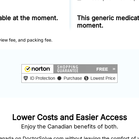
lable at the moment.
This generic medicati
moment.
view fee, and packing fee.
Lower Costs and Easier Access
Enjoy the Canadian benefits of both.
nada on DoctorSolve.com without leaving the comfort of 