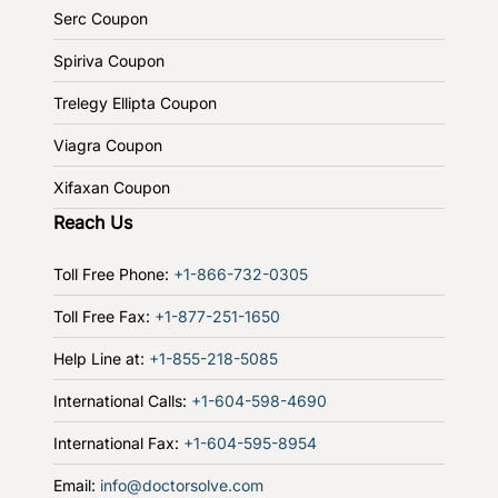
Serc Coupon
Spiriva Coupon
Trelegy Ellipta Coupon
Viagra Coupon
Xifaxan Coupon
Reach Us
Toll Free Phone:
+1-866-732-0305
Toll Free Fax:
+1-877-251-1650
Help Line at:
+1-855-218-5085
International Calls:
+1-604-598-4690
International Fax:
+1-604-595-8954
Email:
info@doctorsolve.com