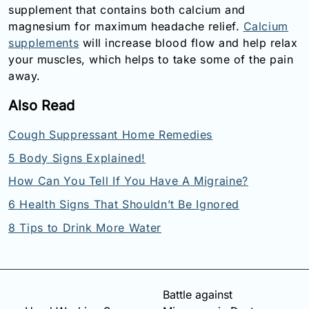
supplement that contains both calcium and
magnesium for maximum headache relief.
Calcium
supplements
will increase blood flow and help relax
your muscles, which helps to take some of the pain
away.
Also Read
Cough Suppressant Home Remedies
5 Body Signs Explained!
How Can You Tell If You Have A Migraine?
6 Health Signs That Shouldn’t Be Ignored
8 Tips to Drink More Water
Battle against