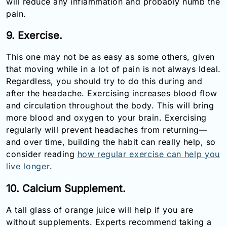
will reduce any inflammation and probably numb the
pain.
9. Exercise.
This one may not be as easy as some others, given
that moving while in a lot of pain is not always Ideal.
Regardless, you should try to do this during and
after the headache. Exercising increases blood flow
and circulation throughout the body. This will bring
more blood and oxygen to your brain. Exercising
regularly will prevent headaches from returning—
and over time, building the habit can really help, so
consider reading
how regular exercise can help you
live longer
.
10. Calcium Supplement.
A tall glass of orange juice will help if you are
without supplements. Experts recommend taking a