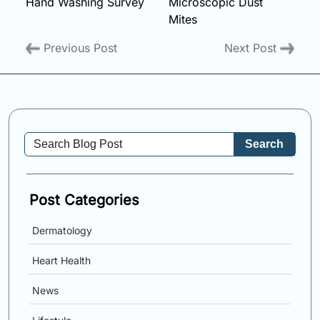
Hand Washing Survey
Microscopic Dust
Mites
Previous Post
Next Post
Search
Post Categories
Dermatology
Heart Health
News