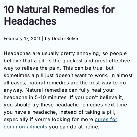
10 Natural Remedies for
Information
Headaches
Contact
February 17, 2011 |
by DoctorSolve
Toll
Free
Headaches are usually pretty annoying, so people
(Eng):
+1-
believe that a pill is the quickest and most effective
866-
way to relieve the pain. This can be true, but
732-
sometimes a pill just doesn’t want to work. In almost
0305
all cases, natural remedies are the best way to go
anyway. Natural remedies can fully heal your
Toll
headache in 5-10 minutes! If you don’t believe it,
Free
you should try these headache remedies next time
Fax:
+1-
you have a headache, instead of taking a pill,
877-
especially if you’re looking for more
cures for
251-
common ailments
you can do at home.
1650