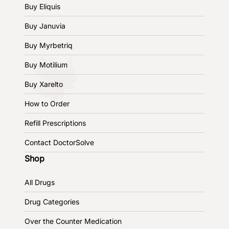
Buy Eliquis
Buy Januvia
Buy Myrbetriq
Buy Motilium
Buy Xarelto
How to Order
Refill Prescriptions
Contact DoctorSolve
Shop
All Drugs
Drug Categories
Over the Counter Medication