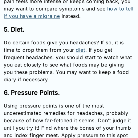
pain feels more intense or keeps coming back, you
may want to compare symptoms and see
how to tell
if you have a migraine
instead.
5. Diet.
Do certain foods give you headaches? If so, it is
time to drop them from your
diet
. If you get
frequent headaches, you should start to watch what
you eat closely to see what foods may be giving
you these problems. You may want to keep a food
diary if necessary.
6. Pressure Points.
Using pressure points is one of the most
underestimated remedies for headaches, probably
because of how far-fetched it seems. Don’t judge it
until you try it! Find where the bones of your thumb
and index finger meet. Apply pressure to this spot