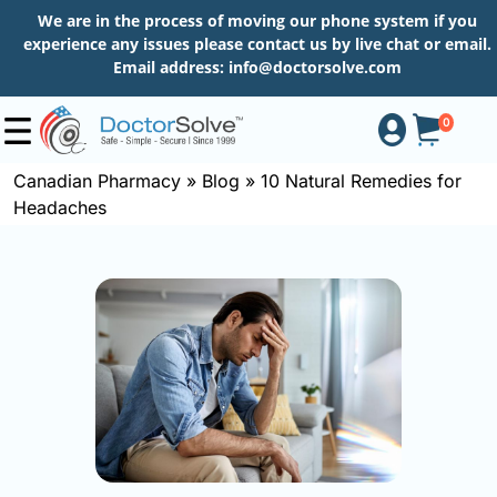
We are in the process of moving our phone system if you
experience any issues please contact us by live chat or email.
Email address:
info@doctorsolve.com
0
Canadian Pharmacy
»
Blog
»
10 Natural Remedies for
Headaches
Shop
How
to
Order
About
More