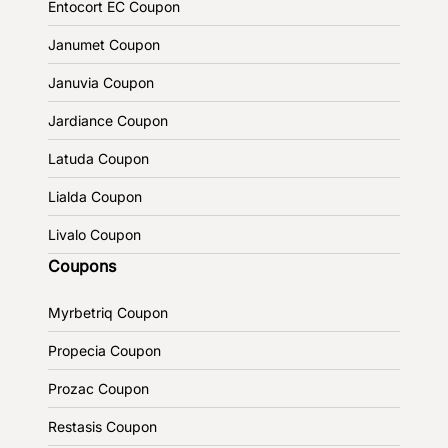
Entocort EC Coupon
Janumet Coupon
Januvia Coupon
Jardiance Coupon
Latuda Coupon
Lialda Coupon
Livalo Coupon
Coupons
Myrbetriq Coupon
Propecia Coupon
Prozac Coupon
Restasis Coupon