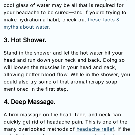
cool glass of water may be all that is required for
your headache to be cured—and if you’re trying to
make hydration a habit, check out
these facts &
myths about water
.
3. Hot Shower.
Stand in the shower and let the hot water hit your
head and run down your neck and back. Doing so
will loosen the muscles in your head and neck,
allowing better blood flow. While in the shower, you
could also try some of that aromatherapy soap
mentioned in the first step.
4. Deep Massage.
A firm massage on the head, face, and neck can
quickly get rid of headache pain. This is one of the
many overlooked methods of
headache relief
. If the