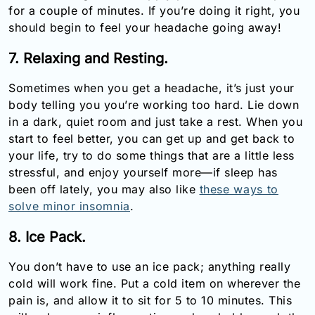
for a couple of minutes. If you’re doing it right, you
should begin to feel your headache going away!
7. Relaxing and Resting.
Sometimes when you get a headache, it’s just your
body telling you you’re working too hard. Lie down
in a dark, quiet room and just take a rest. When you
start to feel better, you can get up and get back to
your life, try to do some things that are a little less
stressful, and enjoy yourself more—if sleep has
been off lately, you may also like
these ways to
solve minor insomnia
.
8. Ice Pack.
You don’t have to use an ice pack; anything really
cold will work fine. Put a cold item on wherever the
pain is, and allow it to sit for 5 to 10 minutes. This