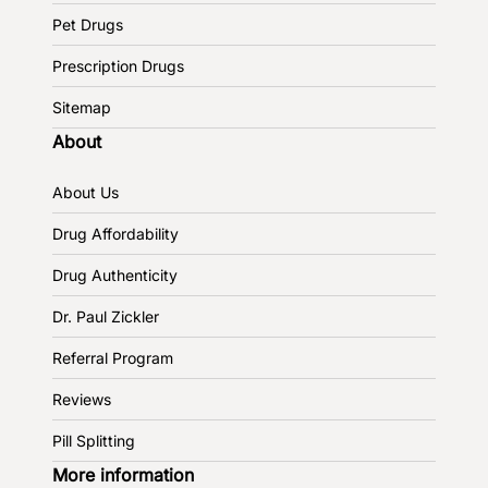
Pet Drugs
Prescription Drugs
Sitemap
About
About Us
Drug Affordability
Drug Authenticity
Dr. Paul Zickler
Referral Program
Reviews
Pill Splitting
More information