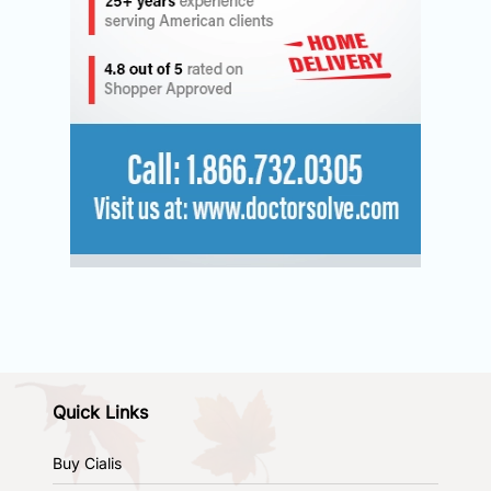
Quick Links
Buy Cialis