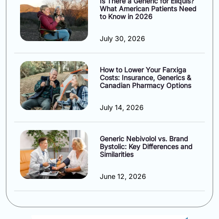
Is There a Generic for Eliquis?
What American Patients Need
to Know in 2026
July 30, 2026
How to Lower Your Farxiga
Costs: Insurance, Generics &
Canadian Pharmacy Options
July 14, 2026
Generic Nebivolol vs. Brand
Bystolic: Key Differences and
Similarities
June 12, 2026