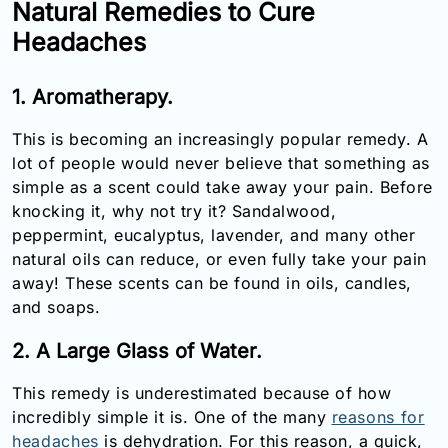
Natural Remedies to Cure
Email:
Headaches
info@doctorsolve.com
Refill
1. Aromatherapy.
This is becoming an increasingly popular remedy. A
lot of people would never believe that something as
simple as a scent could take away your pain. Before
knocking it, why not try it? Sandalwood,
peppermint, eucalyptus, lavender, and many other
natural oils can reduce, or even fully take your pain
away! These scents can be found in oils, candles,
and soaps.
2. A Large Glass of Water.
This remedy is underestimated because of how
incredibly simple it is. One of the many
reasons for
headaches
is dehydration. For this reason, a quick,