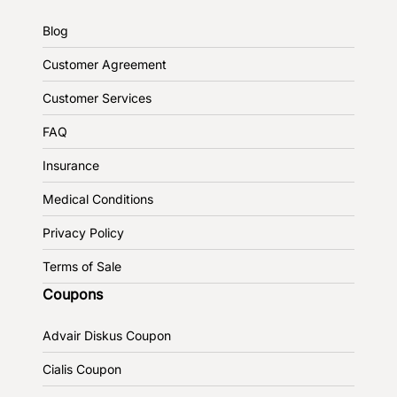
Blog
Customer Agreement
Customer Services
FAQ
Insurance
Medical Conditions
Privacy Policy
Terms of Sale
Coupons
Advair Diskus Coupon
Cialis Coupon