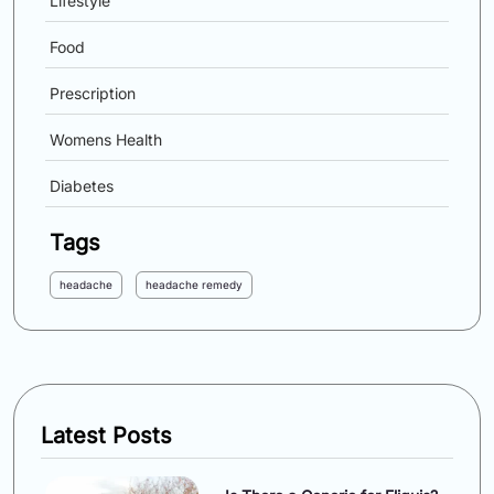
Lifestyle
Food
Prescription
Womens Health
Diabetes
Tags
headache
headache remedy
Latest Posts