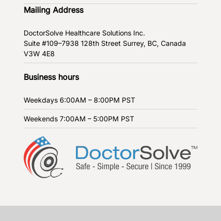
Mailing Address
DoctorSolve Healthcare Solutions Inc.
Suite #109–7938 128th Street
Surrey, BC, Canada
V3W 4E8
Business hours
Weekdays
6:00AM – 8:00PM PST
Weekends
7:00AM – 5:00PM PST