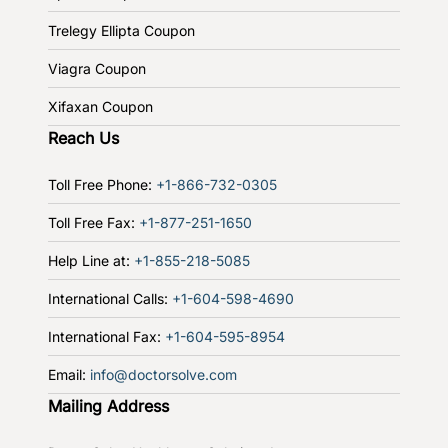
Trelegy Ellipta Coupon
Viagra Coupon
Xifaxan Coupon
Reach Us
Toll Free Phone:
+1-866-732-0305
Toll Free Fax:
+1-877-251-1650
Help Line at:
+1-855-218-5085
International Calls:
+1-604-598-4690
International Fax:
+1-604-595-8954
Email:
info@doctorsolve.com
Mailing Address