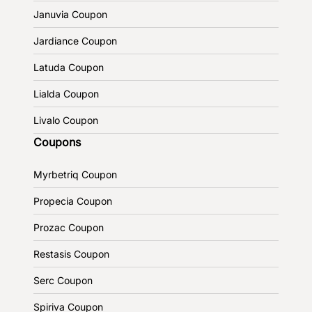
Januvia Coupon
Jardiance Coupon
Latuda Coupon
Lialda Coupon
Livalo Coupon
Coupons
Myrbetriq Coupon
Propecia Coupon
Prozac Coupon
Restasis Coupon
Serc Coupon
Spiriva Coupon