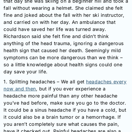
that day she was skiing on a beginner hill and took a
Email:
fall without wearing a helmet. She claimed she felt
info@doctorsolve.com
fine and joked about the fall with her ski instructor,
and carried on with her day. An ambulance that
Refill
could have saved her life was turned away.
Richardson said she felt fine and didn’t think
anything of the head trauma, ignoring a dangerous
health sign that caused her death. Seemingly mild
symptoms can be more dangerous than we think –
so a little knowledge about health signs could one
day save your life.
1. Splitting headaches – We all get
headaches every
now and then
, but if you ever experience a
headache more painful than any other headache
you’ve had before, make sure you go to the doctor.
It could be a sinus headache if you have a cold, but
it could also be a brain tumor or a hemorrhage. If
you aren’t completely sure what causes the pain,
have it checked out. Painful headaches are also a