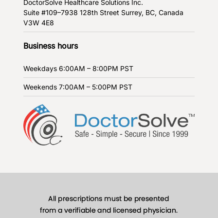
DoctorSolve Healthcare Solutions Inc.
Suite #109–7938 128th Street
Surrey, BC, Canada
V3W 4E8
Business hours
Weekdays
6:00AM – 8:00PM PST
Weekends
7:00AM – 5:00PM PST