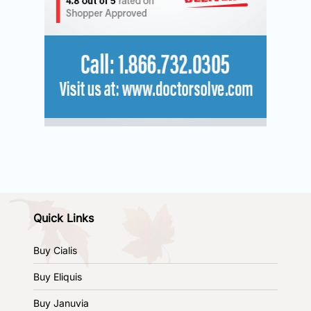
Quick Links
Buy Cialis
Buy Eliquis
Buy Januvia