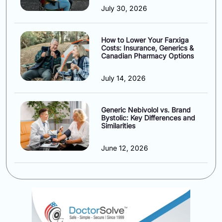
July 30, 2026
How to Lower Your Farxiga
Costs: Insurance, Generics &
Canadian Pharmacy Options
July 14, 2026
Generic Nebivolol vs. Brand
Bystolic: Key Differences and
Similarities
June 12, 2026