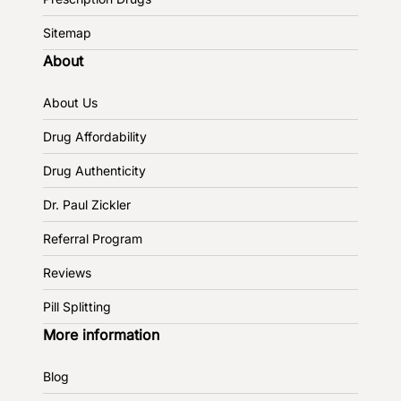
Sitemap
About
About Us
Drug Affordability
Drug Authenticity
Dr. Paul Zickler
Referral Program
Reviews
Pill Splitting
More information
Blog