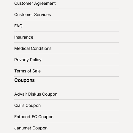
Customer Agreement
Customer Services
FAQ
Insurance
Medical Conditions
Privacy Policy
Terms of Sale
Coupons
Advair Diskus Coupon
Cialis Coupon
Entocort EC Coupon
Janumet Coupon