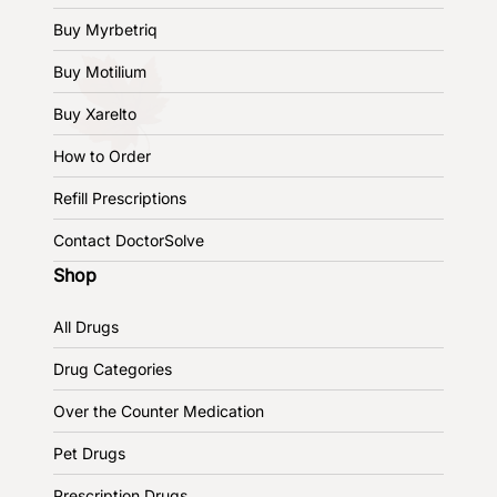
Buy Myrbetriq
Buy Motilium
Buy Xarelto
How to Order
Refill Prescriptions
Contact DoctorSolve
Shop
All Drugs
Drug Categories
Over the Counter Medication
Pet Drugs
Prescription Drugs