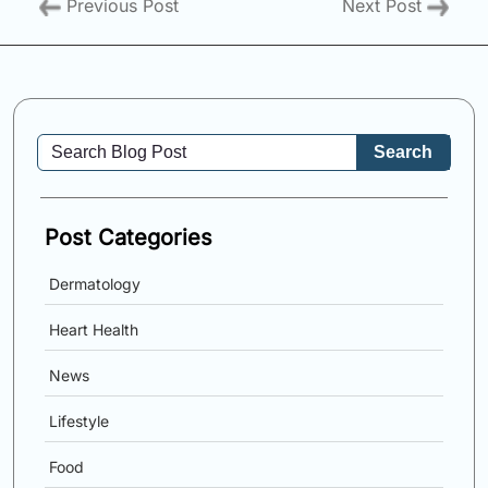
Previous Post
Next Post
Search
Post Categories
Dermatology
Heart Health
News
Lifestyle
Food