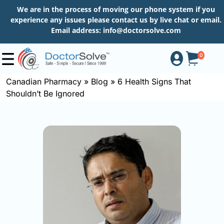
We are in the process of moving our phone system if you
experience any issues please contact us by live chat or email.
Email address:
info@doctorsolve.com
0
Canadian Pharmacy
»
Blog
»
6 Health Signs That
Shouldn’t Be Ignored
Shop
How
to
Order
About
More