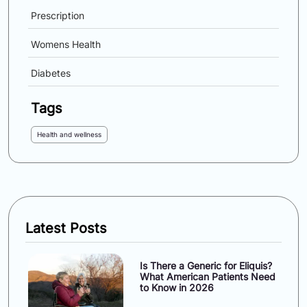
Prescription
Womens Health
Diabetes
Tags
Health and wellness
Latest Posts
Is There a Generic for Eliquis?
What American Patients Need
to Know in 2026