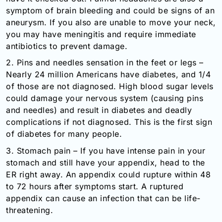
symptom of brain bleeding and could be signs of an
aneurysm. If you also are unable to move your neck,
you may have meningitis and require immediate
antibiotics to prevent damage.
2. Pins and needles sensation in the feet or legs –
Nearly 24 million Americans have diabetes, and 1/4
of those are not diagnosed. High blood sugar levels
could damage your nervous system (causing pins
and needles) and result in diabetes and deadly
complications if not diagnosed. This is the first sign
of diabetes for many people.
3. Stomach pain – If you have intense pain in your
stomach and still have your appendix, head to the
ER right away. An appendix could rupture within 48
to 72 hours after symptoms start. A ruptured
appendix can cause an infection that can be life-
threatening.