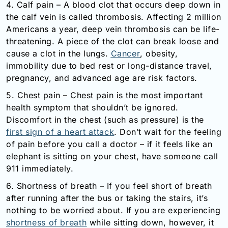
4. Calf pain – A blood clot that occurs deep down in
the calf vein is called thrombosis. Affecting 2 million
Americans a year, deep vein thrombosis can be life-
threatening. A piece of the clot can break loose and
cause a clot in the lungs.
Cancer
, obesity,
immobility due to bed rest or long-distance travel,
pregnancy, and advanced age are risk factors.
5. Chest pain – Chest pain is the most important
health symptom that shouldn’t be ignored.
Discomfort in the chest (such as pressure) is the
first sign of a heart attack
. Don’t wait for the feeling
of pain before you call a doctor – if it feels like an
elephant is sitting on your chest, have someone call
911 immediately.
6. Shortness of breath – If you feel short of breath
after running after the bus or taking the stairs, it’s
nothing to be worried about. If you are experiencing
shortness of breath
while sitting down, however, it