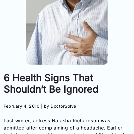
Information
Contact
Toll
Free
(Eng):
+1-
866-
732-
6 Health Signs That
0305
Shouldn’t Be Ignored
Toll
Free
Fax:
February 4, 2010 |
by DoctorSolve
+1-
877-
Last winter, actress Natasha Richardson was
251-
1650
admitted after complaining of a headache. Earlier