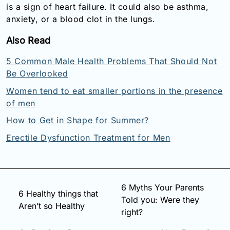
is a sign of heart failure. It could also be asthma,
anxiety, or a blood clot in the lungs.
Also Read
5 Common Male Health Problems That Should Not
Be Overlooked
Women tend to eat smaller portions in the presence
of men
How to Get in Shape for Summer?
Erectile Dysfunction Treatment for Men
6 Myths Your Parents
6 Healthy things that
Told you: Were they
Aren’t so Healthy
right?