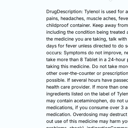
DrugDescription: Tylenol is used for
pains, headaches, muscle aches, fever
childproof container. Keep away fro
including the condition being treated
the medicine you are taking, talk with
days for fever unless directed to do s
occurs: Symptoms do not improve, new 
take more than 8 Tablet in a 24-hour p
taking this medicine. Do not take mor
other over-the-counter or prescription
possible. If several hours have passed
health care provider. If more than one
ingredients listed on the label of Tyl
may contain acetaminophen, do not use
medications, if you consume over 3 al
medication. Overdosing may destruct 
out use of this medicine may harm your
problems, shock), indigestionCommon