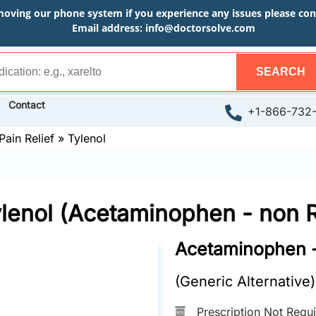
moving our phone system if you experience any issues please conta
Email address:
info@doctorsolve.com
SEARCH
Contact
+1-866-732
Pain Relief
»
Tylenol
lenol (Acetaminophen - non 
Acetaminophen 
(Generic Alternative)
Prescription Not Requ