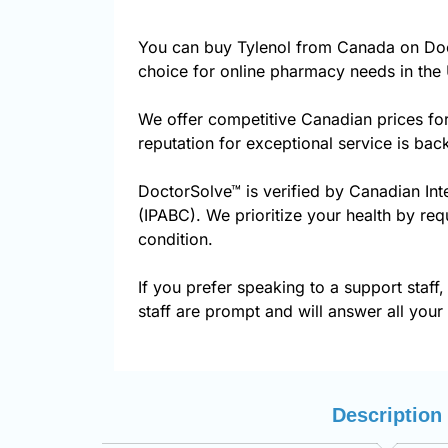
You can buy Tylenol from Canada on Doc
choice for online pharmacy needs in the 
We offer competitive Canadian prices fo
reputation for exceptional service is ba
DoctorSolve™ is verified by Canadian Int
(IPABC). We prioritize your health by req
condition.
If you prefer speaking to a support staff,
staff are prompt and will answer all your
Description