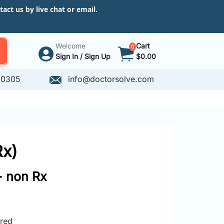
ct us by live chat or email.
Welcome
Cart
0
Sign In / Sign Up
$0.00
-0305
info@doctorsolve.com
Rx)
- non Rx
ired