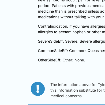
period. Patients with previous medical
medicine than is prescribed unless ad
medications without talking with your 
ContraIndication: If you have allergies
allergies to acetaminophen or other 
SevereSideEff: Severe: Severe allergic
CommonSideEff: Common: Queasines
OtherSideEff: Other: None.
The information above for Tyl
this information substitute for
medical concerns.