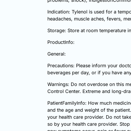
Indication: Tylenol is used for a tem
headaches, muscle aches, fevers, mens
Storage: Store at room temperature i
ProductInfo:
General:
Precautions: Please inform your docto
beverages per day, or if you have any
Warnings: Do not overdose on this me
Control Center. Extreme and long-draw
PatientFamilyInfo: How much medicine
and the age and weight of the patient
your health care provider. Do not tak
so by your health care provider. Stop
new symptoms occur, pain or fever per