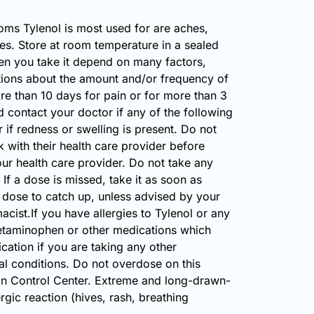
oms Tylenol is most used for are aches,
hes. Store at room temperature in a sealed
n you take it depend on many factors,
stions about the amount and/or frequency of
ore than 10 days for pain or for more than 3
d contact your doctor if any of the following
f redness or swelling is present. Do not
 with their health care provider before
ur health care provider. Do not take any
If a dose is missed, take it as soon as
he dose to catch up, unless advised by your
cist.If you have allergies to Tylenol or any
 acetaminophen or other medications which
ation if you are taking any other
al conditions. Do not overdose on this
son Control Center. Extreme and long-drawn-
rgic reaction (hives, rash, breathing