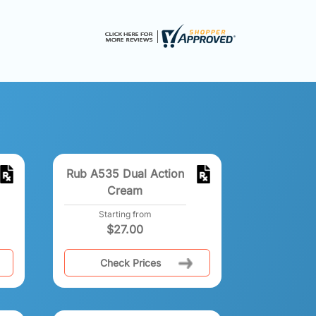
Rub A535 Dual Action
Cream
Starting from
$
27.00
Check Prices