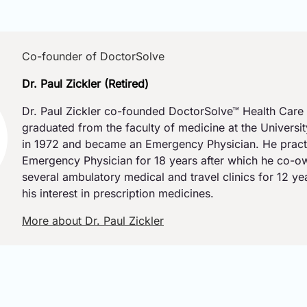
Co-founder of DoctorSolve
Dr. Paul Zickler (Retired)
Dr. Paul Zickler co-founded DoctorSolve™ Health Care 
graduated from the faculty of medicine at the Universi
in 1972 and became an Emergency Physician. He pract
Emergency Physician for 18 years after which he co-
several ambulatory medical and travel clinics for 12 y
his interest in prescription medicines.
More about Dr. Paul Zickler