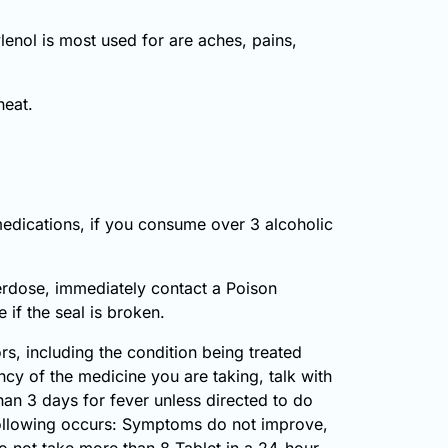
enol is most used for are aches, pains,
heat.
medications, if you consume over 3 alcoholic
erdose, immediately contact a Poison
if the seal is broken.
, including the condition being treated
cy of the medicine you are taking, talk with
han 3 days for fever unless directed to do
 following occurs: Symptoms do not improve,
Do not take more than 8 Tablet in a 24-hour