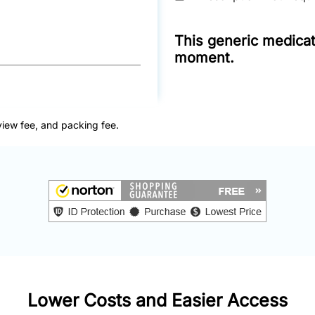
This generic medicati
moment.
view fee, and packing fee.
Lower Costs and Easier Access