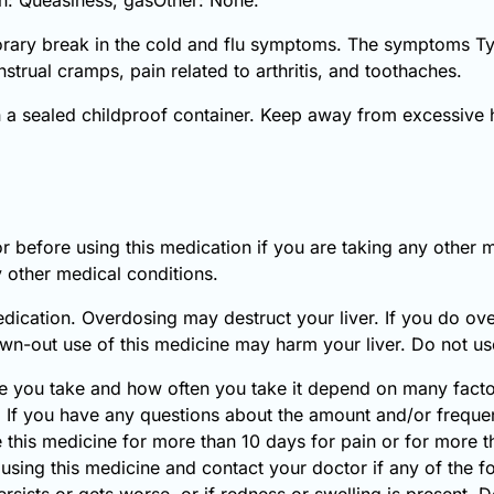
porary break in the cold and flu symptoms. The symptoms Tyl
trual cramps, pain related to arthritis, and toothaches.
n a sealed childproof container. Keep away from excessive 
r before using this medication if you are taking any other 
 other medical conditions.
dication. Overdosing may destruct your liver. If you do ov
n-out use of this medicine may harm your liver. Do not use 
 you take and how often you take it depend on many factors
. If you have any questions about the amount and/or frequen
e this medicine for more than 10 days for pain or for more t
 using this medicine and contact your doctor if any of the
sists or gets worse, or if redness or swelling is present. 