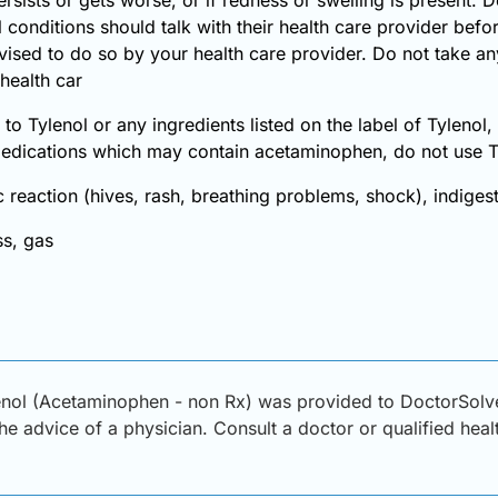
 conditions should talk with their health care provider befo
vised to do so by your health care provider. Do not take an
health car
 to Tylenol or any ingredients listed on the label of Tylenol
medications which may contain acetaminophen, do not use T
 reaction (hives, rash, breathing problems, shock), indiges
s, gas
enol (Acetaminophen - non Rx) was provided to DoctorSolve
 the advice of a physician. Consult a doctor or qualified hea