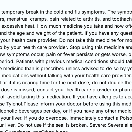
 a temporary break in the cold and flu symptoms. The sympt
s, menstrual cramps, pain related to arthritis, and toothac
m excessive heat. How much medicine you take and how ofte
 and the age and weight of the patient. If you have any que
 your health care provider. Do not take this medicine for m
o by your health care provider. Stop using this medicine an
symptoms occur, pain or fever persists or gets worse, or i
eriod. Patients with previous medical conditions should talk
e medicine than is prescribed unless advised to do so by yo
 medications without talking with your health care provider. 
 or if it is nearing time for the next dose, do not double t
 dose is missed, contact your health care provider or pharma
enol, avoid taking this medication. If you have allergies to
 Tylenol.Please inform your doctor before using this medic
coholic beverages per day, or if you have any other medic
your liver. If you do overdose, immediately contact a Poi
 liver. Do not use if the seal is broken. Severe: Severe alle
: Queasiness, gasOther: None.