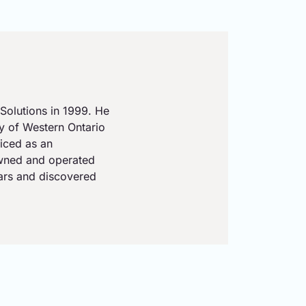
Solutions in 1999. He
ty of Western Ontario
iced as an
owned and operated
ears and discovered