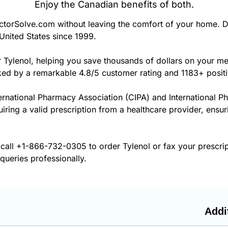
Enjoy the Canadian benefits of both.
torSolve.com without leaving the comfort of your home. D
United States since 1999.
r Tylenol, helping you save thousands of dollars on your m
cked by a remarkable 4.8/5 customer rating and 1183+ posit
ernational Pharmacy Association (CIPA) and International P
uiring a valid prescription from a healthcare provider, ensur
 call
+1-866-732-0305
to order Tylenol or fax your prescri
 queries professionally.
Addi