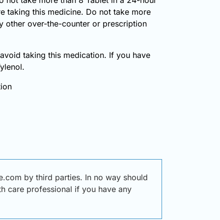
re taking this medicine. Do not take more
y other over-the-counter or prescription
, avoid taking this medication. If you have
ylenol.
tion
.com by third parties. In no way should
lth care professional if you have any