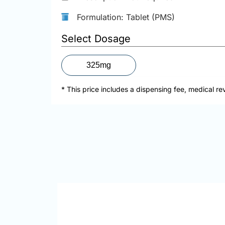
Formulation: Tablet (PMS)
Select Dosage
325mg
* This price includes a dispensing fee, medical re