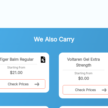
We Also Carry
Tiger Balm Regular
Voltaren Gel Extra
Strength
Starting from
$
21.00
Starting from
$
0.00
Check Prices
Check Prices