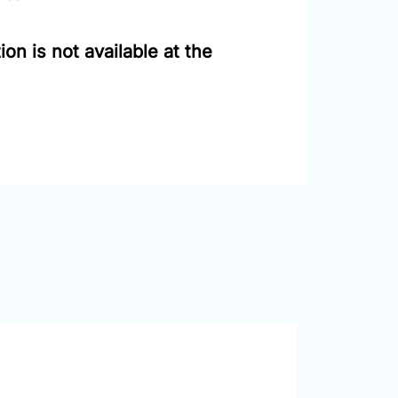
on is not available at the