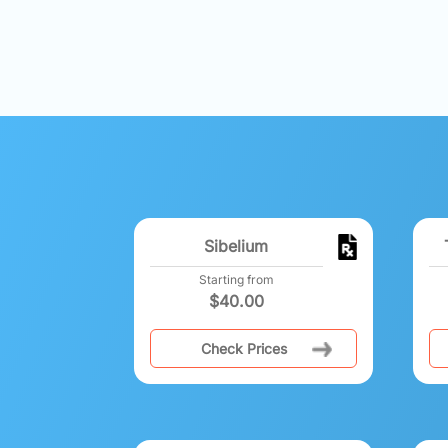
Sibelium
Starting from
$
40.00
Check Prices