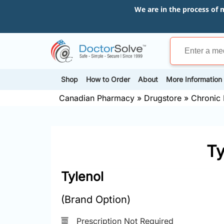
We are in the process of 
Shop
How to Order
About
More Information
Canadian Pharmacy
»
Drugstore
»
Chronic 
Ty
Tylenol
(Brand Option)
Prescription Not Required