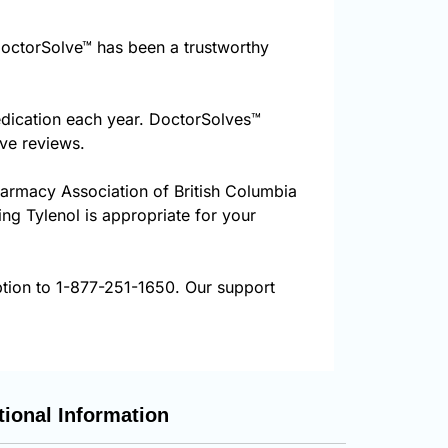
octorSolve™ has been a trustworthy
edication each year. DoctorSolves™
ive reviews.
harmacy Association of British Columbia
ing Tylenol is appropriate for your
ption to 1-877-251-1650. Our support
tional Information