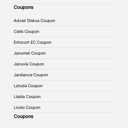
Coupons
Advair Diskus Coupon
Cialis Coupon
Entocort EC Coupon
Janumet Coupon
Januvia Coupon
Jardiance Coupon
Latuda Coupon
Lialda Coupon
Livalo Coupon
Coupons