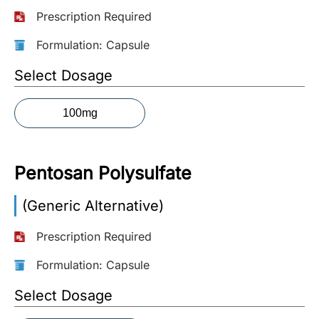
Prescription Required
More
Information
Formulation: Capsule
Select Dosage
Contact
100mg
Toll
Free
(Eng):
Pentosan Polysulfate
+1-
866-
(Generic Alternative)
732-
0305
Prescription Required
Toll
Formulation: Capsule
Free
Select Dosage
Fax:
+1-