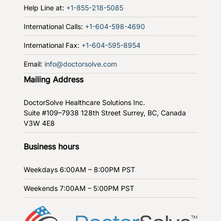
Help Line at:
+1-855-218-5085
International Calls:
+1-604-598-4690
International Fax:
+1-604-595-8954
Email:
info@doctorsolve.com
Mailing Address
DoctorSolve Healthcare Solutions Inc.
Suite #109–7938 128th Street
Surrey, BC, Canada
V3W 4E8
Business hours
Weekdays
6:00AM – 8:00PM PST
Weekends
7:00AM – 5:00PM PST