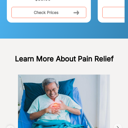
Check Prices
C
Learn More About Pain Relief