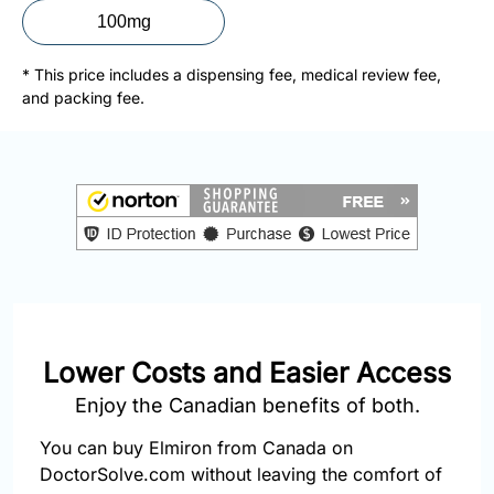
877-
100mg
251-
1650
* This price includes a dispensing fee, medical review fee,
and packing fee.
Email:
info@doctorsolve.com
Refill
Lower Costs and Easier Access
Enjoy the Canadian benefits of both.
You can buy Elmiron from Canada on
DoctorSolve.com without leaving the comfort of