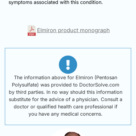
symptoms associated with this condition.
Elmiron product monograph
The information above for Elmiron (Pentosan
Polysulfate) was provided to DoctorSolve.com
by third parties. In no way should this information
substitute for the advice of a physician. Consult a
doctor or qualified health care professional if
you have any medical concerns.