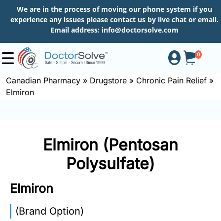
We are in the process of moving our phone system if you
experience any issues please contact us by live chat or email.
Email address:
info@doctorsolve.com
0
Canadian Pharmacy
»
Drugstore
»
Chronic Pain Relief
»
Elmiron
Shop
How
Elmiron (Pentosan
to
Order
Polysulfate)
Elmiron
About
(Brand Option)