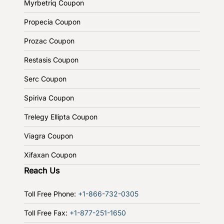
Myrbetriq Coupon
Propecia Coupon
Prozac Coupon
Restasis Coupon
Serc Coupon
Spiriva Coupon
Trelegy Ellipta Coupon
Viagra Coupon
Xifaxan Coupon
Reach Us
Toll Free Phone:
+1-866-732-0305
Toll Free Fax:
+1-877-251-1650