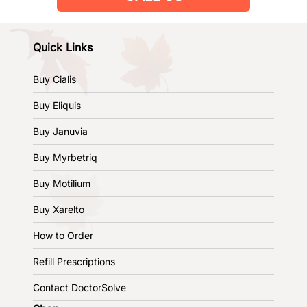
Quick Links
Buy Cialis
Buy Eliquis
Buy Januvia
Buy Myrbetriq
Buy Motilium
Buy Xarelto
How to Order
Refill Prescriptions
Contact DoctorSolve