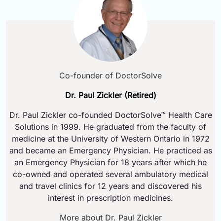
Co-founder of DoctorSolve
Dr. Paul Zickler (Retired)
Dr. Paul Zickler co-founded DoctorSolve™ Health Care
Solutions in 1999. He graduated from the faculty of
medicine at the University of Western Ontario in 1972
and became an Emergency Physician. He practiced as
an Emergency Physician for 18 years after which he
co-owned and operated several ambulatory medical
and travel clinics for 12 years and discovered his
interest in prescription medicines.
More about Dr. Paul Zickler