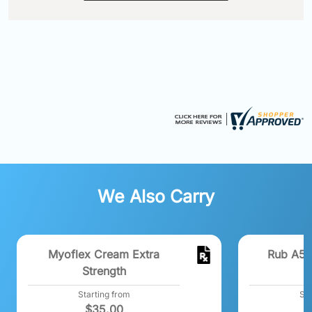
We Also Carry
Myoflex Cream Extra
Rub A53
Strength
Starting from
Sta
$
35.00