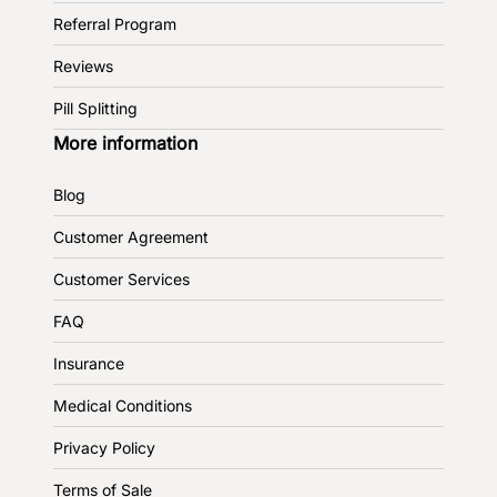
Referral Program
Reviews
Pill Splitting
More information
Blog
Customer Agreement
Customer Services
FAQ
Insurance
Medical Conditions
Privacy Policy
Terms of Sale