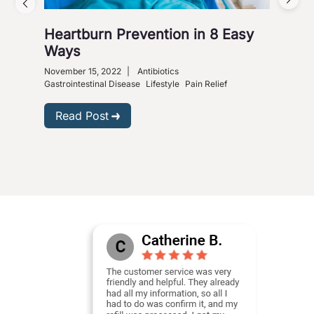
Heartburn Prevention in 8 Easy
4 W
Ways
So
November 15, 2022
|
Antibiotics
Nove
Gastrointestinal Disease
Lifestyle
Pain Relief
R
Read Post