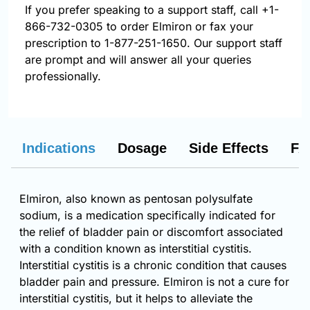
If you prefer speaking to a support staff, call
+1-
866-732-0305
to order Elmiron or fax your
prescription to 1-877-251-1650. Our support staff
are prompt and will answer all your queries
professionally.
Indications
Dosage
Side Effects
FA
Elmiron, also known as pentosan polysulfate
sodium, is a medication specifically indicated for
the relief of bladder pain or discomfort associated
with a condition known as interstitial cystitis.
Interstitial cystitis is a chronic condition that causes
bladder pain and pressure. Elmiron is not a cure for
interstitial cystitis, but it helps to alleviate the