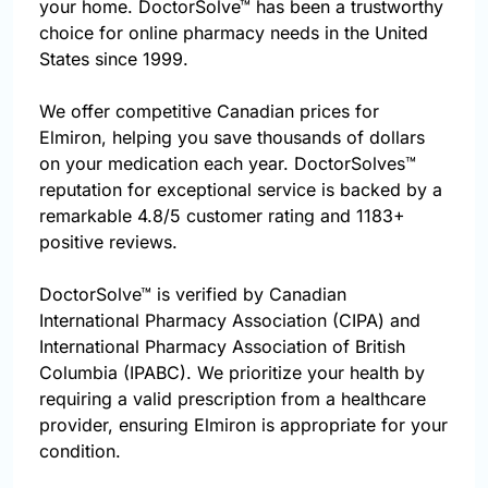
your home. DoctorSolve™ has been a trustworthy
choice for online pharmacy needs in the United
States since 1999.
We offer competitive Canadian prices for
Elmiron, helping you save thousands of dollars
on your medication each year. DoctorSolves™
reputation for exceptional service is backed by a
remarkable 4.8/5 customer rating and 1183+
positive reviews.
DoctorSolve™ is verified by Canadian
International Pharmacy Association (CIPA) and
International Pharmacy Association of British
Columbia (IPABC). We prioritize your health by
requiring a valid prescription from a healthcare
provider, ensuring Elmiron is appropriate for your
condition.