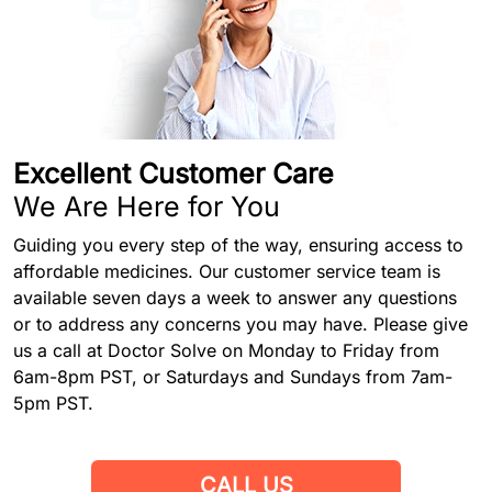
Excellent Customer Care
We Are Here for You
Guiding you every step of the way, ensuring access to
affordable medicines. Our customer service team is
available seven days a week to answer any questions
or to address any concerns you may have. Please give
us a call at Doctor Solve on Monday to Friday from
6am-8pm PST, or Saturdays and Sundays from 7am-
5pm PST.
CALL US