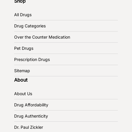
Shop
All Drugs
Drug Categories
Over the Counter Medication
Pet Drugs
Prescription Drugs
Sitemap
About
About Us
Drug Affordability
Drug Authenticity
Dr. Paul Zickler