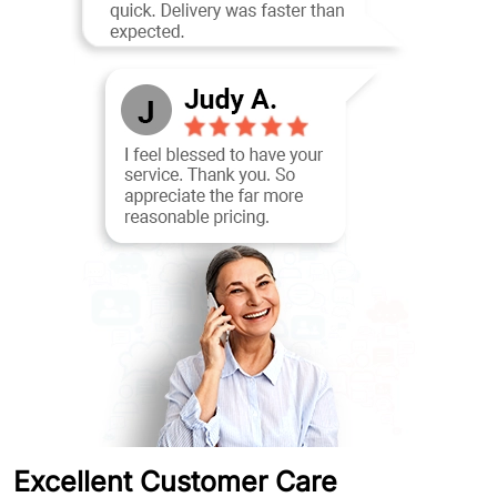
Excellent Customer Care