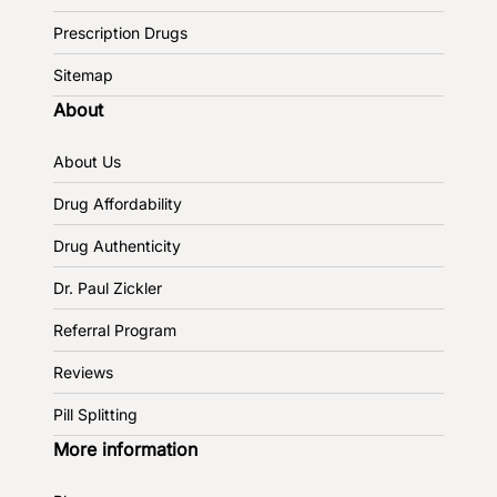
Prescription Drugs
Sitemap
About
About Us
Drug Affordability
Drug Authenticity
Dr. Paul Zickler
Referral Program
Reviews
Pill Splitting
More information