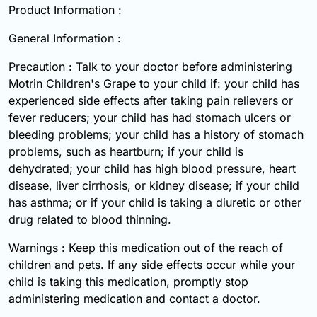
Product Information :
General Information :
Precaution : Talk to your doctor before administering
Motrin Children's Grape to your child if: your child has
experienced side effects after taking pain relievers or
fever reducers; your child has had stomach ulcers or
bleeding problems; your child has a history of stomach
problems, such as heartburn; if your child is
dehydrated; your child has high blood pressure, heart
disease, liver cirrhosis, or kidney disease; if your child
has asthma; or if your child is taking a diuretic or other
drug related to blood thinning.
Warnings : Keep this medication out of the reach of
children and pets. If any side effects occur while your
child is taking this medication, promptly stop
administering medication and contact a doctor.