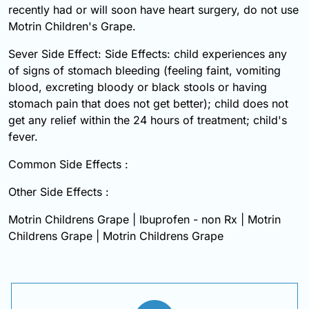
recently had or will soon have heart surgery, do not use
Motrin Children's Grape.
Sever Side Effect: Side Effects: child experiences any
of signs of stomach bleeding (feeling faint, vomiting
blood, excreting bloody or black stools or having
stomach pain that does not get better); child does not
get any relief within the 24 hours of treatment; child's
fever.
Common Side Effects :
Other Side Effects :
Motrin Childrens Grape | Ibuprofen - non Rx | Motrin
Childrens Grape | Motrin Childrens Grape