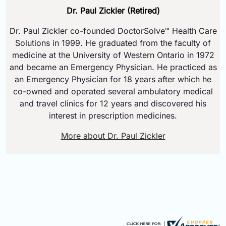
Dr. Paul Zickler (Retired)
Dr. Paul Zickler co-founded DoctorSolve™ Health Care
Solutions in 1999. He graduated from the faculty of
medicine at the University of Western Ontario in 1972
and became an Emergency Physician. He practiced as
an Emergency Physician for 18 years after which he
co-owned and operated several ambulatory medical
and travel clinics for 12 years and discovered his
interest in prescription medicines.
More about Dr. Paul Zickler