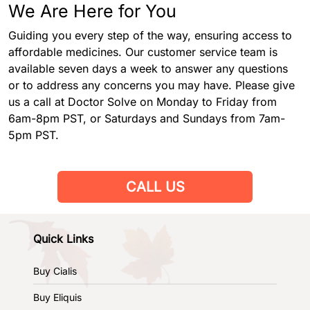
We Are Here for You
Guiding you every step of the way, ensuring access to
affordable medicines. Our customer service team is
available seven days a week to answer any questions
or to address any concerns you may have. Please give
us a call at Doctor Solve on Monday to Friday from
6am-8pm PST, or Saturdays and Sundays from 7am-
5pm PST.
CALL US
Quick Links
Buy Cialis
Buy Eliquis