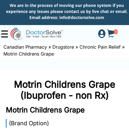
We are in the process of moving our phone system if you
experience any issues please contact us by live chat or email.
Email address:
info@doctorsolve.com
0
Canadian Pharmacy
»
Drugstore
»
Chronic Pain Relief
»
Motrin Childrens Grape
Shop
How
Motrin Childrens Grape
to
Order
(Ibuprofen - non Rx)
Motrin Childrens Grape
About
(Brand Option)