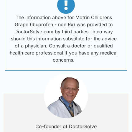
The information above for Motrin Childrens
Grape (Ibuprofen - non Rx) was provided to
DoctorSolve.com by third parties. In no way
should this information substitute for the advice
of a physician. Consult a doctor or qualified
health care professional if you have any medical
concerns.
Co-founder of DoctorSolve