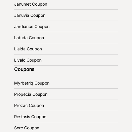
Janumet Coupon
Januvia Coupon
Jardiance Coupon
Latuda Coupon
Lialda Coupon
Livalo Coupon
Coupons
Myrbetriq Coupon
Propecia Coupon
Prozac Coupon
Restasis Coupon
Serc Coupon