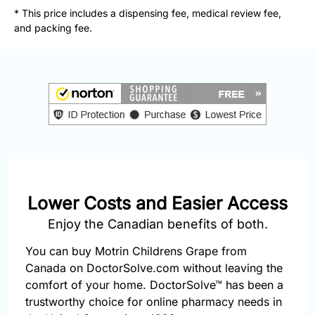
877-
* This price includes a dispensing fee, medical review fee,
251-
and packing fee.
1650
Email:
info@doctorsolve.com
Refill
Lower Costs and Easier Access
Enjoy the Canadian benefits of both.
You can buy Motrin Childrens Grape from
Canada on DoctorSolve.com without leaving the
comfort of your home. DoctorSolve™ has been a
trustworthy choice for online pharmacy needs in