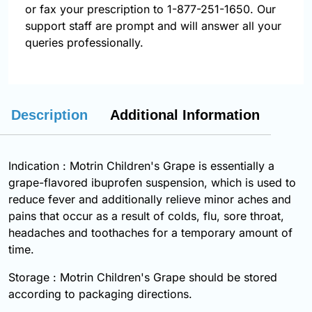
or fax your prescription to 1-877-251-1650. Our
support staff are prompt and will answer all your
queries professionally.
Description
Additional Information
Indication : Motrin Children's Grape is essentially a
grape-flavored
ibuprofen
suspension, which is used to
reduce fever and additionally relieve minor aches and
pains that occur as a result of colds, flu, sore throat,
headaches and toothaches for a temporary amount of
time.
Storage : Motrin Children's Grape should be stored
according to packaging directions.