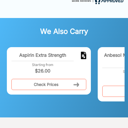
We Also Carry
Aspirin Extra Strength
Anbesol M
Starting from
$
26.00
Sta
Check Prices
C