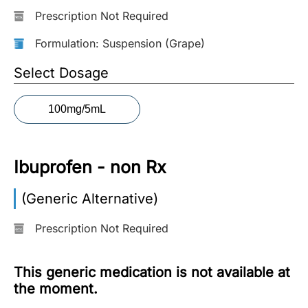
Prescription Not Required
More
Information
Formulation: Suspension (Grape)
Select Dosage
Contact
100mg/5mL
Toll
Free
(Eng):
Ibuprofen - non Rx
+1-
866-
(Generic Alternative)
732-
0305
Prescription Not Required
Toll
Free
This generic medication is not available at
Fax:
the moment.
+1-