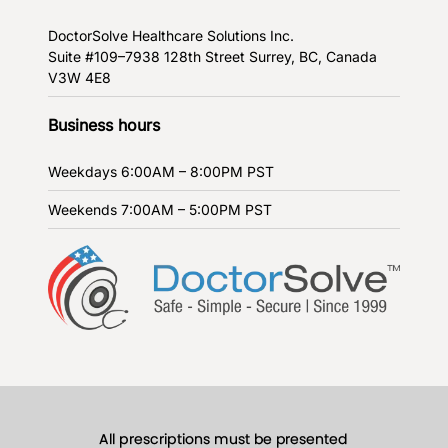
DoctorSolve Healthcare Solutions Inc.
Suite #109–7938 128th Street
Surrey, BC, Canada
V3W 4E8
Business hours
Weekdays
6:00AM – 8:00PM PST
Weekends
7:00AM – 5:00PM PST