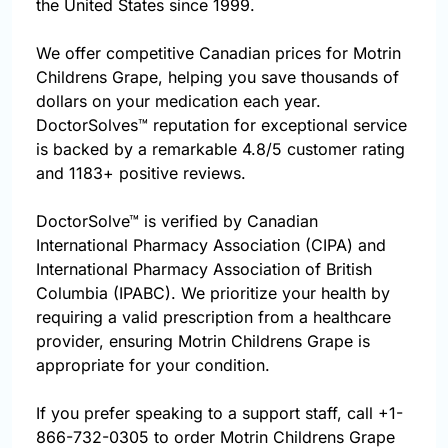
the United States since 1999.
We offer competitive Canadian prices for Motrin
Childrens Grape, helping you save thousands of
dollars on your medication each year.
DoctorSolves™ reputation for exceptional service
is backed by a remarkable 4.8/5 customer rating
and 1183+ positive reviews.
DoctorSolve™ is verified by Canadian
International Pharmacy Association (CIPA) and
International Pharmacy Association of British
Columbia (IPABC). We prioritize your health by
requiring a valid prescription from a healthcare
provider, ensuring Motrin Childrens Grape is
appropriate for your condition.
If you prefer speaking to a support staff, call
+1-
866-732-0305
to order Motrin Childrens Grape