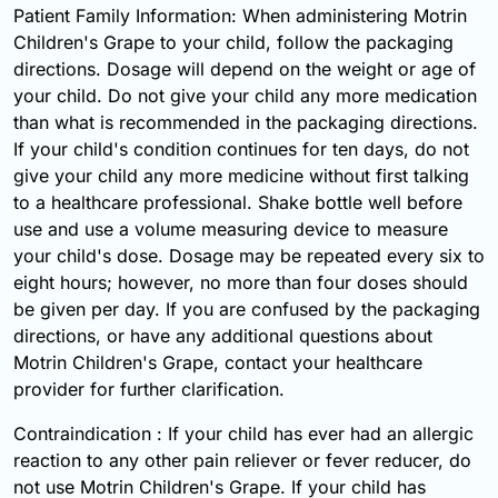
Patient Family Information: When administering Motrin
Children's Grape to your child, follow the packaging
directions. Dosage will depend on the weight or age of
your child. Do not give your child any more medication
than what is recommended in the packaging directions.
If your child's condition continues for ten days, do not
give your child any more medicine without first talking
to a healthcare professional. Shake bottle well before
use and use a volume measuring device to measure
your child's dose. Dosage may be repeated every six to
eight hours; however, no more than four doses should
be given per day. If you are confused by the packaging
directions, or have any additional questions about
Motrin Children's Grape, contact your healthcare
provider for further clarification.
Contraindication : If your child has ever had an allergic
reaction to any other pain reliever or fever reducer, do
not use Motrin Children's Grape. If your child has