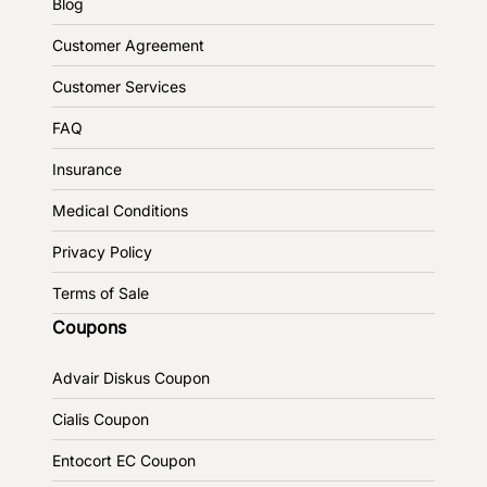
Blog
Customer Agreement
Customer Services
FAQ
Insurance
Medical Conditions
Privacy Policy
Terms of Sale
Coupons
Advair Diskus Coupon
Cialis Coupon
Entocort EC Coupon