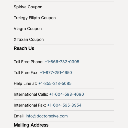
Spiriva Coupon
Trelegy Ellipta Coupon
Viagra Coupon
Xifaxan Coupon
Reach Us
Toll Free Phone:
+1-866-732-0305
Toll Free Fax:
+1-877-251-1650
Help Line at:
+1-855-218-5085
International Calls:
+1-604-598-4690
International Fax:
+1-604-595-8954
Email:
info@doctorsolve.com
Mailing Address