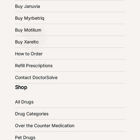
Buy Januvia
Buy Myrbetriq
Buy Motilium
Buy Xarelto
How to Order
Refill Prescriptions
Contact DoctorSolve
Shop
All Drugs
Drug Categories
Over the Counter Medication
Pet Drugs