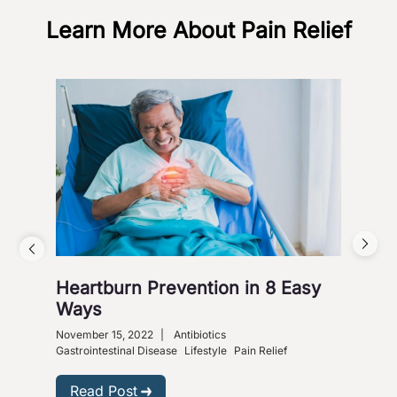
Learn More About Pain Relief
Heartburn Prevention in 8 Easy
4 W
Ways
So
November 15, 2022
|
Antibiotics
Nove
Gastrointestinal Disease
Lifestyle
Pain Relief
R
Read Post