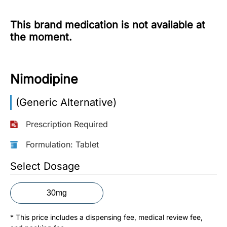
More
This brand medication is not available at
Information
the moment.
Contact
Nimodipine
Toll
(Generic Alternative)
Free
(Eng):
Prescription Required
+1-
866-
Formulation: Tablet
732-
0305
Select Dosage
Toll
30mg
Free
Fax:
* This price includes a dispensing fee, medical review fee,
+1-