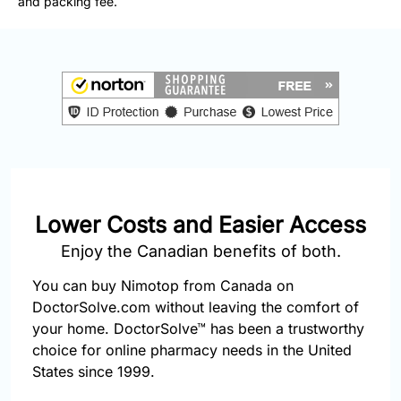
and packing fee.
877-
251-
1650
Email:
info@doctorsolve.com
Refill
Lower Costs and Easier Access
Enjoy the Canadian benefits of both.
You can buy Nimotop from Canada on
DoctorSolve.com without leaving the comfort of
your home. DoctorSolve™ has been a trustworthy
choice for online pharmacy needs in the United
States since 1999.