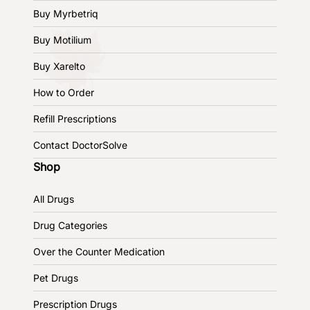
Buy Myrbetriq
Buy Motilium
Buy Xarelto
How to Order
Refill Prescriptions
Contact DoctorSolve
Shop
All Drugs
Drug Categories
Over the Counter Medication
Pet Drugs
Prescription Drugs