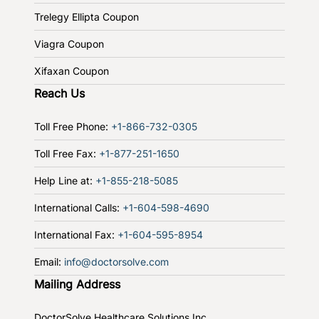
Trelegy Ellipta Coupon
Viagra Coupon
Xifaxan Coupon
Reach Us
Toll Free Phone:
+1-866-732-0305
Toll Free Fax:
+1-877-251-1650
Help Line at:
+1-855-218-5085
International Calls:
+1-604-598-4690
International Fax:
+1-604-595-8954
Email:
info@doctorsolve.com
Mailing Address
DoctorSolve Healthcare Solutions Inc.