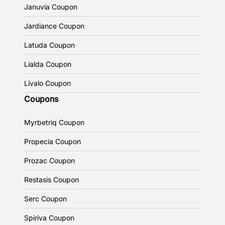
Januvia Coupon
Jardiance Coupon
Latuda Coupon
Lialda Coupon
Livalo Coupon
Coupons
Myrbetriq Coupon
Propecia Coupon
Prozac Coupon
Restasis Coupon
Serc Coupon
Spiriva Coupon