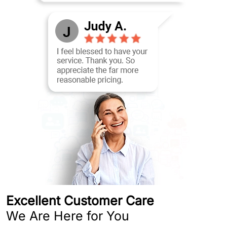
Excellent Customer Care
We Are Here for You