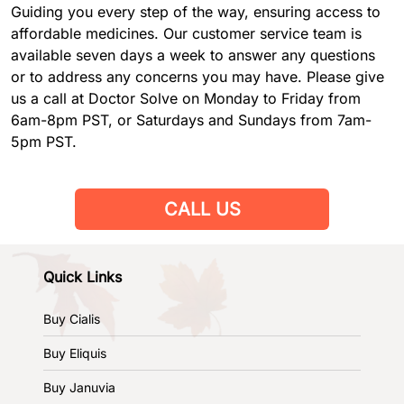
Guiding you every step of the way, ensuring access to
affordable medicines. Our customer service team is
available seven days a week to answer any questions
or to address any concerns you may have. Please give
us a call at Doctor Solve on Monday to Friday from
6am-8pm PST, or Saturdays and Sundays from 7am-
5pm PST.
CALL US
Quick Links
Buy Cialis
Buy Eliquis
Buy Januvia