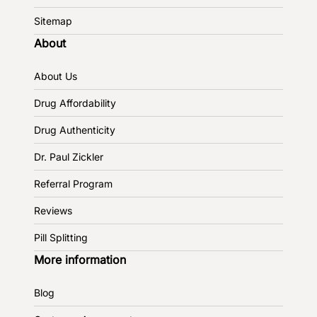
Sitemap
About
About Us
Drug Affordability
Drug Authenticity
Dr. Paul Zickler
Referral Program
Reviews
Pill Splitting
More information
Blog