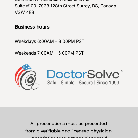
Suite #109–7938 128th Street
Surrey, BC, Canada
V3W 4E8
Business hours
Weekdays
6:00AM – 8:00PM PST
Weekends
7:00AM – 5:00PM PST