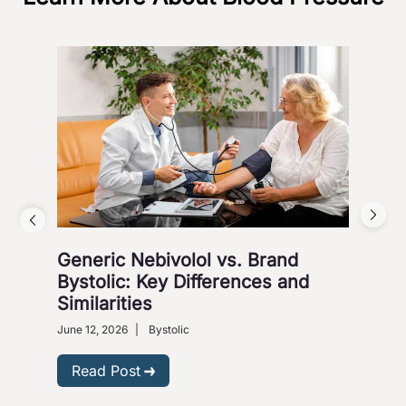
Generic Nebivolol vs. Brand
Why
Bystolic: Key Differences and
How
Similarities
Nove
Presc
June 12, 2026
|
Bystolic
R
Read Post