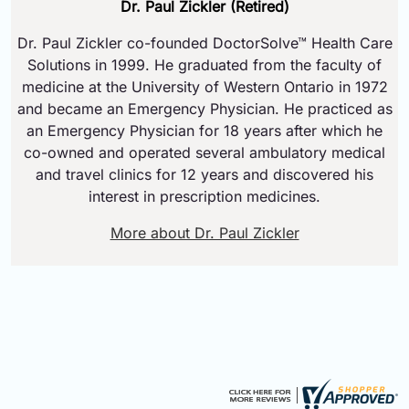
Dr. Paul Zickler (Retired)
Dr. Paul Zickler co-founded DoctorSolve™ Health Care
Solutions in 1999. He graduated from the faculty of
medicine at the University of Western Ontario in 1972
and became an Emergency Physician. He practiced as
an Emergency Physician for 18 years after which he
co-owned and operated several ambulatory medical
and travel clinics for 12 years and discovered his
interest in prescription medicines.
More about Dr. Paul Zickler