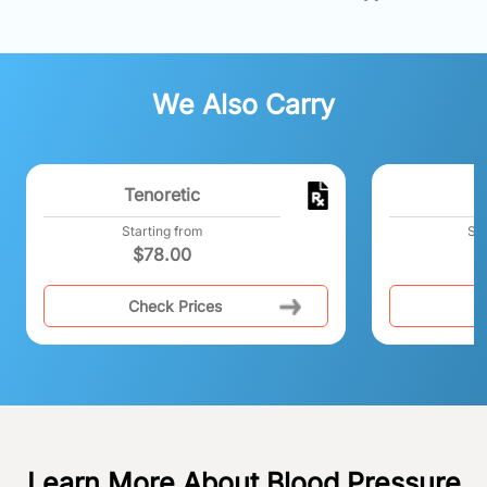
We Also Carry
Tenoretic
Starting from
Sta
$
78.00
Check Prices
C
Learn More About Blood Pressure