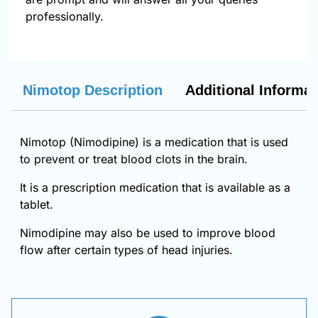
professionally.
Nimotop Description
Additional Informat
Nimotop (Nimodipine) is a medication that is used
to prevent or treat blood clots in the brain.
It is a prescription medication that is available as a
tablet.
Nimodipine may also be used to improve blood
flow after certain types of head injuries.