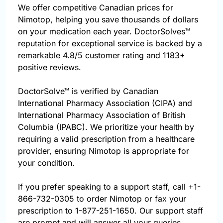
We offer competitive Canadian prices for
Nimotop, helping you save thousands of dollars
on your medication each year. DoctorSolves™
reputation for exceptional service is backed by a
remarkable 4.8/5 customer rating and 1183+
positive reviews.
DoctorSolve™ is verified by Canadian
International Pharmacy Association (CIPA) and
International Pharmacy Association of British
Columbia (IPABC). We prioritize your health by
requiring a valid prescription from a healthcare
provider, ensuring Nimotop is appropriate for
your condition.
If you prefer speaking to a support staff, call
+1-
866-732-0305
to order Nimotop or fax your
prescription to 1-877-251-1650. Our support staff
are prompt and will answer all your queries