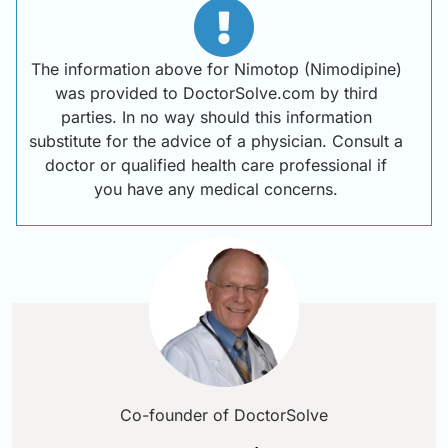
The information above for Nimotop (Nimodipine)
was provided to DoctorSolve.com by third
parties. In no way should this information
substitute for the advice of a physician. Consult a
doctor or qualified health care professional if
you have any medical concerns.
Co-founder of DoctorSolve