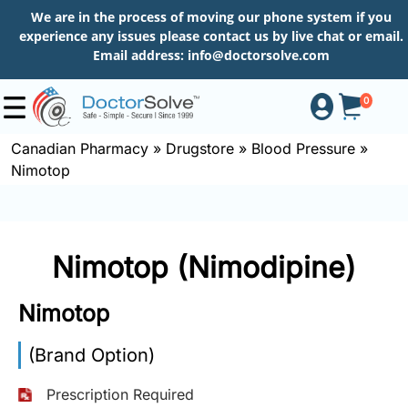
We are in the process of moving our phone system if you
experience any issues please contact us by live chat or email.
Email address:
info@doctorsolve.com
0
Canadian Pharmacy
»
Drugstore
»
Blood Pressure
»
Nimotop
Shop
How
Nimotop (Nimodipine)
to
Order
Nimotop
(Brand Option)
About
Prescription Required