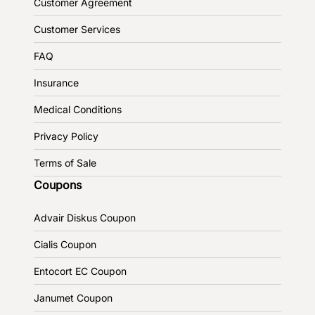
Customer Agreement
Customer Services
FAQ
Insurance
Medical Conditions
Privacy Policy
Terms of Sale
Coupons
Advair Diskus Coupon
Cialis Coupon
Entocort EC Coupon
Janumet Coupon