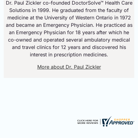
Dr. Paul Zickler co-founded DoctorSolve™ Health Care
Solutions in 1999. He graduated from the faculty of
medicine at the University of Western Ontario in 1972
and became an Emergency Physician. He practiced as
an Emergency Physician for 18 years after which he
co-owned and operated several ambulatory medical
and travel clinics for 12 years and discovered his
interest in prescription medicines.
More about Dr. Paul Zickler