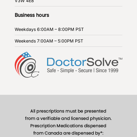
V3W 4E8
Business hours
Weekdays
6:00AM – 8:00PM PST
Weekends
7:00AM – 5:00PM PST