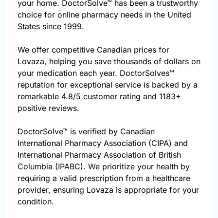
your home. DoctorSolve™ has been a trustworthy
choice for online pharmacy needs in the United
States since 1999.
We offer competitive Canadian prices for
Lovaza, helping you save thousands of dollars on
your medication each year. DoctorSolves™
reputation for exceptional service is backed by a
remarkable 4.8/5 customer rating and 1183+
positive reviews.
DoctorSolve™ is verified by Canadian
International Pharmacy Association (CIPA) and
International Pharmacy Association of British
Columbia (IPABC). We prioritize your health by
requiring a valid prescription from a healthcare
provider, ensuring Lovaza is appropriate for your
condition.