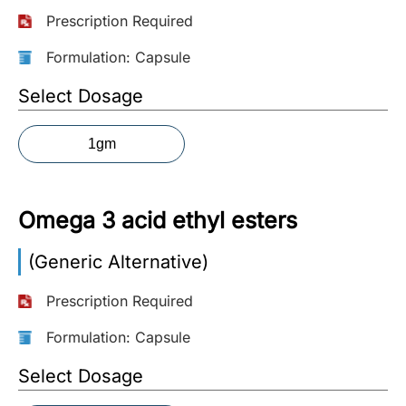
Prescription Required
More
Information
Formulation: Capsule
Select Dosage
Contact
1gm
Toll
Free
(Eng):
Omega 3 acid ethyl esters
+1-
866-
(Generic Alternative)
732-
0305
Prescription Required
Toll
Formulation: Capsule
Free
Select Dosage
Fax:
+1-