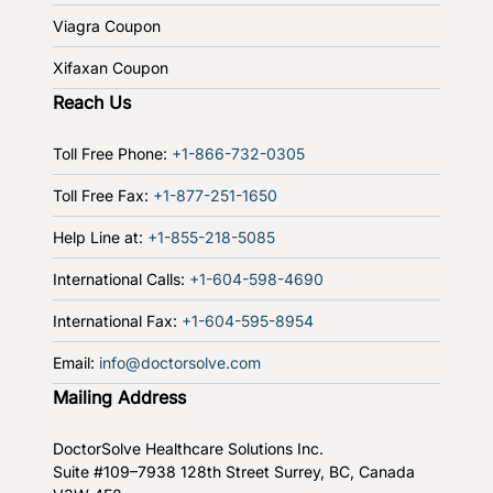
Viagra Coupon
Xifaxan Coupon
Reach Us
Toll Free Phone:
+1-866-732-0305
Toll Free Fax:
+1-877-251-1650
Help Line at:
+1-855-218-5085
International Calls:
+1-604-598-4690
International Fax:
+1-604-595-8954
Email:
info@doctorsolve.com
Mailing Address
DoctorSolve Healthcare Solutions Inc.
Suite #109–7938 128th Street
Surrey, BC, Canada