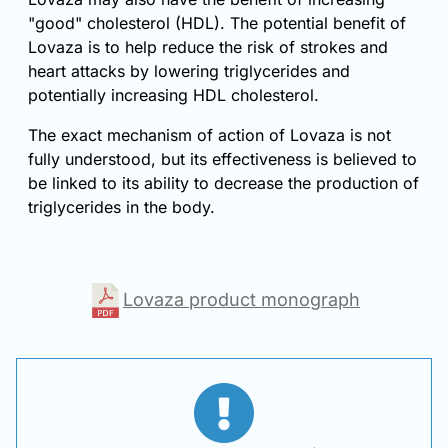
"good" cholesterol (HDL). The potential benefit of
Lovaza is to help reduce the risk of strokes and
heart attacks by lowering triglycerides and
potentially increasing HDL cholesterol.
The exact mechanism of action of Lovaza is not
fully understood, but its effectiveness is believed to
be linked to its ability to decrease the production of
triglycerides in the body.
Lovaza product monograph