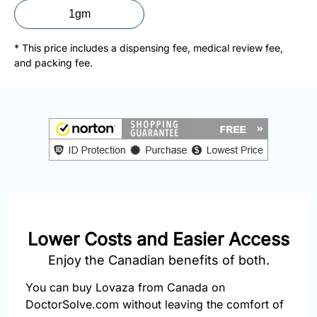
877-
1gm
251-
1650
* This price includes a dispensing fee, medical review fee,
and packing fee.
Email:
info@doctorsolve.com
Refill
Lower Costs and Easier Access
Enjoy the Canadian benefits of both.
You can buy Lovaza from Canada on
DoctorSolve.com without leaving the comfort of