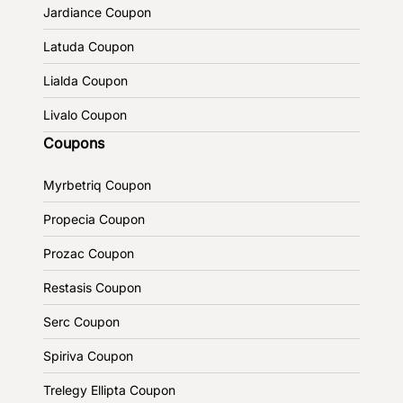
Jardiance Coupon
Latuda Coupon
Lialda Coupon
Livalo Coupon
Coupons
Myrbetriq Coupon
Propecia Coupon
Prozac Coupon
Restasis Coupon
Serc Coupon
Spiriva Coupon
Trelegy Ellipta Coupon