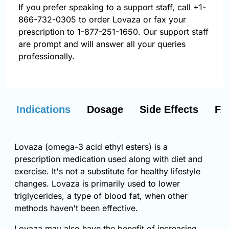
If you prefer speaking to a support staff, call
+1-
866-732-0305
to order Lovaza or fax your
prescription to 1-877-251-1650. Our support staff
are prompt and will answer all your queries
professionally.
Indications
Dosage
Side Effects
FA
Lovaza (omega-3 acid ethyl esters) is a
prescription medication used along with diet and
exercise. It's not a substitute for healthy lifestyle
changes. Lovaza is primarily used to lower
triglycerides, a type of blood fat, when other
methods haven't been effective.
Lovaza may also have the benefit of increasing