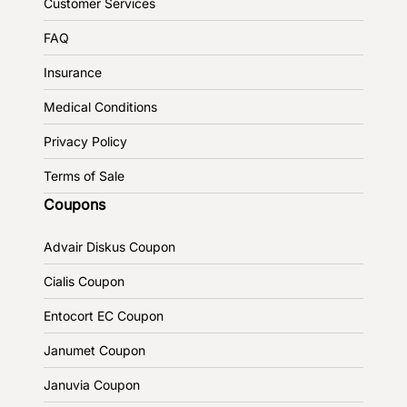
Customer Services
FAQ
Insurance
Medical Conditions
Privacy Policy
Terms of Sale
Coupons
Advair Diskus Coupon
Cialis Coupon
Entocort EC Coupon
Janumet Coupon
Januvia Coupon