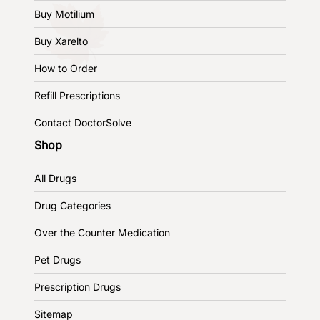
Buy Motilium
Buy Xarelto
How to Order
Refill Prescriptions
Contact DoctorSolve
Shop
All Drugs
Drug Categories
Over the Counter Medication
Pet Drugs
Prescription Drugs
Sitemap