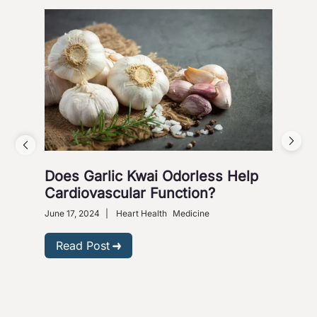
Does Garlic Kwai Odorless Help
Wh
Cardiovascular Function?
June 
Heart
June 17, 2024
|
Heart Health
Medicine
R
Read Post