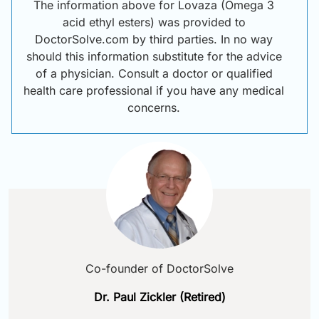
The information above for Lovaza (Omega 3
acid ethyl esters) was provided to
DoctorSolve.com by third parties. In no way
should this information substitute for the advice
of a physician. Consult a doctor or qualified
health care professional if you have any medical
concerns.
Co-founder of DoctorSolve
Dr. Paul Zickler (Retired)