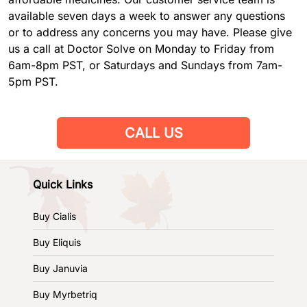
available seven days a week to answer any questions
or to address any concerns you may have. Please give
us a call at Doctor Solve on Monday to Friday from
6am-8pm PST, or Saturdays and Sundays from 7am-
5pm PST.
CALL US
Quick Links
Buy Cialis
Buy Eliquis
Buy Januvia
Buy Myrbetriq