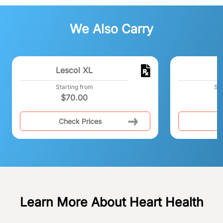
We Also Carry
Lescol XL
Starting from
Sta
$
70.00
Check Prices
C
Learn More About Heart Health