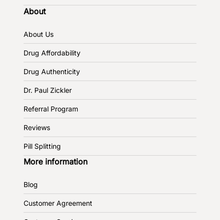
About
About Us
Drug Affordability
Drug Authenticity
Dr. Paul Zickler
Referral Program
Reviews
Pill Splitting
More information
Blog
Customer Agreement