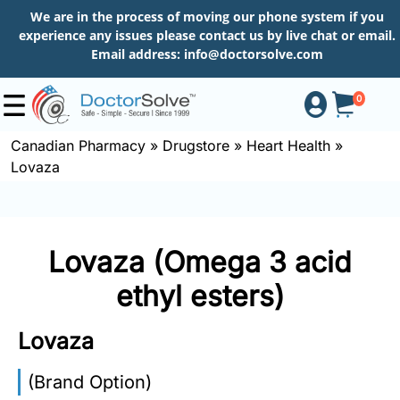
We are in the process of moving our phone system if you
experience any issues please contact us by live chat or email.
Email address:
info@doctorsolve.com
0
Canadian Pharmacy
»
Drugstore
»
Heart Health
»
Lovaza
Shop
How
Lovaza (Omega 3 acid
to
Order
ethyl esters)
Lovaza
About
(Brand Option)