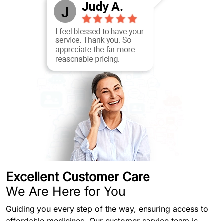
Excellent Customer Care
We Are Here for You
Guiding you every step of the way, ensuring access to
affordable medicines. Our customer service team is