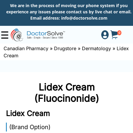
We are in the process of moving our phone system if you
experience any issues please contact us by live chat or email.
Email address:
info@doctorsolve.com
0
Canadian Pharmacy
»
Drugstore
»
Dermatology
»
Lidex
Cream
Shop
How
Lidex Cream
to
Order
(Fluocinonide)
Lidex Cream
About
(Brand Option)