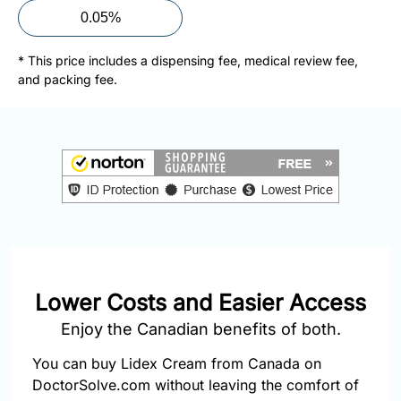
877-
0.05%
251-
1650
* This price includes a dispensing fee, medical review fee,
and packing fee.
Email:
info@doctorsolve.com
Refill
Lower Costs and Easier Access
Enjoy the Canadian benefits of both.
You can buy Lidex Cream from Canada on
DoctorSolve.com without leaving the comfort of