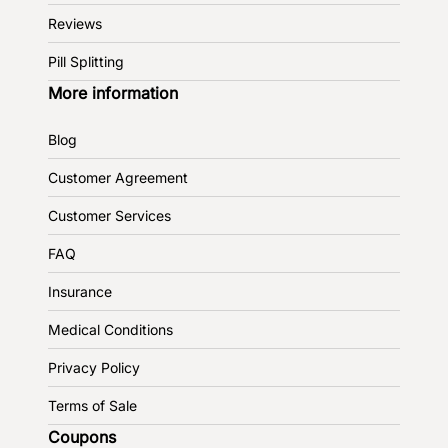
Reviews
Pill Splitting
More information
Blog
Customer Agreement
Customer Services
FAQ
Insurance
Medical Conditions
Privacy Policy
Terms of Sale
Coupons