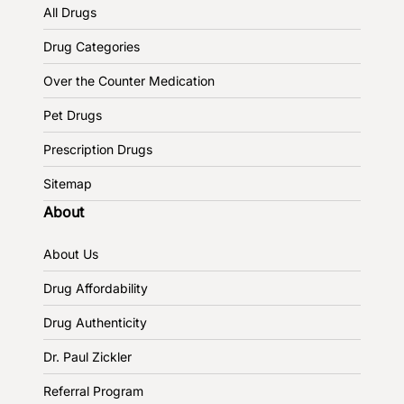
All Drugs
Drug Categories
Over the Counter Medication
Pet Drugs
Prescription Drugs
Sitemap
About
About Us
Drug Affordability
Drug Authenticity
Dr. Paul Zickler
Referral Program