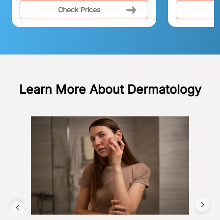
Check Prices
C
Learn More About Dermatology