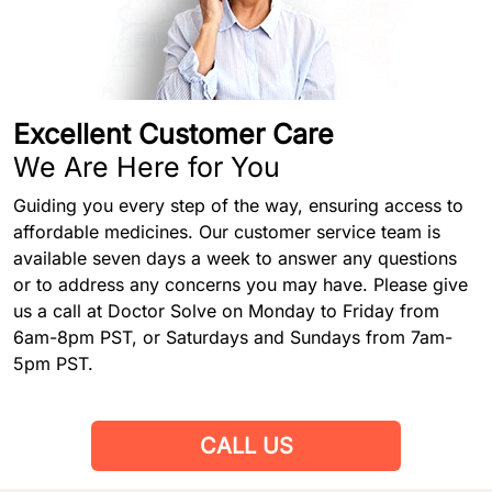
Excellent Customer Care
We Are Here for You
Guiding you every step of the way, ensuring access to
affordable medicines. Our customer service team is
available seven days a week to answer any questions
or to address any concerns you may have. Please give
us a call at Doctor Solve on Monday to Friday from
6am-8pm PST, or Saturdays and Sundays from 7am-
5pm PST.
CALL US