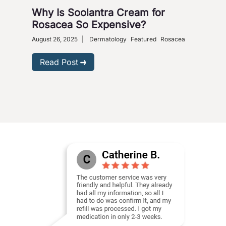
Why Is Soolantra Cream for
5 W
Rosacea So Expensive?
Wi
August 26, 2025
|
Dermatology
Featured
Rosacea
Dece
Read Post
R