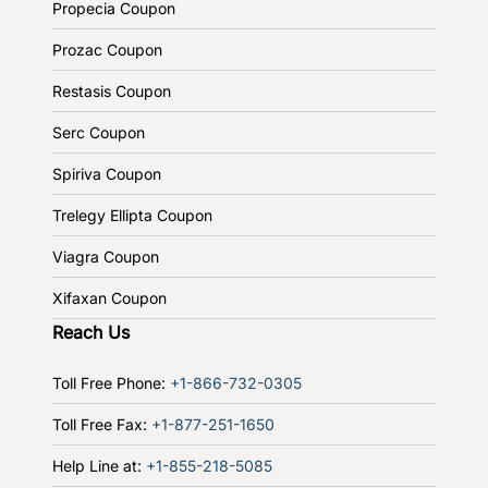
Propecia Coupon
Prozac Coupon
Restasis Coupon
Serc Coupon
Spiriva Coupon
Trelegy Ellipta Coupon
Viagra Coupon
Xifaxan Coupon
Reach Us
Toll Free Phone:
+1-866-732-0305
Toll Free Fax:
+1-877-251-1650
Help Line at:
+1-855-218-5085