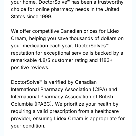
your home. DoctorSolve™ has been a trustworthy
choice for online pharmacy needs in the United
States since 1999.
We offer competitive Canadian prices for Lidex
Cream, helping you save thousands of dollars on
your medication each year. DoctorSolves™
reputation for exceptional service is backed by a
remarkable 4.8/5 customer rating and 1183+
positive reviews.
DoctorSolve™ is verified by Canadian
International Pharmacy Association (CIPA) and
International Pharmacy Association of British
Columbia (IPABC). We prioritize your health by
requiring a valid prescription from a healthcare
provider, ensuring Lidex Cream is appropriate for
your condition.