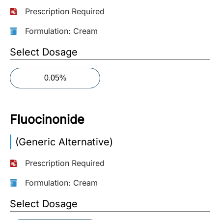
Prescription Required
More
Information
Formulation: Cream
Select Dosage
Contact
0.05%
Toll
Free
(Eng):
Fluocinonide
+1-
866-
(Generic Alternative)
732-
0305
Prescription Required
Toll
Formulation: Cream
Free
Select Dosage
Fax:
+1-