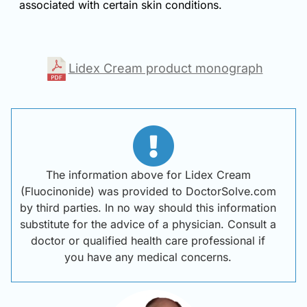
associated with certain skin conditions.
Lidex Cream product monograph
The information above for Lidex Cream
(Fluocinonide) was provided to DoctorSolve.com
by third parties. In no way should this information
substitute for the advice of a physician. Consult a
doctor or qualified health care professional if
you have any medical concerns.