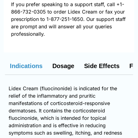
If you prefer speaking to a support staff, call
+1-
866-732-0305
to order Lidex Cream or fax your
prescription to 1-877-251-1650. Our support staff
are prompt and will answer all your queries
professionally.
Indications
Dosage
Side Effects
FA
Lidex Cream (fluocinonide) is indicated for the
relief of the inflammatory and pruritic
manifestations of corticosteroid-responsive
dermatoses. It contains the corticosteroid
fluocinonide, which is intended for topical
administration and is effective in reducing
symptoms such as swelling, itching, and redness