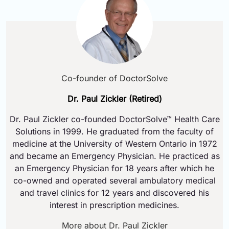
Co-founder of DoctorSolve
Dr. Paul Zickler (Retired)
Dr. Paul Zickler co-founded DoctorSolve™ Health Care
Solutions in 1999. He graduated from the faculty of
medicine at the University of Western Ontario in 1972
and became an Emergency Physician. He practiced as
an Emergency Physician for 18 years after which he
co-owned and operated several ambulatory medical
and travel clinics for 12 years and discovered his
interest in prescription medicines.
More about Dr. Paul Zickler