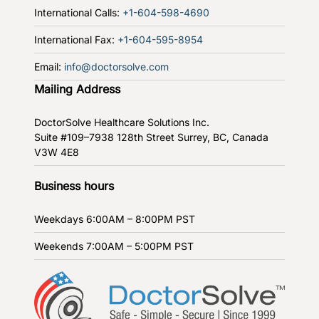
International Calls:
+1-604-598-4690
International Fax:
+1-604-595-8954
Email:
info@doctorsolve.com
Mailing Address
DoctorSolve Healthcare Solutions Inc.
Suite #109–7938 128th Street
Surrey, BC, Canada
V3W 4E8
Business hours
Weekdays
6:00AM – 8:00PM PST
Weekends
7:00AM – 5:00PM PST