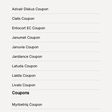
Advair Diskus Coupon
Cialis Coupon
Entocort EC Coupon
Janumet Coupon
Januvia Coupon
Jardiance Coupon
Latuda Coupon
Lialda Coupon
Livalo Coupon
Coupons
Myrbetriq Coupon