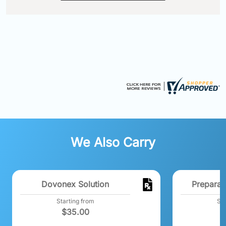
We Also Carry
Dovonex Solution
Preparat
Starting from
Sta
$
35.00