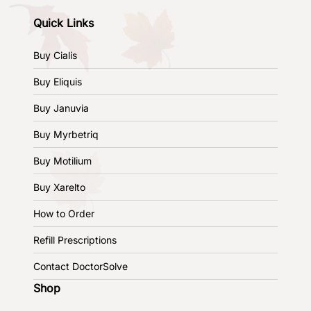
Quick Links
Buy Cialis
Buy Eliquis
Buy Januvia
Buy Myrbetriq
Buy Motilium
Buy Xarelto
How to Order
Refill Prescriptions
Contact DoctorSolve
Shop