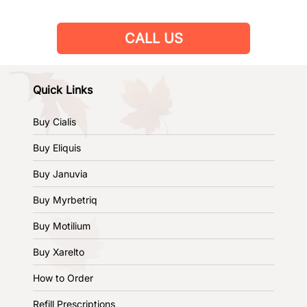
CALL US
Quick Links
Buy Cialis
Buy Eliquis
Buy Januvia
Buy Myrbetriq
Buy Motilium
Buy Xarelto
How to Order
Refill Prescriptions