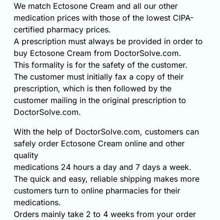
We match Ectosone Cream and all our other
medication prices with those of the lowest CIPA-
certified pharmacy prices.
A prescription must always be provided in order to
buy Ectosone Cream from DoctorSolve.com.
This formality is for the safety of the customer.
The customer must initially fax a copy of their
prescription, which is then followed by the
customer mailing in the original prescription to
DoctorSolve.com.
With the help of DoctorSolve.com, customers can
safely order Ectosone Cream online and other
quality
medications 24 hours a day and 7 days a week.
The quick and easy, reliable shipping makes more
customers turn to online pharmacies for their
medications.
Orders mainly take 2 to 4 weeks from your order