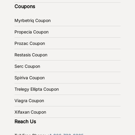
Coupons
Myrbetriq Coupon
Propecia Coupon
Prozac Coupon
Restasis Coupon
Serc Coupon
Spiriva Coupon
Trelegy Ellipta Coupon
Viagra Coupon
Xifaxan Coupon
Reach Us