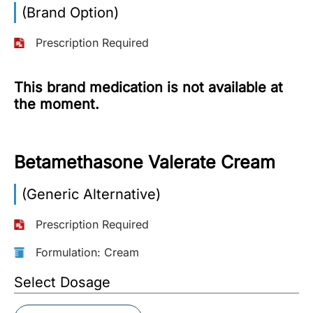
(Brand Option)
More
Information
Prescription Required
This brand medication is not available at
Contact
the moment.
Toll
Free
Betamethasone Valerate Cream
(Eng):
+1-
(Generic Alternative)
866-
732-
0305
Prescription Required
Formulation: Cream
Toll
Free
Select Dosage
Fax:
+1-