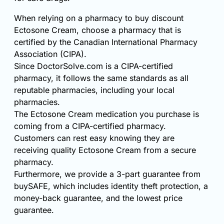
When relying on a pharmacy to buy discount
Ectosone Cream, choose a pharmacy that is
certified by the Canadian International Pharmacy
Association (CIPA).
Since DoctorSolve.com is a CIPA-certified
pharmacy, it follows the same standards as all
reputable pharmacies, including your local
pharmacies.
The Ectosone Cream medication you purchase is
coming from a CIPA-certified pharmacy.
Customers can rest easy knowing they are
receiving quality Ectosone Cream from a secure
pharmacy.
Furthermore, we provide a 3-part guarantee from
buySAFE, which includes identity theft protection, a
money-back guarantee, and the lowest price
guarantee.