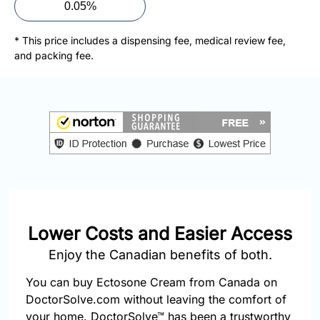
877-
0.05%
251-
1650
* This price includes a dispensing fee, medical review fee,
and packing fee.
Email:
info@doctorsolve.com
Refill
Lower Costs and Easier Access
Enjoy the Canadian benefits of both.
You can buy Ectosone Cream from Canada on
DoctorSolve.com without leaving the comfort of
your home. DoctorSolve™ has been a trustworthy