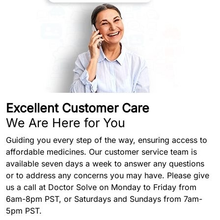
Excellent Customer Care
We Are Here for You
Guiding you every step of the way, ensuring access to
affordable medicines. Our customer service team is
available seven days a week to answer any questions
or to address any concerns you may have. Please give
us a call at Doctor Solve on Monday to Friday from
6am-8pm PST, or Saturdays and Sundays from 7am-
5pm PST.