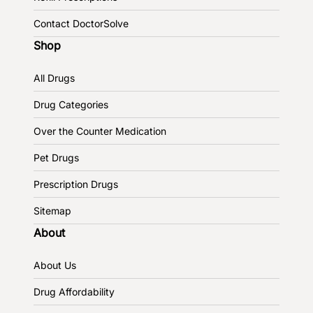
Contact DoctorSolve
Shop
All Drugs
Drug Categories
Over the Counter Medication
Pet Drugs
Prescription Drugs
Sitemap
About
About Us
Drug Affordability