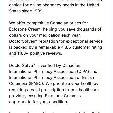
choice for online pharmacy needs in the United
States since 1999.
We offer competitive Canadian prices for
Ectosone Cream, helping you save thousands of
dollars on your medication each year.
DoctorSolves™ reputation for exceptional service
is backed by a remarkable 4.8/5 customer rating
and 1183+ positive reviews.
DoctorSolve™ is verified by Canadian
International Pharmacy Association (CIPA) and
International Pharmacy Association of British
Columbia (IPABC). We prioritize your health by
requiring a valid prescription from a healthcare
provider, ensuring Ectosone Cream is
appropriate for your condition.