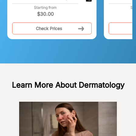
Starting from
Sta
$
30.00
$
Check Prices
C
Learn More About Dermatology