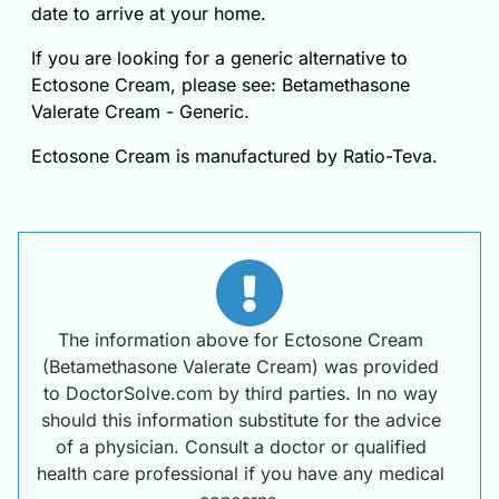
date to arrive at your home.
If you are looking for a generic alternative to
Ectosone Cream, please see: Betamethasone
Valerate Cream - Generic.
Ectosone Cream is manufactured by Ratio-Teva.
The information above for Ectosone Cream
(Betamethasone Valerate Cream) was provided
to DoctorSolve.com by third parties. In no way
should this information substitute for the advice
of a physician. Consult a doctor or qualified
health care professional if you have any medical