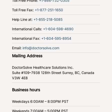
Toll Free Phone:
+1-866-732-0305
Toll Free Fax:
+1-877-251-1650
Help Line at:
+1-855-218-5085
International Calls:
+1-604-598-4690
International Fax:
+1-604-595-8954
Email:
info@doctorsolve.com
Mailing Address
DoctorSolve Healthcare Solutions Inc.
Suite #109–7938 128th Street
Surrey, BC, Canada
V3W 4E8
Business hours
Weekdays
6:00AM – 8:00PM PST
Weekends
7:00AM – 5:00PM PST