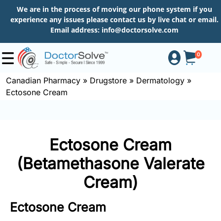
We are in the process of moving our phone system if you
experience any issues please contact us by live chat or email.
Email address:
info@doctorsolve.com
0
Canadian Pharmacy
»
Drugstore
»
Dermatology
»
Ectosone Cream
Shop
How
Ectosone Cream
to
Order
(Betamethasone Valerate
Cream)
About
Ectosone Cream