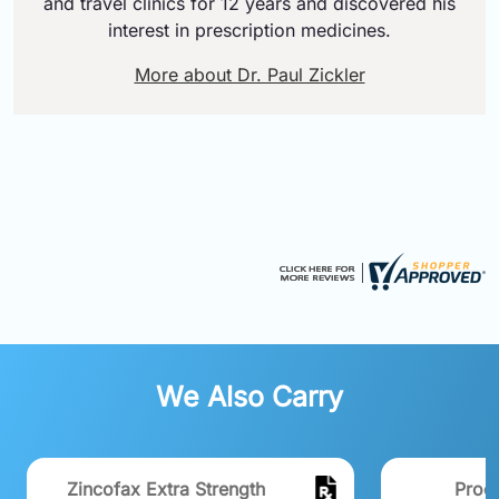
and travel clinics for 12 years and discovered his
interest in prescription medicines.
More about Dr. Paul Zickler
We Also Carry
Zincofax Extra Strength
Proc