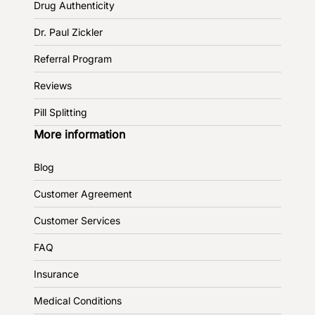
Drug Authenticity
Dr. Paul Zickler
Referral Program
Reviews
Pill Splitting
More information
Blog
Customer Agreement
Customer Services
FAQ
Insurance
Medical Conditions