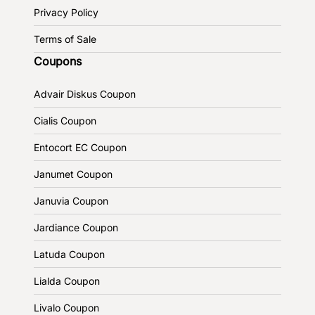
Privacy Policy
Terms of Sale
Coupons
Advair Diskus Coupon
Cialis Coupon
Entocort EC Coupon
Janumet Coupon
Januvia Coupon
Jardiance Coupon
Latuda Coupon
Lialda Coupon
Livalo Coupon