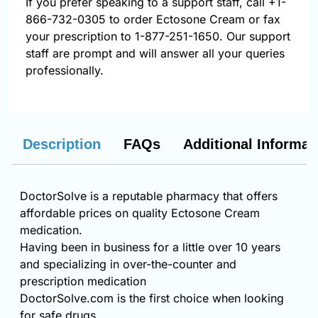
If you prefer speaking to a support staff, call
+1-
866-732-0305
to order Ectosone Cream or fax
your prescription to 1-877-251-1650. Our support
staff are prompt and will answer all your queries
professionally.
Description
FAQs
Additional Informat
DoctorSolve is a reputable pharmacy that offers
affordable prices on quality Ectosone Cream
medication.
Having been in business for a little over 10 years
and specializing in over-the-counter and
prescription medication
DoctorSolve.com is the first choice when looking
for safe drugs.