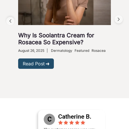
Why Is Soolantra Cream for
5 W
Rosacea So Expensive?
Wi
August 26, 2025
|
Dermatology
Featured
Rosacea
Dece
Read Post
R