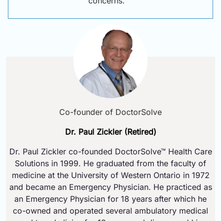
concerns.
Co-founder of DoctorSolve
Dr. Paul Zickler (Retired)
Dr. Paul Zickler co-founded DoctorSolve™ Health Care
Solutions in 1999. He graduated from the faculty of
medicine at the University of Western Ontario in 1972
and became an Emergency Physician. He practiced as
an Emergency Physician for 18 years after which he
co-owned and operated several ambulatory medical