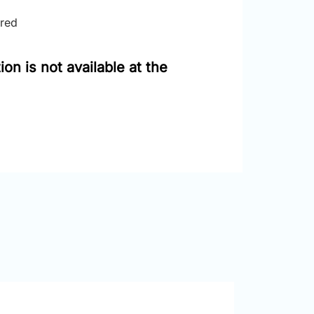
ired
on is not available at the