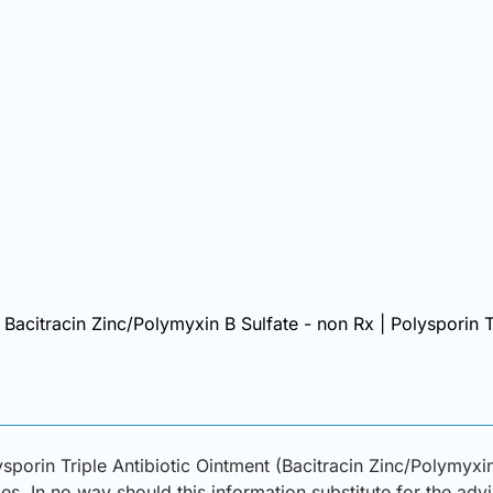
| Bacitracin Zinc/Polymyxin B Sulfate - non Rx | Polysporin T
sporin Triple Antibiotic Ointment (Bacitracin Zinc/Polymyxi
s. In no way should this information substitute for the adv