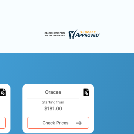
Oracea
Starting from
$
181.00
Check Prices