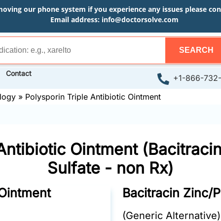
moving our phone system if you experience any issues please conta
Email address:
info@doctorsolve.com
SEARCH
Contact
+1-866-732
logy
»
Polysporin Triple Antibiotic Ointment
Antibiotic Ointment (Bacitrac
Sulfate - non Rx)
 Ointment
Bacitracin Zinc/
(Generic Alternative)