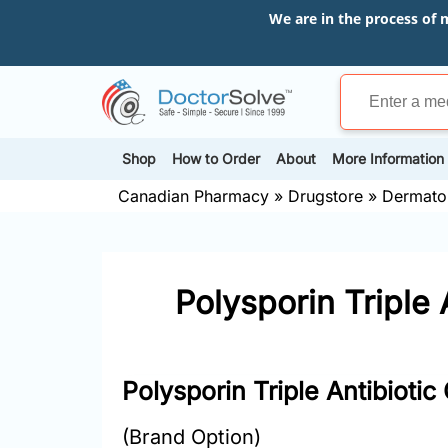
We are in the process of 
Shop
How to Order
About
More Information
Canadian Pharmacy
»
Drugstore
»
Dermato
Polysporin Triple 
Polysporin Triple Antibiotic
(Brand Option)