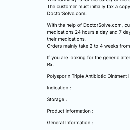
The customer must initially fax a copy
DoctorSolve.com.
With the help of DoctorSolve.com, cus
medications 24 hours a day and 7 day
their medications.
Orders mainly take 2 to 4 weeks from 
If you are looking for the generic alt
Rx.
Polysporin Triple Antibiotic Ointment
Indication :
Storage :
Product Information :
General Information :