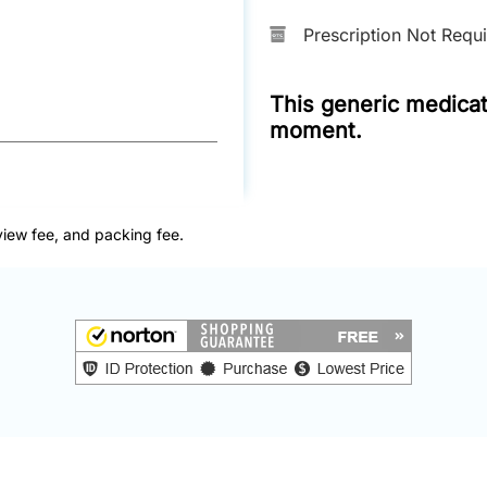
Prescription Not Requ
This generic medicati
moment.
view fee, and packing fee.