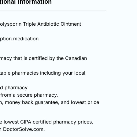
tional Information
olysporin Triple Antibiotic Ointment
iption medication
acy that is certified by the Canadian
table pharmacies including your local
ied pharmacy.
t from a secure pharmacy.
on, money back guarantee, and lowest price
he lowest CIPA certified pharmacy prices.
rom DoctorSolve.com.