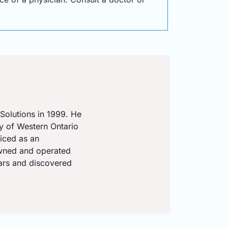
Solutions in 1999. He
ty of Western Ontario
iced as an
owned and operated
ears and discovered