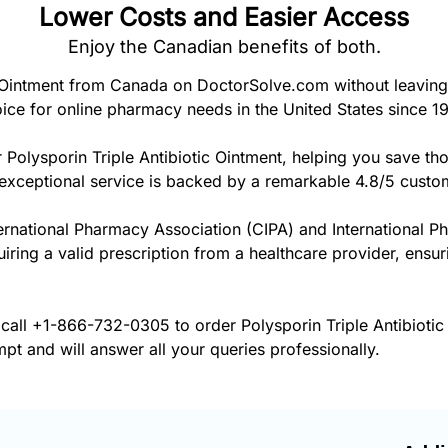
Lower Costs and Easier Access
Enjoy the Canadian benefits of both.
c Ointment from Canada on DoctorSolve.com without leaving
ice for online pharmacy needs in the United States since 1
 Polysporin Triple Antibiotic Ointment, helping you save th
exceptional service is backed by a remarkable 4.8/5 custom
ernational Pharmacy Association (CIPA) and International P
uiring a valid prescription from a healthcare provider, ensur
 call
+1-866-732-0305
to order Polysporin Triple Antibiotic
pt and will answer all your queries professionally.