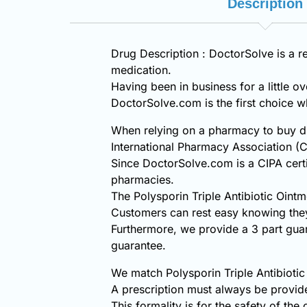
Description
Drug Description : DoctorSolve is a re
medication.
Having been in business for a little o
DoctorSolve.com is the first choice
When relying on a pharmacy to buy dis
International Pharmacy Association (C
Since DoctorSolve.com is a CIPA certi
pharmacies.
The Polysporin Triple Antibiotic Oin
Customers can rest easy knowing they 
Furthermore, we provide a 3 part gua
guarantee.
We match Polysporin Triple Antibiotic
A prescription must always be provide
This formality is for the safety of the