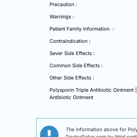
Precaution :
Warnings :
Patient Family Information :
Contraindication :
Sever Side Effects :
Common Side Effects :
Other Side Effects :
Polysporin Triple Antibiotic Ointment 
Antibiotic Ointment
The information above for Poly
DoctorSolve.com by third partie