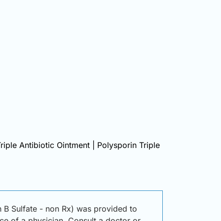
riple Antibiotic Ointment | Polysporin Triple
n B Sulfate - non Rx) was provided to
ice of a physician. Consult a doctor or