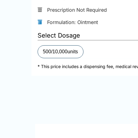
Prescription Not Required
Formulation: Ointment
Select Dosage
500/10,000units
* This price includes a dispensing fee, medical re