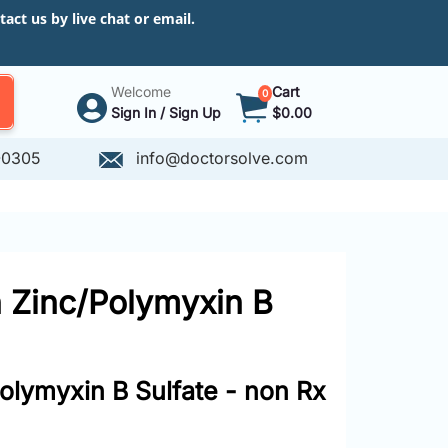
ct us by live chat or email.
Welcome
Cart
0
Sign In / Sign Up
$0.00
-0305
info@doctorsolve.com
in Zinc/Polymyxin B
Polymyxin B Sulfate - non Rx