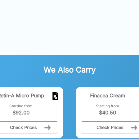
We Also Carry
Retin-A Micro Pump
Finacea Cream
Starting from
Starting from
$
92.00
$
40.50
Check Prices
Check Prices