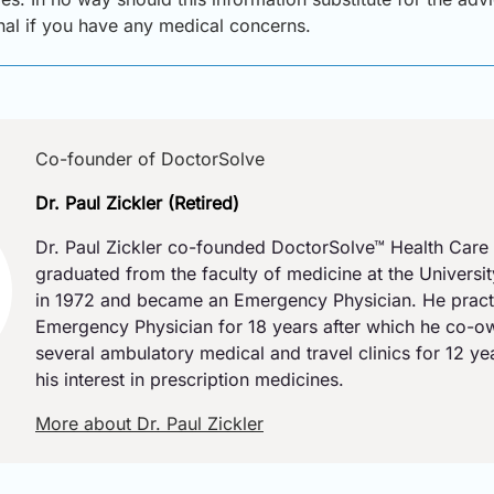
onal if you have any medical concerns.
Co-founder of DoctorSolve
Dr. Paul Zickler (Retired)
Dr. Paul Zickler co-founded DoctorSolve™ Health Care 
graduated from the faculty of medicine at the Universi
in 1972 and became an Emergency Physician. He pract
Emergency Physician for 18 years after which he co-
several ambulatory medical and travel clinics for 12 y
his interest in prescription medicines.
More about Dr. Paul Zickler