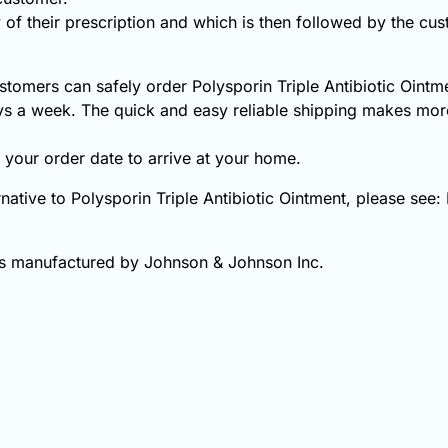
 of their prescription and which is then followed by the cust
tomers can safely order Polysporin Triple Antibiotic Ointme
s a week. The quick and easy reliable shipping makes more
your order date to arrive at your home.
ernative to Polysporin Triple Antibiotic Ointment, please see
 is manufactured by Johnson & Johnson Inc.