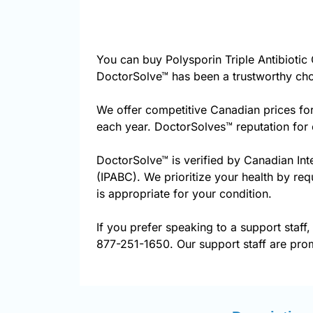
You can buy Polysporin Triple Antibioti
DoctorSolve™ has been a trustworthy cho
We offer competitive Canadian prices for
each year. DoctorSolves™ reputation for 
DoctorSolve™ is verified by Canadian Int
(IPABC). We prioritize your health by req
is appropriate for your condition.
If you prefer speaking to a support staff,
877-251-1650. Our support staff are prom