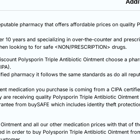
Addi
putable pharmacy that offers affordable prices on quality P
ver 10 years and specializing in over-the-counter and prescr
 when looking to for safe <NON/PRESCRIPTION> drugs.
count Polysporin Triple Antibiotic Ointment choose a pharm
IPA).
fied pharmacy it follows the same standards as do all repu
tment medication you purchase is coming from a CIPA certif
are receiving quality Polysporin Triple Antibiotic Ointmen
rantee from buySAFE which includes identity theft protecti
 Ointment and all our other medication prices with that of t
d in order to buy Polysporin Triple Antibiotic Ointment f
 customer.