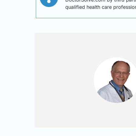
qualified health care professi