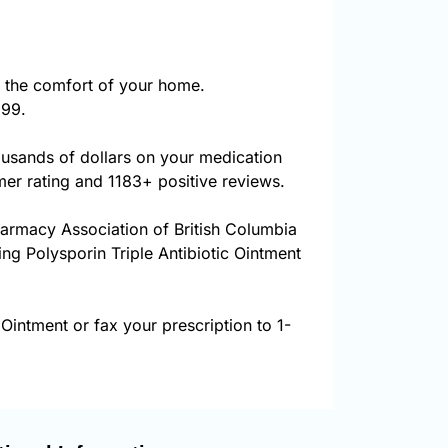
 the comfort of your home.
999.
ousands of dollars on your medication
er rating and 1183+ positive reviews.
harmacy Association of British Columbia
ing Polysporin Triple Antibiotic Ointment
 Ointment or fax your prescription to 1-