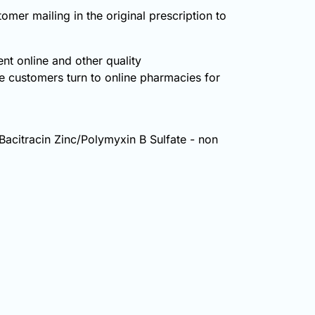
omer mailing in the original prescription to
nt online and other quality
 customers turn to online pharmacies for
: Bacitracin Zinc/Polymyxin B Sulfate - non