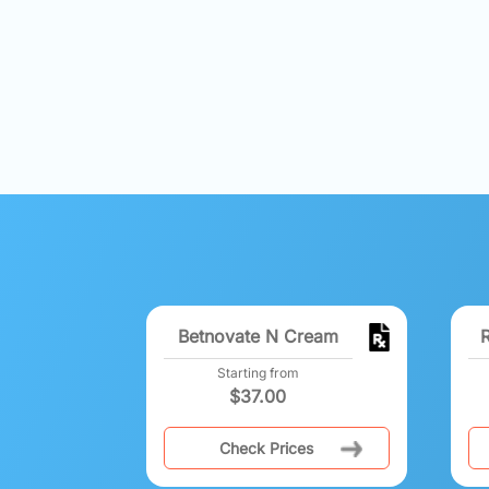
Betnovate N Cream
Starting from
$
37.00
Check Prices