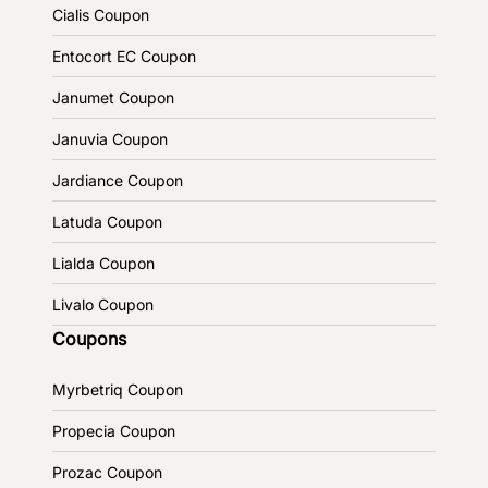
Cialis Coupon
Entocort EC Coupon
Janumet Coupon
Januvia Coupon
Jardiance Coupon
Latuda Coupon
Lialda Coupon
Livalo Coupon
Coupons
Myrbetriq Coupon
Propecia Coupon
Prozac Coupon