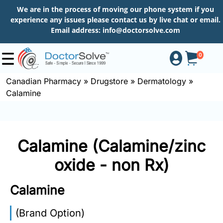
We are in the process of moving our phone system if you
experience any issues please contact us by live chat or email.
Email address:
info@doctorsolve.com
0
Canadian Pharmacy
»
Drugstore
»
Dermatology
»
Calamine
Shop
How
Calamine (Calamine/zinc
to
Order
oxide - non Rx)
Calamine
About
(Brand Option)