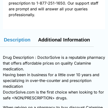
prescription to 1-877-251-1650. Our support staff
are prompt and will answer all your queries
professionally.
Description
Additional Information
Drug Description : DoctorSolve is a reputable pharmacy
that offers affordable prices on quality Calamine
medication.
Having been in business for a little over 10 years and
specializing in over-the-counter and prescription
medication
DoctorSolve.com is the first choice when looking to for
safe <NON/PRESCRIPTION> drugs.
When relying on a pharmacy to buy discount Calamine