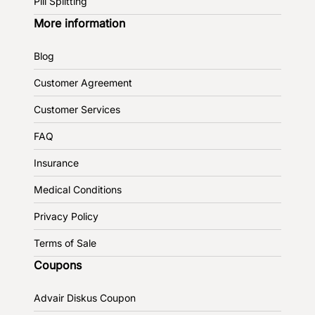
Pill Splitting
More information
Blog
Customer Agreement
Customer Services
FAQ
Insurance
Medical Conditions
Privacy Policy
Terms of Sale
Coupons
Advair Diskus Coupon