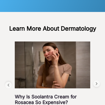
Learn More About Dermatology
Why Is Soolantra Cream for
5 W
Rosacea So Expensive?
Wi