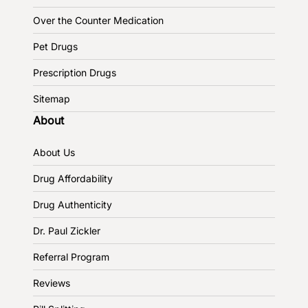
Over the Counter Medication
Pet Drugs
Prescription Drugs
Sitemap
About
About Us
Drug Affordability
Drug Authenticity
Dr. Paul Zickler
Referral Program
Reviews