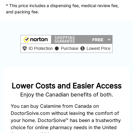
877-
* This price includes a dispensing fee, medical review fee,
251-
and packing fee.
1650
Email:
info@doctorsolve.com
Refill
Lower Costs and Easier Access
Enjoy the Canadian benefits of both.
You can buy Calamine from Canada on
DoctorSolve.com without leaving the comfort of
your home. DoctorSolve™ has been a trustworthy
choice for online pharmacy needs in the United