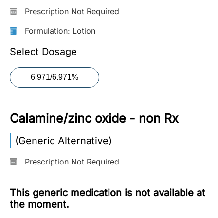
Prescription Not Required
More
Information
Formulation: Lotion
Select Dosage
Contact
6.971/6.971%
Toll
Free
(Eng):
Calamine/zinc oxide - non Rx
+1-
866-
(Generic Alternative)
732-
0305
Prescription Not Required
Toll
Free
This generic medication is not available at
Fax:
the moment.
+1-