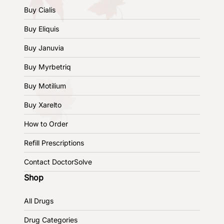
Buy Cialis
Buy Eliquis
Buy Januvia
Buy Myrbetriq
Buy Motilium
Buy Xarelto
How to Order
Refill Prescriptions
Contact DoctorSolve
Shop
All Drugs
Drug Categories