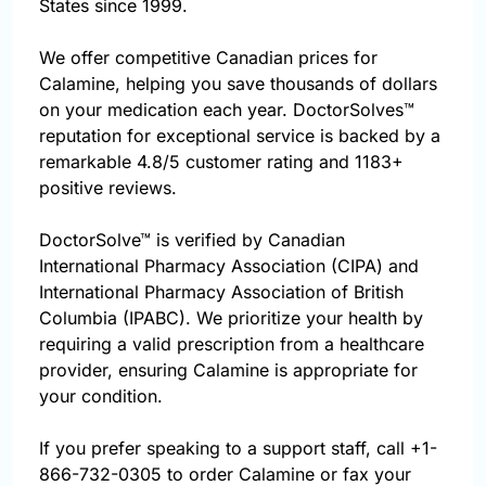
States since 1999.
We offer competitive Canadian prices for
Calamine, helping you save thousands of dollars
on your medication each year. DoctorSolves™
reputation for exceptional service is backed by a
remarkable 4.8/5 customer rating and 1183+
positive reviews.
DoctorSolve™ is verified by Canadian
International Pharmacy Association (CIPA) and
International Pharmacy Association of British
Columbia (IPABC). We prioritize your health by
requiring a valid prescription from a healthcare
provider, ensuring Calamine is appropriate for
your condition.
If you prefer speaking to a support staff, call
+1-
866-732-0305
to order Calamine or fax your