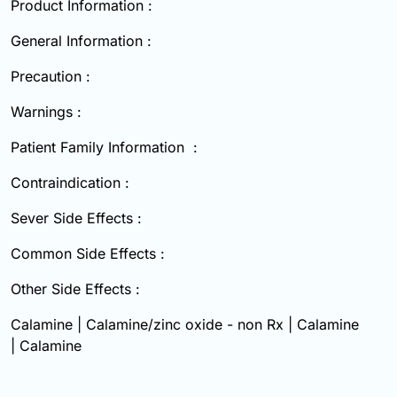
Product Information :
General Information :
Precaution :
Warnings :
Patient Family Information :
Contraindication :
Sever Side Effects :
Common Side Effects :
Other Side Effects :
Calamine | Calamine/zinc oxide - non Rx | Calamine
| Calamine