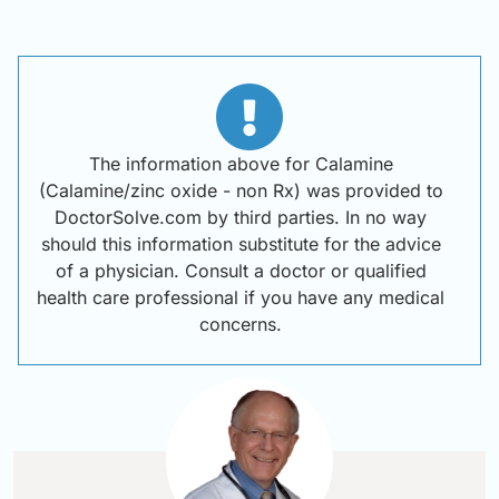
The information above for Calamine
(Calamine/zinc oxide - non Rx) was provided to
DoctorSolve.com by third parties. In no way
should this information substitute for the advice
of a physician. Consult a doctor or qualified
health care professional if you have any medical
concerns.