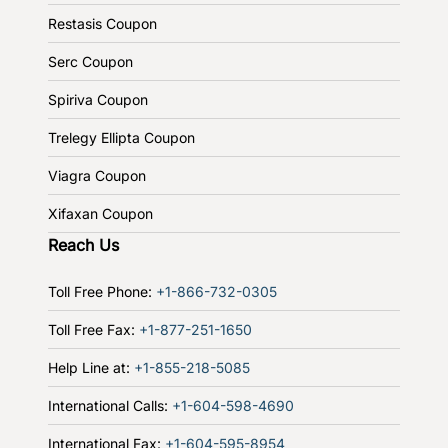
Restasis Coupon
Serc Coupon
Spiriva Coupon
Trelegy Ellipta Coupon
Viagra Coupon
Xifaxan Coupon
Reach Us
Toll Free Phone:
+1-866-732-0305
Toll Free Fax:
+1-877-251-1650
Help Line at:
+1-855-218-5085
International Calls:
+1-604-598-4690
International Fax:
+1-604-595-8954