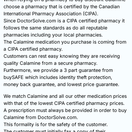
choose a pharmacy that is certified by the Canadian
International Pharmacy Association (CIPA).
Since DoctorSolve.com is a CIPA certified pharmacy it
follows the same standards as do all reputable
pharmacies including your local pharmacies.
The Calamine medication you purchase is coming from
a CIPA certified pharmacy.
Customers can rest easy knowing they are receiving
quality Calamine from a secure pharmacy.
Furthermore, we provide a 3 part guarantee from
buySAFE which includes identity theft protection,
money back guarantee, and lowest price guarantee.
We match Calamine and all our other medication prices
with that of the lowest CIPA certified pharmacy prices.
A prescription must always be provided in order to buy
Calamine from DoctorSolve.com.
This formality is for the safety of the customer.
The customer must initially fax a copy of their