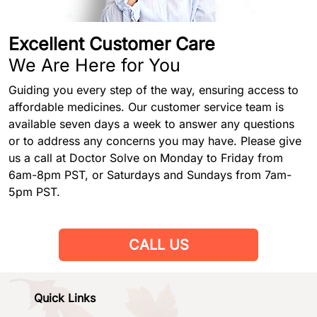
Excellent Customer Care
We Are Here for You
Guiding you every step of the way, ensuring access to
affordable medicines. Our customer service team is
available seven days a week to answer any questions
or to address any concerns you may have. Please give
us a call at Doctor Solve on Monday to Friday from
6am-8pm PST, or Saturdays and Sundays from 7am-
5pm PST.
CALL US
Quick Links