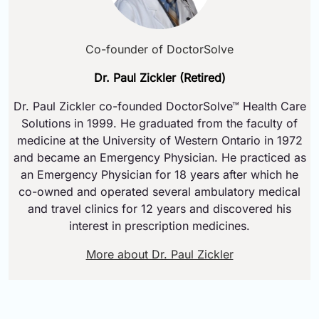
Co-founder of DoctorSolve
Dr. Paul Zickler (Retired)
Dr. Paul Zickler co-founded DoctorSolve™ Health Care
Solutions in 1999. He graduated from the faculty of
medicine at the University of Western Ontario in 1972
and became an Emergency Physician. He practiced as
an Emergency Physician for 18 years after which he
co-owned and operated several ambulatory medical
and travel clinics for 12 years and discovered his
interest in prescription medicines.
More about Dr. Paul Zickler