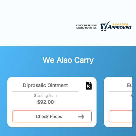
We Also Carry
Diprosalic Ointment
Eur
Starting from
Sta
$
92.00
Check Prices
C