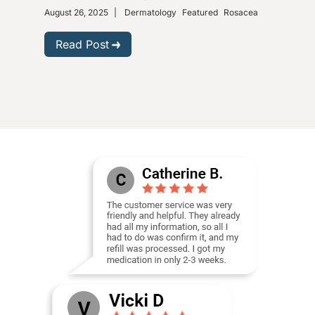
August 26, 2025
|
Dermatology
Featured
Rosacea
Dece
Read Post
R