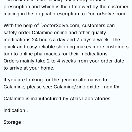
prescription and which is then followed by the customer
mailing in the original prescription to DoctorSolve.com.
With the help of DoctorSolve.com, customers can
safely order Calamine online and other quality
medications 24 hours a day and 7 days a week. The
quick and easy reliable shipping makes more customers
turn to online pharmacies for their medications.
Orders mainly take 2 to 4 weeks from your order date
to arrive at your home.
If you are looking for the generic alternative to
Calamine, please see: Calamine/zinc oxide - non Rx.
Calamine is manufactured by Atlas Laboratories.
Indication :
Storage :