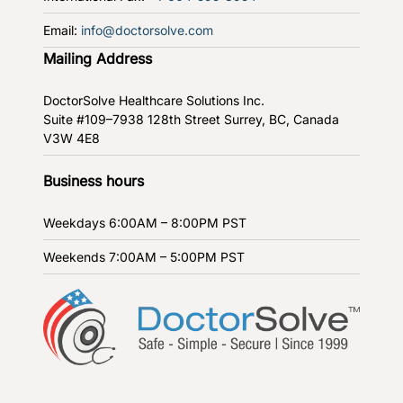
Email:
info@doctorsolve.com
Mailing Address
DoctorSolve Healthcare Solutions Inc.
Suite #109–7938 128th Street
Surrey, BC, Canada
V3W 4E8
Business hours
Weekdays
6:00AM – 8:00PM PST
Weekends
7:00AM – 5:00PM PST