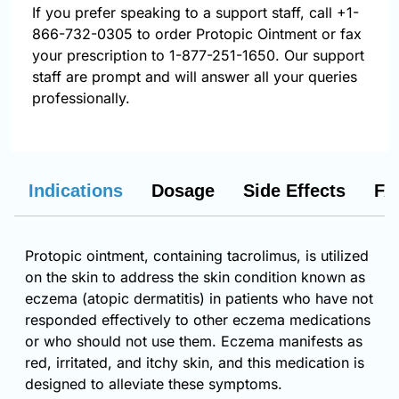
If you prefer speaking to a support staff, call
+1-
866-732-0305
to order Protopic Ointment or fax
your prescription to 1-877-251-1650. Our support
staff are prompt and will answer all your queries
professionally.
Indications
Dosage
Side Effects
FA
Protopic ointment, containing tacrolimus, is utilized
on the skin to address the skin condition known as
eczema (atopic dermatitis) in patients who have not
responded effectively to other eczema medications
or who should not use them. Eczema manifests as
red, irritated, and itchy skin, and this medication is
designed to alleviate these symptoms.