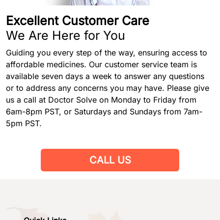
Excellent Customer Care
We Are Here for You
Guiding you every step of the way, ensuring access to
affordable medicines. Our customer service team is
available seven days a week to answer any questions
or to address any concerns you may have. Please give
us a call at Doctor Solve on Monday to Friday from
6am-8pm PST, or Saturdays and Sundays from 7am-
5pm PST.
CALL US