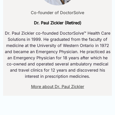
Co-founder of DoctorSolve
Dr. Paul Zickler (Retired)
Dr. Paul Zickler co-founded DoctorSolve™ Health Care
Solutions in 1999. He graduated from the faculty of
medicine at the University of Western Ontario in 1972
and became an Emergency Physician. He practiced as
an Emergency Physician for 18 years after which he
co-owned and operated several ambulatory medical
and travel clinics for 12 years and discovered his
interest in prescription medicines.
More about Dr. Paul Zickler