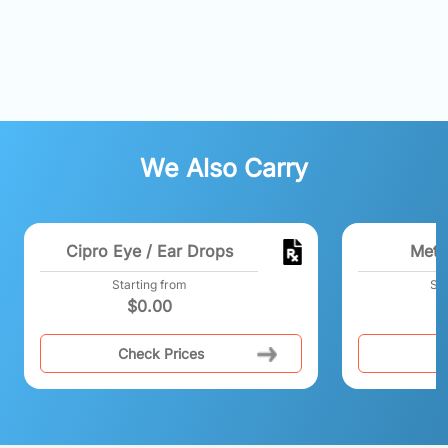
We Also Carry
Cipro Eye / Ear Drops
Meth
Starting from
Sta
$
0.00
Check Prices
C