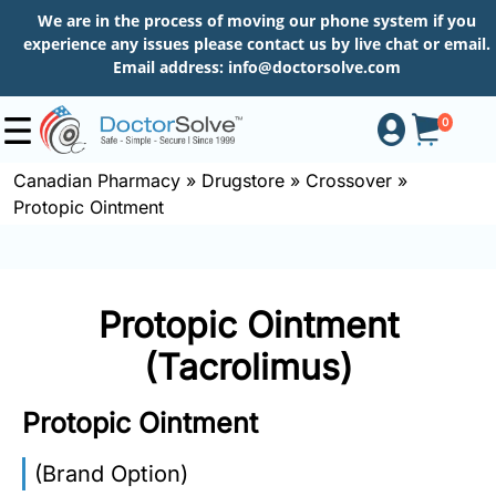
We are in the process of moving our phone system if you
experience any issues please contact us by live chat or email.
Email address:
info@doctorsolve.com
0
Canadian Pharmacy
»
Drugstore
»
Crossover
»
Protopic Ointment
Shop
How
Protopic Ointment
to
Order
(Tacrolimus)
Protopic Ointment
About
(Brand Option)