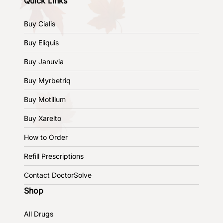
Quick Links
Buy Cialis
Buy Eliquis
Buy Januvia
Buy Myrbetriq
Buy Motilium
Buy Xarelto
How to Order
Refill Prescriptions
Contact DoctorSolve
Shop
All Drugs