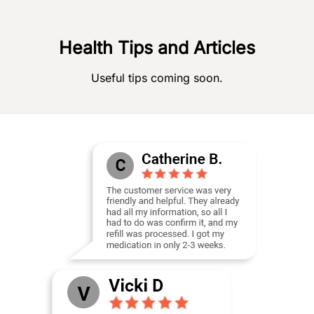
Health Tips and Articles
Useful tips coming soon.