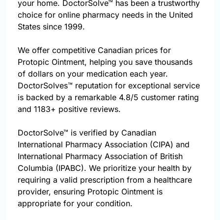
your home. DoctorSolve™ has been a trustworthy
choice for online pharmacy needs in the United
States since 1999.
We offer competitive Canadian prices for
Protopic Ointment, helping you save thousands
of dollars on your medication each year.
DoctorSolves™ reputation for exceptional service
is backed by a remarkable 4.8/5 customer rating
and 1183+ positive reviews.
DoctorSolve™ is verified by Canadian
International Pharmacy Association (CIPA) and
International Pharmacy Association of British
Columbia (IPABC). We prioritize your health by
requiring a valid prescription from a healthcare
provider, ensuring Protopic Ointment is
appropriate for your condition.