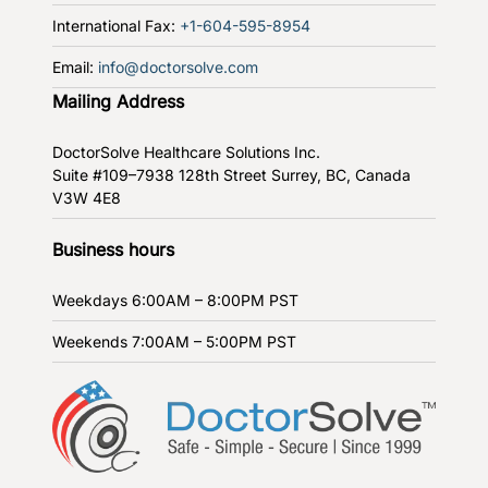
International Fax:
+1-604-595-8954
Email:
info@doctorsolve.com
Mailing Address
DoctorSolve Healthcare Solutions Inc.
Suite #109–7938 128th Street
Surrey, BC, Canada
V3W 4E8
Business hours
Weekdays
6:00AM – 8:00PM PST
Weekends
7:00AM – 5:00PM PST