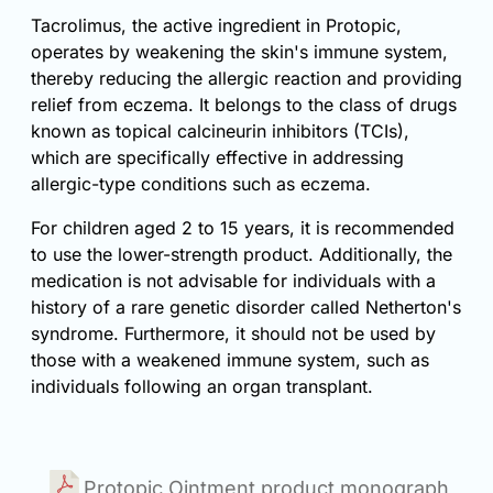
Tacrolimus, the active ingredient in Protopic,
operates by weakening the skin's immune system,
thereby reducing the allergic reaction and providing
relief from eczema. It belongs to the class of drugs
known as topical calcineurin inhibitors (TCIs),
which are specifically effective in addressing
allergic-type conditions such as eczema.
For children aged 2 to 15 years, it is recommended
to use the lower-strength product. Additionally, the
medication is not advisable for individuals with a
history of a rare genetic disorder called Netherton's
syndrome. Furthermore, it should not be used by
those with a weakened immune system, such as
individuals following an organ transplant.
Protopic Ointment product monograph