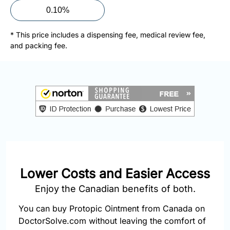
877-
0.10%
251-
1650
* This price includes a dispensing fee, medical review fee,
and packing fee.
Email:
info@doctorsolve.com
Refill
Lower Costs and Easier Access
Enjoy the Canadian benefits of both.
You can buy Protopic Ointment from Canada on
DoctorSolve.com without leaving the comfort of