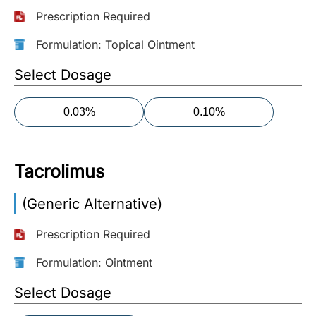
Prescription Required
More
Information
Formulation: Topical Ointment
Select Dosage
Contact
0.03%
0.10%
Toll
Free
(Eng):
Tacrolimus
+1-
866-
(Generic Alternative)
732-
0305
Prescription Required
Toll
Formulation: Ointment
Free
Select Dosage
Fax:
+1-