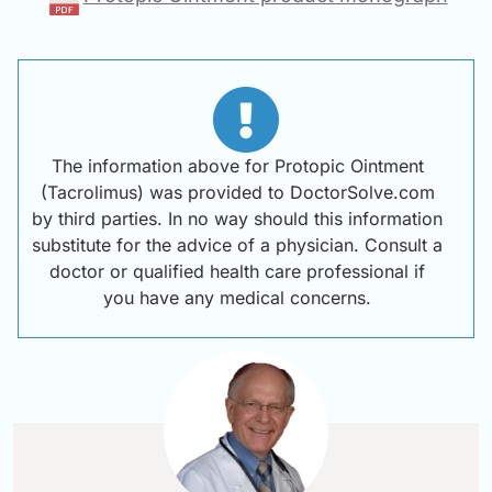
The information above for Protopic Ointment
(Tacrolimus) was provided to DoctorSolve.com
by third parties. In no way should this information
substitute for the advice of a physician. Consult a
doctor or qualified health care professional if
you have any medical concerns.