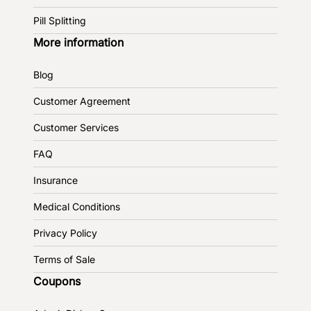
Pill Splitting
More information
Blog
Customer Agreement
Customer Services
FAQ
Insurance
Medical Conditions
Privacy Policy
Terms of Sale
Coupons