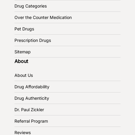
Drug Categories
Over the Counter Medication
Pet Drugs
Prescription Drugs
Sitemap
About
About Us
Drug Affordability
Drug Authenticity
Dr. Paul Zickler
Referral Program
Reviews