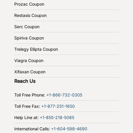
Prozac Coupon
Restasis Coupon
Serc Coupon
Spiriva Coupon
Trelegy Ellipta Coupon
Viagra Coupon
Xifaxan Coupon
Reach Us
Toll Free Phone:
+1-866-732-0305
Toll Free Fax:
+1-877-251-1650
Help Line at:
+1-855-218-5085
International Calls:
+1-604-598-4690