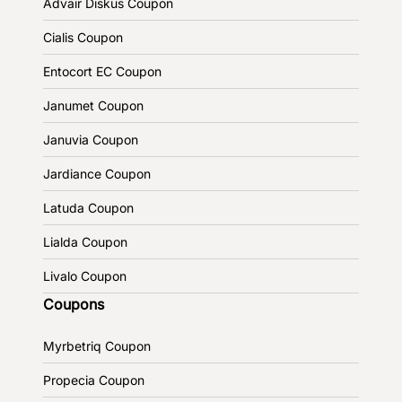
Advair Diskus Coupon
Cialis Coupon
Entocort EC Coupon
Janumet Coupon
Januvia Coupon
Jardiance Coupon
Latuda Coupon
Lialda Coupon
Livalo Coupon
Coupons
Myrbetriq Coupon
Propecia Coupon