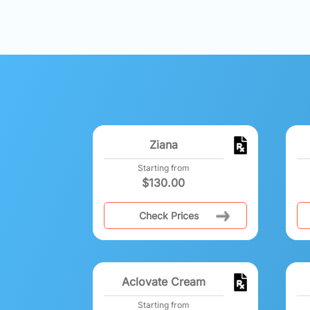
Ziana
Starting from
$
130.00
Check Prices
Aclovate Cream
Starting from