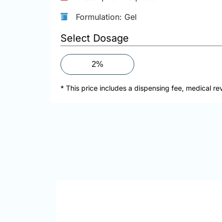
Formulation: Gel
Select Dosage
2%
* This price includes a dispensing fee, medical re