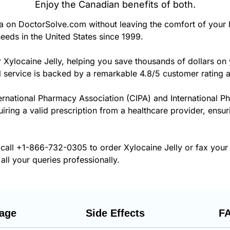
Enjoy the Canadian benefits of both.
a on DoctorSolve.com without leaving the comfort of your
eeds in the United States since 1999.
 Xylocaine Jelly, helping you save thousands of dollars on
 service is backed by a remarkable 4.8/5 customer rating 
ernational Pharmacy Association (CIPA) and International P
uiring a valid prescription from a healthcare provider, ensur
 call
+1-866-732-0305
to order Xylocaine Jelly or fax your
all your queries professionally.
age
Side Effects
F