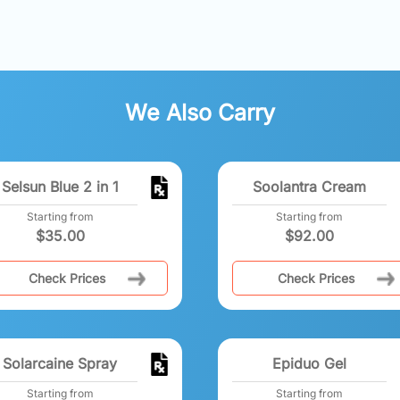
We Also Carry
Selsun Blue 2 in 1
Soolantra Cream
Starting from
Starting from
$
35.00
$
92.00
Check Prices
Check Prices
Solarcaine Spray
Epiduo Gel
Starting from
Starting from