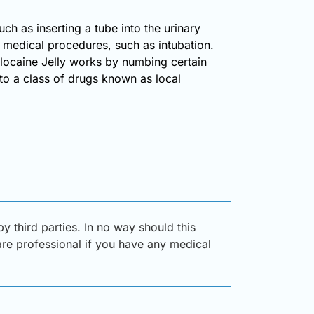
ch as inserting a tube into the urinary
ic medical procedures, such as intubation.
 Xylocaine Jelly works by numbing certain
 to a class of drugs known as local
 third parties. In no way should this
care professional if you have any medical