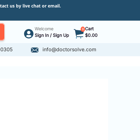
ct us by live chat or email.
Welcome
Cart
0
Sign In / Sign Up
$0.00
-0305
info@doctorsolve.com