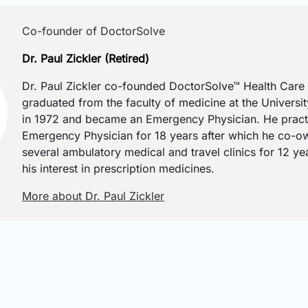
Co-founder of DoctorSolve
Dr. Paul Zickler (Retired)
Dr. Paul Zickler co-founded DoctorSolve™ Health Care 
graduated from the faculty of medicine at the Universi
in 1972 and became an Emergency Physician. He pract
Emergency Physician for 18 years after which he co-
several ambulatory medical and travel clinics for 12 y
his interest in prescription medicines.
More about Dr. Paul Zickler