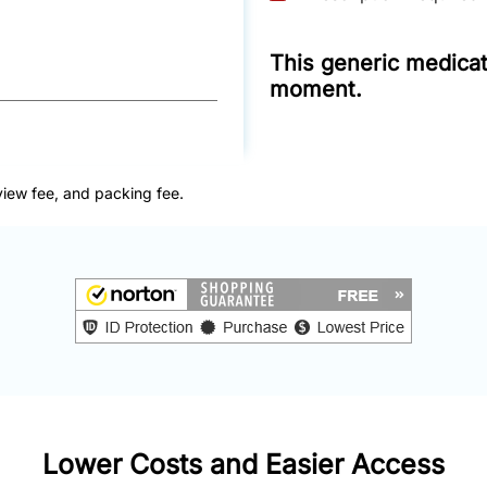
This generic medicati
moment.
view fee, and packing fee.
Lower Costs and Easier Access