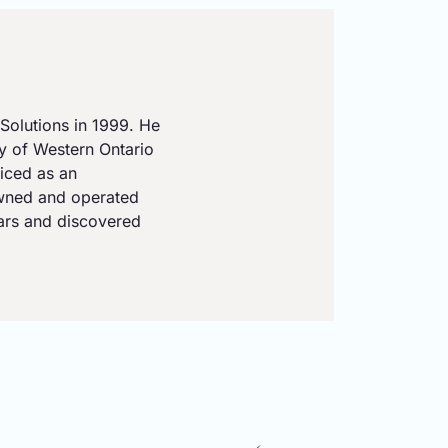
Solutions in 1999. He
ty of Western Ontario
iced as an
owned and operated
ears and discovered