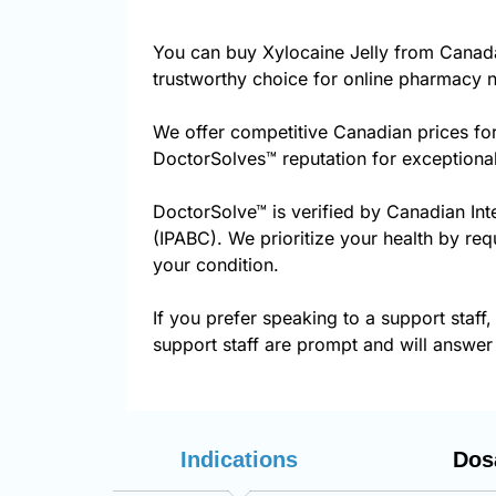
You can buy Xylocaine Jelly from Canad
trustworthy choice for online pharmacy n
We offer competitive Canadian prices for
DoctorSolves™ reputation for exceptional
DoctorSolve™ is verified by Canadian Int
(IPABC). We prioritize your health by req
your condition.
If you prefer speaking to a support staff,
support staff are prompt and will answer 
Indications
Dos