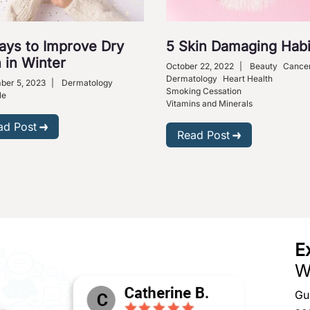
ays to Improve Dry
5 Skin Damaging Habi
 in Winter
October 22, 2022
|
Beauty
Cance
Dermatology
Heart Health
ber 5, 2023
|
Dermatology
Smoking Cessation
le
Vitamins and Minerals
ad Post
Read Post
E
W
Gu