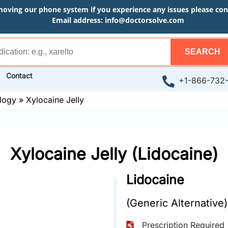
moving our phone system if you experience any issues please conta
Email address:
info@doctorsolve.com
SEARCH
Contact
+1-866-732
logy
»
Xylocaine Jelly
Xylocaine Jelly (Lidocaine)
Lidocaine
(Generic Alternative)
Prescription Required