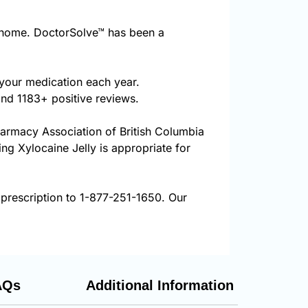
 home. DoctorSolve™ has been a
 your medication each year.
and 1183+ positive reviews.
harmacy Association of British Columbia
ing Xylocaine Jelly is appropriate for
 prescription to 1-877-251-1650. Our
AQs
Additional Information