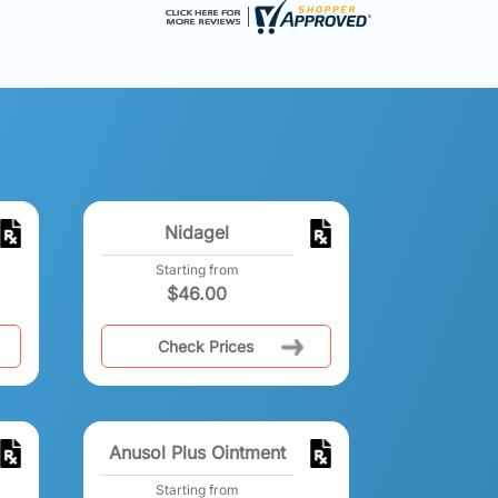
Nidagel
Starting from
$
46.00
Check Prices
Anusol Plus Ointment
Starting from