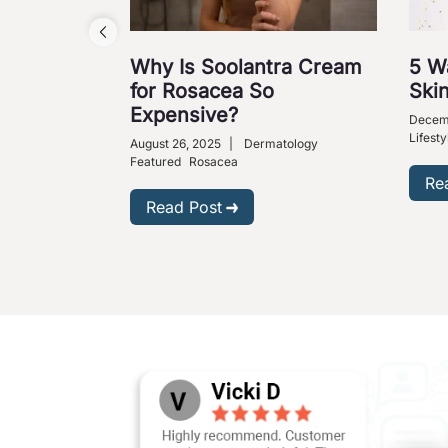
Why Is Soolantra Cream
5 W
for Rosacea So
Skin
Expensive?
Decem
Lifesty
August 26, 2025
|
Dermatology
Featured
Rosacea
Re
Read Post