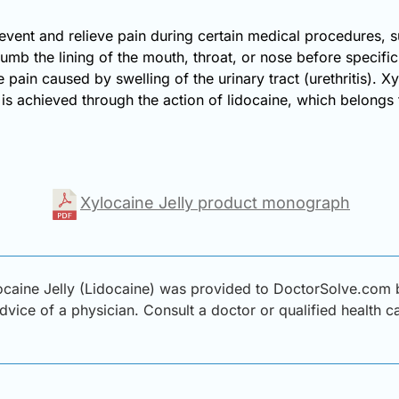
revent and relieve pain during certain medical procedures, su
 numb the lining of the mouth, throat, or nose before specif
te pain caused by swelling of the urinary tract (urethritis).
 is achieved through the action of lidocaine, which belongs
Xylocaine Jelly product monograph
caine Jelly (Lidocaine) was provided to DoctorSolve.com by
advice of a physician. Consult a doctor or qualified health 