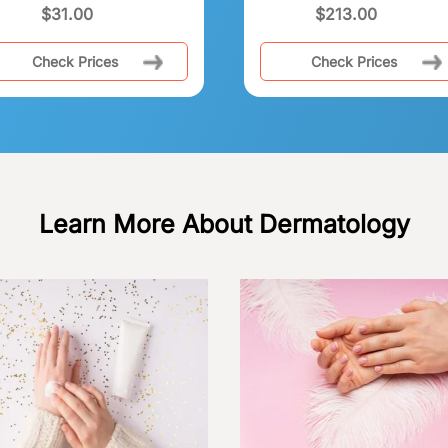
$
31.00
$
213.00
Check Prices
Check Prices
Learn More About Dermatology