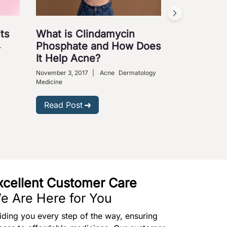
ts
What is Clindamycin
Cures fo
Phosphate and How Does
Ailments
r
It Help Acne?
August 31, 2009
Medical Science
November 3, 2017
|
Acne
Dermatology
Medicine
Read Post
Read Post
xcellent Customer Care
e Are Here for You
iding you every step of the way, ensuring