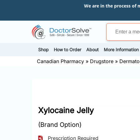
We are in the process of 
Shop
How to Order
About
More Information
Canadian Pharmacy
»
Drugstore
»
Dermato
Xylocaine Jelly
(Brand Option)
Prescription Required