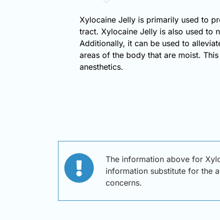
Xylocaine Jelly is primarily used to p
tract. Xylocaine Jelly is also used to
Additionally, it can be used to allevia
areas of the body that are moist. This
anesthetics.
The information above for Xylo
information substitute for the 
concerns.