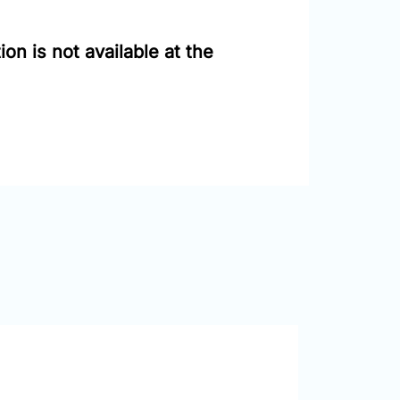
on is not available at the