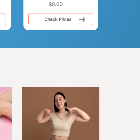
$
0.00
Check Prices