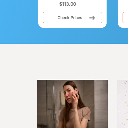
$
113.00
Check Prices