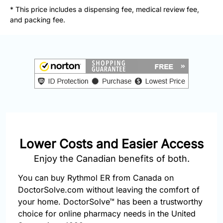
877-
* This price includes a dispensing fee, medical review fee,
251-
and packing fee.
1650
Email:
info@doctorsolve.com
Refill
Lower Costs and Easier Access
Enjoy the Canadian benefits of both.
You can buy Rythmol ER from Canada on
DoctorSolve.com without leaving the comfort of
your home. DoctorSolve™ has been a trustworthy
choice for online pharmacy needs in the United