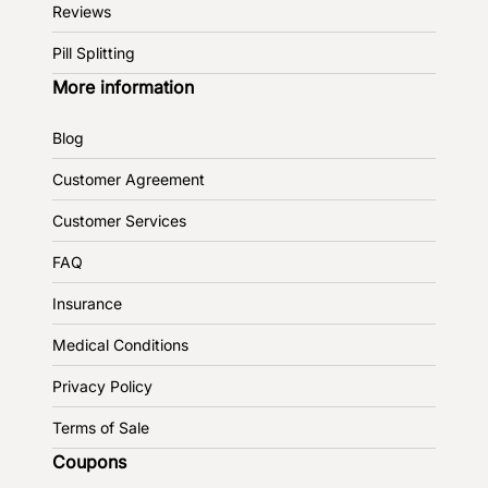
Reviews
Pill Splitting
More information
Blog
Customer Agreement
Customer Services
FAQ
Insurance
Medical Conditions
Privacy Policy
Terms of Sale
Coupons