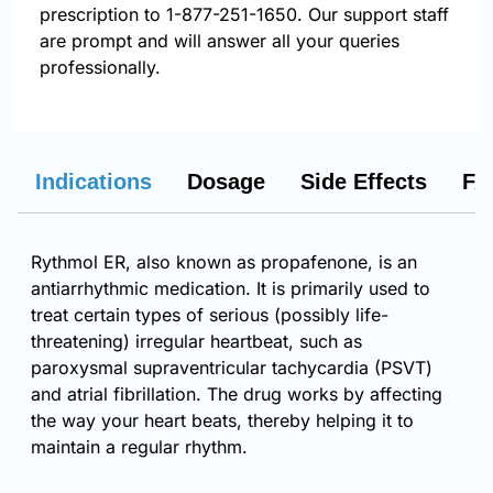
prescription to 1-877-251-1650. Our support staff
are prompt and will answer all your queries
professionally.
Indications
Dosage
Side Effects
FA
Rythmol ER, also known as propafenone, is an
antiarrhythmic medication. It is primarily used to
treat certain types of serious (possibly life-
threatening) irregular heartbeat, such as
paroxysmal supraventricular tachycardia (PSVT)
and atrial fibrillation. The drug works by affecting
the way your heart beats, thereby helping it to
maintain a regular rhythm.