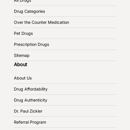
All Drugs
Drug Categories
Over the Counter Medication
Pet Drugs
Prescription Drugs
Sitemap
About
About Us
Drug Affordability
Drug Authenticity
Dr. Paul Zickler
Referral Program