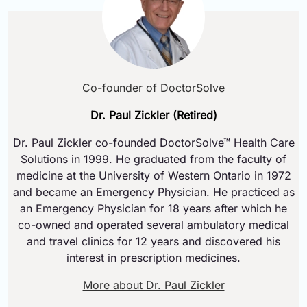
Co-founder of DoctorSolve
Dr. Paul Zickler (Retired)
Dr. Paul Zickler co-founded DoctorSolve™ Health Care
Solutions in 1999. He graduated from the faculty of
medicine at the University of Western Ontario in 1972
and became an Emergency Physician. He practiced as
an Emergency Physician for 18 years after which he
co-owned and operated several ambulatory medical
and travel clinics for 12 years and discovered his
interest in prescription medicines.
More about Dr. Paul Zickler