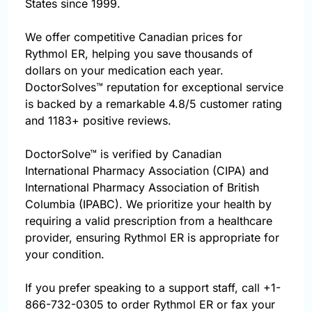
States since 1999.
We offer competitive Canadian prices for
Rythmol ER, helping you save thousands of
dollars on your medication each year.
DoctorSolves™ reputation for exceptional service
is backed by a remarkable 4.8/5 customer rating
and 1183+ positive reviews.
DoctorSolve™ is verified by Canadian
International Pharmacy Association (CIPA) and
International Pharmacy Association of British
Columbia (IPABC). We prioritize your health by
requiring a valid prescription from a healthcare
provider, ensuring Rythmol ER is appropriate for
your condition.
If you prefer speaking to a support staff, call
+1-
866-732-0305
to order Rythmol ER or fax your