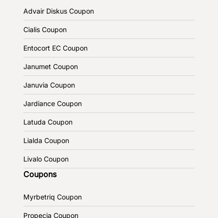
Advair Diskus Coupon
Cialis Coupon
Entocort EC Coupon
Janumet Coupon
Januvia Coupon
Jardiance Coupon
Latuda Coupon
Lialda Coupon
Livalo Coupon
Coupons
Myrbetriq Coupon
Propecia Coupon