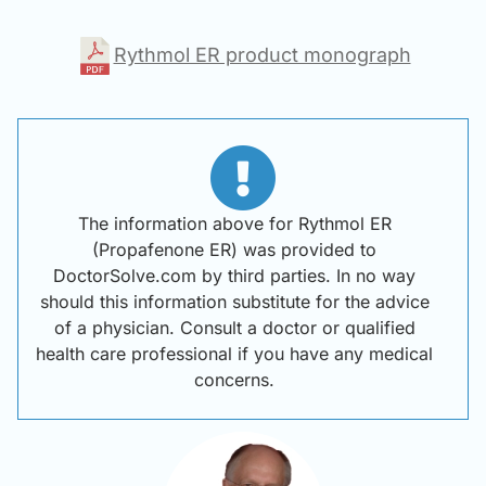
Rythmol ER product monograph
The information above for Rythmol ER
(Propafenone ER) was provided to
DoctorSolve.com by third parties. In no way
should this information substitute for the advice
of a physician. Consult a doctor or qualified
health care professional if you have any medical
concerns.