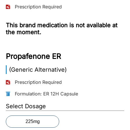
Prescription Required
More
Information
This brand medication is not available at
the moment.
Contact
Propafenone ER
Toll
Free
(Eng):
(Generic Alternative)
+1-
866-
Prescription Required
732-
0305
Formulation: ER 12H Capsule
Select Dosage
Toll
Free
Fax:
225mg
+1-