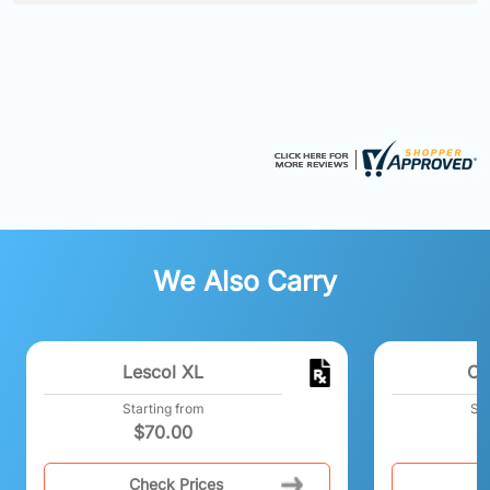
We Also Carry
Lescol XL
Co
Starting from
Sta
$
70.00
Check Prices
C