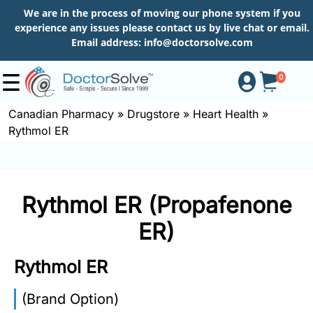
We are in the process of moving our phone system if you
experience any issues please contact us by live chat or email.
Email address:
info@doctorsolve.com
0
Canadian Pharmacy
»
Drugstore
»
Heart Health
»
Rythmol ER
Shop
How
Rythmol ER (Propafenone
to
Order
ER)
Rythmol ER
About
(Brand Option)