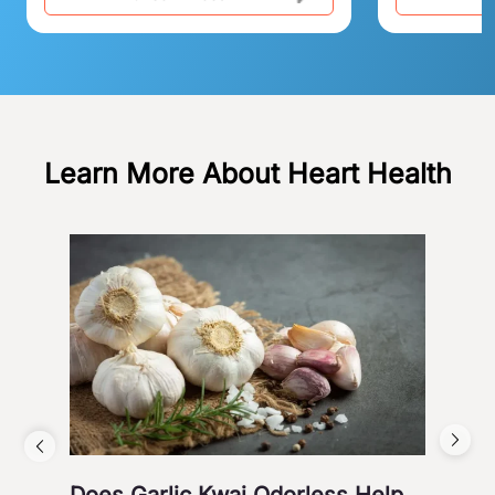
Learn More About Heart Health
Does Garlic Kwai Odorless Help
Wh