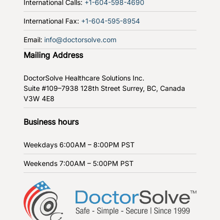
International Calls:
+1-604-598-4690
International Fax:
+1-604-595-8954
Email:
info@doctorsolve.com
Mailing Address
DoctorSolve Healthcare Solutions Inc.
Suite #109–7938 128th Street
Surrey, BC, Canada
V3W 4E8
Business hours
Weekdays
6:00AM – 8:00PM PST
Weekends
7:00AM – 5:00PM PST