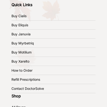
Quick Links
Buy Cialis
Buy Eliquis
Buy Januvia
Buy Myrbetriq
Buy Motilium
Buy Xarelto
How to Order
Refill Prescriptions
Contact DoctorSolve
Shop