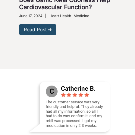
Cardiovascular Function?
June 
Heart
June 17, 2024
|
Heart Health
Medicine
R
Read Post