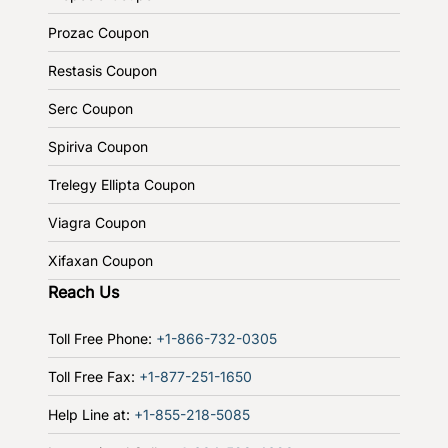
Prozac Coupon
Restasis Coupon
Serc Coupon
Spiriva Coupon
Trelegy Ellipta Coupon
Viagra Coupon
Xifaxan Coupon
Reach Us
Toll Free Phone:
+1-866-732-0305
Toll Free Fax:
+1-877-251-1650
Help Line at:
+1-855-218-5085