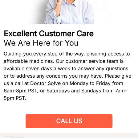
Excellent Customer Care
We Are Here for You
Guiding you every step of the way, ensuring access to
affordable medicines. Our customer service team is
available seven days a week to answer any questions
or to address any concerns you may have. Please give
us a call at Doctor Solve on Monday to Friday from
6am-8pm PST, or Saturdays and Sundays from 7am-
5pm PST.
CALL US