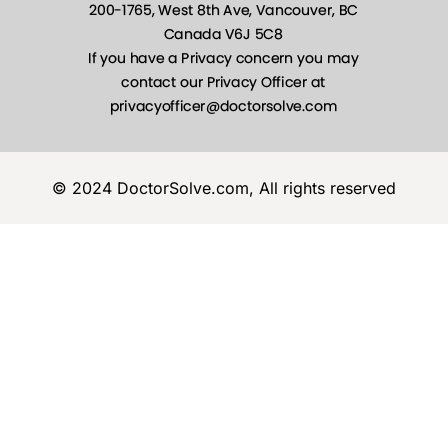
© 2024 DoctorSolve.com, All rights reserved