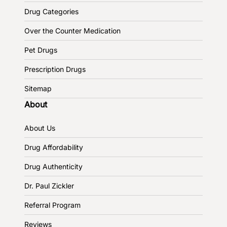
Drug Categories
Over the Counter Medication
Pet Drugs
Prescription Drugs
Sitemap
About
About Us
Drug Affordability
Drug Authenticity
Dr. Paul Zickler
Referral Program
Reviews