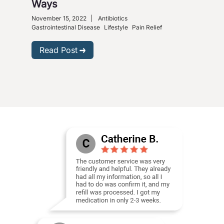
Ways
So
November 15, 2022
|
Antibiotics
Nove
Gastrointestinal Disease
Lifestyle
Pain Relief
R
Read Post