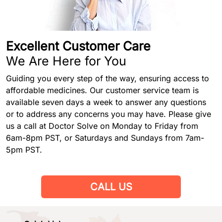
Excellent Customer Care
We Are Here for You
Guiding you every step of the way, ensuring access to
affordable medicines. Our customer service team is
available seven days a week to answer any questions
or to address any concerns you may have. Please give
us a call at Doctor Solve on Monday to Friday from
6am-8pm PST, or Saturdays and Sundays from 7am-
5pm PST.
CALL US