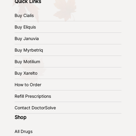
Quick Links
Buy Cialis
Buy Eliquis
Buy Januvia
Buy Myrbetriq
Buy Motilium
Buy Xarelto
How to Order
Refill Prescriptions
Contact DoctorSolve
Shop
All Drugs