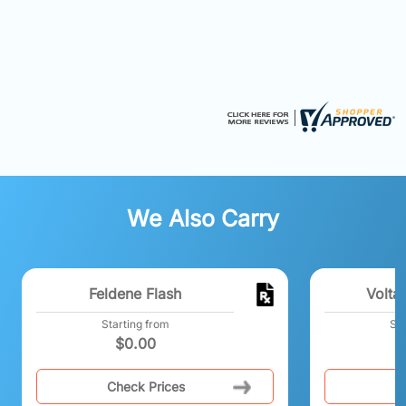
We Also Carry
Feldene Flash
Volta
Starting from
Sta
$
0.00
Check Prices
C