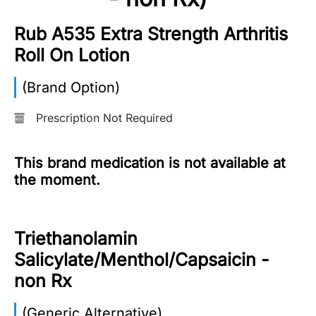
More
Rub A535 Extra Strength Arthritis
Information
Roll On Lotion
(Brand Option)
Contact
Prescription Not Required
Toll
Free
This brand medication is not available at
(Eng):
the moment.
+1-
866-
732-
0305
Triethanolamin
Salicylate/Menthol/Capsaicin -
Toll
Free
non Rx
Fax:
+1-
(Generic Alternative)