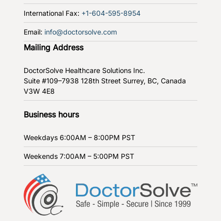
International Fax:
+1-604-595-8954
Email:
info@doctorsolve.com
Mailing Address
DoctorSolve Healthcare Solutions Inc.
Suite #109–7938 128th Street
Surrey, BC, Canada
V3W 4E8
Business hours
Weekdays
6:00AM – 8:00PM PST
Weekends
7:00AM – 5:00PM PST