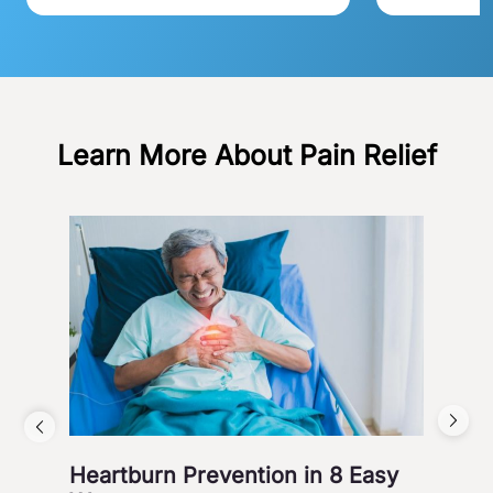
Learn More About Pain Relief
Heartburn Prevention in 8 Easy
4 W