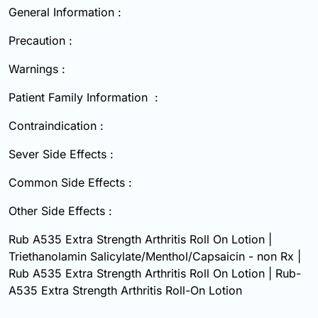
General Information :
Precaution :
Warnings :
Patient Family Information :
Contraindication :
Sever Side Effects :
Common Side Effects :
Other Side Effects :
Rub A535 Extra Strength Arthritis Roll On Lotion |
Triethanolamin Salicylate/Menthol/Capsaicin - non Rx |
Rub A535 Extra Strength Arthritis Roll On Lotion | Rub-
A535 Extra Strength Arthritis Roll-On Lotion