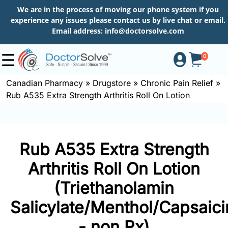
We are in the process of moving our phone system if you
experience any issues please contact us by live chat or email.
Email address:
info@doctorsolve.com
0
Canadian Pharmacy
»
Drugstore
»
Chronic Pain Relief
»
Rub A535 Extra Strength Arthritis Roll On Lotion
Shop
How
Rub A535 Extra Strength
to
Order
Arthritis Roll On Lotion
(Triethanolamin
Salicylate/Menthol/Capsaici
About
- non Rx)