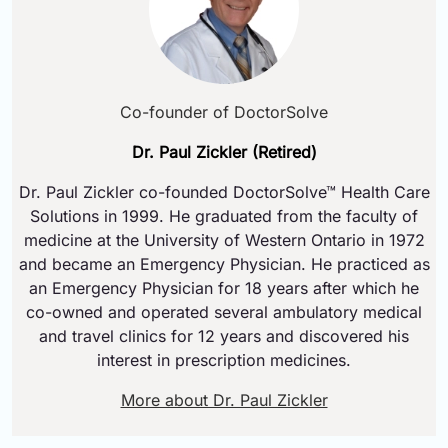
Co-founder of DoctorSolve
Dr. Paul Zickler (Retired)
Dr. Paul Zickler co-founded DoctorSolve™ Health Care
Solutions in 1999. He graduated from the faculty of
medicine at the University of Western Ontario in 1972
and became an Emergency Physician. He practiced as
an Emergency Physician for 18 years after which he
co-owned and operated several ambulatory medical
and travel clinics for 12 years and discovered his
interest in prescription medicines.
More about Dr. Paul Zickler