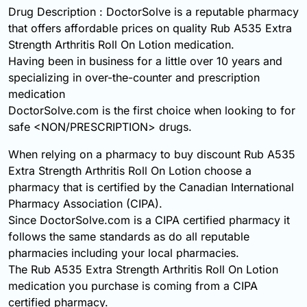
Drug Description : DoctorSolve is a reputable pharmacy
that offers affordable prices on quality Rub A535 Extra
Strength Arthritis Roll On Lotion medication.
Having been in business for a little over 10 years and
specializing in over-the-counter and prescription
medication
DoctorSolve.com is the first choice when looking to for
safe <NON/PRESCRIPTION> drugs.
When relying on a pharmacy to buy discount Rub A535
Extra Strength Arthritis Roll On Lotion choose a
pharmacy that is certified by the Canadian International
Pharmacy Association (CIPA).
Since DoctorSolve.com is a CIPA certified pharmacy it
follows the same standards as do all reputable
pharmacies including your local pharmacies.
The Rub A535 Extra Strength Arthritis Roll On Lotion
medication you purchase is coming from a CIPA
certified pharmacy.