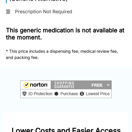
877-
251-
Prescription Not Required
1650
This generic medication is not available at
Email:
info@doctorsolve.com
the moment.
* This price includes a dispensing fee, medical review fee,
Refill
and packing fee.
Lower Costs and Easier Access