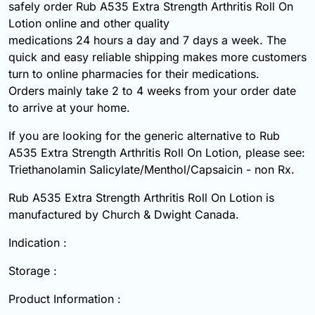
safely order Rub A535 Extra Strength Arthritis Roll On
Lotion online and other quality
medications 24 hours a day and 7 days a week. The
quick and easy reliable shipping makes more customers
turn to online pharmacies for their medications.
Orders mainly take 2 to 4 weeks from your order date
to arrive at your home.
If you are looking for the generic alternative to Rub
A535 Extra Strength Arthritis Roll On Lotion, please see:
Triethanolamin Salicylate/Menthol/Capsaicin - non Rx.
Rub A535 Extra Strength Arthritis Roll On Lotion is
manufactured by Church & Dwight Canada.
Indication :
Storage :
Product Information :