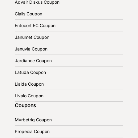
Advair Diskus Coupon
Cialis Coupon
Entocort EC Coupon
Janumet Coupon
Januvia Coupon
Jardiance Coupon
Latuda Coupon
Lialda Coupon
Livalo Coupon
Coupons
Myrbetriq Coupon
Propecia Coupon