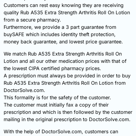
Customers can rest easy knowing they are receiving
quality Rub A535 Extra Strength Arthritis Roll On Lotion
from a secure pharmacy.
Furthermore, we provide a 3 part guarantee from
buySAFE which includes identity theft protection,
money back guarantee, and lowest price guarantee.
We match Rub A535 Extra Strength Arthritis Roll On
Lotion and all our other medication prices with that of
the lowest CIPA certified pharmacy prices.
A prescription must always be provided in order to buy
Rub A535 Extra Strength Arthritis Roll On Lotion from
DoctorSolve.com.
This formality is for the safety of the customer.
The customer must initially fax a copy of their
prescription and which is then followed by the customer
mailing in the original prescription to DoctorSolve.com.
With the help of DoctorSolve.com, customers can