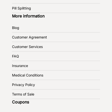
Pill Splitting
More information
Blog
Customer Agreement
Customer Services
FAQ
Insurance
Medical Conditions
Privacy Policy
Terms of Sale
Coupons