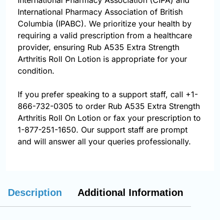
International Pharmacy Association (CIPA) and
International Pharmacy Association of British
Columbia (IPABC). We prioritize your health by
requiring a valid prescription from a healthcare
provider, ensuring Rub A535 Extra Strength
Arthritis Roll On Lotion is appropriate for your
condition.
If you prefer speaking to a support staff, call
+1-
866-732-0305
to order Rub A535 Extra Strength
Arthritis Roll On Lotion or fax your prescription to
1-877-251-1650. Our support staff are prompt
and will answer all your queries professionally.
Description
Additional Information