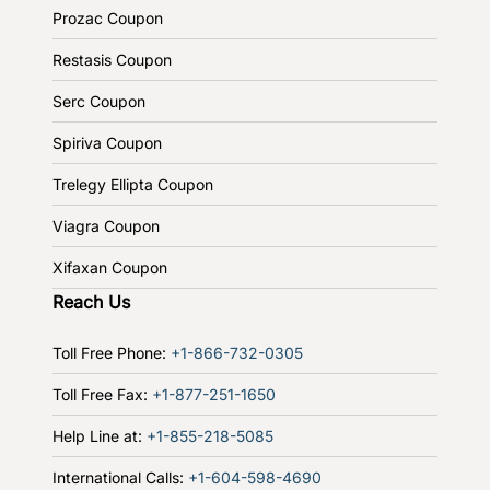
Prozac Coupon
Restasis Coupon
Serc Coupon
Spiriva Coupon
Trelegy Ellipta Coupon
Viagra Coupon
Xifaxan Coupon
Reach Us
Toll Free Phone:
+1-866-732-0305
Toll Free Fax:
+1-877-251-1650
Help Line at:
+1-855-218-5085
International Calls:
+1-604-598-4690