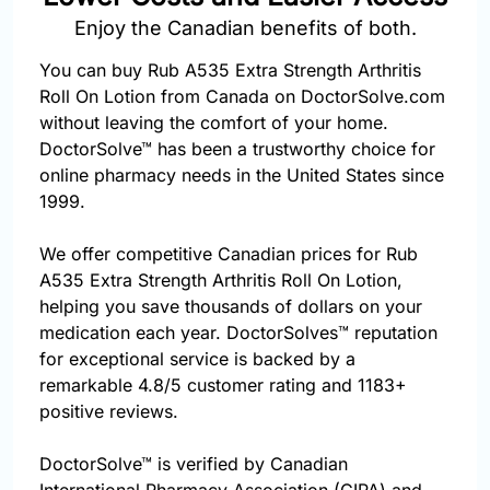
Enjoy the Canadian benefits of both.
You can buy Rub A535 Extra Strength Arthritis
Roll On Lotion from Canada on DoctorSolve.com
without leaving the comfort of your home.
DoctorSolve™ has been a trustworthy choice for
online pharmacy needs in the United States since
1999.
We offer competitive Canadian prices for Rub
A535 Extra Strength Arthritis Roll On Lotion,
helping you save thousands of dollars on your
medication each year. DoctorSolves™ reputation
for exceptional service is backed by a
remarkable 4.8/5 customer rating and 1183+
positive reviews.
DoctorSolve™ is verified by Canadian