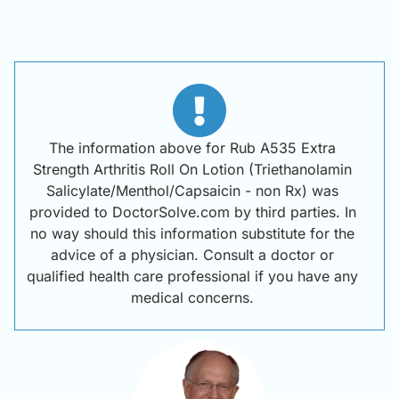
The information above for Rub A535 Extra
Strength Arthritis Roll On Lotion (Triethanolamin
Salicylate/Menthol/Capsaicin - non Rx) was
provided to DoctorSolve.com by third parties. In
no way should this information substitute for the
advice of a physician. Consult a doctor or
qualified health care professional if you have any
medical concerns.