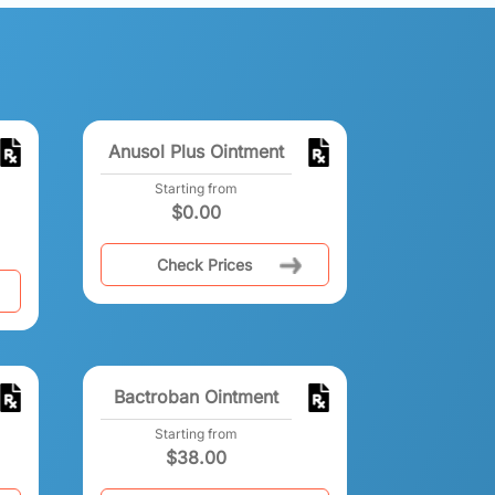
Anusol Plus Ointment
Starting from
$
0.00
Check Prices
Bactroban Ointment
Starting from
$
38.00