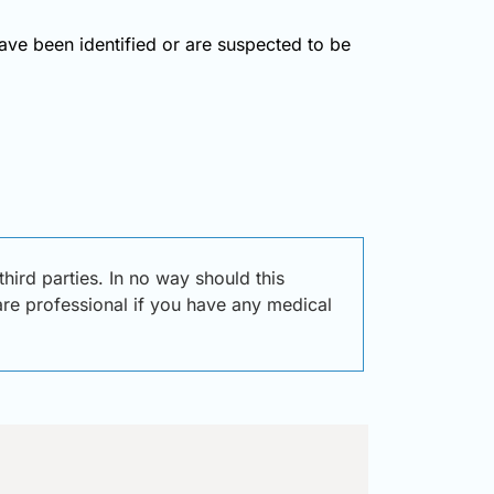
have been identified or are suspected to be
ird parties. In no way should this
care professional if you have any medical