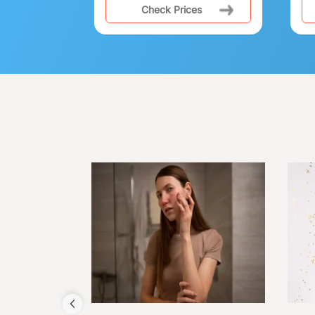
Check Prices