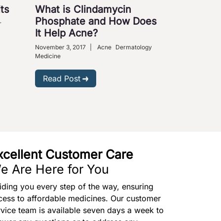
ts
What is Clindamycin
Cures fo
Phosphate and How Does
Ailments
r
It Help Acne?
August 31, 2009
Medical Science
November 3, 2017
|
Acne
Dermatology
Medicine
Read Post
Read Post
xcellent Customer Care
e Are Here for You
iding you every step of the way, ensuring
cess to affordable medicines. Our customer
rvice team is available seven days a week to