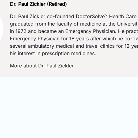
Dr. Paul Zickler (Retired)
Dr. Paul Zickler co-founded DoctorSolve™ Health Care 
graduated from the faculty of medicine at the Universi
in 1972 and became an Emergency Physician. He pract
Emergency Physician for 18 years after which he co-
several ambulatory medical and travel clinics for 12 y
his interest in prescription medicines.
More about Dr. Paul Zickler