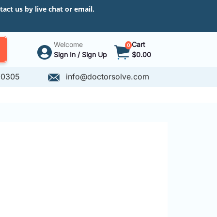
ct us by live chat or email.
Welcome
Cart
0
Sign In / Sign Up
$0.00
-0305
info@doctorsolve.com