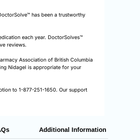
octorSolve™ has been a trustworthy
edication each year. DoctorSolves™
ive reviews.
harmacy Association of British Columbia
ing Nidagel is appropriate for your
iption to 1-877-251-1650. Our support
AQs
Additional Information