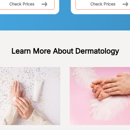
Check Prices
Check Prices
Learn More About Dermatology