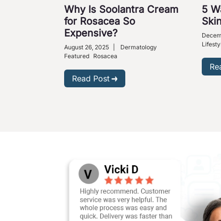
Why Is Soolantra Cream
5 W
for Rosacea So
Skin
Expensive?
Decem
Lifesty
August 26, 2025
|
Dermatology
Featured
Rosacea
Re
Read Post