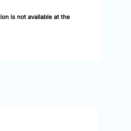
on is not available at the