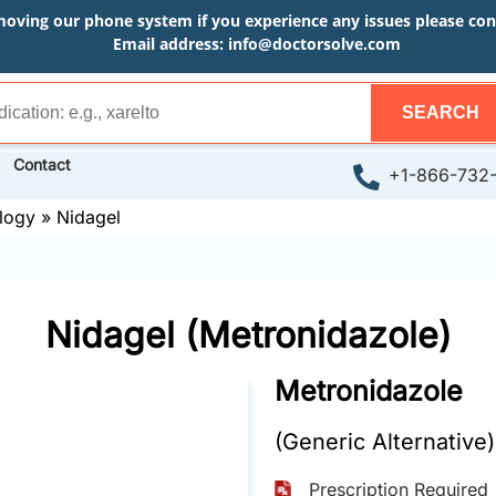
moving our phone system if you experience any issues please conta
Email address:
info@doctorsolve.com
SEARCH
Contact
+1-866-732
logy
»
Nidagel
Nidagel (Metronidazole)
Metronidazole
(Generic Alternative)
Prescription Required