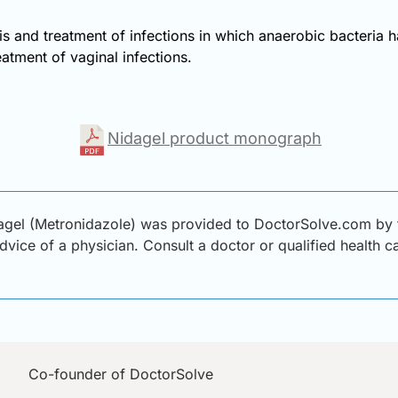
is and treatment of infections in which anaerobic bacteria 
reatment of vaginal infections.
Nidagel product monograph
gel (Metronidazole) was provided to DoctorSolve.com by th
advice of a physician. Consult a doctor or qualified health 
Co-founder of DoctorSolve