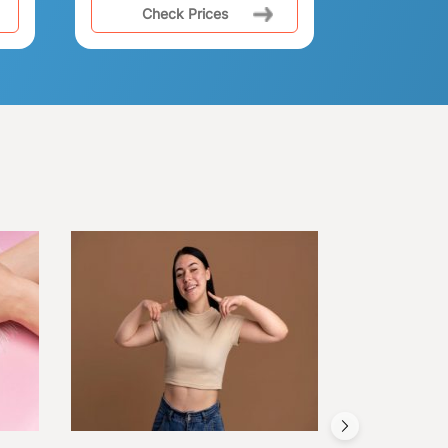
Check Prices