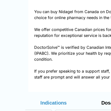
You can buy Nidagel from Canada on Doc
choice for online pharmacy needs in the 
We offer competitive Canadian prices fo
reputation for exceptional service is ba
DoctorSolve™ is verified by Canadian Int
(IPABC). We prioritize your health by req
condition.
If you prefer speaking to a support staff,
staff are prompt and will answer all your
Indications
Dos