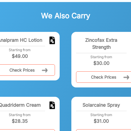
We Also Carry
nalpram HC Lotion
Zincofax Extra
Strength
Starting from
$
49.00
Starting from
$
30.00
Check Prices
Check Prices
Quadriderm Cream
Solarcaine Spray
Starting from
Starting from
$
28.35
$
31.00