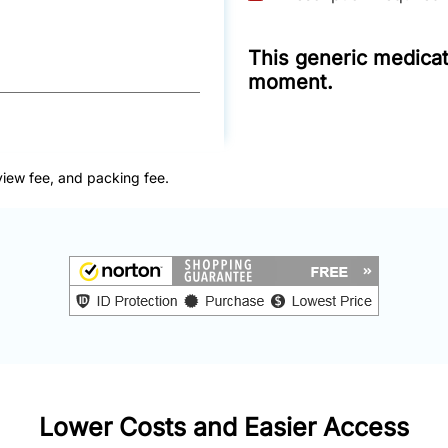
This generic medicati
moment.
view fee, and packing fee.
Lower Costs and Easier Access