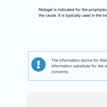
Nidagel is indicated for the prophylax
the cause. It is typically used in the t
The information above for Nida
information substitute for the 
concerns.