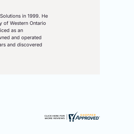
Solutions in 1999. He
ty of Western Ontario
iced as an
owned and operated
ears and discovered