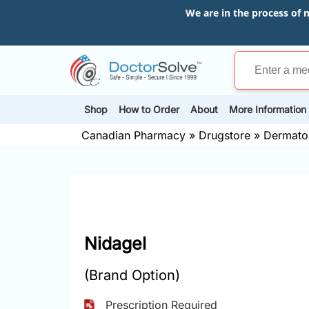
We are in the process of 
Shop
How to Order
About
More Information
Canadian Pharmacy
»
Drugstore
»
Dermato
Nidagel
(Brand Option)
Prescription Required