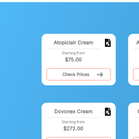
Atopiclair Cream
A
Starting from
$
75.00
Check Prices
Dovonex Cream
Starting from
$
272.00