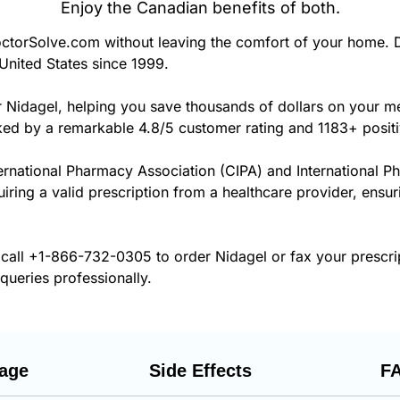
Enjoy the Canadian benefits of both.
torSolve.com without leaving the comfort of your home. D
United States since 1999.
r Nidagel, helping you save thousands of dollars on your m
cked by a remarkable 4.8/5 customer rating and 1183+ posit
ernational Pharmacy Association (CIPA) and International P
uiring a valid prescription from a healthcare provider, ensur
 call
+1-866-732-0305
to order Nidagel or fax your prescr
 queries professionally.
age
Side Effects
F