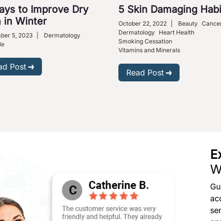
ays to Improve Dry
5 Skin Damaging Habi
 in Winter
October 22, 2022
|
Beauty
Cance
Dermatology
Heart Health
ber 5, 2023
|
Dermatology
Smoking Cessation
le
Vitamins and Minerals
ad Post
Read Post
E
W
Gu
ac
se