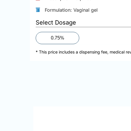
Formulation: Vaginal gel
Select Dosage
0.75%
* This price includes a dispensing fee, medical re