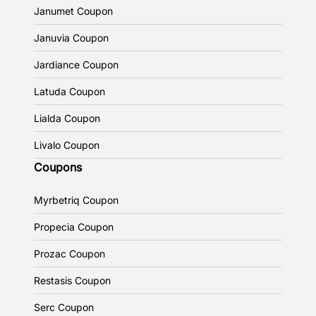
Janumet Coupon
Januvia Coupon
Jardiance Coupon
Latuda Coupon
Lialda Coupon
Livalo Coupon
Coupons
Myrbetriq Coupon
Propecia Coupon
Prozac Coupon
Restasis Coupon
Serc Coupon