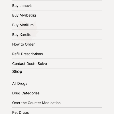
Buy Januvia
Buy Myrbetriq
Buy Motilium
Buy Xarelto
How to Order
Refill Prescriptions
Contact DoctorSolve
Shop
All Drugs
Drug Categories
Over the Counter Medication
Pet Drugs