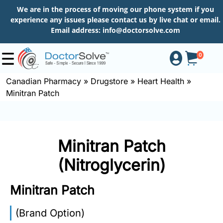
We are in the process of moving our phone system if you
experience any issues please contact us by live chat or email.
Email address:
info@doctorsolve.com
0
Canadian Pharmacy
»
Drugstore
»
Heart Health
»
Minitran Patch
Shop
How
Minitran Patch
to
Order
(Nitroglycerin)
Minitran Patch
About
(Brand Option)