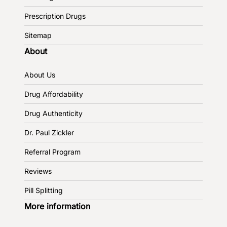
Prescription Drugs
Sitemap
About
About Us
Drug Affordability
Drug Authenticity
Dr. Paul Zickler
Referral Program
Reviews
Pill Splitting
More information