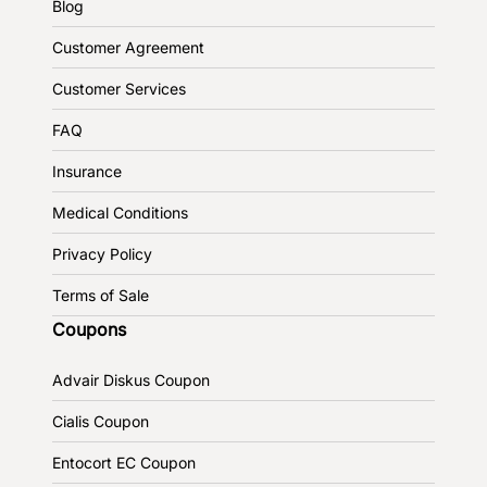
Blog
Customer Agreement
Customer Services
FAQ
Insurance
Medical Conditions
Privacy Policy
Terms of Sale
Coupons
Advair Diskus Coupon
Cialis Coupon
Entocort EC Coupon