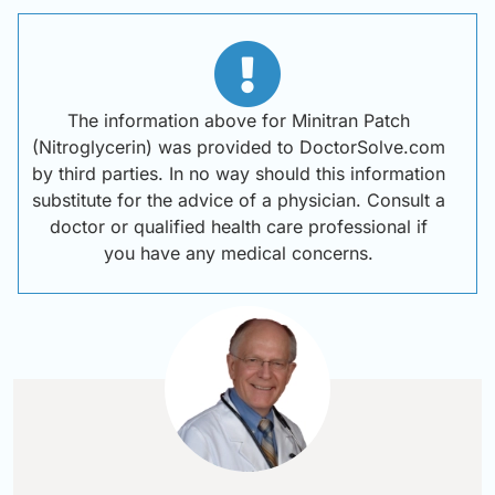
The information above for Minitran Patch
(Nitroglycerin) was provided to DoctorSolve.com
by third parties. In no way should this information
substitute for the advice of a physician. Consult a
doctor or qualified health care professional if
you have any medical concerns.