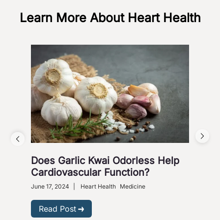
Learn More About Heart Health
Does Garlic Kwai Odorless Help
Wh
Cardiovascular Function?
June 
Heart
June 17, 2024
|
Heart Health
Medicine
R
Read Post