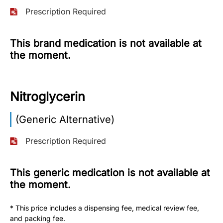
Prescription Required
More
Information
This brand medication is not available at
the moment.
Contact
Nitroglycerin
Toll
Free
(Eng):
(Generic Alternative)
+1-
866-
Prescription Required
732-
0305
This generic medication is not available at
the moment.
Toll
Free
Fax:
* This price includes a dispensing fee, medical review fee,
+1-
and packing fee.