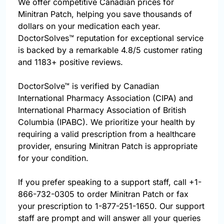
We offer competitive Canadian prices for
Minitran Patch, helping you save thousands of
dollars on your medication each year.
DoctorSolves™ reputation for exceptional service
is backed by a remarkable 4.8/5 customer rating
and 1183+ positive reviews.
DoctorSolve™ is verified by Canadian
International Pharmacy Association (CIPA) and
International Pharmacy Association of British
Columbia (IPABC). We prioritize your health by
requiring a valid prescription from a healthcare
provider, ensuring Minitran Patch is appropriate
for your condition.
If you prefer speaking to a support staff, call
+1-
866-732-0305
to order Minitran Patch or fax
your prescription to 1-877-251-1650. Our support
staff are prompt and will answer all your queries