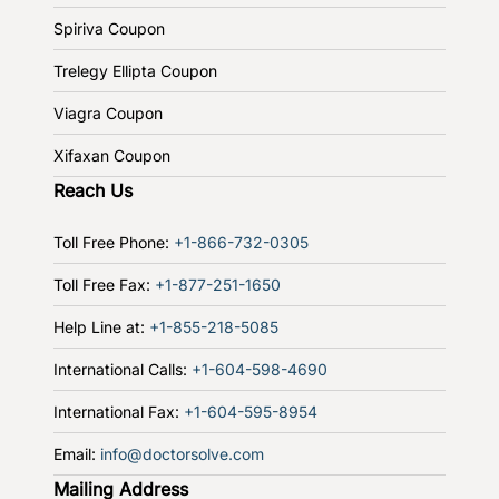
Spiriva Coupon
Trelegy Ellipta Coupon
Viagra Coupon
Xifaxan Coupon
Reach Us
Toll Free Phone:
+1-866-732-0305
Toll Free Fax:
+1-877-251-1650
Help Line at:
+1-855-218-5085
International Calls:
+1-604-598-4690
International Fax:
+1-604-595-8954
Email:
info@doctorsolve.com
Mailing Address