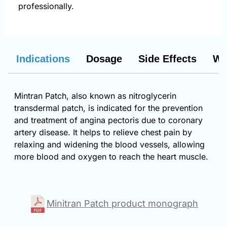
professionally.
Indications
Dosage
Side Effects
Wa
Mintran Patch, also known as nitroglycerin
transdermal patch, is indicated for the prevention
and treatment of angina pectoris due to coronary
artery disease. It helps to relieve chest pain by
relaxing and widening the blood vessels, allowing
more blood and oxygen to reach the heart muscle.
Minitran Patch product monograph