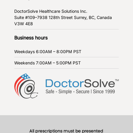
DoctorSolve Healthcare Solutions Inc.
Suite #109–7938 128th Street
Surrey, BC, Canada
V3W 4E8
Business hours
Weekdays
6:00AM – 8:00PM PST
Weekends
7:00AM – 5:00PM PST