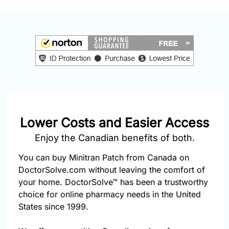
877-
251-
1650
Email:
info@doctorsolve.com
Refill
Lower Costs and Easier Access
Enjoy the Canadian benefits of both.
You can buy Minitran Patch from Canada on
DoctorSolve.com without leaving the comfort of
your home. DoctorSolve™ has been a trustworthy
choice for online pharmacy needs in the United
States since 1999.