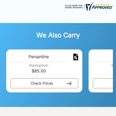
We Also Carry
Persantine
Starting from
Sta
$
85.00
Check Prices
C