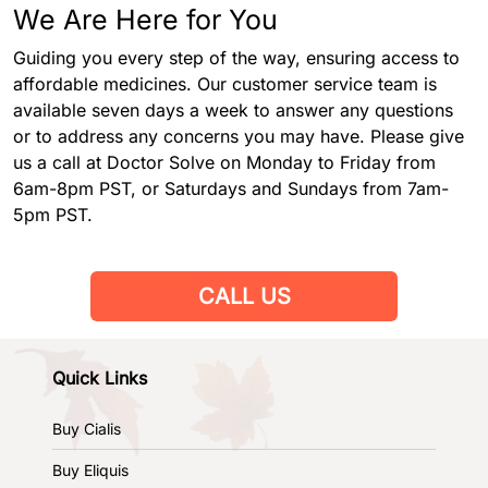
We Are Here for You
Guiding you every step of the way, ensuring access to
affordable medicines. Our customer service team is
available seven days a week to answer any questions
or to address any concerns you may have. Please give
us a call at Doctor Solve on Monday to Friday from
6am-8pm PST, or Saturdays and Sundays from 7am-
5pm PST.
CALL US
Quick Links
Buy Cialis
Buy Eliquis