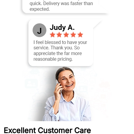
Excellent Customer Care