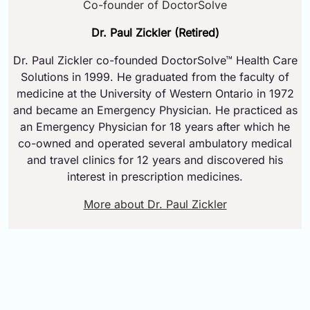
Co-founder of DoctorSolve
Dr. Paul Zickler (Retired)
Dr. Paul Zickler co-founded DoctorSolve™ Health Care
Solutions in 1999. He graduated from the faculty of
medicine at the University of Western Ontario in 1972
and became an Emergency Physician. He practiced as
an Emergency Physician for 18 years after which he
co-owned and operated several ambulatory medical
and travel clinics for 12 years and discovered his
interest in prescription medicines.
More about Dr. Paul Zickler