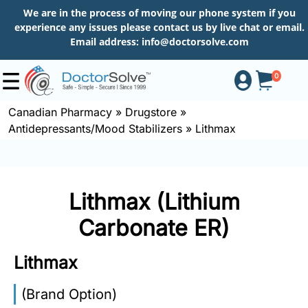
We are in the process of moving our phone system if you
experience any issues please contact us by live chat or email.
Email address:
info@doctorsolve.com
0
Canadian Pharmacy
»
Drugstore
»
Antidepressants/Mood Stabilizers
»
Lithmax
Shop
How
Lithmax (Lithium
to
Order
Carbonate ER)
Lithmax
About
(Brand Option)