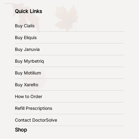
Quick Links
Buy Cialis
Buy Eliquis
Buy Januvia
Buy Myrbetriq
Buy Motilium
Buy Xarelto
How to Order
Refill Prescriptions
Contact DoctorSolve
Shop