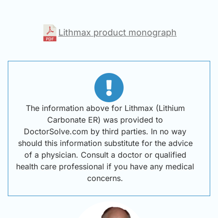
Lithmax product monograph
The information above for Lithmax (Lithium
Carbonate ER) was provided to
DoctorSolve.com by third parties. In no way
should this information substitute for the advice
of a physician. Consult a doctor or qualified
health care professional if you have any medical
concerns.