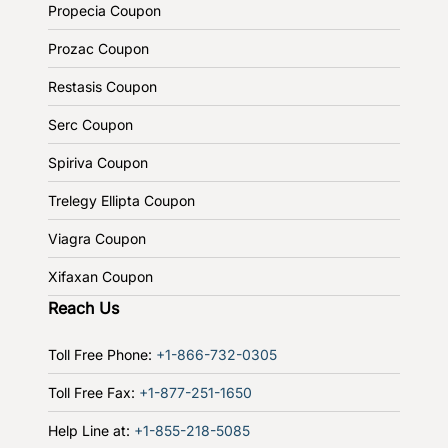
Propecia Coupon
Prozac Coupon
Restasis Coupon
Serc Coupon
Spiriva Coupon
Trelegy Ellipta Coupon
Viagra Coupon
Xifaxan Coupon
Reach Us
Toll Free Phone:
+1-866-732-0305
Toll Free Fax:
+1-877-251-1650
Help Line at:
+1-855-218-5085