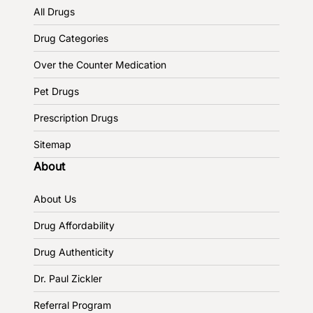
All Drugs
Drug Categories
Over the Counter Medication
Pet Drugs
Prescription Drugs
Sitemap
About
About Us
Drug Affordability
Drug Authenticity
Dr. Paul Zickler
Referral Program