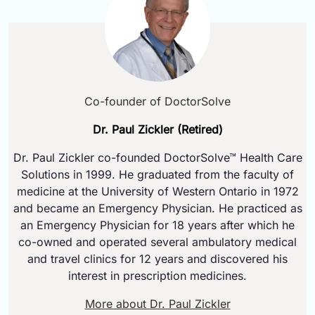
Co-founder of DoctorSolve
Dr. Paul Zickler (Retired)
Dr. Paul Zickler co-founded DoctorSolve™ Health Care
Solutions in 1999. He graduated from the faculty of
medicine at the University of Western Ontario in 1972
and became an Emergency Physician. He practiced as
an Emergency Physician for 18 years after which he
co-owned and operated several ambulatory medical
and travel clinics for 12 years and discovered his
interest in prescription medicines.
More about Dr. Paul Zickler