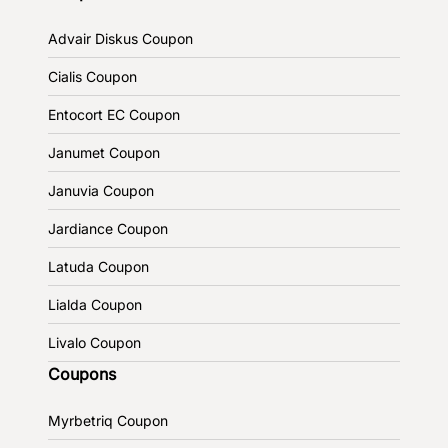
Advair Diskus Coupon
Cialis Coupon
Entocort EC Coupon
Janumet Coupon
Januvia Coupon
Jardiance Coupon
Latuda Coupon
Lialda Coupon
Livalo Coupon
Coupons
Myrbetriq Coupon