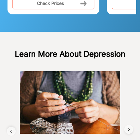
Check Prices
C
Learn More About Depression