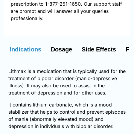
prescription to 1-877-251-1650. Our support staff
are prompt and will answer all your queries
professionally.
Indications
Dosage
Side Effects
FA
Lithmax is a medication that is typically used for the
treatment of bipolar disorder (manic-depressive
illness). It may also be used to assist in the
treatment of depression and for other uses.
It contains lithium carbonate, which is a mood
stabilizer that helps to control and prevent episodes
of mania (abnormally elevated mood) and
depression in individuals with bipolar disorder.