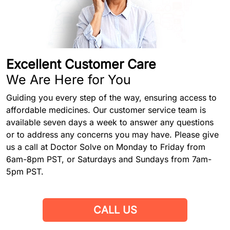
Excellent Customer Care
We Are Here for You
Guiding you every step of the way, ensuring access to
affordable medicines. Our customer service team is
available seven days a week to answer any questions
or to address any concerns you may have. Please give
us a call at Doctor Solve on Monday to Friday from
6am-8pm PST, or Saturdays and Sundays from 7am-
5pm PST.
CALL US