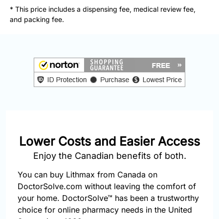
877-
* This price includes a dispensing fee, medical review fee,
251-
and packing fee.
1650
Email:
info@doctorsolve.com
Refill
Lower Costs and Easier Access
Enjoy the Canadian benefits of both.
You can buy Lithmax from Canada on
DoctorSolve.com without leaving the comfort of
your home. DoctorSolve™ has been a trustworthy
choice for online pharmacy needs in the United