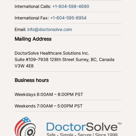
International Calls:
+1-604-598-4690
International Fax:
+1-604-595-8954
Email:
info@doctorsolve.com
Mailing Address
DoctorSolve Healthcare Solutions Inc.
Suite #109–7938 128th Street
Surrey, BC, Canada
V3W 4E8
Business hours
Weekdays
6:00AM – 8:00PM PST
Weekends
7:00AM – 5:00PM PST