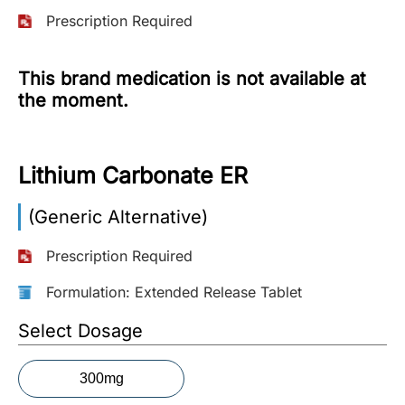
Prescription Required
More
Information
This brand medication is not available at
the moment.
Contact
Lithium Carbonate ER
Toll
Free
(Eng):
(Generic Alternative)
+1-
866-
Prescription Required
732-
0305
Formulation: Extended Release Tablet
Select Dosage
Toll
Free
Fax:
300mg
+1-