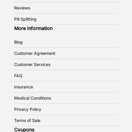
Reviews
Pill Splitting
More information
Blog
Customer Agreement
Customer Services
FAQ
Insurance
Medical Conditions
Privacy Policy
Terms of Sale
Coupons