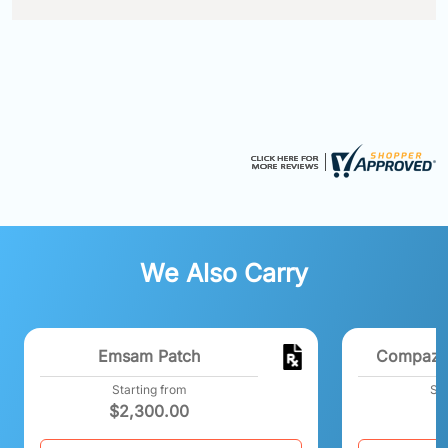
We Also Carry
Emsam Patch
Compazin
Starting from
Sta
$
2,300.00