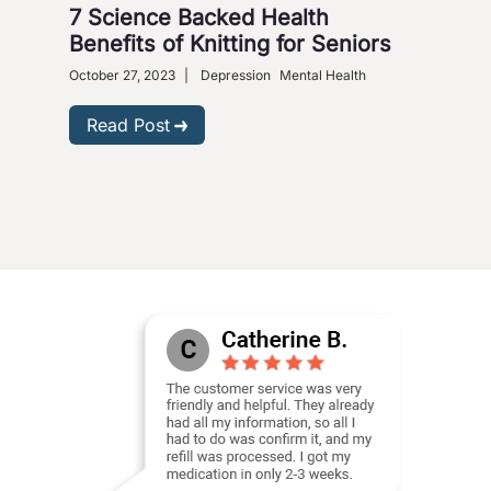
7 Science Backed Health
Dep
Benefits of Knitting for Seniors
Sol
October 27, 2023
|
Depression
Mental Health
Dece
Phar
Read Post
R