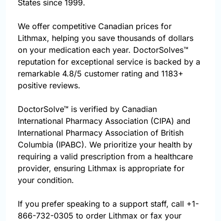
States since 1999.
We offer competitive Canadian prices for
Lithmax, helping you save thousands of dollars
on your medication each year. DoctorSolves™
reputation for exceptional service is backed by a
remarkable 4.8/5 customer rating and 1183+
positive reviews.
DoctorSolve™ is verified by Canadian
International Pharmacy Association (CIPA) and
International Pharmacy Association of British
Columbia (IPABC). We prioritize your health by
requiring a valid prescription from a healthcare
provider, ensuring Lithmax is appropriate for
your condition.
If you prefer speaking to a support staff, call
+1-
866-732-0305
to order Lithmax or fax your