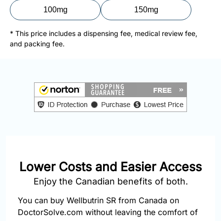
877-
100mg
150mg
251-
1650
* This price includes a dispensing fee, medical review fee,
and packing fee.
Email:
info@doctorsolve.com
Refill
Lower Costs and Easier Access
Enjoy the Canadian benefits of both.
You can buy Wellbutrin SR from Canada on
DoctorSolve.com without leaving the comfort of