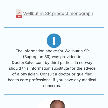
Wellbutrin SR product monograph
The information above for Wellbutrin SR
(Bupropion SR) was provided to
DoctorSolve.com by third parties. In no way
should this information substitute for the advice
of a physician. Consult a doctor or qualified
health care professional if you have any medical
concerns.