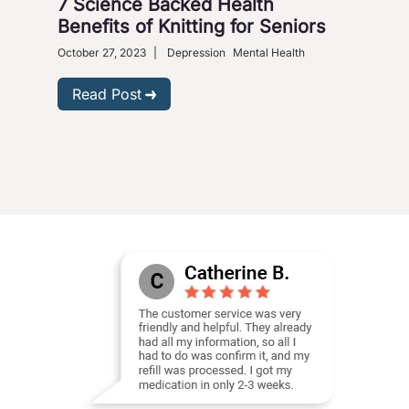
7 Science Backed Health
Dep
Benefits of Knitting for Seniors
Sol
October 27, 2023
|
Depression
Mental Health
Dece
Phar
Read Post
R