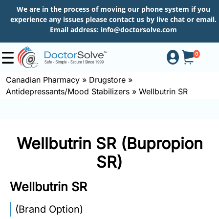
We are in the process of moving our phone system if you
experience any issues please contact us by live chat or email.
Email address:
info@doctorsolve.com
0
Canadian Pharmacy
»
Drugstore
»
Antidepressants/Mood Stabilizers
»
Wellbutrin SR
Shop
How
Wellbutrin SR (Bupropion
to
Order
SR)
Wellbutrin SR
About
(Brand Option)