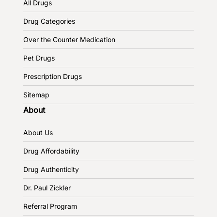
All Drugs
Drug Categories
Over the Counter Medication
Pet Drugs
Prescription Drugs
Sitemap
About
About Us
Drug Affordability
Drug Authenticity
Dr. Paul Zickler
Referral Program