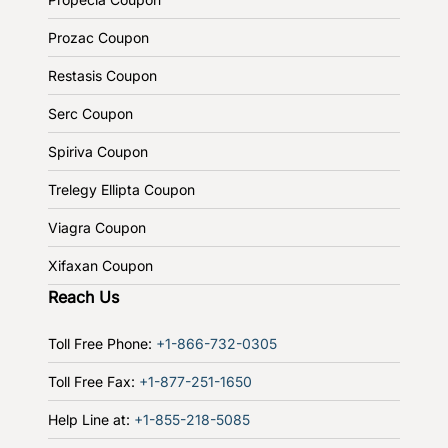
Prozac Coupon
Restasis Coupon
Serc Coupon
Spiriva Coupon
Trelegy Ellipta Coupon
Viagra Coupon
Xifaxan Coupon
Reach Us
Toll Free Phone:
+1-866-732-0305
Toll Free Fax:
+1-877-251-1650
Help Line at:
+1-855-218-5085