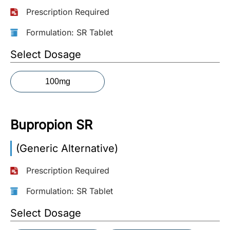
Prescription Required
More
Information
Formulation: SR Tablet
Select Dosage
Contact
100mg
Toll
Free
(Eng):
Bupropion SR
+1-
866-
(Generic Alternative)
732-
0305
Prescription Required
Toll
Formulation: SR Tablet
Free
Select Dosage
Fax:
+1-