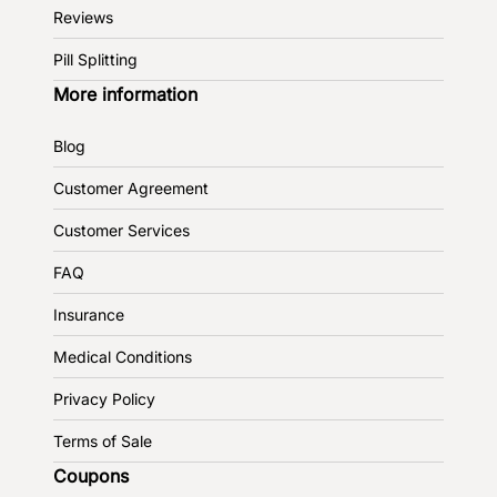
Reviews
Pill Splitting
More information
Blog
Customer Agreement
Customer Services
FAQ
Insurance
Medical Conditions
Privacy Policy
Terms of Sale
Coupons