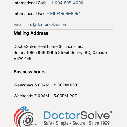
International Calls:
+1-604-598-4690
International Fax:
+1-604-595-8954
Email:
info@doctorsolve.com
Mailing Address
DoctorSolve Healthcare Solutions Inc.
Suite #109–7938 128th Street
Surrey, BC, Canada
V3W 4E8
Business hours
Weekdays
6:00AM – 8:00PM PST
Weekends
7:00AM – 5:00PM PST