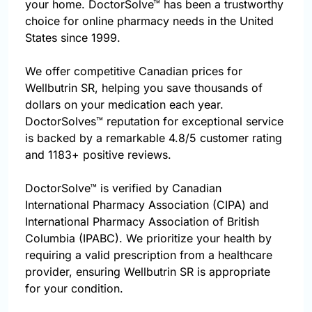
your home. DoctorSolve™ has been a trustworthy
choice for online pharmacy needs in the United
States since 1999.
We offer competitive Canadian prices for
Wellbutrin SR, helping you save thousands of
dollars on your medication each year.
DoctorSolves™ reputation for exceptional service
is backed by a remarkable 4.8/5 customer rating
and 1183+ positive reviews.
DoctorSolve™ is verified by Canadian
International Pharmacy Association (CIPA) and
International Pharmacy Association of British
Columbia (IPABC). We prioritize your health by
requiring a valid prescription from a healthcare
provider, ensuring Wellbutrin SR is appropriate
for your condition.