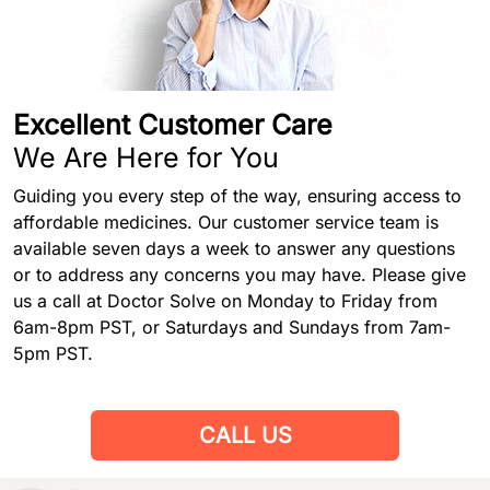
Excellent Customer Care
We Are Here for You
Guiding you every step of the way, ensuring access to
affordable medicines. Our customer service team is
available seven days a week to answer any questions
or to address any concerns you may have. Please give
us a call at Doctor Solve on Monday to Friday from
6am-8pm PST, or Saturdays and Sundays from 7am-
5pm PST.
CALL US