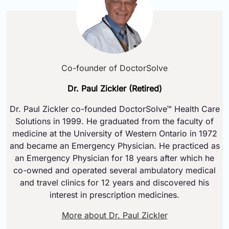
Co-founder of DoctorSolve
Dr. Paul Zickler (Retired)
Dr. Paul Zickler co-founded DoctorSolve™ Health Care
Solutions in 1999. He graduated from the faculty of
medicine at the University of Western Ontario in 1972
and became an Emergency Physician. He practiced as
an Emergency Physician for 18 years after which he
co-owned and operated several ambulatory medical
and travel clinics for 12 years and discovered his
interest in prescription medicines.
More about Dr. Paul Zickler