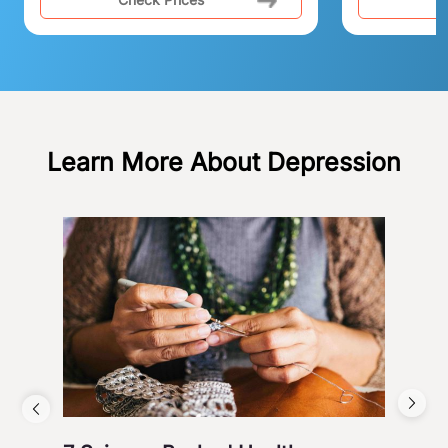
Learn More About Depression