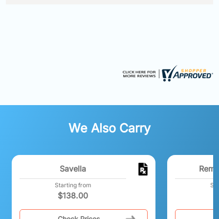
We Also Carry
Savella
Reme
Starting from
Sta
$
138.00
Check Prices
C