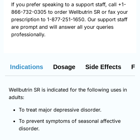
If you prefer speaking to a support staff, call
+1-
866-732-0305
to order Wellbutrin SR or fax your
prescription to 1-877-251-1650. Our support staff
are prompt and will answer all your queries
professionally.
Indications
Dosage
Side Effects
FA
Wellbutrin SR is indicated for the following uses in
adults:
To treat major depressive disorder.
To prevent symptoms of seasonal affective
disorder.