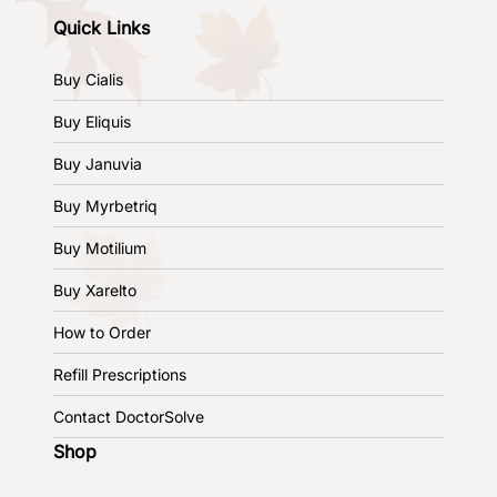
Quick Links
Buy Cialis
Buy Eliquis
Buy Januvia
Buy Myrbetriq
Buy Motilium
Buy Xarelto
How to Order
Refill Prescriptions
Contact DoctorSolve
Shop