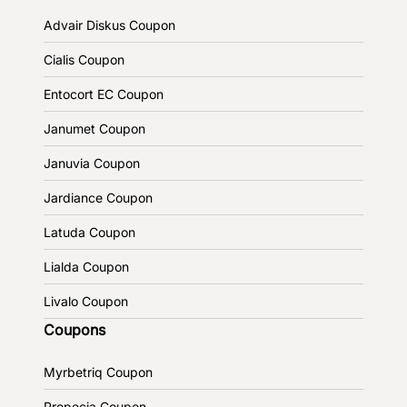
Advair Diskus Coupon
Cialis Coupon
Entocort EC Coupon
Janumet Coupon
Januvia Coupon
Jardiance Coupon
Latuda Coupon
Lialda Coupon
Livalo Coupon
Coupons
Myrbetriq Coupon
Propecia Coupon