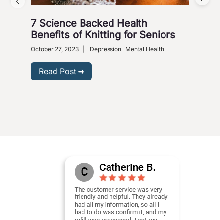
7 Science Backed Health
Dep
Benefits of Knitting for Seniors
Sol
October 27, 2023
|
Depression
Mental Health
Dece
Phar
Read Post
R