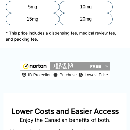
877-
5mg
10mg
251-
1650
15mg
20mg
Email:
* This price includes a dispensing fee, medical review fee,
info@doctorsolve.com
and packing fee.
Refill
Lower Costs and Easier Access
Enjoy the Canadian benefits of both.