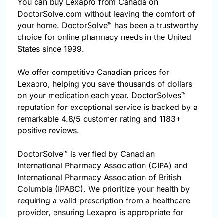
You can buy Lexapro from Canada on
DoctorSolve.com without leaving the comfort of
your home. DoctorSolve™ has been a trustworthy
choice for online pharmacy needs in the United
States since 1999.
We offer competitive Canadian prices for
Lexapro, helping you save thousands of dollars
on your medication each year. DoctorSolves™
reputation for exceptional service is backed by a
remarkable 4.8/5 customer rating and 1183+
positive reviews.
DoctorSolve™ is verified by Canadian
International Pharmacy Association (CIPA) and
International Pharmacy Association of British
Columbia (IPABC). We prioritize your health by
requiring a valid prescription from a healthcare
provider, ensuring Lexapro is appropriate for