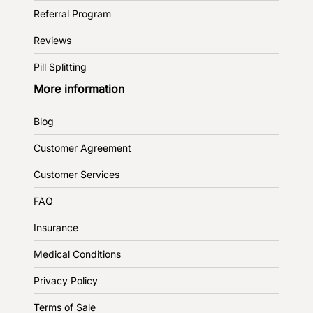
Referral Program
Reviews
Pill Splitting
More information
Blog
Customer Agreement
Customer Services
FAQ
Insurance
Medical Conditions
Privacy Policy
Terms of Sale