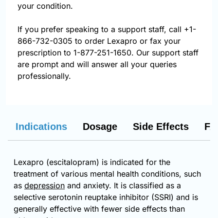
your condition.
If you prefer speaking to a support staff, call
+1-
866-732-0305
to order Lexapro or fax your
prescription to 1-877-251-1650. Our support staff
are prompt and will answer all your queries
professionally.
Indications
Dosage
Side Effects
FA
Lexapro (escitalopram) is indicated for the
treatment of various mental health conditions, such
as
depression
and anxiety. It is classified as a
selective serotonin reuptake inhibitor (SSRI) and is
generally effective with fewer side effects than