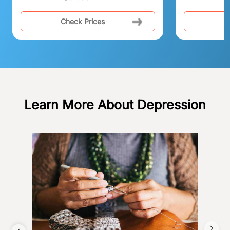
Check Prices
C
Learn More About Depression