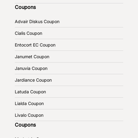
Coupons
Advair Diskus Coupon
Cialis Coupon
Entocort EC Coupon
Janumet Coupon
Januvia Coupon
Jardiance Coupon
Latuda Coupon
Lialda Coupon
Livalo Coupon
Coupons