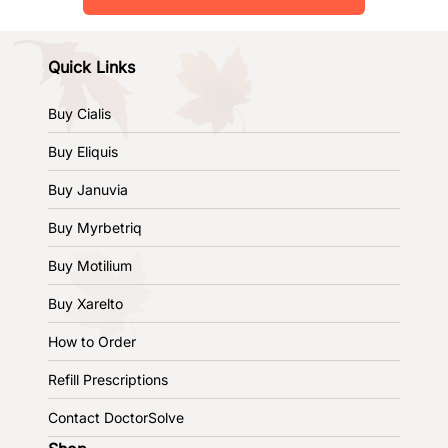
Quick Links
Buy Cialis
Buy Eliquis
Buy Januvia
Buy Myrbetriq
Buy Motilium
Buy Xarelto
How to Order
Refill Prescriptions
Contact DoctorSolve