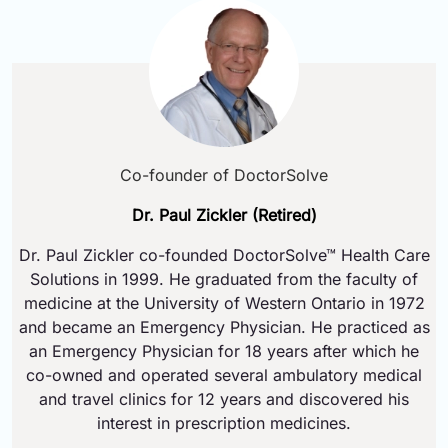
Co-founder of DoctorSolve
Dr. Paul Zickler (Retired)
Dr. Paul Zickler co-founded DoctorSolve™ Health Care
Solutions in 1999. He graduated from the faculty of
medicine at the University of Western Ontario in 1972
and became an Emergency Physician. He practiced as
an Emergency Physician for 18 years after which he
co-owned and operated several ambulatory medical
and travel clinics for 12 years and discovered his
interest in prescription medicines.