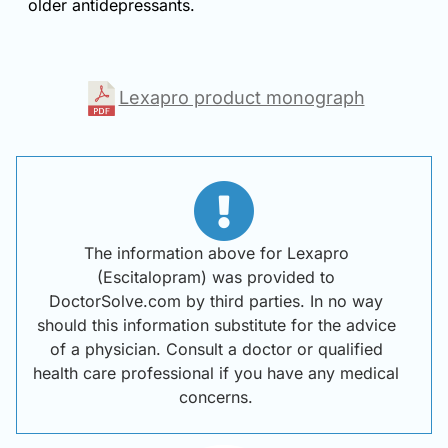
older antidepressants.
Lexapro product monograph
The information above for Lexapro
(Escitalopram) was provided to
DoctorSolve.com by third parties. In no way
should this information substitute for the advice
of a physician. Consult a doctor or qualified
health care professional if you have any medical
concerns.