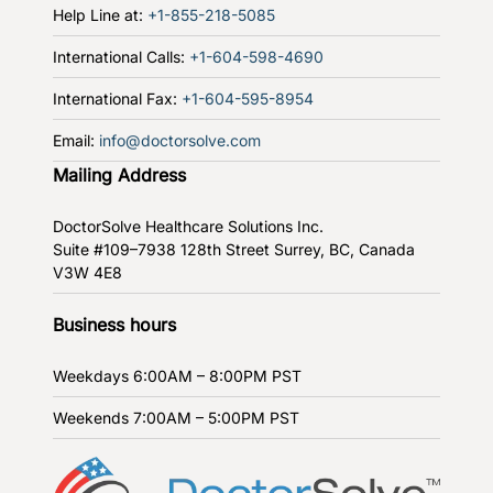
Help Line at:
+1-855-218-5085
International Calls:
+1-604-598-4690
International Fax:
+1-604-595-8954
Email:
info@doctorsolve.com
Mailing Address
DoctorSolve Healthcare Solutions Inc.
Suite #109–7938 128th Street
Surrey, BC, Canada
V3W 4E8
Business hours
Weekdays
6:00AM – 8:00PM PST
Weekends
7:00AM – 5:00PM PST