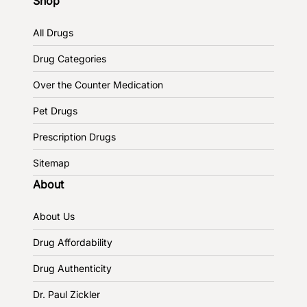
Shop
All Drugs
Drug Categories
Over the Counter Medication
Pet Drugs
Prescription Drugs
Sitemap
About
About Us
Drug Affordability
Drug Authenticity
Dr. Paul Zickler