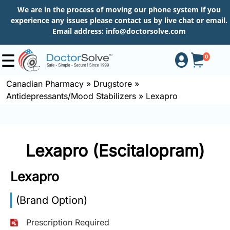
We are in the process of moving our phone system if you
experience any issues please contact us by live chat or email.
Email address:
info@doctorsolve.com
0
Canadian Pharmacy
»
Drugstore
»
Antidepressants/Mood Stabilizers
»
Lexapro
Shop
How
Lexapro (Escitalopram)
to
Order
Lexapro
(Brand Option)
About
Prescription Required