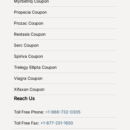
Myrbetriq Coupon
Propecia Coupon
Prozac Coupon
Restasis Coupon
Serc Coupon
Spiriva Coupon
Trelegy Ellipta Coupon
Viagra Coupon
Xifaxan Coupon
Reach Us
Toll Free Phone:
+1-866-732-0305
Toll Free Fax:
+1-877-251-1650