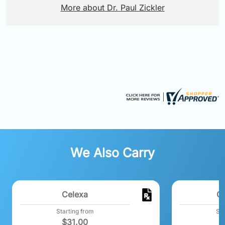
More about Dr. Paul Zickler
We Also Carry
Celexa
C
Starting from
Sta
$
31.00