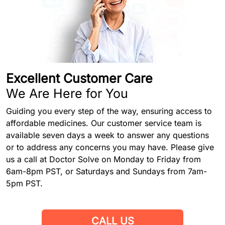
Excellent Customer Care
We Are Here for You
Guiding you every step of the way, ensuring access to
affordable medicines. Our customer service team is
available seven days a week to answer any questions
or to address any concerns you may have. Please give
us a call at Doctor Solve on Monday to Friday from
6am-8pm PST, or Saturdays and Sundays from 7am-
5pm PST.
CALL US