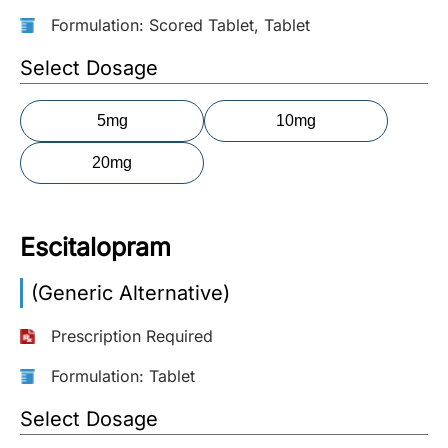
Formulation: Scored Tablet, Tablet
More
Information
Select Dosage
5mg
10mg
Contact
20mg
Toll
Free
(Eng):
Escitalopram
+1-
866-
(Generic Alternative)
732-
0305
Prescription Required
Toll
Formulation: Tablet
Free
Fax:
Select Dosage
+1-