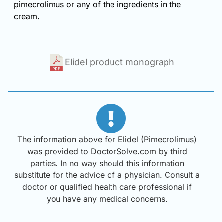
pimecrolimus or any of the ingredients in the
cream.
Elidel product monograph
The information above for Elidel (Pimecrolimus)
was provided to DoctorSolve.com by third
parties. In no way should this information
substitute for the advice of a physician. Consult a
doctor or qualified health care professional if
you have any medical concerns.