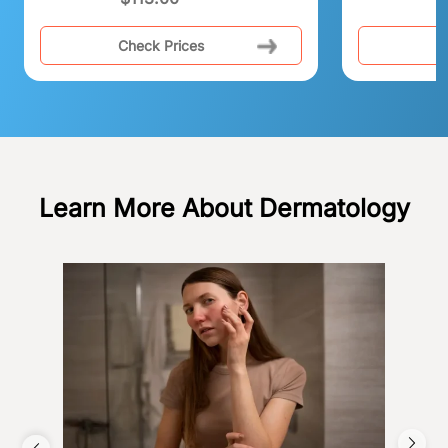
Check Prices
C
Learn More About Dermatology