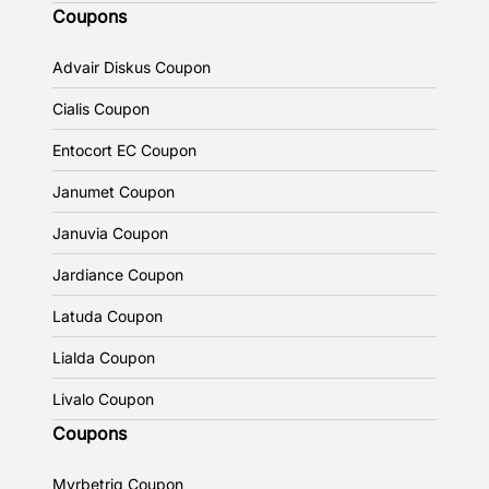
Coupons
Advair Diskus Coupon
Cialis Coupon
Entocort EC Coupon
Janumet Coupon
Januvia Coupon
Jardiance Coupon
Latuda Coupon
Lialda Coupon
Livalo Coupon
Coupons
Myrbetriq Coupon