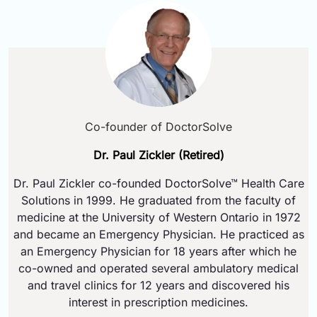
Co-founder of DoctorSolve
Dr. Paul Zickler (Retired)
Dr. Paul Zickler co-founded DoctorSolve™ Health Care
Solutions in 1999. He graduated from the faculty of
medicine at the University of Western Ontario in 1972
and became an Emergency Physician. He practiced as
an Emergency Physician for 18 years after which he
co-owned and operated several ambulatory medical
and travel clinics for 12 years and discovered his
interest in prescription medicines.