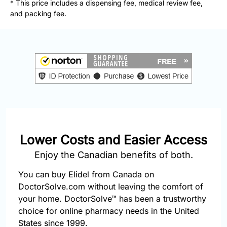
* This price includes a dispensing fee, medical review fee,
877-
and packing fee.
251-
1650
Email:
info@doctorsolve.com
Refill
Lower Costs and Easier Access
Enjoy the Canadian benefits of both.
You can buy Elidel from Canada on
DoctorSolve.com without leaving the comfort of
your home. DoctorSolve™ has been a trustworthy
choice for online pharmacy needs in the United
States since 1999.