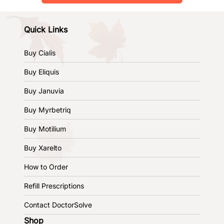
Quick Links
Buy Cialis
Buy Eliquis
Buy Januvia
Buy Myrbetriq
Buy Motilium
Buy Xarelto
How to Order
Refill Prescriptions
Contact DoctorSolve
Shop