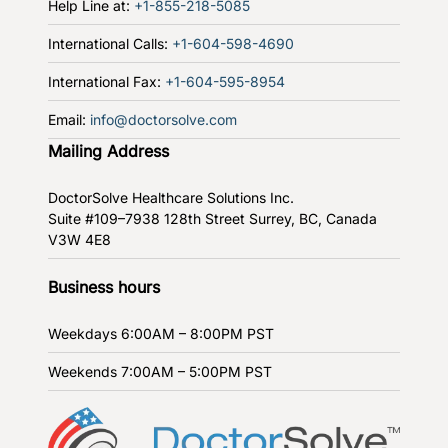
Help Line at:
+1-855-218-5085
International Calls:
+1-604-598-4690
International Fax:
+1-604-595-8954
Email:
info@doctorsolve.com
Mailing Address
DoctorSolve Healthcare Solutions Inc.
Suite #109–7938 128th Street
Surrey, BC, Canada
V3W 4E8
Business hours
Weekdays
6:00AM – 8:00PM PST
Weekends
7:00AM – 5:00PM PST