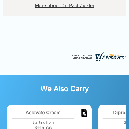
More about Dr. Paul Zickler
We Also Carry
Aclovate Cream
Diprosa
Starting from
Sta
$
113.00