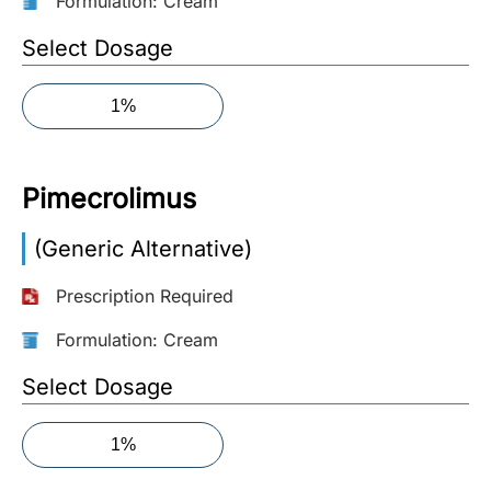
Formulation: Cream
More
Select Dosage
Information
1%
Contact
Pimecrolimus
Toll
Free
(Generic Alternative)
(Eng):
+1-
Prescription Required
866-
732-
Formulation: Cream
0305
Select Dosage
Toll
Free
1%
Fax:
+1-