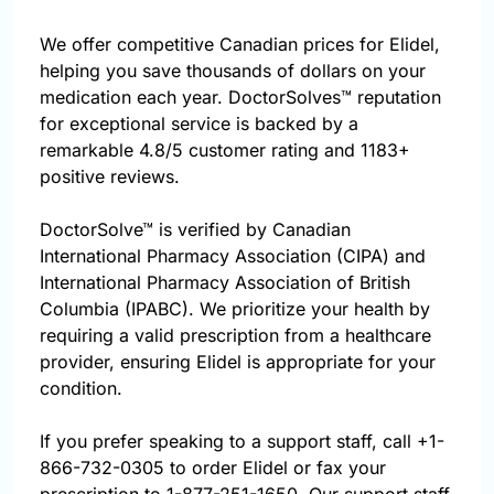
We offer competitive Canadian prices for Elidel,
helping you save thousands of dollars on your
medication each year. DoctorSolves™ reputation
for exceptional service is backed by a
remarkable 4.8/5 customer rating and 1183+
positive reviews.
DoctorSolve™ is verified by Canadian
International Pharmacy Association (CIPA) and
International Pharmacy Association of British
Columbia (IPABC). We prioritize your health by
requiring a valid prescription from a healthcare
provider, ensuring Elidel is appropriate for your
condition.
If you prefer speaking to a support staff, call
+1-
866-732-0305
to order Elidel or fax your