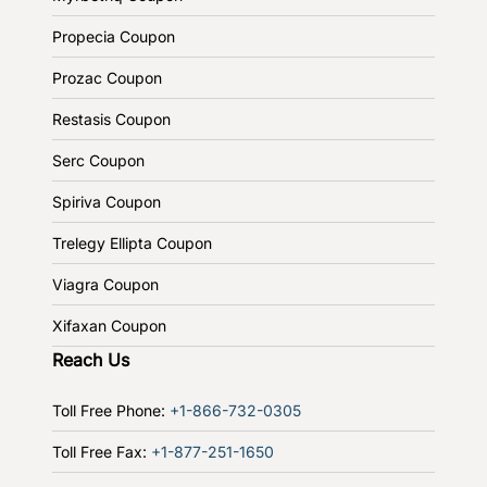
Propecia Coupon
Prozac Coupon
Restasis Coupon
Serc Coupon
Spiriva Coupon
Trelegy Ellipta Coupon
Viagra Coupon
Xifaxan Coupon
Reach Us
Toll Free Phone:
+1-866-732-0305
Toll Free Fax:
+1-877-251-1650