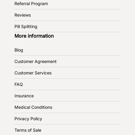
Referral Program
Reviews
Pill Splitting
More information
Blog
Customer Agreement
Customer Services
FAQ
Insurance
Medical Conditions
Privacy Policy
Terms of Sale