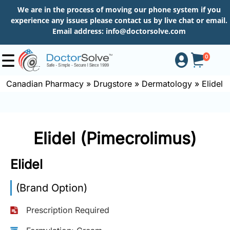
We are in the process of moving our phone system if you
experience any issues please contact us by live chat or email.
Email address:
info@doctorsolve.com
0
Canadian Pharmacy
»
Drugstore
»
Dermatology
»
Elidel
Shop
Elidel (Pimecrolimus)
How
to
Elidel
Order
(Brand Option)
About
Prescription Required