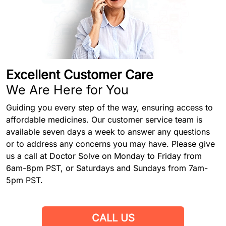
Excellent Customer Care
We Are Here for You
Guiding you every step of the way, ensuring access to
affordable medicines. Our customer service team is
available seven days a week to answer any questions
or to address any concerns you may have. Please give
us a call at Doctor Solve on Monday to Friday from
6am-8pm PST, or Saturdays and Sundays from 7am-
5pm PST.
CALL US