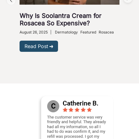
Why Is Soolantra Cream for
5 W
Rosacea So Expensive?
Wi
August 26, 2025
|
Dermatology
Featured
Rosacea
Dece
Read Post
R