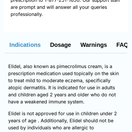
prescription to 1-877-251-1650. Our support staff
are prompt and will answer all your queries
professionally.
Indications
Dosage
Warnings
FAQs
Elidel, also known as pimecrolimus cream, is a
prescription medication used topically on the skin
to treat mild to moderate eczema, specifically
atopic dermatitis. It is indicated for use in adults
and children aged 2 years and older who do not
have a weakened immune system.
Elidel is not approved for use in children under 2
years of age . Additionally, Elidel should not be
used by individuals who are allergic to