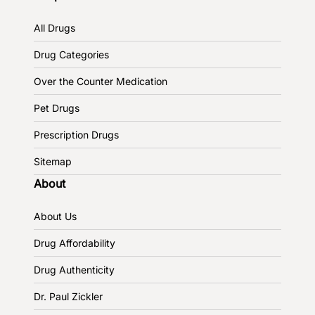
All Drugs
Drug Categories
Over the Counter Medication
Pet Drugs
Prescription Drugs
Sitemap
About
About Us
Drug Affordability
Drug Authenticity
Dr. Paul Zickler