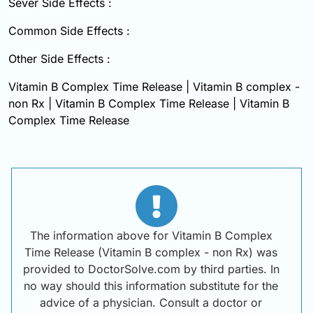
Sever Side Effects :
Common Side Effects :
Other Side Effects :
Vitamin B Complex Time Release | Vitamin B complex -
non Rx | Vitamin B Complex Time Release | Vitamin B
Complex Time Release
The information above for Vitamin B Complex
Time Release (Vitamin B complex - non Rx) was
provided to DoctorSolve.com by third parties. In
no way should this information substitute for the
advice of a physician. Consult a doctor or