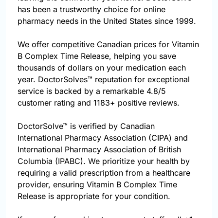
has been a trustworthy choice for online
pharmacy needs in the United States since 1999.
We offer competitive Canadian prices for Vitamin
B Complex Time Release, helping you save
thousands of dollars on your medication each
year. DoctorSolves™ reputation for exceptional
service is backed by a remarkable 4.8/5
customer rating and 1183+ positive reviews.
DoctorSolve™ is verified by Canadian
International Pharmacy Association (CIPA) and
International Pharmacy Association of British
Columbia (IPABC). We prioritize your health by
requiring a valid prescription from a healthcare
provider, ensuring Vitamin B Complex Time
Release is appropriate for your condition.