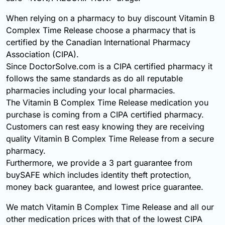
When relying on a pharmacy to buy discount Vitamin B
Complex Time Release choose a pharmacy that is
certified by the Canadian International Pharmacy
Association (CIPA).
Since DoctorSolve.com is a CIPA certified pharmacy it
follows the same standards as do all reputable
pharmacies including your local pharmacies.
The Vitamin B Complex Time Release medication you
purchase is coming from a CIPA certified pharmacy.
Customers can rest easy knowing they are receiving
quality Vitamin B Complex Time Release from a secure
pharmacy.
Furthermore, we provide a 3 part guarantee from
buySAFE which includes identity theft protection,
money back guarantee, and lowest price guarantee.
We match Vitamin B Complex Time Release and all our
other medication prices with that of the lowest CIPA