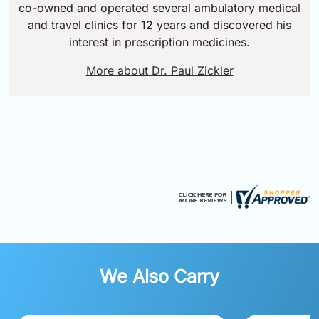
co-owned and operated several ambulatory medical
and travel clinics for 12 years and discovered his
interest in prescription medicines.
More about Dr. Paul Zickler
We Also Carry