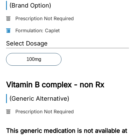
(Brand Option)
More
Information
Prescription Not Required
Formulation: Caplet
Contact
Select Dosage
Toll
100mg
Free
(Eng):
+1-
Vitamin B complex - non Rx
866-
732-
0305
(Generic Alternative)
Prescription Not Required
Toll
Free
Fax:
This generic medication is not available at
+1-