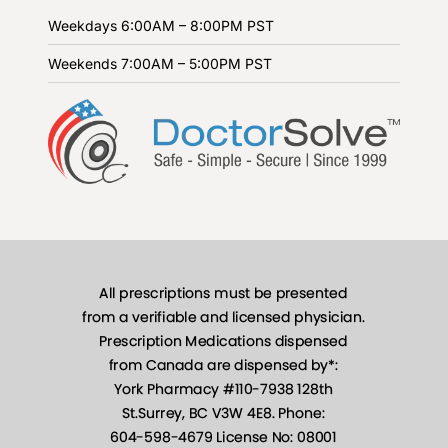
Weekdays
6:00AM – 8:00PM PST
Weekends
7:00AM – 5:00PM PST