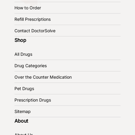
How to Order
Refill Prescriptions
Contact DoctorSolve
Shop
All Drugs
Drug Categories
Over the Counter Medication
Pet Drugs
Prescription Drugs
Sitemap
About
About Us