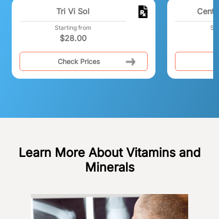
Tri Vi Sol
Centr
Starting from
Sta
$
28.00
Check Prices
C
Learn More About Vitamins and
Minerals