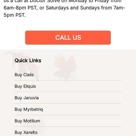
us a call at Doctor Solve on Monday to Friday from
6am-8pm PST, or Saturdays and Sundays from 7am-
5pm PST.
CALL US
Quick Links
Buy Cialis
Buy Eliquis
Buy Januvia
Buy Myrbetriq
Buy Motilium
Buy Xarelto