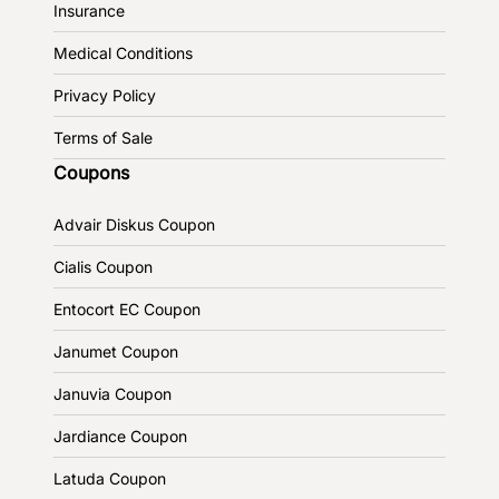
Insurance
Medical Conditions
Privacy Policy
Terms of Sale
Coupons
Advair Diskus Coupon
Cialis Coupon
Entocort EC Coupon
Janumet Coupon
Januvia Coupon
Jardiance Coupon
Latuda Coupon