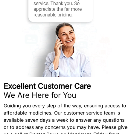
Excellent Customer Care
We Are Here for You
Guiding you every step of the way, ensuring access to
affordable medicines. Our customer service team is
available seven days a week to answer any questions
or to address any concerns you may have. Please give