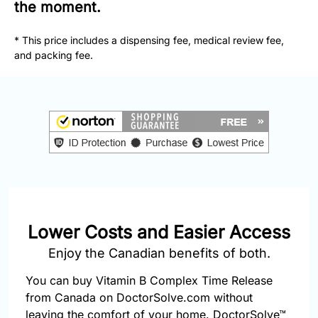
877-
the moment.
251-
1650
* This price includes a dispensing fee, medical review fee,
and packing fee.
Email:
info@doctorsolve.com
Refill
Lower Costs and Easier Access
Enjoy the Canadian benefits of both.
You can buy Vitamin B Complex Time Release
from Canada on DoctorSolve.com without
leaving the comfort of your home. DoctorSolve™