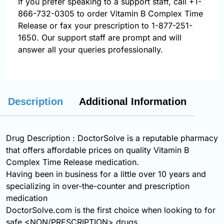
If you prefer speaking to a support staff, call
+1-
866-732-0305
to order Vitamin B Complex Time
Release or fax your prescription to 1-877-251-
1650. Our support staff are prompt and will
answer all your queries professionally.
Description
Additional Information
Drug Description : DoctorSolve is a reputable pharmacy
that offers affordable prices on quality Vitamin B
Complex Time Release medication.
Having been in business for a little over 10 years and
specializing in over-the-counter and prescription
medication
DoctorSolve.com is the first choice when looking to for
safe <NON/PRESCRIPTION> drugs.