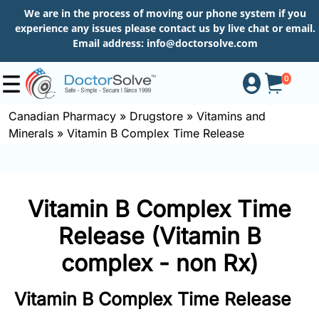
We are in the process of moving our phone system if you
experience any issues please contact us by live chat or email.
Email address:
info@doctorsolve.com
0
Canadian Pharmacy
»
Drugstore
»
Vitamins and
Minerals
»
Vitamin B Complex Time Release
Shop
How
Vitamin B Complex Time
to
Order
Release (Vitamin B
complex - non Rx)
About
Vitamin B Complex Time Release