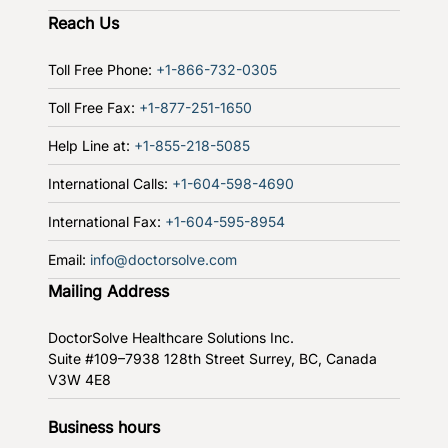
Reach Us
Toll Free Phone:
+1-866-732-0305
Toll Free Fax:
+1-877-251-1650
Help Line at:
+1-855-218-5085
International Calls:
+1-604-598-4690
International Fax:
+1-604-595-8954
Email:
info@doctorsolve.com
Mailing Address
DoctorSolve Healthcare Solutions Inc.
Suite #109–7938 128th Street
Surrey, BC, Canada
V3W 4E8
Business hours