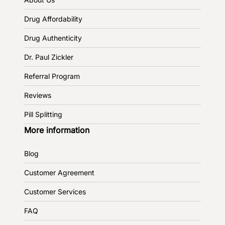
Drug Affordability
Drug Authenticity
Dr. Paul Zickler
Referral Program
Reviews
Pill Splitting
More information
Blog
Customer Agreement
Customer Services
FAQ