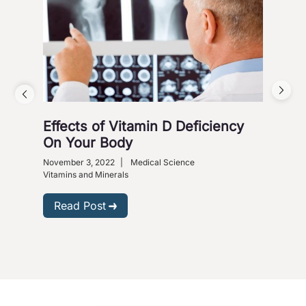
Effects of Vitamin D Deficiency
5 S
On Your Body
Octob
Heart
November 3, 2022
|
Medical Science
Vitam
Vitamins and Minerals
R
Read Post