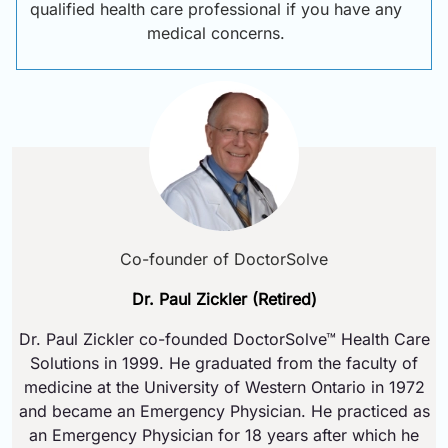
qualified health care professional if you have any
medical concerns.
Co-founder of DoctorSolve
Dr. Paul Zickler (Retired)
Dr. Paul Zickler co-founded DoctorSolve™ Health Care
Solutions in 1999. He graduated from the faculty of
medicine at the University of Western Ontario in 1972
and became an Emergency Physician. He practiced as
an Emergency Physician for 18 years after which he