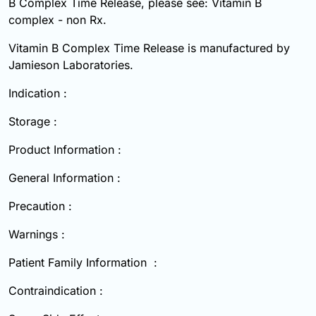
B Complex Time Release, please see: Vitamin B
complex - non Rx.
Vitamin B Complex Time Release is manufactured by
Jamieson Laboratories.
Indication :
Storage :
Product Information :
General Information :
Precaution :
Warnings :
Patient Family Information :
Contraindication :