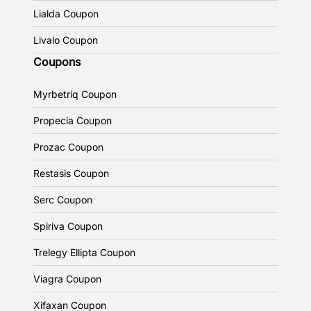
Lialda Coupon
Livalo Coupon
Coupons
Myrbetriq Coupon
Propecia Coupon
Prozac Coupon
Restasis Coupon
Serc Coupon
Spiriva Coupon
Trelegy Ellipta Coupon
Viagra Coupon
Xifaxan Coupon