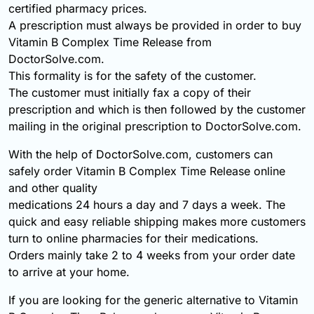
certified pharmacy prices.
A prescription must always be provided in order to buy
Vitamin B Complex Time Release from
DoctorSolve.com.
This formality is for the safety of the customer.
The customer must initially fax a copy of their
prescription and which is then followed by the customer
mailing in the original prescription to DoctorSolve.com.
With the help of DoctorSolve.com, customers can
safely order Vitamin B Complex Time Release online
and other quality
medications 24 hours a day and 7 days a week. The
quick and easy reliable shipping makes more customers
turn to online pharmacies for their medications.
Orders mainly take 2 to 4 weeks from your order date
to arrive at your home.
If you are looking for the generic alternative to Vitamin