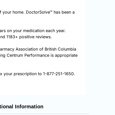
f your home. DoctorSolve™ has been a
ars on your medication each year.
and 1183+ positive reviews.
harmacy Association of British Columbia
uring Centrum Performance is appropriate
 your prescription to 1-877-251-1650.
tional Information