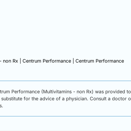
 - non Rx | Centrum Performance | Centrum Performance
trum Performance (Multivitamins - non Rx) was provided to 
substitute for the advice of a physician. Consult a doctor or
s.