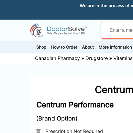
We are in the process of 
Shop
How to Order
About
More Information
Canadian Pharmacy
»
Drugstore
»
Vitamins
Centrum 
Centrum Performance
(Brand Option)
Prescription Not Required