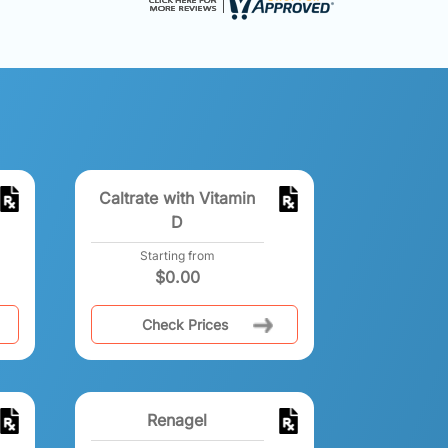
Caltrate with Vitamin
D
Starting from
$
0.00
Check Prices
Renagel