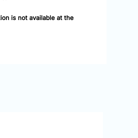
on is not available at the