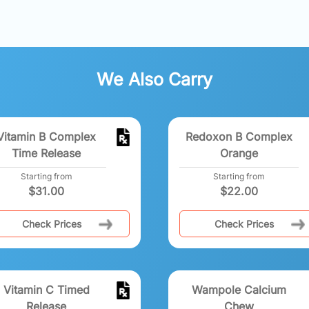
We Also Carry
Vitamin B Complex
Redoxon B Complex
Time Release
Orange
Starting from
Starting from
$
31.00
$
22.00
Check Prices
Check Prices
Vitamin C Timed
Wampole Calcium
Release
Chew