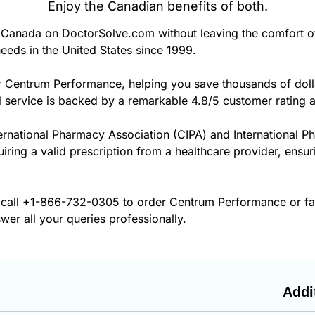
Enjoy the Canadian benefits of both.
Canada on DoctorSolve.com without leaving the comfort o
eeds in the United States since 1999.
r Centrum Performance, helping you save thousands of doll
 service is backed by a remarkable 4.8/5 customer rating 
ernational Pharmacy Association (CIPA) and International P
quiring a valid prescription from a healthcare provider, ens
 call
+1-866-732-0305
to order Centrum Performance or fax
wer all your queries professionally.
Addi