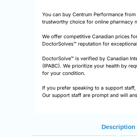
You can buy Centrum Performance from 
trustworthy choice for online pharmacy n
We offer competitive Canadian prices fo
DoctorSolves™ reputation for exceptional
DoctorSolve™ is verified by Canadian Int
(IPABC). We prioritize your health by re
for your condition.
If you prefer speaking to a support staff,
Our support staff are prompt and will ans
Description