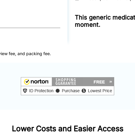
This generic medicati
moment.
view fee, and packing fee.
Lower Costs and Easier Access