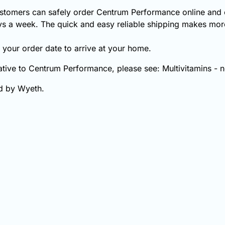
stomers can safely order Centrum Performance online and o
s a week. The quick and easy reliable shipping makes more
your order date to arrive at your home.
native to Centrum Performance, please see: Multivitamins - 
d by Wyeth.