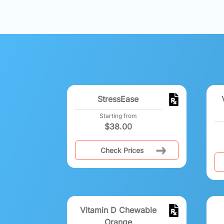
StressEase
Starting from
$
38.00
Check Prices
Vitamin D Chewable
Orange