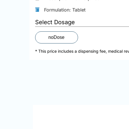
Formulation: Tablet
Select Dosage
noDose
* This price includes a dispensing fee, medical re