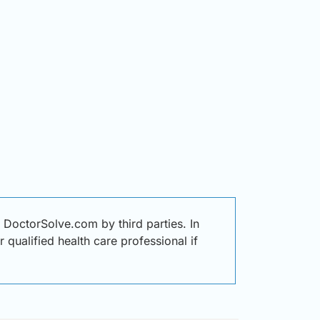
DoctorSolve.com by third parties. In
 qualified health care professional if