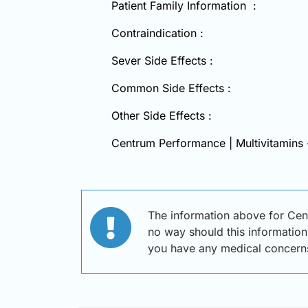
Patient Family Information :
Contraindication :
Sever Side Effects :
Common Side Effects :
Other Side Effects :
Centrum Performance | Multivitamins
The information above for Cen
no way should this information 
you have any medical concern