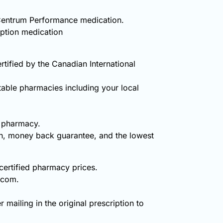
y Centrum Performance medication.
iption medication
ified by the Canadian International
table pharmacies including your local
e pharmacy.
on, money back guarantee, and the lowest
certified pharmacy prices.
.com.
 mailing in the original prescription to