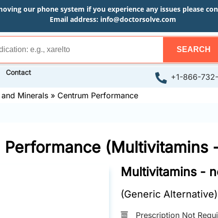
moving our phone system if you experience any issues please conta
Email address:
info@doctorsolve.com
SEARCH
Contact
+1-866-732
 and Minerals
»
Centrum Performance
Performance (Multivitamins 
Multivitamins - 
(Generic Alternative)
Prescription Not Requ