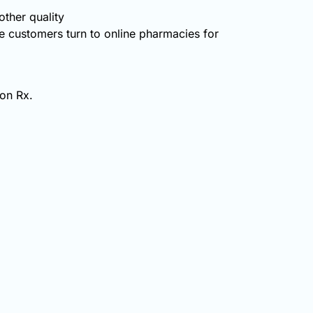
ther quality
 customers turn to online pharmacies for
non Rx.