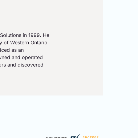
Solutions in 1999. He
ty of Western Ontario
iced as an
owned and operated
ears and discovered