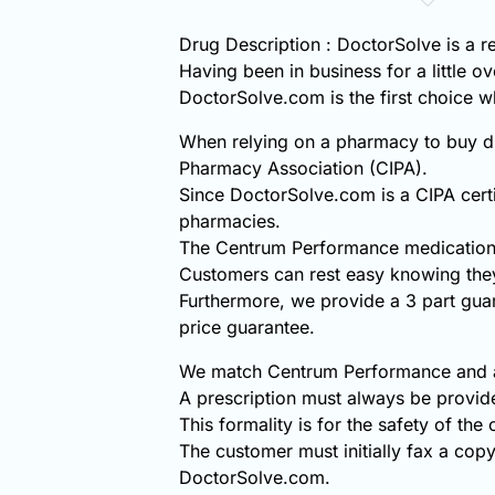
Drug Description : DoctorSolve is a 
Having been in business for a little o
DoctorSolve.com is the first choice
When relying on a pharmacy to buy di
Pharmacy Association (CIPA).
Since DoctorSolve.com is a CIPA certi
pharmacies.
The Centrum Performance medication 
Customers can rest easy knowing the
Furthermore, we provide a 3 part gua
price guarantee.
We match Centrum Performance and all
A prescription must always be provi
This formality is for the safety of the
The customer must initially fax a copy
DoctorSolve.com.