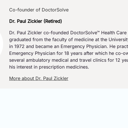
Co-founder of DoctorSolve
Dr. Paul Zickler (Retired)
Dr. Paul Zickler co-founded DoctorSolve™ Health Care 
graduated from the faculty of medicine at the Universi
in 1972 and became an Emergency Physician. He pract
Emergency Physician for 18 years after which he co-
several ambulatory medical and travel clinics for 12 y
his interest in prescription medicines.
More about Dr. Paul Zickler