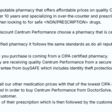
reputable pharmacy that offers affordable prices on qualit
ver 10 years and specializing in over-the-counter and prescr
 when looking to for safe <NON/PRESCRIPTION> drugs.
scount Centrum Performance choose a pharmacy that is cert
fied pharmacy it follows the same standards as do all repu
you purchase is coming from a CIPA certified pharmacy.
y are receiving quality Centrum Performance from a secur
rantee from buySAFE which includes identity theft protecti
 our other medication prices with that of the lowest CIPA 
ded in order to buy Centrum Performance from DoctorSolve
 customer.
 of their prescription which is then followed by the customer