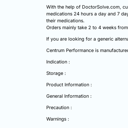
With the help of DoctorSolve.com, cu
medications 24 hours a day and 7 day
their medications.
Orders mainly take 2 to 4 weeks from 
If you are looking for a generic alter
Centrum Performance is manufacture
Indication :
Storage :
Product Information :
General Information :
Precaution :
Warnings :