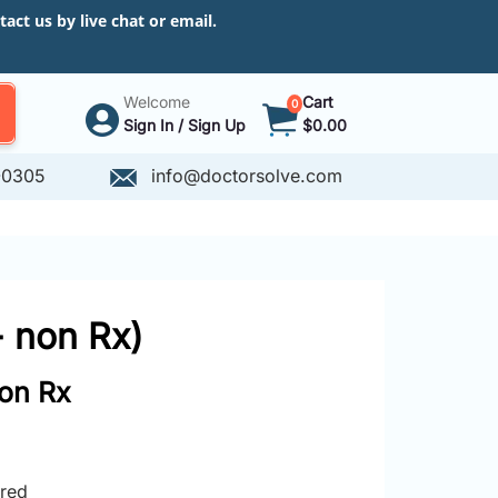
ct us by live chat or email.
Welcome
Cart
0
Sign In / Sign Up
$0.00
-0305
info@doctorsolve.com
- non Rx)
non Rx
ired