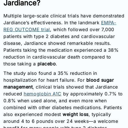
Jardiance?
Multiple large-scale clinical trials have demonstrated
Jardiance’s effectiveness. In the landmark
EMPA-
REG OUTCOME
trial
, which followed over 7,000
patients with type 2 diabetes and cardiovascular
disease, Jardiance showed remarkable results.
Patients taking the medication experienced a 38%
reduction in cardiovascular death compared to
those taking a
placebo
.
The study also found a 35% reduction in
hospitalization for heart failure. For
blood sugar
management
, clinical trials showed that Jardiance
reduced
hemoglobin A1C
by approximately 0.7% to
0.8% when used alone, and even more when
combined with other diabetes medications. Patients
also experienced modest
weight loss
, typically
around 4 to 6 pounds over 24 weeks—a welcome