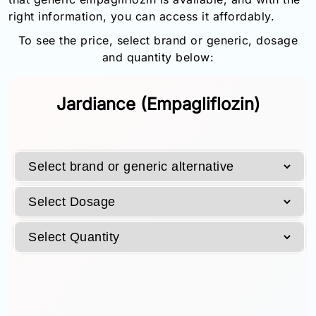
Email:
right information, you can access it affordably.
info@doctorsolve.com
To see the price, select brand or generic, dosage
and quantity below:
Refill
Jardiance (Empagliflozin)