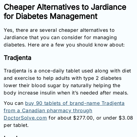
Cheaper Alternatives to Jardiance
for Diabetes Management
Yes, there are several cheaper alternatives to
Jardiance that you can consider for managing
diabetes. Here are a few you should know about:
Tradjenta
Tradjenta is a once-daily tablet used along with diet
and exercise to help adults with type 2 diabetes
lower their blood sugar by naturally helping the
body increase insulin when it’s needed after meals.
You can
buy 90 tablets of brand-name Tradjenta
from a Canadian pharmacy through
DoctorSolve.com
for about $277.00, or under $3.08
per tablet.