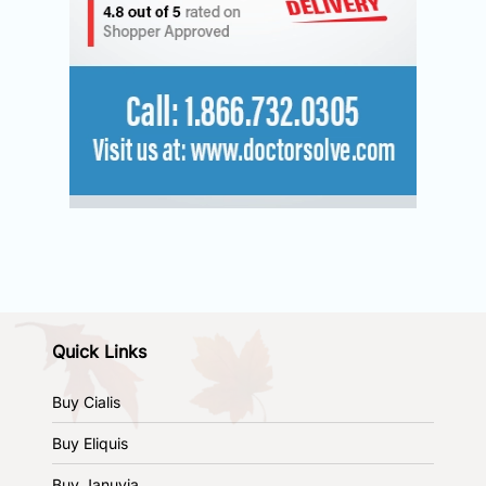
Quick Links
Buy Cialis
Buy Eliquis
Buy Januvia