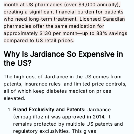
month at US pharmacies (over $9,000 annually),
creating a significant financial burden for patients
who need long-term treatment. Licensed Canadian
pharmacies offer the same medication for
approximately $130 per month—up to 83% savings
compared to US retail prices.
Why Is Jardiance So Expensive in
the US?
The high cost of Jardiance in the US comes from
patents, insurance rules, and limited price controls,
all of which keep diabetes medication prices
elevated.
Brand Exclusivity and Patents:
Jardiance
(empagliflozin) was approved in 2014. It
remains protected by multiple US patents and
regulatory exclusivities. This gives