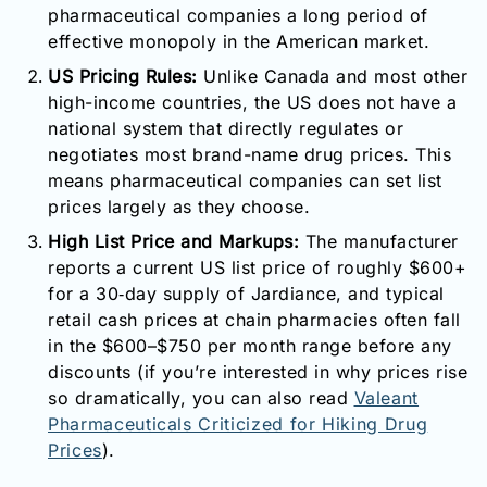
pharmaceutical companies a long period of
effective monopoly in the American market.
US Pricing Rules:
Unlike Canada and most other
high-income countries, the US does not have a
national system that directly regulates or
negotiates most brand-name drug prices. This
means pharmaceutical companies can set list
prices largely as they choose.
High List Price and Markups:
The manufacturer
reports a current US list price of roughly $600+
for a 30‑day supply of Jardiance, and typical
retail cash prices at chain pharmacies often fall
in the $600–$750 per month range before any
discounts (if you’re interested in why prices rise
so dramatically, you can also read
Valeant
Pharmaceuticals Criticized for Hiking Drug
Prices
).