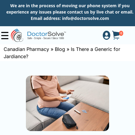
We are in the process of moving our phone system if you
experience any issues please contact us by live chat or email.
Email address:
info@doctorsolve.com
0
Canadian Pharmacy
»
Blog
»
Is There a Generic for
Jardiance?
Shop
How
to
Order
About
More