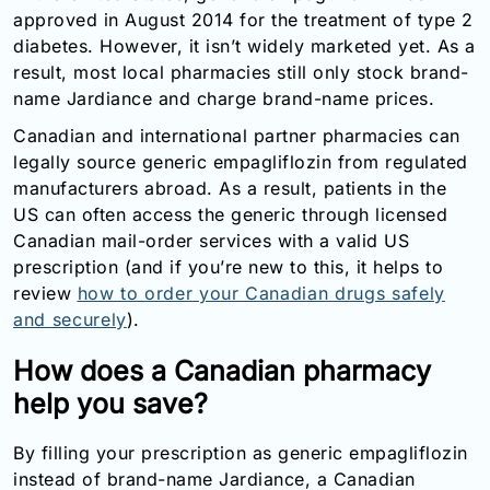
approved in August 2014 for the treatment of type 2
diabetes. However, it isn’t widely marketed yet. As a
result, most local pharmacies still only stock brand-
name Jardiance and charge brand-name prices.
Canadian and international partner pharmacies can
legally source generic empagliflozin from regulated
manufacturers abroad. As a result, patients in the
US can often access the generic through licensed
Canadian mail-order services with a valid US
prescription (and if you’re new to this, it helps to
review
how to order your Canadian drugs safely
and securely
).
How does a Canadian pharmacy
help you save?
By filling your prescription as generic empagliflozin
instead of brand-name Jardiance, a Canadian