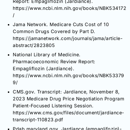
Report: Empagliflozin (Jardiance).
https://www.ncbi.nlm.nih.gov/books/NBK534172
/
Jama Network. Medicare Cuts Cost of 10
Common Drugs Covered by Part D.
https://jamanetwork.com/journals/jama/article-
abstract/2823805
National Library of Medicine.
Pharmacoeconomic Review Report:
Empagliflozin (Jardiance).
https://www.ncbi.nlm.nih.gov/books/NBK53379
9/
CMS.gov. Transcript: Jardiance, November 8,
2023 Medicare Drug Price Negotiation Program
Patient-Focused Listening Session.
https://www.cms.gov/files/document/jardiance-
transcript-110823.pdf
Pdab.maryland.gov. Jardiance (empaglifozin)-