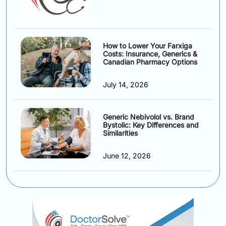
How to Lower Your Farxiga
Costs: Insurance, Generics &
Canadian Pharmacy Options
July 14, 2026
Generic Nebivolol vs. Brand
Bystolic: Key Differences and
Similarities
June 12, 2026