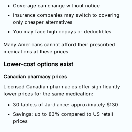
Coverage can change without notice
Insurance companies may switch to covering
only cheaper alternatives
You may face high copays or deductibles
Many Americans cannot afford their prescribed
medications at these prices.
Lower-cost options exist
Canadian pharmacy prices
Licensed Canadian pharmacies offer significantly
lower prices for the same medication:
30 tablets of Jardiance: approximately $130
Savings: up to 83% compared to US retail
prices