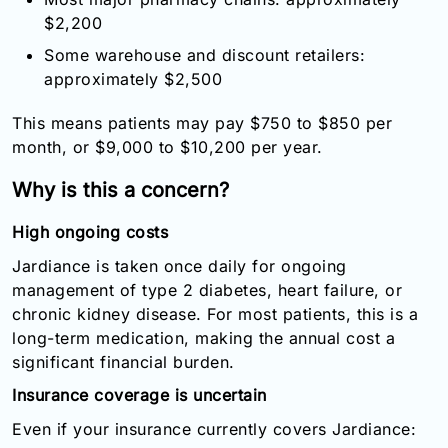
$2,200
Some warehouse and discount retailers:
approximately $2,500
This means patients may pay $750 to $850 per
month, or $9,000 to $10,200 per year.
Why is this a concern?
High ongoing costs
Jardiance is taken once daily for ongoing
management of type 2 diabetes, heart failure, or
chronic kidney disease. For most patients, this is a
long-term medication, making the annual cost a
significant financial burden.
Insurance coverage is uncertain
Even if your insurance currently covers Jardiance: