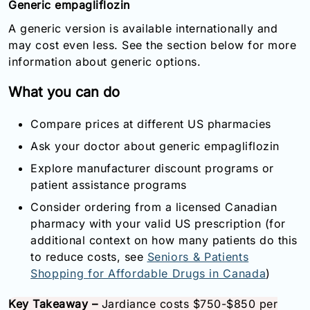
Generic empagliflozin
A generic version is available internationally and
may cost even less. See the section below for more
information about generic options.
What you can do
Compare prices at different US pharmacies
Ask your doctor about generic empagliflozin
Explore manufacturer discount programs or
patient assistance programs
Consider ordering from a licensed Canadian
pharmacy with your valid US prescription (for
additional context on how many patients do this
to reduce costs, see
Seniors & Patients
Shopping for Affordable Drugs in Canada
)
Key Takeaway –
Jardiance costs $750-$850 per