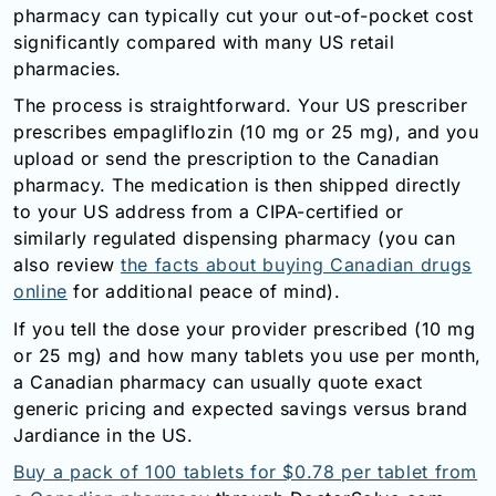
pharmacy can typically cut your out-of-pocket cost
significantly compared with many US retail
pharmacies.
The process is straightforward. Your US prescriber
prescribes empagliflozin (10 mg or 25 mg), and you
upload or send the prescription to the Canadian
pharmacy. The medication is then shipped directly
to your US address from a CIPA-certified or
similarly regulated dispensing pharmacy (you can
also review
the facts about buying Canadian drugs
online
for additional peace of mind).
If you tell the dose your provider prescribed (10 mg
or 25 mg) and how many tablets you use per month,
a Canadian pharmacy can usually quote exact
generic pricing and expected savings versus brand
Jardiance in the US.
Buy a pack of 100 tablets for $0.78 per tablet from