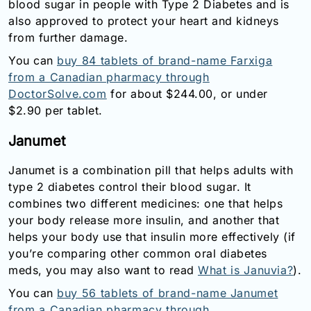
blood sugar in people with Type 2 Diabetes and is
also approved to protect your heart and kidneys
from further damage.
You can
buy 84 tablets of brand-name Farxiga
from a Canadian pharmacy through
DoctorSolve.com
for about $244.00, or under
$2.90 per tablet.
Janumet
Janumet is a combination pill that helps adults with
type 2 diabetes control their blood sugar. It
combines two different medicines: one that helps
your body release more insulin, and another that
helps your body use that insulin more effectively (if
you’re comparing other common oral diabetes
meds, you may also want to read
What is Januvia?
).
You can
buy 56 tablets of brand-name Janumet
from a Canadian pharmacy through