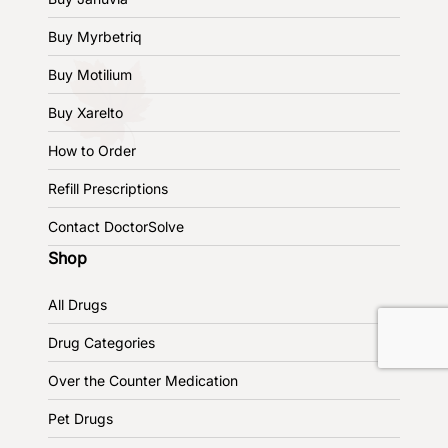
Buy Myrbetriq
Buy Motilium
Buy Xarelto
How to Order
Refill Prescriptions
Contact DoctorSolve
Shop
All Drugs
Drug Categories
Over the Counter Medication
Pet Drugs