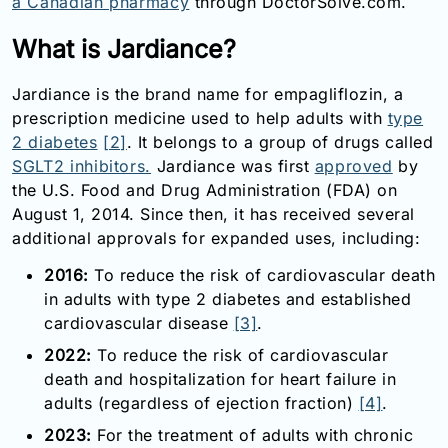
a Canadian pharmacy
through DoctorSolve.com.
What is Jardiance?
Jardiance is the brand name for empagliflozin, a
prescription medicine used to help adults with
type
2 diabetes
[2]
. It belongs to a group of drugs called
SGLT2 inhibitors.
Jardiance was first
approved
by
the U.S. Food and Drug Administration (FDA) on
August 1, 2014. Since then, it has received several
additional approvals for expanded uses, including:
2016:
To reduce the risk of cardiovascular death
in adults with type 2 diabetes and established
cardiovascular disease
[3]
.
2022:
To reduce the risk of cardiovascular
death and hospitalization for heart failure in
adults (regardless of ejection fraction)
[4]
.
2023:
For the treatment of adults with chronic