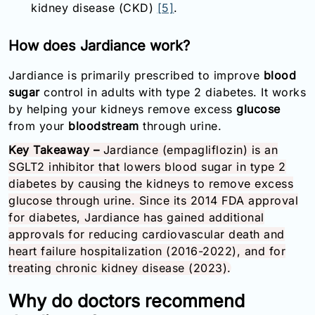
kidney disease (CKD)
[5]
.
How does Jardiance work?
Jardiance is primarily prescribed to improve
blood
sugar
control in adults with type 2 diabetes. It works
by helping your kidneys remove excess
glucose
from your
bloodstream
through urine.
Key Takeaway –
Jardiance (empagliflozin) is an
SGLT2 inhibitor that lowers blood sugar in type 2
diabetes by causing the kidneys to remove excess
glucose through urine. Since its 2014 FDA approval
for diabetes, Jardiance has gained additional
approvals for reducing cardiovascular death and
heart failure hospitalization (2016-2022), and for
treating chronic kidney disease (2023).
Why do doctors recommend