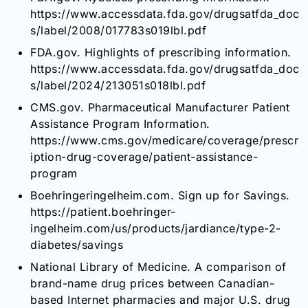
https://www.accessdata.fda.gov/drugsatfda_doc
s/label/2008/017783s019lbl.pdf
FDA.gov. Highlights of prescribing information.
https://www.accessdata.fda.gov/drugsatfda_doc
s/label/2024/213051s018lbl.pdf
CMS.gov. Pharmaceutical Manufacturer Patient
Assistance Program Information.
https://www.cms.gov/medicare/coverage/prescr
iption-drug-coverage/patient-assistance-
program
Boehringeringelheim.com. Sign up for Savings.
https://patient.boehringer-
ingelheim.com/us/products/jardiance/type-2-
diabetes/savings
National Library of Medicine. A comparison of
brand-name drug prices between Canadian-
based Internet pharmacies and major U.S. drug