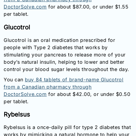
DoctorSolve.com
for about $87.00, or under $1.55
per tablet.
Glucotrol
Glucotrol is an oral medication prescribed for
people with Type 2 diabetes that works by
stimulating your pancreas to release more of your
body’s natural insulin, helping to lower and better
control your blood sugar levels throughout the day.
You can
buy 84 tablets of brand-name Glucotrol
from a Canadian pharmacy through
DoctorSolve.com
for about $42.00, or under $0.50
per tablet.
Rybelsus
Rybelsus is a once-daily pill for type 2 diabetes that
works by mimicking a natural hormone to help your