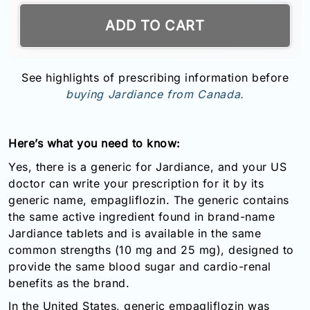
ADD TO CART
See highlights of prescribing information before
buying Jardiance from Canada.
Here’s what you need to know:
Yes, there is a generic for Jardiance, and your US
doctor can write your prescription for it by its
generic name, empagliflozin. The generic contains
the same active ingredient found in brand-name
Jardiance tablets and is available in the same
common strengths (10 mg and 25 mg), designed to
provide the same blood sugar and cardio-renal
benefits as the brand.
In the United States, generic empagliflozin was