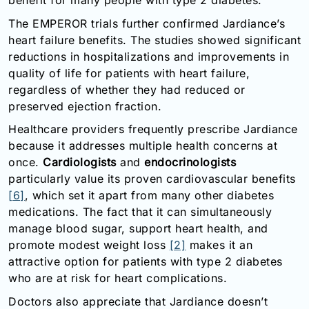
benefit for many people with type 2 diabetes.
The EMPEROR trials further confirmed Jardiance’s
heart failure benefits. The studies showed significant
reductions in hospitalizations and improvements in
quality of life for patients with heart failure,
regardless of whether they had reduced or
preserved ejection fraction.
Healthcare providers frequently prescribe Jardiance
because it addresses multiple health concerns at
once.
Cardiologists
and
endocrinologists
particularly value its proven cardiovascular benefits
[6]
, which set it apart from many other diabetes
medications. The fact that it can simultaneously
manage blood sugar, support heart health, and
promote modest weight loss
[2]
makes it an
attractive option for patients with type 2 diabetes
who are at risk for heart complications.
Doctors also appreciate that Jardiance doesn’t