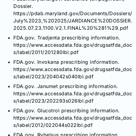
Dossier.
https://pdab.maryland.gov/Documents/Dossiers/
July%2023,%202025/JARDIANCE%20DOSSIER.
2025.07.23.1100.V2.1.FINAL%20%281%29.pdf
FDA.gov. Tradjenta prescribing information.
https://www.accessdata.fda.gov/drugsatfda_doc
s/label/2011/201280lbl.pdf
FDA.gov. Invokana prescribing information.
https://www.accessdata.fda.gov/drugsatfda_doc
s/label/2023/204042s040lbl.pdf
FDA.gov. Janumet prescribing information.
https://www.accessdata.fda.gov/drugsatfda_doc
s/label/2023/202293s026lbl.pdf
FDA.gov. Glucotrol prescribing information.
https://www.accessdata.fda.gov/drugsatfda_doc
s/label/2012/022044s022lbl.pdf
FDA.gov. Rybelsus prescribing information.