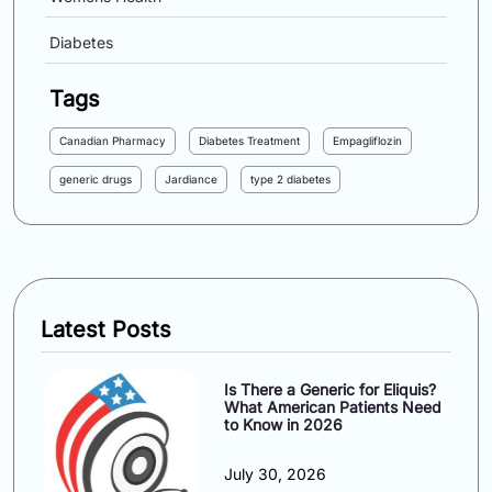
Diabetes
Tags
Canadian Pharmacy
Diabetes Treatment
Empagliflozin
generic drugs
Jardiance
type 2 diabetes
Latest Posts
Is There a Generic for Eliquis?
What American Patients Need
to Know in 2026
July 30, 2026