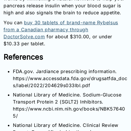
pancreas release insulin when your blood sugar is
high and also signals the brain to reduce appetite.
You can
buy 30 tablets of brand-name Rybelsus
from a Canadian pharmacy through
DoctorSolve.com
for about $310.00, or under
$10.33 per tablet.
References
FDA.gov. Jardiance prescribing information.
https://www.accessdata.fda.gov/drugsatfda_doc
s/label/2022/204629s033lbl.pdf
National Library of Medicine. Sodium-Glucose
Transport Protein 2 (SGLT2) Inhibitors.
https://www.ncbi.nlm.nih.gov/books/NBK57640
5/
National Library of Medicine. Clinical Review