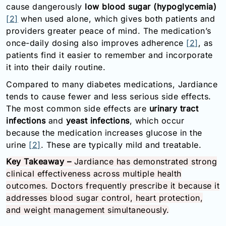
cause dangerously
low blood sugar (hypoglycemia)
[2]
when used alone, which gives both patients and
providers greater peace of mind. The medication’s
once-daily dosing also improves adherence
[2]
, as
patients find it easier to remember and incorporate
it into their daily routine.
Compared to many diabetes medications, Jardiance
tends to cause fewer and less serious side effects.
The most common side effects are
urinary tract
infections
and
yeast infections
, which occur
because the medication increases glucose in the
urine
[2]
. These are typically mild and treatable.
Key Takeaway –
Jardiance has demonstrated strong
clinical effectiveness across multiple health
outcomes. Doctors frequently prescribe it because it
addresses blood sugar control, heart protection,
and weight management simultaneously.