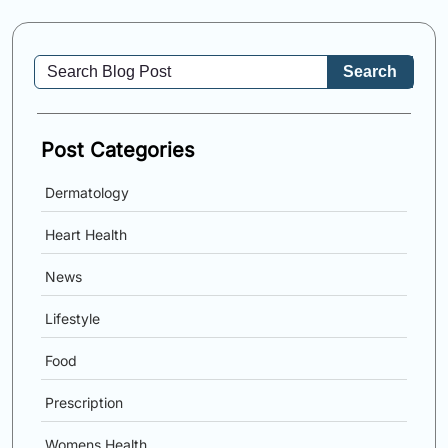
Search
Post Categories
Dermatology
Heart Health
News
Lifestyle
Food
Prescription
Womens Health