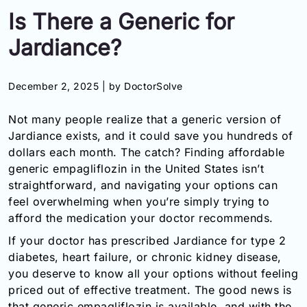
Is There a Generic for
Information
Jardiance?
Contact
December 2, 2025 |
by DoctorSolve
Toll
Free
Not many people realize that a generic version of
(Eng):
+1-
Jardiance exists, and it could save you hundreds of
866-
dollars each month. The catch? Finding affordable
732-
generic empagliflozin in the United States isn’t
0305
straightforward, and navigating your options can
feel overwhelming when you’re simply trying to
Toll
afford the medication your doctor recommends.
Free
Fax:
If your doctor has prescribed Jardiance for type 2
+1-
diabetes, heart failure, or chronic kidney disease,
877-
you deserve to know all your options without feeling
251-
priced out of effective treatment. The good news is
1650
that generic empagliflozin is available, and with the