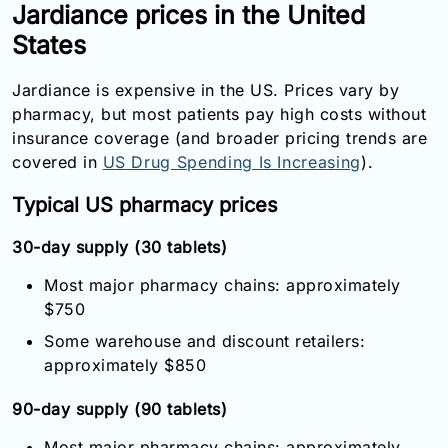
Jardiance prices in the United
States
Jardiance is expensive in the US. Prices vary by
pharmacy, but most patients pay high costs without
insurance coverage (and broader pricing trends are
covered in
US Drug Spending Is Increasing
).
Typical US pharmacy prices
30-day supply (30 tablets)
Most major pharmacy chains: approximately
$750
Some warehouse and discount retailers:
approximately $850
90-day supply (90 tablets)
Most major pharmacy chains: approximately