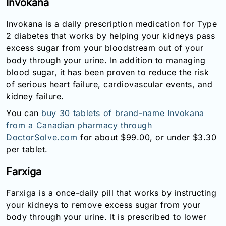
Invokana
Invokana is a daily prescription medication for Type
2 diabetes that works by helping your kidneys pass
excess sugar from your bloodstream out of your
body through your urine. In addition to managing
blood sugar, it has been proven to reduce the risk
of serious heart failure, cardiovascular events, and
kidney failure.
You can
buy 30 tablets of brand-name Invokana
from a Canadian pharmacy through
DoctorSolve.com
for about $99.00, or under $3.30
per tablet.
Farxiga
Farxiga is a once-daily pill that works by instructing
your kidneys to remove excess sugar from your
body through your urine. It is prescribed to lower