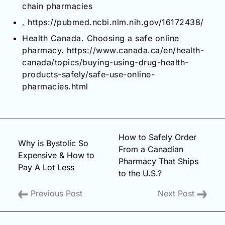
chain pharmacies
.
https://pubmed.ncbi.nlm.nih.gov/16172438/
Health Canada. Choosing a safe online
pharmacy. https://www.canada.ca/en/health-
canada/topics/buying-using-drug-health-
products-safely/safe-use-online-
pharmacies.html
How to Safely Order
Why is Bystolic So
From a Canadian
Expensive & How to
Pharmacy That Ships
Pay A Lot Less
to the U.S.?
Previous Post
Next Post