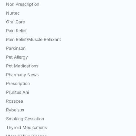
Non Prescription
Nurtec
Oral Care
Pain Relief
Pain Relief/Muscle Relaxant
Parkinson
Pet Allergy
Pet Medications
Pharmacy News
Prescription
Pruritus Ani
Rosacea
Rybelsus
Smoking Cessation
Thyroid Medications