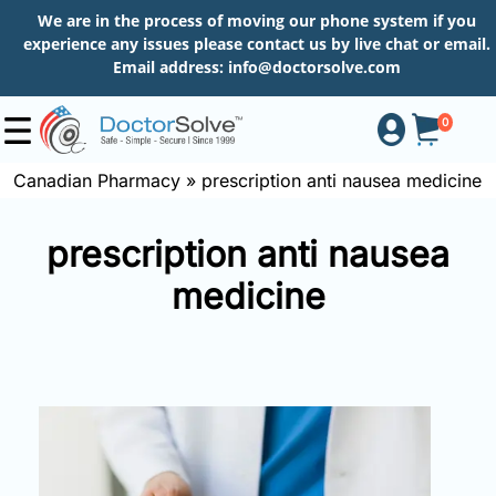
We are in the process of moving our phone system if you
experience any issues please contact us by live chat or email.
Email address:
info@doctorsolve.com
0
Canadian Pharmacy
»
prescription anti nausea medicine
Shop
prescription anti nausea
medicine
How
to
Order
About
More