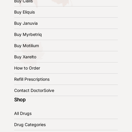
Buy Cialis
Buy Eliquis
Buy Januvia
Buy Myrbetriq
Buy Motilium
Buy Xarelto
How to Order
Refill Prescriptions
Contact DoctorSolve
Shop
All Drugs
Drug Categories