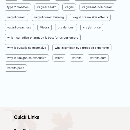
type 2 diabetes
vaginal health
vagisil
vagisil anti-itch cream
vagisil cream
vagisil cream burning
vagisil cream side effects
vagisil cream use
Viagra
vraylar cost
vraylar price
which canadian pharmacy is best for us customers
why is bystolic so expensive
why is lumigan eye drops so expensive
why is lumigan so expensive
winter
xarelto
xarelto cost
xarelto price
Quick Links