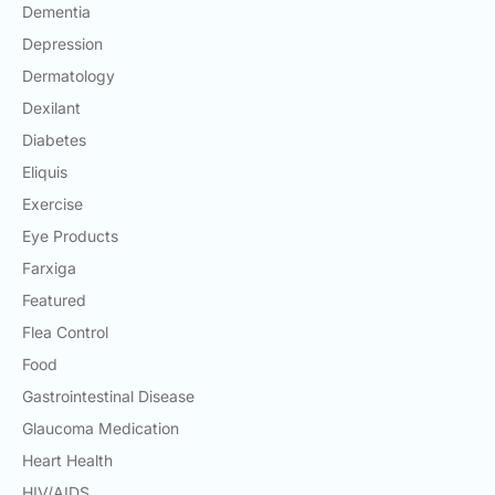
Dementia
Depression
Dermatology
Dexilant
Diabetes
Eliquis
Exercise
Eye Products
Farxiga
Featured
Flea Control
Food
Gastrointestinal Disease
Glaucoma Medication
Heart Health
HIV/AIDS