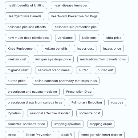
health benefits of knitting
heart disease teenager
Heartgard Plus Canada
Heartworm Prevention for Dogs
heliocare pills side effects
heliocare sun protection pills
how much does clomid cost
Jardiance
jublia cost
jublia price
Knee Replacement
knitting benefits
linzess cost
linzess price
lumigan cost
lumigan eye drops price
medications from canada to us
migraine relief
nebivolol brand name
nurtec
nurtec odt
nurtec price
online canadian pharmacy that ships to us
prescription anti nausea medicine
Prescription Drug
prescription drugs from canada to us
Pulmonary Embolism
rosacea
Rybelsus
seasonal affective disorder
soolantra cost
soolantra. soolantra price
stopping apixaban
stopping eliquis
stress
Stroke Prevention
tadalafil
teenager with heart disease