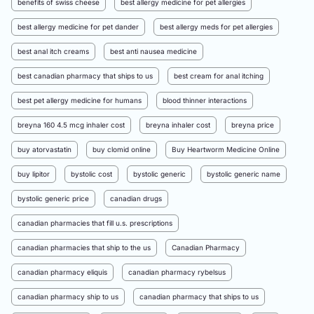
benefits of swiss cheese
best allergy medicine for pet allergies
best allergy medicine for pet dander
best allergy meds for pet allergies
best anal itch creams
best anti nausea medicine
best canadian pharmacy that ships to us
best cream for anal itching
best pet allergy medicine for humans
blood thinner interactions
breyna 160 4.5 mcg inhaler cost
breyna inhaler cost
breyna price
buy atorvastatin
buy clomid online
Buy Heartworm Medicine Online
buy lipitor
bystolic cost
bystolic generic
bystolic generic name
bystolic generic price
canadian drugs
canadian pharmacies that fill u.s. prescriptions
canadian pharmacies that ship to the us
Canadian Pharmacy
canadian pharmacy eliquis
canadian pharmacy rybelsus
canadian pharmacy ship to us
canadian pharmacy that ships to us