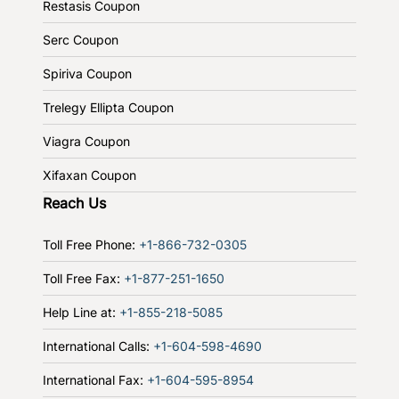
Restasis Coupon
Serc Coupon
Spiriva Coupon
Trelegy Ellipta Coupon
Viagra Coupon
Xifaxan Coupon
Reach Us
Toll Free Phone:
+1-866-732-0305
Toll Free Fax:
+1-877-251-1650
Help Line at:
+1-855-218-5085
International Calls:
+1-604-598-4690
International Fax:
+1-604-595-8954