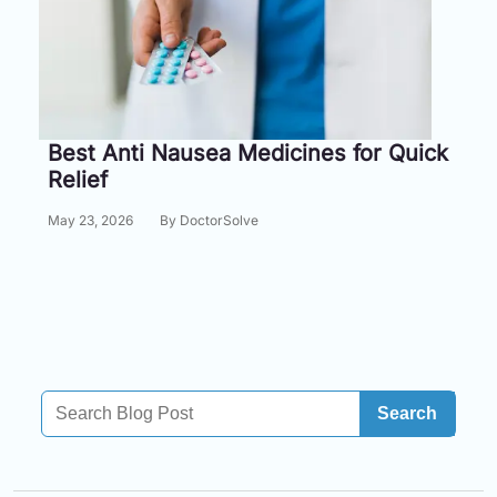
Information
Contact
Toll
Best Anti Nausea Medicines for Quick
Free
Relief
(Eng):
+1-
May 23, 2026
By DoctorSolve
866-
732-
0305
Toll
Free
Fax:
+1-
Search
877-
251-
1650