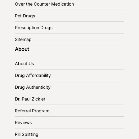
Over the Counter Medication
Pet Drugs
Prescription Drugs
Sitemap
About
About Us
Drug Affordability
Drug Authenticity
Dr. Paul Zickler
Referral Program
Reviews
Pill Splitting