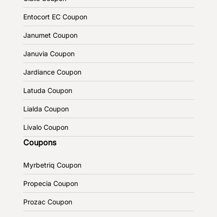
Entocort EC Coupon
Janumet Coupon
Januvia Coupon
Jardiance Coupon
Latuda Coupon
Lialda Coupon
Livalo Coupon
Coupons
Myrbetriq Coupon
Propecia Coupon
Prozac Coupon