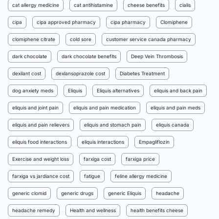
cat allergy medicine
cat antihistamine
cheese benefits
cialis
cipa
cipa approved pharmacy
cipa pharmacy
Clomiphene
clomiphene citrate
cold sore
customer service canada pharmacy
dark chocolate
dark chocolate benefits
Deep Vein Thrombosis
dexilant cost
dexlansoprazole cost
Diabetes Treatment
dog anxiety meds
Eliquis
Eliquis alternatives
eliquis and back pain
eliquis and joint pain
eliquis and pain medication
eliquis and pain meds
eliquis and pain relievers
eliquis and stomach pain
eliquis canada
eliquis food interactions
eliquis interactions
Empagliflozin
Exercise and weight loss
farxiga cost
farxiga price
farxiga vs jardiance cost
fatigue
feline allergy medicine
generic clomid
generic drugs
generic Eliquis
headache
headache remedy
Health and wellness
health benefits cheese