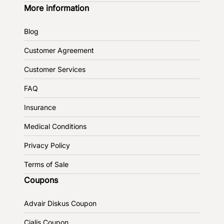
More information
Blog
Customer Agreement
Customer Services
FAQ
Insurance
Medical Conditions
Privacy Policy
Terms of Sale
Coupons
Advair Diskus Coupon
Cialis Coupon