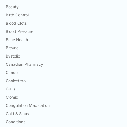
Beauty
Birth Control
Blood Clots
Blood Pressure
Bone Health
Breyna
Bystolic
Canadian Pharmacy
Cancer
Cholesterol
Cialis
Clomid
Coagulation Medication
Cold & Sinus
Conditions