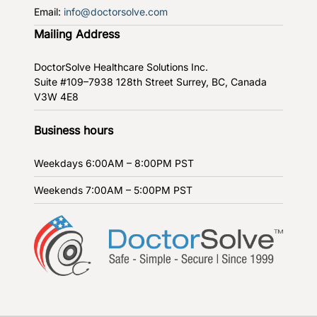
Email:
info@doctorsolve.com
Mailing Address
DoctorSolve Healthcare Solutions Inc.
Suite #109–7938 128th Street
Surrey, BC, Canada
V3W 4E8
Business hours
Weekdays
6:00AM – 8:00PM PST
Weekends
7:00AM – 5:00PM PST