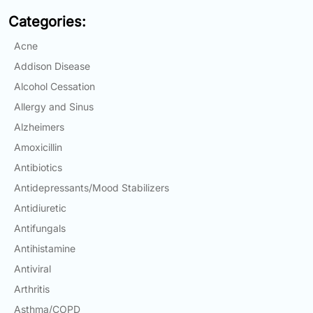
Email:
Categories:
info@doctorsolve.com
Acne
Refill
Addison Disease
Alcohol Cessation
Allergy and Sinus
Alzheimers
Amoxicillin
Antibiotics
Antidepressants/Mood Stabilizers
Antidiuretic
Antifungals
Antihistamine
Antiviral
Arthritis
Asthma/COPD