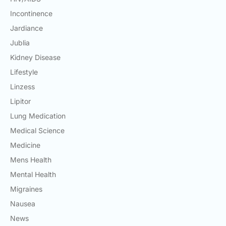
Incontinence
Jardiance
Jublia
Kidney Disease
Lifestyle
Linzess
Lipitor
Lung Medication
Medical Science
Medicine
Mens Health
Mental Health
Migraines
Nausea
News