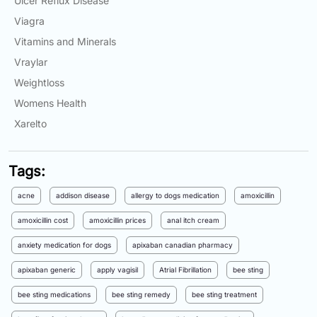
Ulcer Reflux Disease
Viagra
Vitamins and Minerals
Vraylar
Weightloss
Womens Health
Xarelto
Tags:
acne
addison disease
allergy to dogs medication
amoxicillin
amoxicillin cost
amoxicillin prices
anal itch cream
anxiety medication for dogs
apixaban canadian pharmacy
apixaban generic
apply vagisil
Atrial Fibrillation
bee sting
bee sting medications
bee sting remedy
bee sting treatment